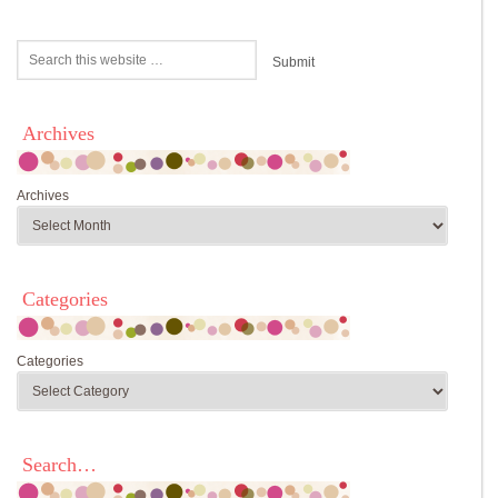
Archives
Archives
Categories
Categories
Search…