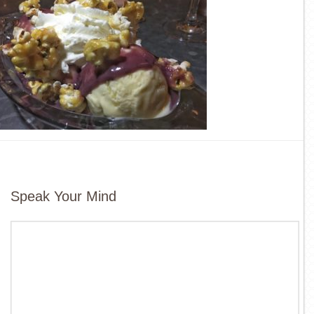
Speak Your Mind