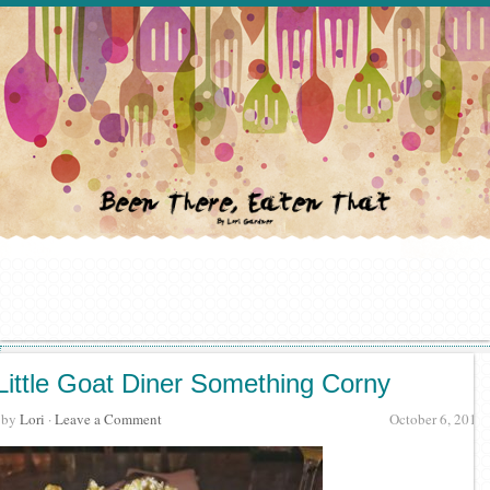
Little Goat Diner Something Corny
· by
Lori
·
Leave a Comment
October 6, 2017