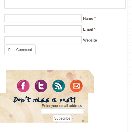
Name
*
Email
*
Website
Enter your email address: