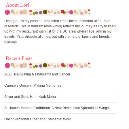
About Lori
Dining out is my passion, and often times the culmination of hours of
research. This restaurant review blog reflects my journey as I try to keep
up with my restaurant wish list for the DC area where I live, and in my
travels. It’s a struggle at times, but with the help of family and friends, I
manage.
Recent Posts
2023: Navigating Restaurants and Cancer
Caruso’s Grocery: Making Memories
Silver and Sons Hanukkah Menu
St. James Modern Caribbean: A New Restaurant Spreads Its Wings
Unconventional Diner and L’Ardente: Word