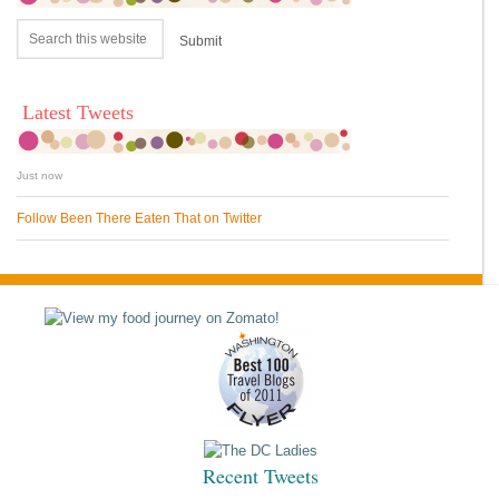
Latest Tweets
Just now
Follow Been There Eaten That on Twitter
Recent Tweets