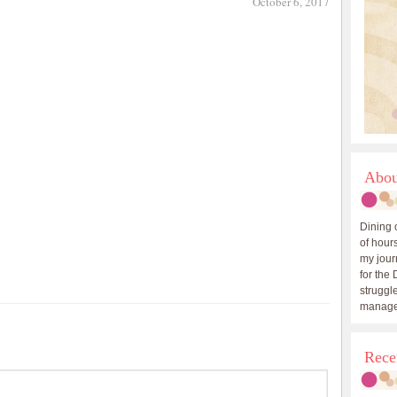
October 6, 2017
Abou
Dining 
of hours
my journ
for the 
struggle
manage
Rece