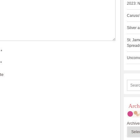
2023: N
Caruso’
Silver
St. Jam
Spreads
*
Unconve
*
te
Arch
Archive