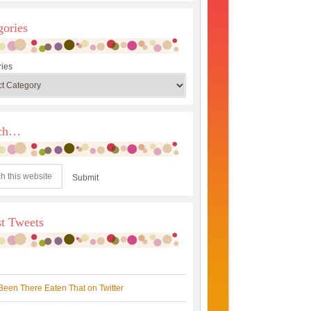
gories
ies
rch…
st Tweets
Been There Eaten That on Twitter