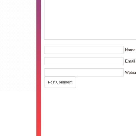
Name
Email
Websi