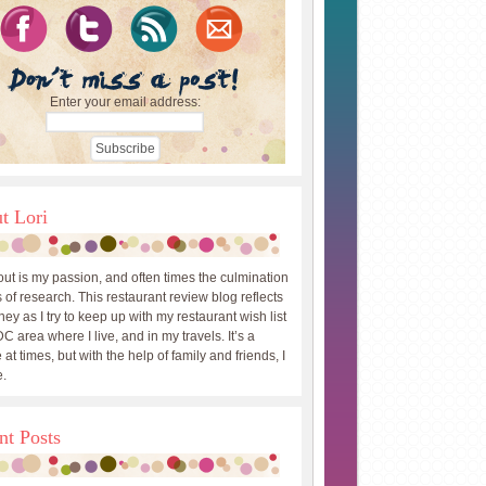
Enter your email address:
t Lori
out is my passion, and often times the culmination
 of research. This restaurant review blog reflects
ey as I try to keep up with my restaurant wish list
DC area where I live, and in my travels. It’s a
 at times, but with the help of family and friends, I
.
nt Posts