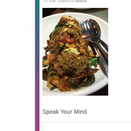
· by
Lori
·
Leave a Comment
·
Speak Your Mind