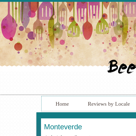
Home
Reviews by Locale
Monteverde