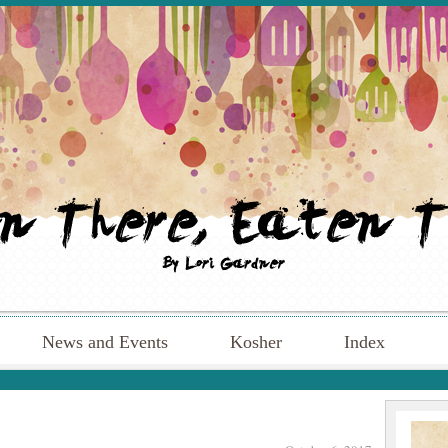
News and Events
Kosher
Index