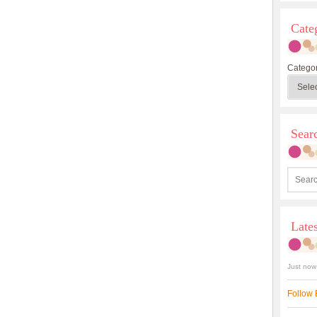
Cate
Categor
Sea
Late
Just now
Follow 