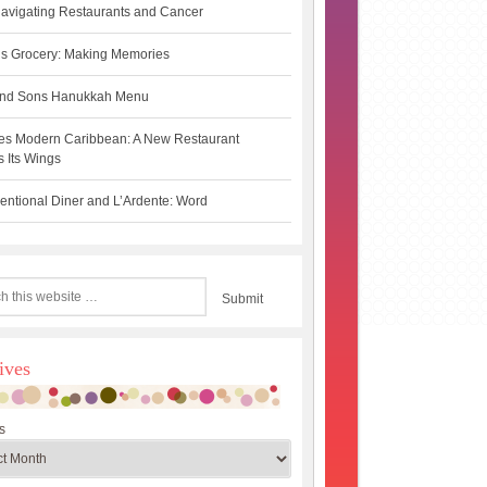
avigating Restaurants and Cancer
s Grocery: Making Memories
 and Sons Hanukkah Menu
es Modern Caribbean: A New Restaurant
 Its Wings
ntional Diner and L’Ardente: Word
ives
s