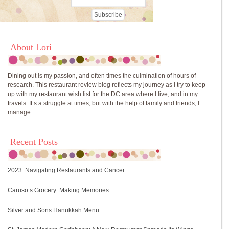
About Lori
Dining out is my passion, and often times the culmination of hours of
research. This restaurant review blog reflects my journey as I try to keep
up with my restaurant wish list for the DC area where I live, and in my
travels. It’s a struggle at times, but with the help of family and friends, I
manage.
Recent Posts
2023: Navigating Restaurants and Cancer
Caruso’s Grocery: Making Memories
Silver and Sons Hanukkah Menu