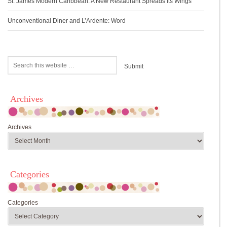
St. James Modern Caribbean: A New Restaurant Spreads Its Wings
Unconventional Diner and L’Ardente: Word
Archives
Archives
Categories
Categories