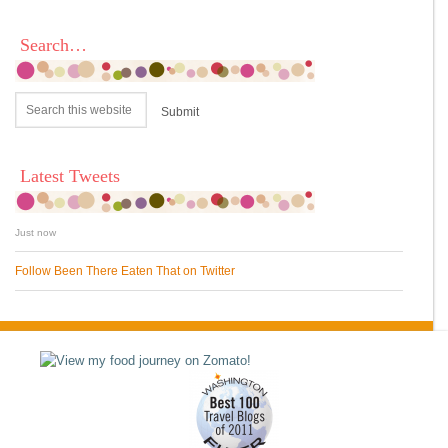
Search…
Latest Tweets
Just now
Follow Been There Eaten That on Twitter