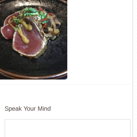
Speak Your Mind