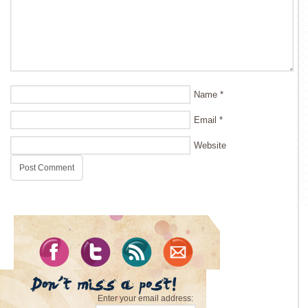
Name
*
Email
*
Website
Enter your email address: