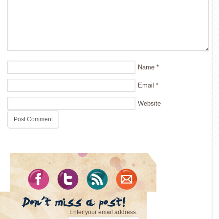
Name
*
Email
*
Website
Enter your email address: