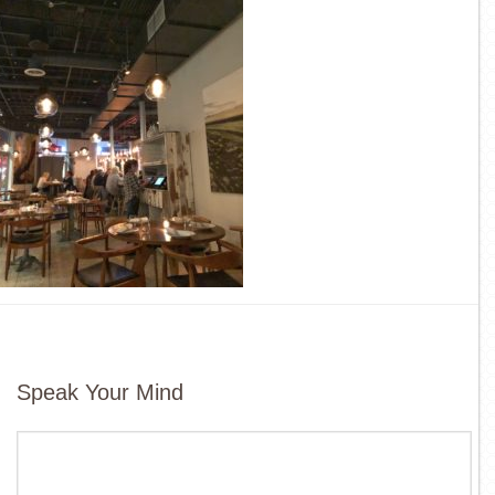
Speak Your Mind