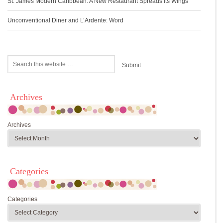
St. James Modern Caribbean: A New Restaurant Spreads Its Wings
Unconventional Diner and L’Ardente: Word
Archives
Archives
Categories
Categories