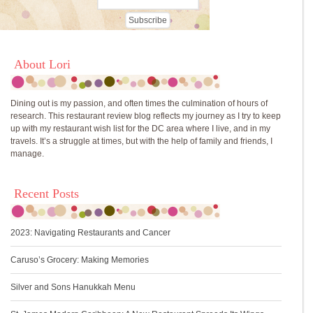
About Lori
Dining out is my passion, and often times the culmination of hours of
research. This restaurant review blog reflects my journey as I try to keep
up with my restaurant wish list for the DC area where I live, and in my
travels. It’s a struggle at times, but with the help of family and friends, I
manage.
Recent Posts
2023: Navigating Restaurants and Cancer
Caruso’s Grocery: Making Memories
Silver and Sons Hanukkah Menu