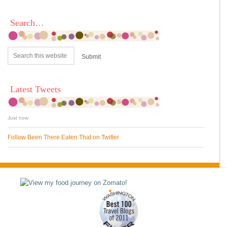
Search…
Latest Tweets
Just now
Follow Been There Eaten That on Twitter