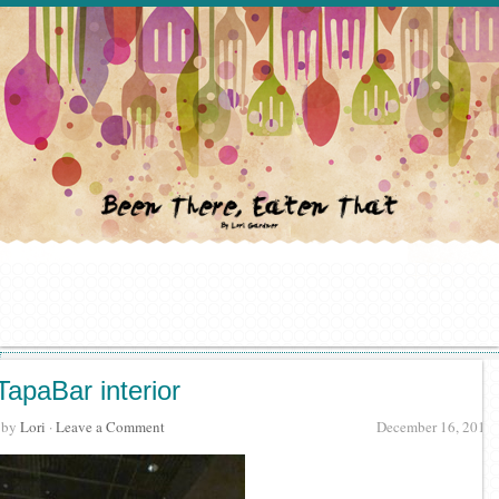
TapaBar interior
· by
Lori
·
Leave a Comment
December 16, 2017