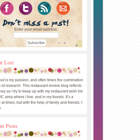
Enter your email address:
t Lori
out is my passion, and often times the culmination
 of research. This restaurant review blog reflects
ey as I try to keep up with my restaurant wish list
DC area where I live, and in my travels. It’s a
 at times, but with the help of family and friends, I
.
nt Posts