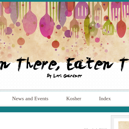
News and Events
Kosher
Index