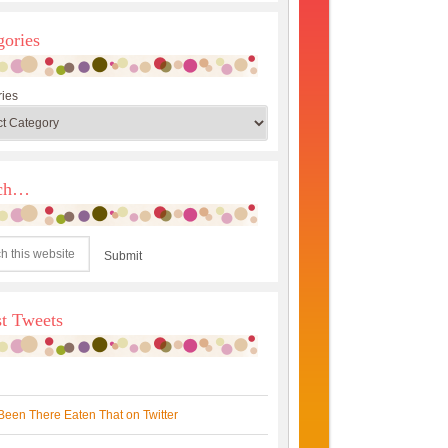
gories
ies
rch…
st Tweets
Been There Eaten That on Twitter