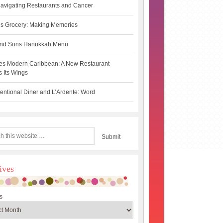
avigating Restaurants and Cancer
s Grocery: Making Memories
 and Sons Hanukkah Menu
es Modern Caribbean: A New Restaurant
 Its Wings
ntional Diner and L’Ardente: Word
ives
s