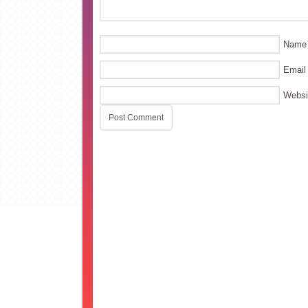
Name
Email
Websi