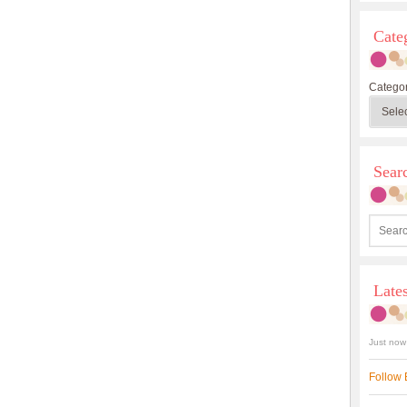
Cate
Categor
Sea
Late
Just now
Follow 