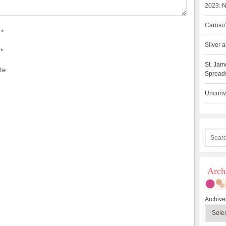
2023: N
Caruso’
*
Silver
*
St. Jam
te
Spreads
Unconve
Arch
Archive