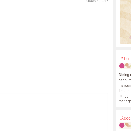
March 4, 2018
Abou
Dining 
of hours
my journ
for the 
struggle
manage
Rece