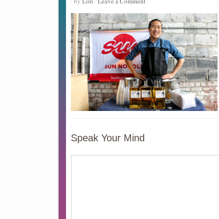
· by
Lori
·
Leave a Comment
·
Speak Your Mind