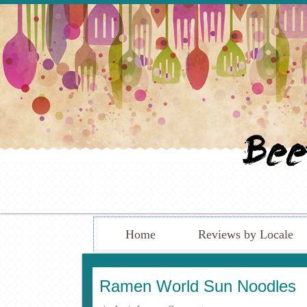
Home
Reviews by Locale
Ramen World Sun Noodles