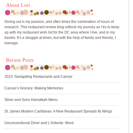
About Lori
Dining out is my passion, and often times the culmination of hours of
research. This restaurant review blog reflects my journey as I try to keep
up with my restaurant wish list for the DC area where I live, and in my
travels. It’s a struggle at times, but with the help of family and friends, I
manage.
Recent Posts
2023: Navigating Restaurants and Cancer
Caruso’s Grocery: Making Memories
Silver and Sons Hanukkah Menu
St. James Modern Caribbean: A New Restaurant Spreads Its Wings
Unconventional Diner and L’Ardente: Word