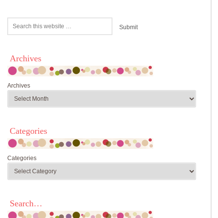
Archives
Archives
Categories
Categories
Search…