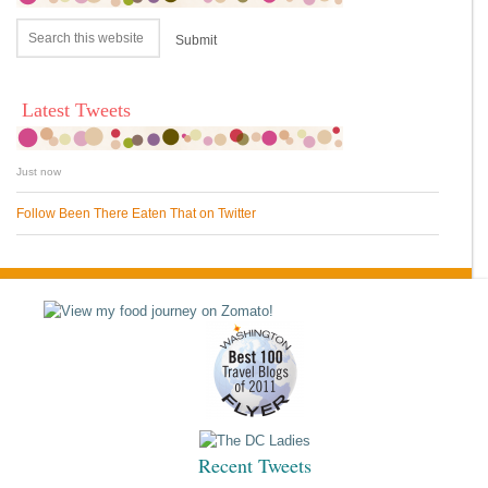
Latest Tweets
Just now
Follow Been There Eaten That on Twitter
Recent Tweets