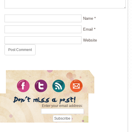
Name
*
Email
*
Website
Enter your email address: