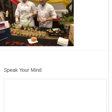
Speak Your Mind