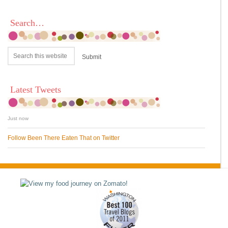
Search…
Latest Tweets
Just now
Follow Been There Eaten That on Twitter