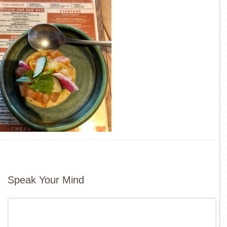
Speak Your Mind