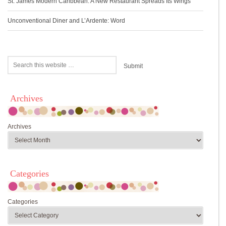
St. James Modern Caribbean: A New Restaurant Spreads Its Wings
Unconventional Diner and L’Ardente: Word
Archives
Archives
Categories
Categories