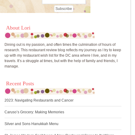
About Lori
Dining out is my passion, and often times the culmination of hours of
research. This restaurant review blog reflects my journey as I try to keep
up with my restaurant wish list for the DC area where I live, and in my
travels. It’s a struggle at times, but with the help of family and friends, I
manage.
Recent Posts
2023: Navigating Restaurants and Cancer
Caruso’s Grocery: Making Memories
Silver and Sons Hanukkah Menu