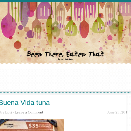
Buena Vida tuna
· by
Lori
·
Leave a Comment
June 23, 2018