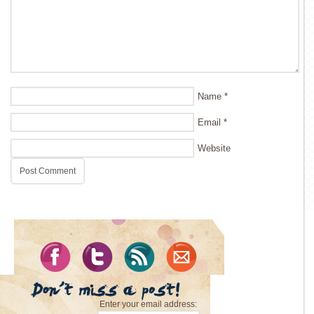
Name
*
Email
*
Website
Enter your email address: