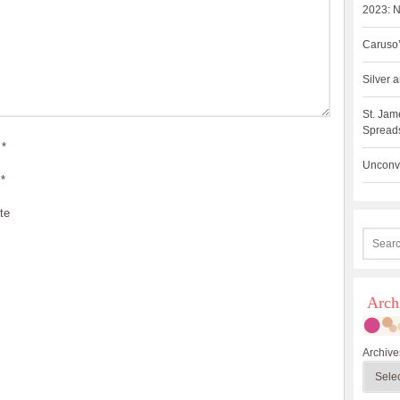
2023: N
Caruso’
Silver
St. Jam
Spreads
*
Unconve
*
te
Arch
Archive