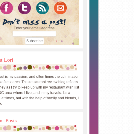
Enter your email address:
t Lori
out is my passion, and often times the culmination
 of research. This restaurant review blog reflects
ey as I try to keep up with my restaurant wish list
DC area where I live, and in my travels. It’s a
 at times, but with the help of family and friends, I
.
nt Posts