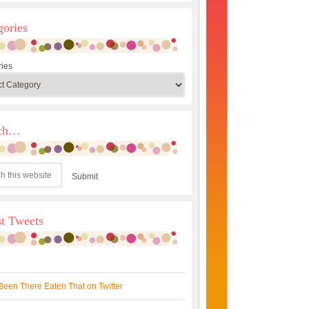
gories
ies
rch…
st Tweets
Been There Eaten That on Twitter