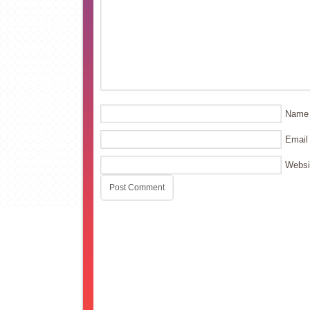
Name
Email
Websi