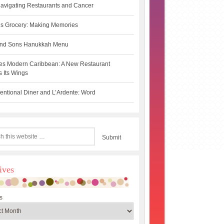
avigating Restaurants and Cancer
s Grocery: Making Memories
 and Sons Hanukkah Menu
es Modern Caribbean: A New Restaurant
 Its Wings
ntional Diner and L’Ardente: Word
ives
s