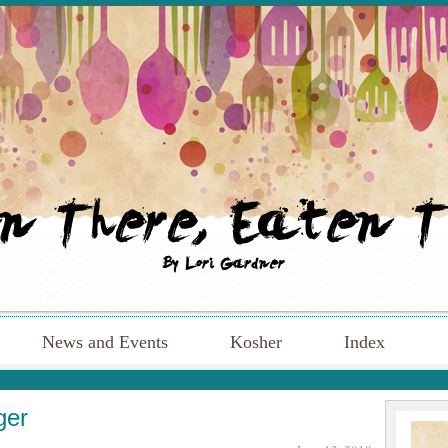
News and Events
Kosher
Index
ger