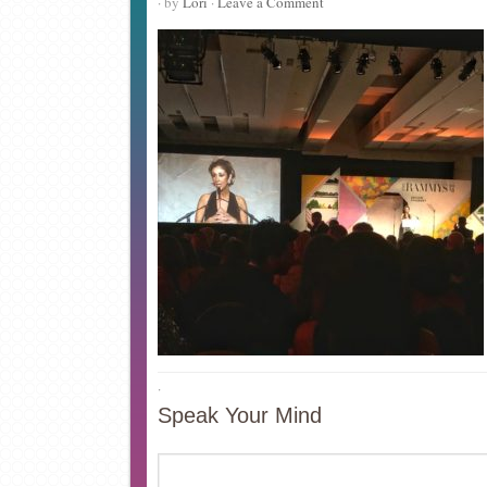
· by
Lori
·
Leave a Comment
·
Speak Your Mind