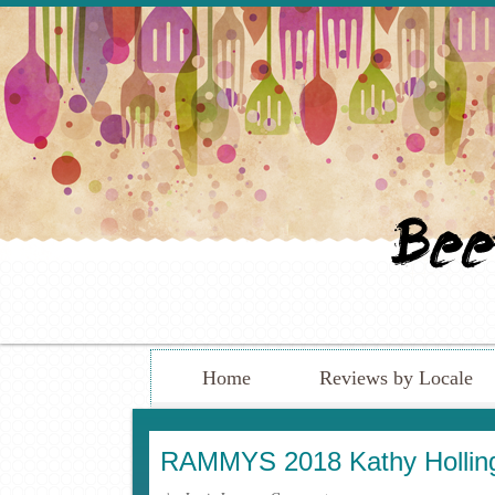
Home
Reviews by Locale
RAMMYS 2018 Kathy Hollin