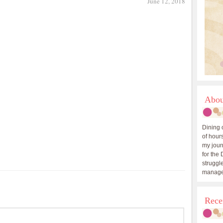
June 12, 2018
Abou
Dining 
of hours
my journ
for the 
struggle
manage
Rece