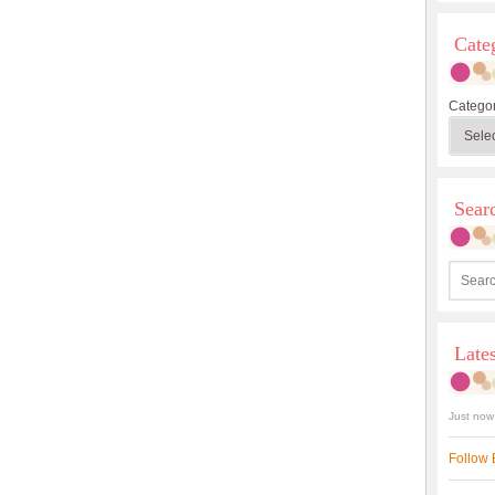
Cate
Categor
Sea
Late
Just now
Follow 