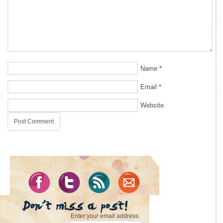
Name
*
Email
*
Website
Enter your email address: