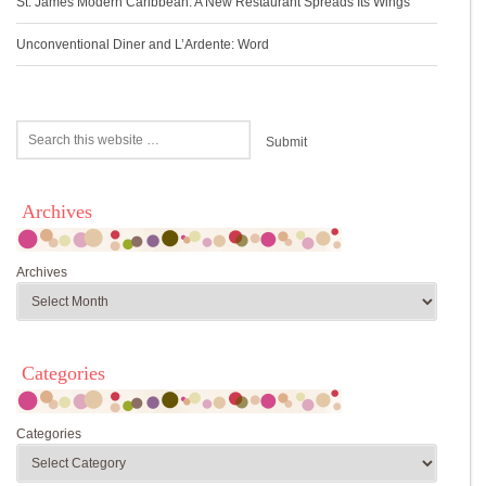
St. James Modern Caribbean: A New Restaurant Spreads Its Wings
Unconventional Diner and L’Ardente: Word
Archives
Archives
Categories
Categories