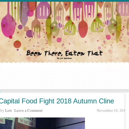
Capital Food Fight 2018 Autumn Cline
· by
Lori
·
Leave a Comment
November 10, 2018