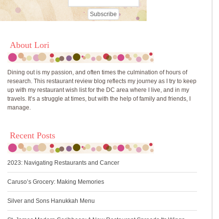
About Lori
Dining out is my passion, and often times the culmination of hours of
research. This restaurant review blog reflects my journey as I try to keep
up with my restaurant wish list for the DC area where I live, and in my
travels. It’s a struggle at times, but with the help of family and friends, I
manage.
Recent Posts
2023: Navigating Restaurants and Cancer
Caruso’s Grocery: Making Memories
Silver and Sons Hanukkah Menu