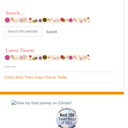
Search…
Latest Tweets
Just now
Follow Been There Eaten That on Twitter