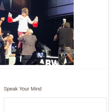
Speak Your Mind