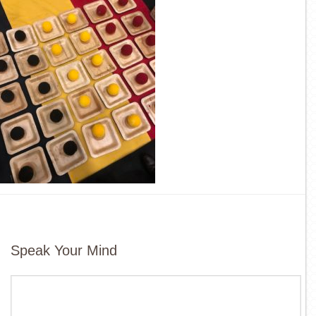
Speak Your Mind