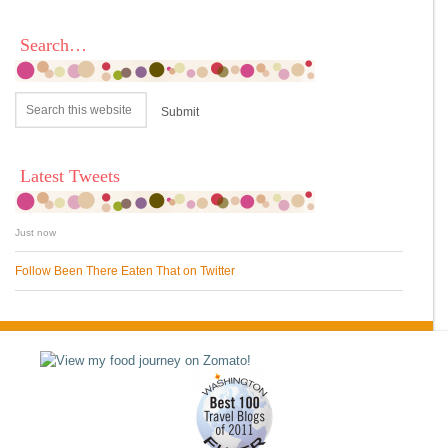
Search…
Latest Tweets
Just now
Follow Been There Eaten That on Twitter