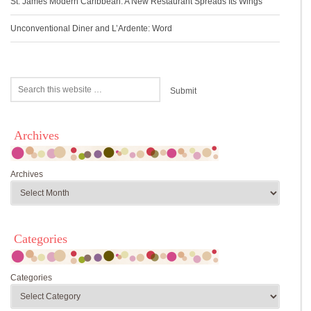
St. James Modern Caribbean: A New Restaurant Spreads Its Wings
Unconventional Diner and L’Ardente: Word
Archives
Archives
Categories
Categories