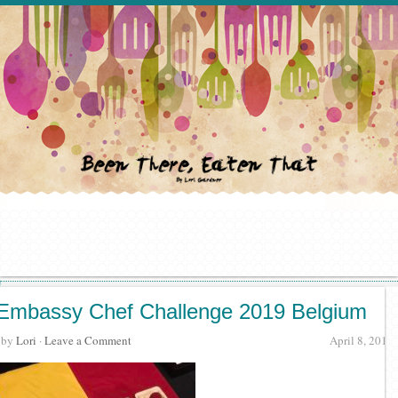
Embassy Chef Challenge 2019 Belgium
· by
Lori
·
Leave a Comment
April 8, 2019