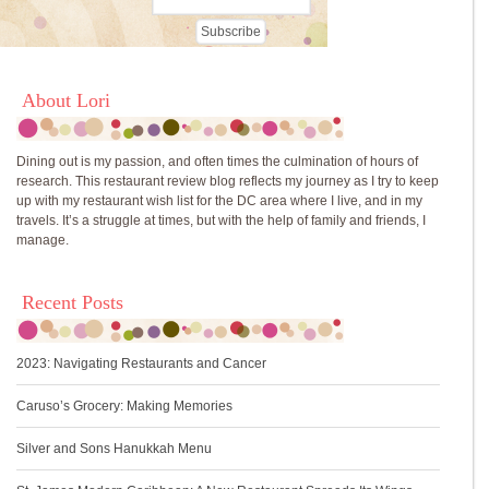
About Lori
Dining out is my passion, and often times the culmination of hours of
research. This restaurant review blog reflects my journey as I try to keep
up with my restaurant wish list for the DC area where I live, and in my
travels. It’s a struggle at times, but with the help of family and friends, I
manage.
Recent Posts
2023: Navigating Restaurants and Cancer
Caruso’s Grocery: Making Memories
Silver and Sons Hanukkah Menu