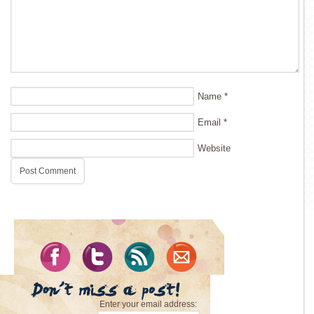
Name
*
Email
*
Website
Enter your email address: