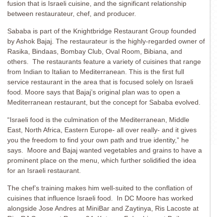
fusion that is Israeli cuisine, and the significant relationship
between restaurateur, chef, and producer.
Sababa is part of the Knightbridge Restaurant Group founded
by Ashok Bajaj. The restaurateur is the highly-regarded owner of
Rasika, Bindaas, Bombay Club, Oval Room, Bibiana, and
others. The restaurants feature a variety of cuisines that range
from Indian to Italian to Mediterranean. This is the first full
service restaurant in the area that is focused solely on Israeli
food. Moore says that Bajaj’s original plan was to open a
Mediterranean restaurant, but the concept for Sababa evolved.
“Israeli food is the culmination of the Mediterranean, Middle
East, North Africa, Eastern Europe- all over really- and it gives
you the freedom to find your own path and true identity,” he
says. Moore and Bajaj wanted vegetables and grains to have a
prominent place on the menu, which further solidified the idea
for an Israeli restaurant.
The chef’s training makes him well-suited to the conflation of
cuisines that influence Israeli food. In DC Moore has worked
alongside Jose Andres at MiniBar and Zaytinya, Ris Lacoste at