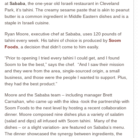
at
Sababa
, the one-year old Israeli restaurant in Cleveland
Park, it’s tahini. The creamy sesame paste that is akin to peanut
butter is a common ingredient in Middle Eastern dishes and is a
staple in Israeli cuisine.
Ryan Moore, executive chef at Sababa, uses 120 pounds of
tahini every week. His tahini of choice is produced by
Soom
Foods
, a decision that didn’t come to him easily.
“Prior to opening I tried every tahini I could get, and I found
Soom to be the best,” says the chef. “And I saw their mission
and they were from the area, single-sourced origin, a small
business, and those were the people I wanted to support. Plus,
they had the best product.”
Moore and the Sababa team – including manager Brett
Carnahan, who came up with the idea -took the partnership with
Soom Foods to the next level by hosting a recent collaboration
dinner. Moore composed nine dishes plus a variety of salatim
(salad and dips) all infused with Soom tahini. Many of the
dishes – or a slight variation- are featured on Sababa’s menu.
The dinner showcased the synergy between ingredients, the