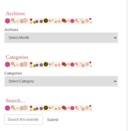
Archives
Archives
Categories
Categories
Search…