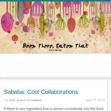
Sababa: Cool Collaborations
· by
Lori
·
Leave a Comment
April 25, 2019
If there is one ingredient that is woven consistently into the food