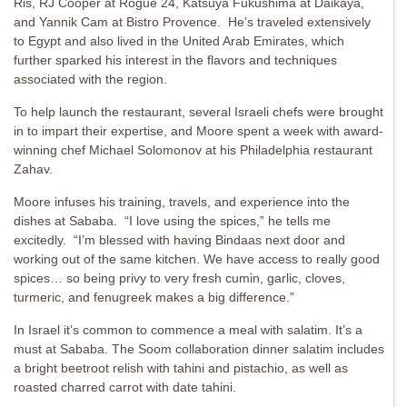
Ris, RJ Cooper at Rogue 24, Katsuya Fukushima at Daikaya,
and Yannik Cam at Bistro Provence. He’s traveled extensively
to Egypt and also lived in the United Arab Emirates, which
further sparked his interest in the flavors and techniques
associated with the region.
To help launch the restaurant, several Israeli chefs were brought
in to impart their expertise, and Moore spent a week with award-
winning chef Michael Solomonov at his Philadelphia restaurant
Zahav.
Moore infuses his training, travels, and experience into the
dishes at Sababa. “I love using the spices,” he tells me
excitedly. “I’m blessed with having Bindaas next door and
working out of the same kitchen. We have access to really good
spices… so being privy to very fresh cumin, garlic, cloves,
turmeric, and fenugreek makes a big difference.”
In Israel it’s common to commence a meal with salatim. It’s a
must at Sababa. The Soom collaboration dinner salatim includes
a bright beetroot relish with tahini and pistachio, as well as
roasted charred carrot with date tahini.