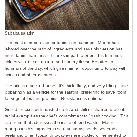
Sababa salatim
The most common use for tahini is in hummus. Moore has
labored over the ratio of ingredients and says his version has
more tahini than most. Thanks in part to Soom, his hummus
shines with its rich texture and buttery flavor. He offers a
hummus of the day, which gives him an opportunity to play with
spices and other elements.
The pita is made in-house. It’s thick, fluffy, and very filling. I use
it sparingly as a vehicle for the salatim, preferring to save room
for vegetables and proteins. Resistance is optional.
Grilled broccoli with roasted garlic and chili oil charred broccoli
tahini exemplifies the chef’s commitment to “trash cooking.” This
is a trend that addresses the issue of food waste. Moore
repurposes his ingredients so that stems, seeds, vegetable
peels and other typical throwaways are pickled or fermented to