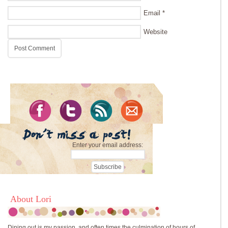
Email
*
Website
Enter your email address:
About Lori
Dining out is my passion, and often times the culmination of hours of