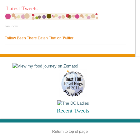
Latest Tweets
Just now
Follow Been There Eaten That on Twitter
Recent Tweets
Return to top of page