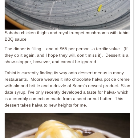
Sababa chicken thighs and royal trumpet mushrooms with tahini
BBQ sauce
The dinner is filling – and at $65 per person -a terrific value. (If
they do it again, and I hope they will, don’t miss it). Dessert is a
show-stopper, however, and cannot be ignored.
Tahini is currently finding its way onto dessert menus in many
restaurants. Moore weaves it into chocolate halva pot de crème
with almond brittle and a drizzle of Soom’s newest product- Silan
date syrup. I’ve only recently developed a taste for halva- which
is a crumbly confection made from a seed or nut butter. This
dessert takes halva to new heights for me.