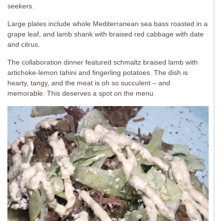
seekers.
Large plates include whole Mediterranean sea bass roasted in a
grape leaf, and lamb shank with braised red cabbage with date
and citrus.
The collaboration dinner featured schmaltz braised lamb with
artichoke-lemon tahini and fingerling potatoes. The dish is
hearty, tangy, and the meat is oh so succulent – and
memorable. This deserves a spot on the menu.