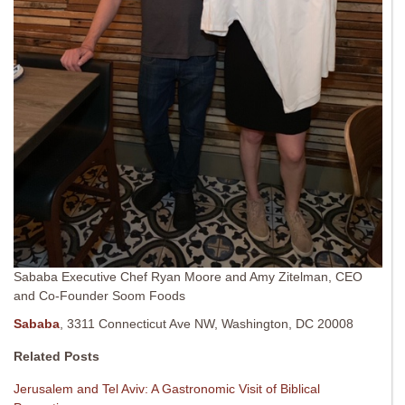
Sababa Executive Chef Ryan Moore and Amy Zitelman, CEO
and Co-Founder Soom Foods
Sababa
, 3311 Connecticut Ave NW, Washington, DC 20008
Related Posts
Jerusalem and Tel Aviv: A Gastronomic Visit of Biblical