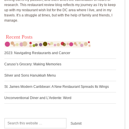
research. This restaurant review blog reflects my journey as I try to keep
up with my restaurant wish list for the DC area where I live, and in my
travels. It’s a struggle at times, but with the help of family and friends, I
manage.
Recent Posts
2023: Navigating Restaurants and Cancer
Caruso’s Grocery: Making Memories
Silver and Sons Hanukkah Menu
St. James Modern Caribbean: A New Restaurant Spreads Its Wings
Unconventional Diner and L’Ardente: Word