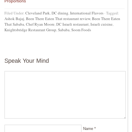
Proportions
Filed Under:
Cleveland Park
,
DC dining
,
International Flavors
·
Tagged:
Ashok Bajaj
,
Been There Eaten That restaurant review
,
Been There Eaten
That Sababa
,
Chef Ryan Moore
,
DC Israeli restaurant
,
Israeli cuisine
,
Knightsbridge Restaurant Group
,
Sababa
,
Soom Foods
Speak Your Mind
Name
*