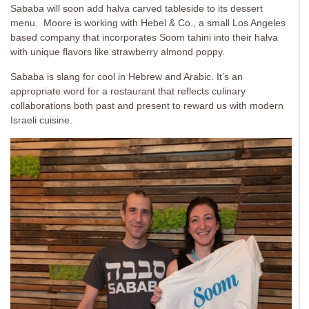
Sababa will soon add halva carved tableside to its dessert
menu. Moore is working with Hebel & Co., a small Los Angeles
based company that incorporates Soom tahini into their halva
with unique flavors like strawberry almond poppy.
Sababa is slang for cool in Hebrew and Arabic. It’s an
appropriate word for a restaurant that reflects culinary
collaborations both past and present to reward us with modern
Israeli cuisine.