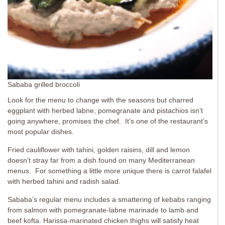
Sababa grilled broccoli
Look for the menu to change with the seasons but charred
eggplant with herbed labne, pomegranate and pistachios isn’t
going anywhere, promises the chef. It’s one of the restaurant’s
most popular dishes.
Fried cauliflower with tahini, golden raisins, dill and lemon
doesn’t stray far from a dish found on many Mediterranean
menus. For something a little more unique there is carrot falafel
with herbed tahini and radish salad.
Sababa’s regular menu includes a smattering of kebabs ranging
from salmon with pomegranate-labne marinade to lamb and
beef kofta. Harissa-marinated chicken thighs will satisfy heat