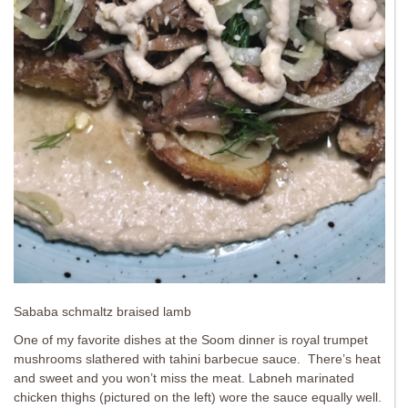
Sababa schmaltz braised lamb
One of my favorite dishes at the Soom dinner is royal trumpet
mushrooms slathered with tahini barbecue sauce. There’s heat
and sweet and you won’t miss the meat. Labneh marinated
chicken thighs (pictured on the left) wore the sauce equally well.