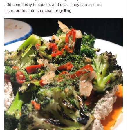
add complexity to sauces and dips. They can also be
incorporated into charcoal for grilling.