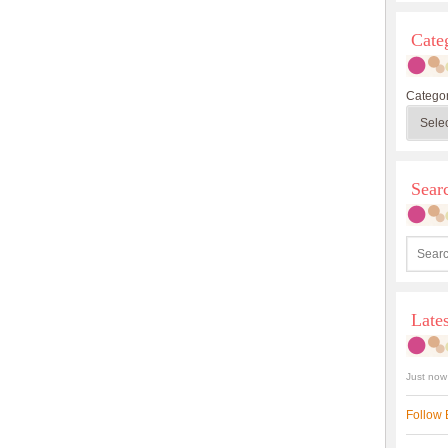
Cate
Categor
Sea
Late
Just now
Follow 