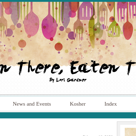
News and Events
Kosher
Index