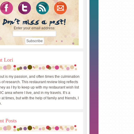
Enter your email address:
t Lori
out is my passion, and often times the culmination
 of research. This restaurant review blog reflects
ey as I try to keep up with my restaurant wish list
DC area where I live, and in my travels. It’s a
 at times, but with the help of family and friends, I
.
nt Posts