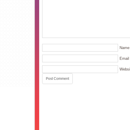
Name
Email
Websi