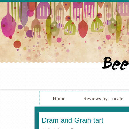
Home
Reviews by Locale
Dram-and-Grain-tart