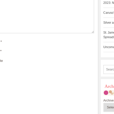
2023: N
Caruso’
Silver
St. Jam
Spreads
*
Unconve
*
te
Arch
Archive