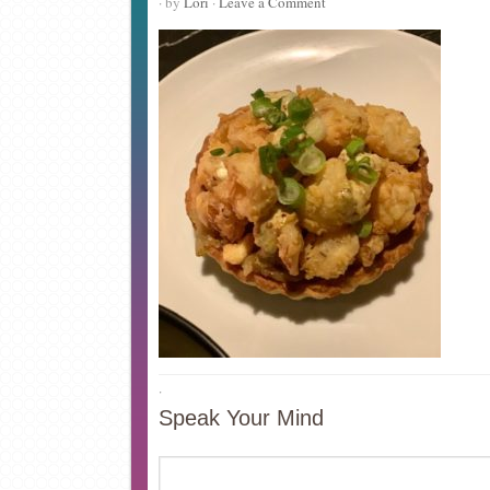
· by
Lori
·
Leave a Comment
·
Speak Your Mind