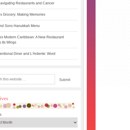
avigating Restaurants and Cancer
s Grocery: Making Memories
 and Sons Hanukkah Menu
es Modern Caribbean: A New Restaurant
 Its Wings
ntional Diner and L’Ardente: Word
ives
s