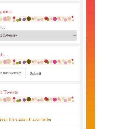
gories
ies
rch…
st Tweets
Been There Eaten That on Twitter