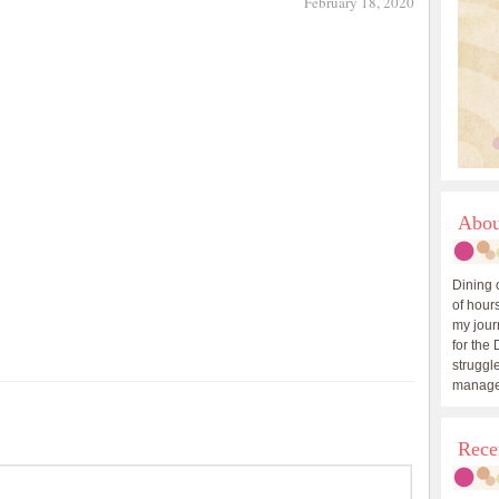
February 18, 2020
Abou
Dining 
of hours
my journ
for the 
struggle
manage
Rece