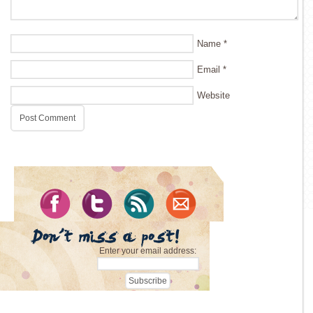
Name
*
Email
*
Website
Enter your email address: