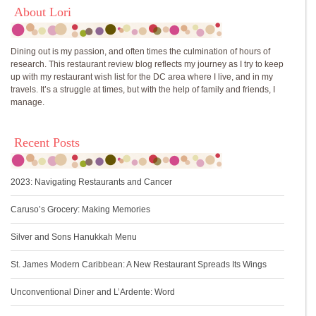
About Lori
Dining out is my passion, and often times the culmination of hours of
research. This restaurant review blog reflects my journey as I try to keep
up with my restaurant wish list for the DC area where I live, and in my
travels. It’s a struggle at times, but with the help of family and friends, I
manage.
Recent Posts
2023: Navigating Restaurants and Cancer
Caruso’s Grocery: Making Memories
Silver and Sons Hanukkah Menu
St. James Modern Caribbean: A New Restaurant Spreads Its Wings
Unconventional Diner and L’Ardente: Word