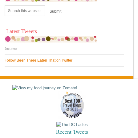
Latest Tweets
Just now
Follow Been There Eaten That on Twitter
Recent Tweets