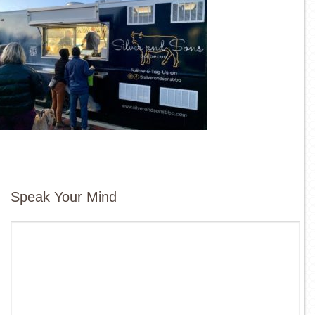
Speak Your Mind