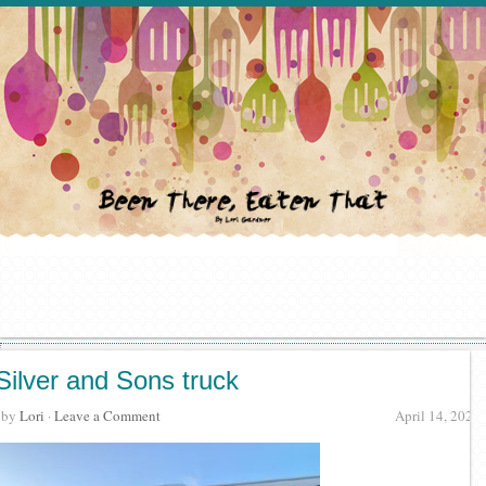
Silver and Sons truck
· by
Lori
·
Leave a Comment
April 14, 2022