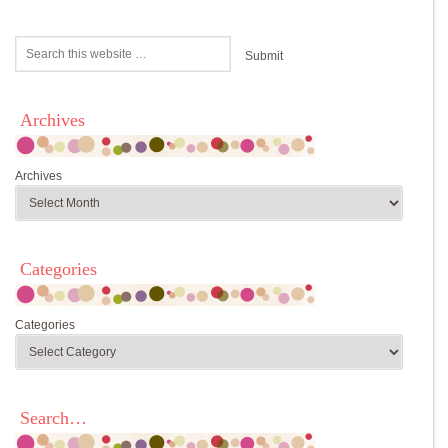
Archives
Archives
Categories
Categories
Search…