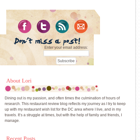
Enter your email address:
About Lori
Dining out is my passion, and often times the culmination of hours of
research. This restaurant review blog reflects my journey as I try to keep
up with my restaurant wish list for the DC area where I live, and in my
travels. It’s a struggle at times, but with the help of family and friends, I
manage.
Recent Posts