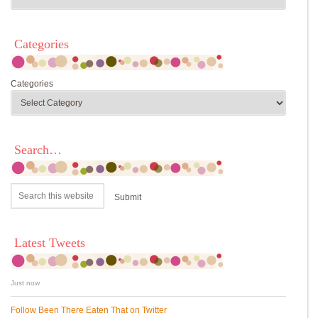
Categories
Categories
Search…
Latest Tweets
Just now
Follow Been There Eaten That on Twitter