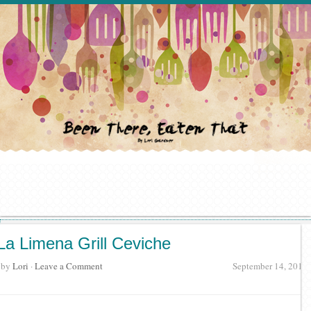
La Limena Grill Ceviche
· by
Lori
·
Leave a Comment
September 14, 2017