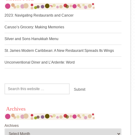
2023: Navigating Restaurants and Cancer
Caruso’s Grocery: Making Memories
Silver and Sons Hanukkah Menu
St. James Modern Caribbean: A New Restaurant Spreads Its Wings
Unconventional Diner and L’Ardente: Word
Archives
Archives