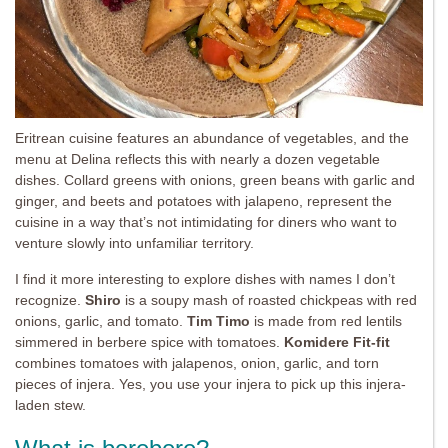
Eritrean cuisine features an abundance of vegetables, and the
menu at Delina reflects this with nearly a dozen vegetable
dishes. Collard greens with onions, green beans with garlic and
ginger, and beets and potatoes with jalapeno, represent the
cuisine in a way that’s not intimidating for diners who want to
venture slowly into unfamiliar territory.
I find it more interesting to explore dishes with names I don’t
recognize.
Shiro
is a soupy mash of roasted chickpeas with red
onions, garlic, and tomato.
Tim Timo
is made from red lentils
simmered in berbere spice with tomatoes.
Komidere Fit-fit
combines tomatoes with jalapenos, onion, garlic, and torn
pieces of injera. Yes, you use your injera to pick up this injera-
laden stew.