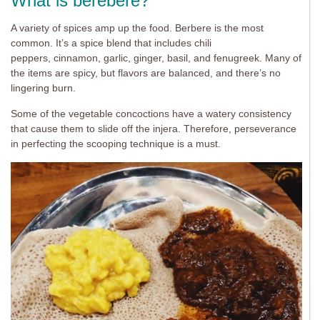
What is berebere?
A variety of spices amp up the food. Berbere is the most
common. It’s a spice blend that includes chili
peppers, cinnamon, garlic, ginger, basil, and fenugreek. Many of
the items are spicy, but flavors are balanced, and there’s no
lingering burn.
Some of the vegetable concoctions have a watery consistency
that cause them to slide off the injera. Therefore, perseverance
in perfecting the scooping technique is a must.