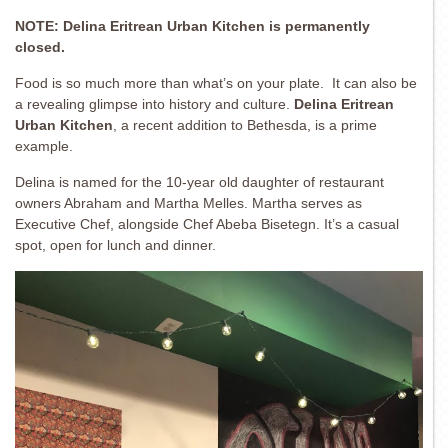
NOTE: Delina Eritrean Urban Kitchen is permanently
closed.
Food is so much more than what’s on your plate. It can also be
a revealing glimpse into history and culture.
Delina Eritrean
Urban Kitchen
, a recent addition to Bethesda, is a prime
example.
Delina is named for the 10-year old daughter of restaurant
owners Abraham and Martha Melles. Martha serves as
Executive Chef, alongside Chef Abeba Bisetegn. It’s a casual
spot, open for lunch and dinner.