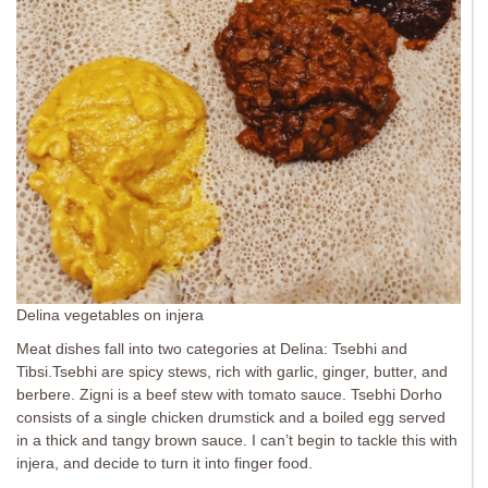
Delina vegetables on injera
Meat dishes fall into two categories at Delina: Tsebhi and
Tibsi.Tsebhi are spicy stews, rich with garlic, ginger, butter, and
berbere. Zigni is a beef stew with tomato sauce. Tsebhi Dorho
consists of a single chicken drumstick and a boiled egg served
in a thick and tangy brown sauce. I can’t begin to tackle this with
injera, and decide to turn it into finger food.