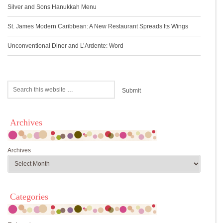
Silver and Sons Hanukkah Menu
St. James Modern Caribbean: A New Restaurant Spreads Its Wings
Unconventional Diner and L’Ardente: Word
Archives
Archives
Categories