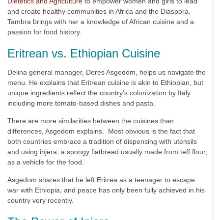
Dietetics and Agriculture
to empower women and girls to lead
and create healthy communities in Africa and the Diaspora.
Tambra brings with her a knowledge of African cuisine and a
passion for food history.
Eritrean vs. Ethiopian Cuisine
Delina general manager, Deres Asgedom, helps us navigate the
menu. He explains that Eritrean cuisine is akin to Ethiopian, but
unique ingredients reflect the country’s colonization by Italy
including more tomato-based dishes and pasta.
There are more similarities between the cuisines than
differences, Asgedom explains. Most obvious is the fact that
both countries embrace a tradition of dispensing with utensils
and using injera, a spongy flatbread usually made from teff flour,
as a vehicle for the food.
Asgedom shares that he left Eritrea as a teenager to escape
war with Ethiopia, and peace has only been fully achieved in his
country very recently.