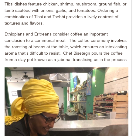
Tibsi dishes feature chicken, shrimp, mushroom, ground fish, or
lamb sautéed with onions, garlic, and tomatoes. Ordering a
combination of Tibsi and Tsebhi provides a lively contrast of
textures and flavors.
Ethiopians and Eritreans consider coffee an important
conclusion to a communal meal. The coffee ceremony involves
the roasting of beans at the table, which ensures an intoxicating
aroma that’s difficult to resist. Chef Bisetegn pours the coffee
from a clay pot known as a jabena, transfixing us in the process.