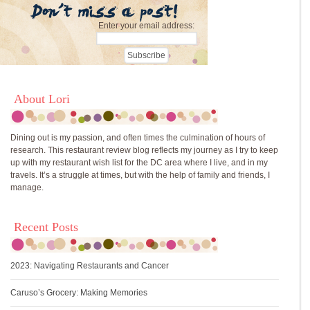
Enter your email address:
About Lori
Dining out is my passion, and often times the culmination of hours of
research. This restaurant review blog reflects my journey as I try to keep
up with my restaurant wish list for the DC area where I live, and in my
travels. It’s a struggle at times, but with the help of family and friends, I
manage.
Recent Posts
2023: Navigating Restaurants and Cancer
Caruso’s Grocery: Making Memories