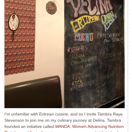
I’m unfamiliar with Eritrean cuisine, and so I invite Tambra Raye
Stevenson to join me on my culinary journey at Delina. Tambra
founded an initiative called
WANDA: Women Advancing Nutrition