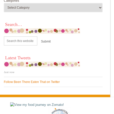
Categories
Search…
Latest Tweets
Just now
Follow Been There Eaten That on Twitter