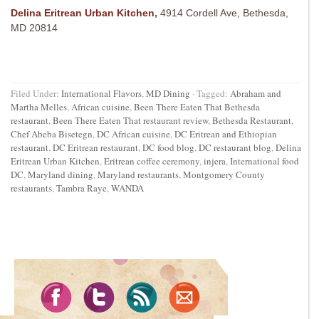
Delina Eritrean Urban Kitchen
,
4914 Cordell Ave, Bethesda,
MD 20814
Filed Under:
International Flavors
,
MD Dining
·
Tagged:
Abraham and
Martha Melles
,
African cuisine
,
Been There Eaten That Bethesda
restaurant
,
Been There Eaten That restaurant review
,
Bethesda Restaurant
,
Chef Abeba Bisetegn
,
DC African cuisine
,
DC Eritrean and Ethiopian
restaurant
,
DC Eritrean restaurant
,
DC food blog
,
DC restaurant blog
,
Delina
Eritrean Urban Kitchen
,
Eritrean coffee ceremony
,
injera
,
International food
DC
,
Maryland dining
,
Maryland restaurants
,
Montgomery County
restaurants
,
Tambra Raye
,
WANDA