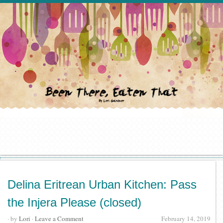
Delina Eritrean Urban Kitchen: Pass
the Injera Please (closed)
· by
Lori
·
Leave a Comment
February 14, 2019