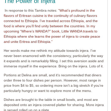
The Power of Injera
In response to this Tambra notes:
“What’s profound in the
flavors of Eritrean cuisine is the continuity of culinary flavors
connected to Ethiopia. I’ve traveled across Ethiopia, and the
food is where you’ll find unity between the countries. In my
upcoming “Where’s WANDA?” book, Little WANDA travels to
Ethiopia where she learns the power of injera to create peace
and unite Eritrea and Ethiopia.”
Her words make me rethink my attitude towards injera. I’ve
never been enamored with the consistency, particularly the way
it expands and is remarkably filling. I set this aversion aside and
immerse myself in the experience. Bring on the injera. Lots of it.
Portions at Delina are small, and it’s recommended that diners
order three to four dishes per person. However, most range in
price from $4 to $5, so ordering more isn’t a big stretch if you’re
particularly hungry or want to explore more of the menu.
Dishes are brought to the table in small bowls, and most are
deposited onto an injera covered platter for sharing. More injera
is served rolled up on a plate.