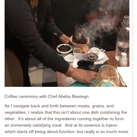
Coffee ceremony with Chef Abeba Bisetegn
As I navigate back and forth between meats, grains, and
vegetables, I realize that this isn’t about one dish outshining the
other. It’s about all of the ingredients coming together to form
an immensely satisfying meal. And at its essence is injera-
which starts off being about function- but really is so much more.