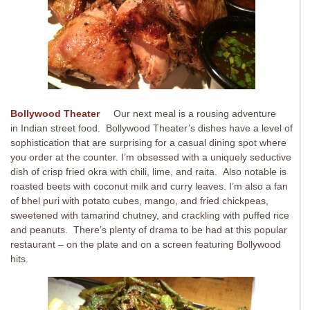
Bollywood Theater
Our next meal is a rousing adventure
in Indian street food. Bollywood Theater’s dishes have a level of
sophistication that are surprising for a casual dining spot where
you order at the counter. I’m obsessed with a uniquely seductive
dish of crisp fried okra with chili, lime, and raita. Also notable is
roasted beets with coconut milk and curry leaves. I’m also a fan
of bhel puri with potato cubes, mango, and fried chickpeas,
sweetened with tamarind chutney, and crackling with puffed rice
and peanuts. There’s plenty of drama to be had at this popular
restaurant – on the plate and on a screen featuring Bollywood
hits.