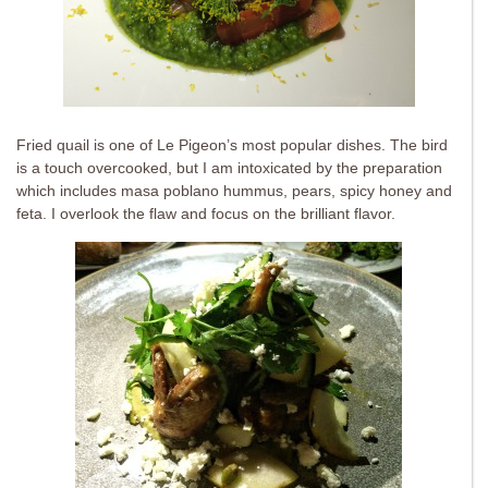
Fried quail is one of Le Pigeon’s most popular dishes. The bird
is a touch overcooked, but I am intoxicated by the preparation
which includes masa poblano hummus, pears, spicy honey and
feta. I overlook the flaw and focus on the brilliant flavor.