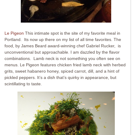
Le Pigeon
This intimate spot is the site of my favorite meal in
Portland. Its now up there on my list of all time favorites. The
food, by James Beard award-winning chef Gabriel Rucker, is
unconventional but approachable. I am dazzled by the flavor
combinations. Lamb neck is not something you often see on
menus. Le Pigeon features chicken fried lamb neck with herbed
grits, sweet habanero honey, spiced carrot, dill, and a hint of
pickled peppers. It’s a dish that’s quirky in appearance, but
scintillating to taste.