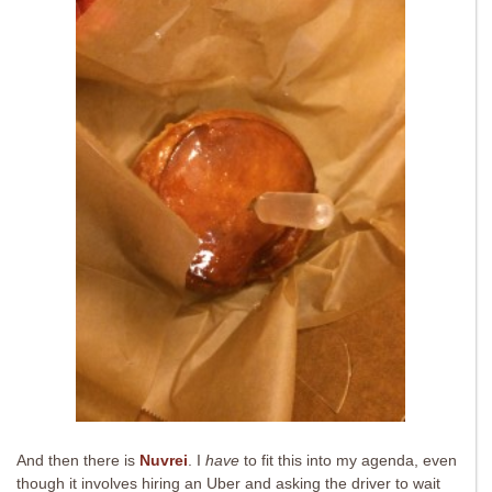
And then there is
Nuvrei
. I
have
to fit this into my agenda, even
though it involves hiring an Uber and asking the driver to wait