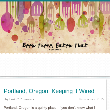
Portland, Oregon: Keeping it Wired
· by
Lori
·
2 Comments
November 7, 2015
Portland, Oregon is a quirky place. If you don’t know what I