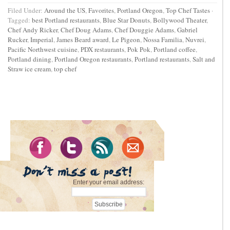
Filed Under:
Around the US
,
Favorites
,
Portland Oregon
,
Top Chef Tastes
·
Tagged:
best Portland restaurants
,
Blue Star Donuts
,
Bollywood Theater
,
Chef Andy Ricker
,
Chef Doug Adams
,
Chef Douggie Adams
,
Gabriel
Rucker
,
Imperial
,
James Beard award
,
Le Pigeon
,
Nossa Familia
,
Nuvrei
,
Pacific Northwest cuisine
,
PDX restaurants
,
Pok Pok
,
Portland coffee
,
Portland dining
,
Portland Oregon restaurants
,
Portland restaurants
,
Salt and
Straw ice cream
,
top chef
Enter your email address: