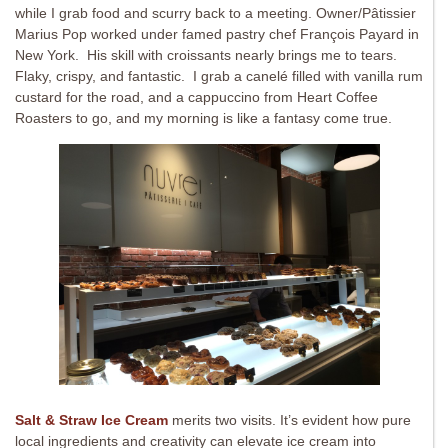
while I grab food and scurry back to a meeting. Owner/Pâtissier
Marius Pop worked under famed pastry chef François Payard in
New York. His skill with croissants nearly brings me to tears.
Flaky, crispy, and fantastic. I grab a canelé filled with vanilla rum
custard for the road, and a cappuccino from Heart Coffee
Roasters to go, and my morning is like a fantasy come true.
Salt & Straw Ice Cream
merits two visits. It’s evident how pure
local ingredients and creativity can elevate ice cream into