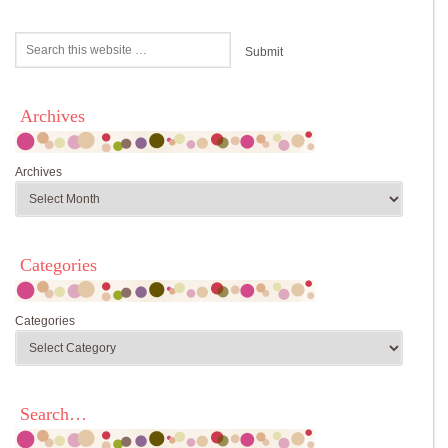
Archives
Archives
Categories
Categories
Search…