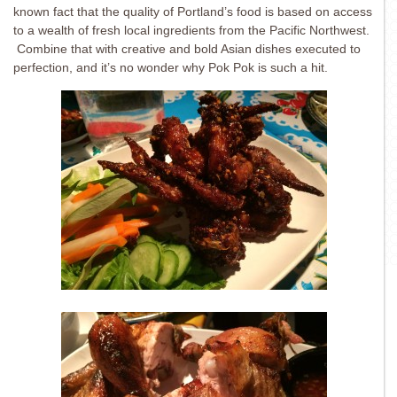
known fact that the quality of Portland’s food is based on access
to a wealth of fresh local ingredients from the Pacific Northwest.
Combine that with creative and bold Asian dishes executed to
perfection, and it’s no wonder why Pok Pok is such a hit.