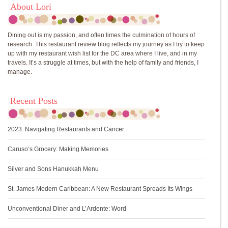
About Lori
Dining out is my passion, and often times the culmination of hours of
research. This restaurant review blog reflects my journey as I try to keep
up with my restaurant wish list for the DC area where I live, and in my
travels. It’s a struggle at times, but with the help of family and friends, I
manage.
Recent Posts
2023: Navigating Restaurants and Cancer
Caruso’s Grocery: Making Memories
Silver and Sons Hanukkah Menu
St. James Modern Caribbean: A New Restaurant Spreads Its Wings
Unconventional Diner and L’Ardente: Word