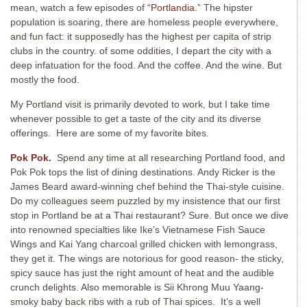
mean, watch a few episodes of “
Portlandia
.” The hipster
population is soaring, there are homeless people everywhere,
and fun fact: it supposedly has the highest per capita of strip
clubs in the country. of some oddities, I depart the city with a
deep infatuation for the food. And the coffee. And the wine. But
mostly the food.
My Portland visit is primarily devoted to work, but I take time
whenever possible to get a taste of the city and its diverse
offerings. Here are some of my favorite bites.
Pok Pok
.
Spend any time at all researching Portland food, and
Pok Pok tops the list of dining destinations. Andy Ricker is the
James Beard award-winning chef behind the Thai-style cuisine.
Do my colleagues seem puzzled by my insistence that our first
stop in Portland be at a Thai restaurant? Sure. But once we dive
into renowned specialties like Ike’s Vietnamese Fish Sauce
Wings and Kai Yang charcoal grilled chicken with lemongrass,
they get it. The wings are notorious for good reason- the sticky,
spicy sauce has just the right amount of heat and the audible
crunch delights. Also memorable is Sii Khrong Muu Yaang-
smoky baby back ribs with a rub of Thai spices. It’s a well