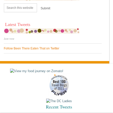
Latest Tweets
Just now
Follow Been There Eaten That on Twitter
Recent Tweets