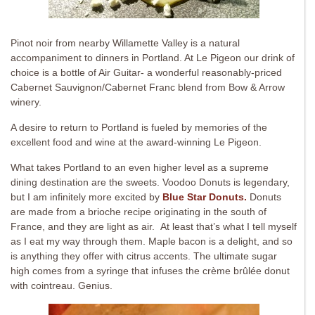
Pinot noir from nearby Willamette Valley is a natural
accompaniment to dinners in Portland. At Le Pigeon our drink of
choice is a bottle of Air Guitar- a wonderful reasonably-priced
Cabernet Sauvignon/Cabernet Franc blend from Bow & Arrow
winery.
A desire to return to Portland is fueled by memories of the
excellent food and wine at the award-winning Le Pigeon.
What takes Portland to an even higher level as a supreme
dining destination are the sweets. Voodoo Donuts is legendary,
but I am infinitely more excited by
Blue Star Donuts.
Donuts
are made from a brioche recipe originating in the south of
France, and they are light as air. At least that’s what I tell myself
as I eat my way through them. Maple bacon is a delight, and so
is anything they offer with citrus accents. The ultimate sugar
high comes from a syringe that infuses the crème brûlée donut
with cointreau. Genius.