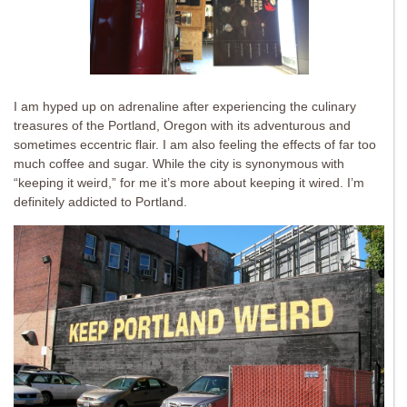
I am hyped up on adrenaline after experiencing the culinary
treasures of the Portland, Oregon with its adventurous and
sometimes eccentric flair. I am also feeling the effects of far too
much coffee and sugar. While the city is synonymous with
“keeping it weird,” for me it’s more about keeping it wired. I’m
definitely addicted to Portland.