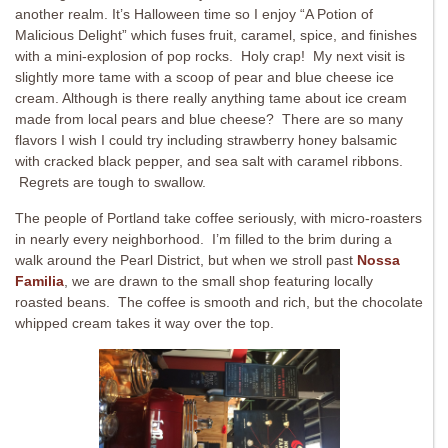
another realm. It’s Halloween time so I enjoy “A Potion of
Malicious Delight” which fuses fruit, caramel, spice, and finishes
with a mini-explosion of pop rocks. Holy crap! My next visit is
slightly more tame with a scoop of pear and blue cheese ice
cream. Although is there really anything tame about ice cream
made from local pears and blue cheese? There are so many
flavors I wish I could try including strawberry honey balsamic
with cracked black pepper, and sea salt with caramel ribbons.
Regrets are tough to swallow.
The people of Portland take coffee seriously, with micro-roasters
in nearly every neighborhood. I’m filled to the brim during a
walk around the Pearl District, but when we stroll past
Nossa
Familia
, we are drawn to the small shop featuring locally
roasted beans. The coffee is smooth and rich, but the chocolate
whipped cream takes it way over the top.