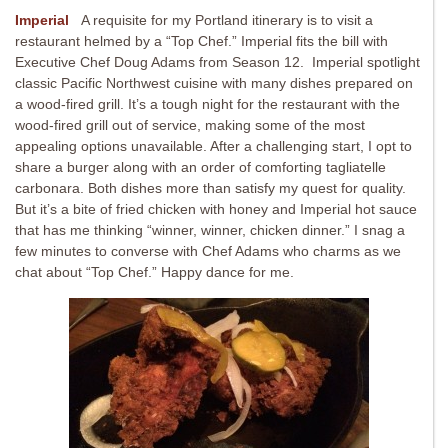
Imperial
A requisite for my Portland itinerary is to visit a
restaurant helmed by a “Top Chef.” Imperial fits the bill with
Executive Chef Doug Adams from Season 12. Imperial spotlight
classic Pacific Northwest cuisine with many dishes prepared on
a wood-fired grill. It’s a tough night for the restaurant with the
wood-fired grill out of service, making some of the most
appealing options unavailable. After a challenging start, I opt to
share a burger along with an order of comforting tagliatelle
carbonara. Both dishes more than satisfy my quest for quality.
But it’s a bite of fried chicken with honey and Imperial hot sauce
that has me thinking “winner, winner, chicken dinner.” I snag a
few minutes to converse with Chef Adams who charms as we
chat about “Top Chef.” Happy dance for me.