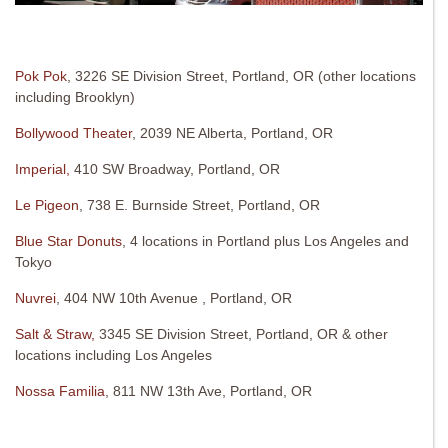
Pok Pok
, 3226 SE Division Street, Portland, OR (other locations
including Brooklyn)
Bollywood Theater
, 2039 NE Alberta, Portland, OR
Imperial,
410 SW Broadway, Portland, OR
Le Pigeon
, 738 E. Burnside Street, Portland, OR
Blue Star Donuts
, 4 locations in Portland plus Los Angeles and
Tokyo
Nuvrei
, 404 NW 10th Avenue , Portland, OR
Salt & Straw,
3345 SE Division Street, Portland, OR & other
locations including Los Angeles
Nossa Familia
, 811 NW 13th Ave, Portland, OR