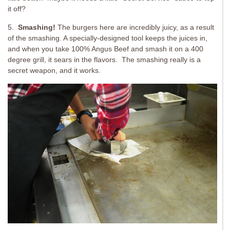
it off?
5.
Smashing!
The burgers here are incredibly juicy, as a result
of the smashing. A specially-designed tool keeps the juices in,
and when you take 100% Angus Beef and smash it on a 400
degree grill, it sears in the flavors. The smashing really is a
secret weapon, and it works.