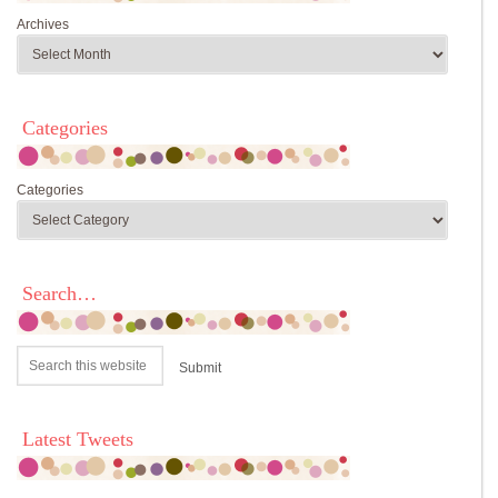
Archives
Categories
Categories
Search…
Latest Tweets