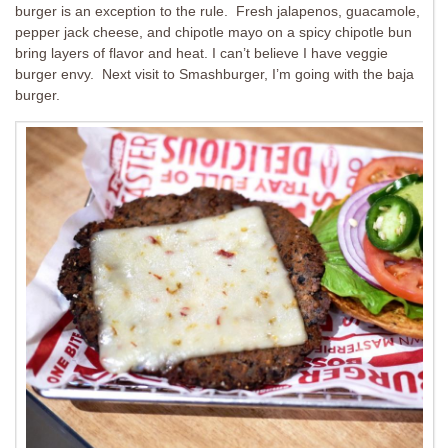
burger is an exception to the rule. Fresh jalapenos, guacamole,
pepper jack cheese, and chipotle mayo on a spicy chipotle bun
bring layers of flavor and heat. I can’t believe I have veggie
burger envy. Next visit to Smashburger, I’m going with the baja
burger.