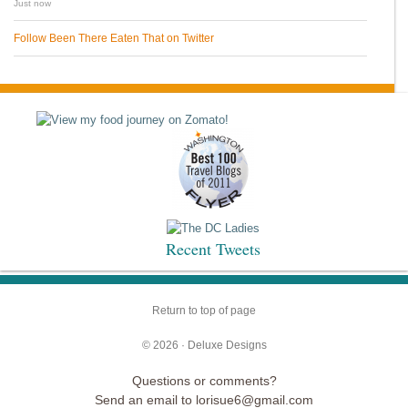
Just now
Follow Been There Eaten That on Twitter
Recent Tweets
Return to top of page
© 2026 ·
Deluxe Designs
Questions or comments?
Send an email to lorisue6@gmail.com