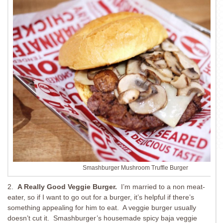
Smashburger Mushroom Truffle Burger
2.
A Really Good Veggie Burger.
I’m married to a non meat-
eater, so if I want to go out for a burger, it’s helpful if there’s
something appealing for him to eat. A veggie burger usually
doesn’t cut it. Smashburger’s housemade spicy baja veggie