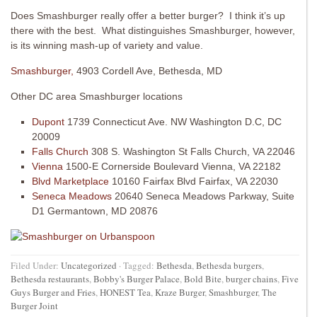
Does Smashburger really offer a better burger? I think it’s up
there with the best. What distinguishes Smashburger, however,
is its winning mash-up of variety and value.
Smashburger,
4903 Cordell Ave, Bethesda, MD
Other DC area Smashburger locations
Dupont
1739 Connecticut Ave. NW Washington D.C, DC
20009
Falls Church
308 S. Washington St Falls Church, VA 22046
Vienna
1500-E Cornerside Boulevard Vienna, VA 22182
Blvd Marketplace
10160 Fairfax Blvd Fairfax, VA 22030
Seneca Meadows
20640 Seneca Meadows Parkway, Suite
D1 Germantown, MD 20876
Filed Under:
Uncategorized
·
Tagged:
Bethesda
,
Bethesda burgers
,
Bethesda restaurants
,
Bobby's Burger Palace
,
Bold Bite
,
burger chains
,
Five
Guys Burger and Fries
,
HONEST Tea
,
Kraze Burger
,
Smashburger
,
The
Burger Joint