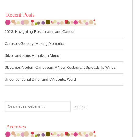
Recent Posts
2023: Navigating Restaurants and Cancer
Caruso’s Grocery: Making Memories
Silver and Sons Hanukkah Menu
St. James Modern Caribbean: A New Restaurant Spreads Its Wings
Unconventional Diner and L’Ardente: Word
Archives