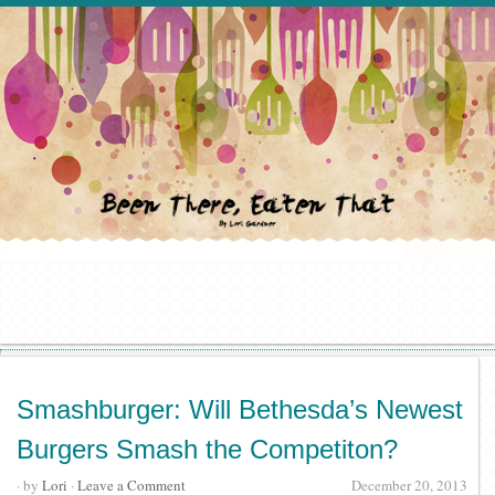
Smashburger: Will Bethesda’s Newest
Burgers Smash the Competiton?
· by
Lori
·
Leave a Comment
December 20, 2013