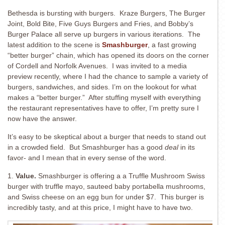
Bethesda is bursting with burgers. Kraze Burgers, The Burger
Joint, Bold Bite, Five Guys Burgers and Fries, and Bobby’s
Burger Palace all serve up burgers in various iterations. The
latest addition to the scene is
Smashburger
, a fast growing
“better burger” chain, which has opened its doors on the corner
of Cordell and Norfolk Avenues. I was invited to a media
preview recently, where I had the chance to sample a variety of
burgers, sandwiches, and sides. I’m on the lookout for what
makes a “better burger.” After stuffing myself with everything
the restaurant representatives have to offer, I’m pretty sure I
now have the answer.
It’s easy to be skeptical about a burger that needs to stand out
in a crowded field. But Smashburger has a good
deal
in its
favor- and I mean that in every sense of the word.
1.
Value.
Smashburger is offering a a Truffle Mushroom Swiss
burger with truffle mayo, sauteed baby portabella mushrooms,
and Swiss cheese on an egg bun for under $7. This burger is
incredibly tasty, and at this price, I might have to have two.