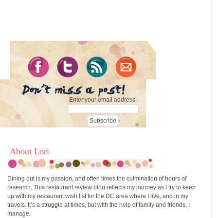
Enter your email address:
About Lori
Dining out is my passion, and often times the culmination of hours of
research. This restaurant review blog reflects my journey as I try to keep
up with my restaurant wish list for the DC area where I live, and in my
travels. It’s a struggle at times, but with the help of family and friends, I
manage.