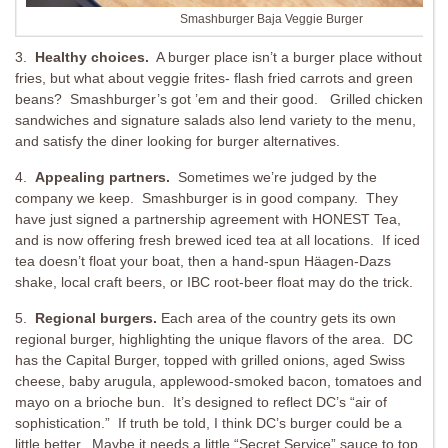
Smashburger Baja Veggie Burger
3.
Healthy choices.
A burger place isn’t a burger place without
fries, but what about veggie frites- flash fried carrots and green
beans? Smashburger’s got ’em and their good. Grilled chicken
sandwiches and signature salads also lend variety to the menu,
and satisfy the diner looking for burger alternatives.
4.
Appealing partners.
Sometimes we’re judged by the
company we keep. Smashburger is in good company. They
have just signed a partnership agreement with HONEST Tea,
and is now offering fresh brewed iced tea at all locations. If iced
tea doesn’t float your boat, then a hand-spun Häagen-Dazs
shake, local craft beers, or IBC root-beer float may do the trick.
5.
Regional burgers.
Each area of the country gets its own
regional burger, highlighting the unique flavors of the area. DC
has the Capital Burger, topped with grilled onions, aged Swiss
cheese, baby arugula, applewood-smoked bacon, tomatoes and
mayo on a brioche bun. It’s designed to reflect DC’s “air of
sophistication.” If truth be told, I think DC’s burger could be a
little better. Maybe it needs a little “Secret Service” sauce to top