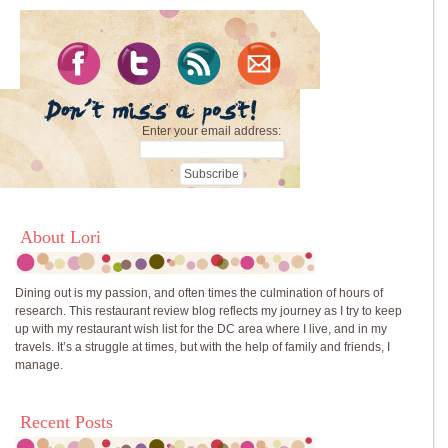
Enter your email address:
About Lori
Dining out is my passion, and often times the culmination of hours of
research. This restaurant review blog reflects my journey as I try to keep
up with my restaurant wish list for the DC area where I live, and in my
travels. It’s a struggle at times, but with the help of family and friends, I
manage.
Recent Posts