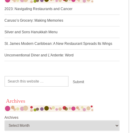
2023: Navigating Restaurants and Cancer
Caruso’s Grocery: Making Memories
Silver and Sons Hanukkah Menu
St. James Modern Caribbean: A New Restaurant Spreads Its Wings
Unconventional Diner and L’Ardente: Word
Archives
Archives