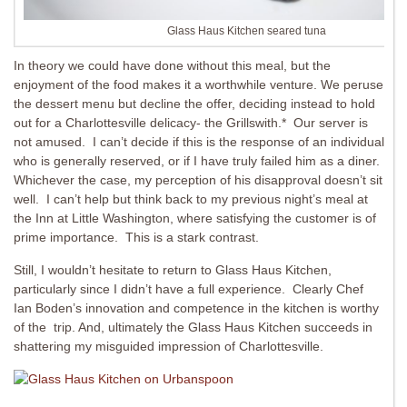
Glass Haus Kitchen seared tuna
In theory we could have done without this meal, but the
enjoyment of the food makes it a worthwhile venture. We peruse
the dessert menu but decline the offer, deciding instead to hold
out for a Charlottesville delicacy- the Grillswith.* Our server is
not amused. I can’t decide if this is the response of an individual
who is generally reserved, or if I have truly failed him as a diner.
Whichever the case, my perception of his disapproval doesn’t sit
well. I can’t help but think back to my previous night’s meal at
the Inn at Little Washington, where satisfying the customer is of
prime importance. This is a stark contrast.
Still, I wouldn’t hesitate to return to Glass Haus Kitchen,
particularly since I didn’t have a full experience. Clearly Chef
Ian Boden’s innovation and competence in the kitchen is worthy
of the trip. And, ultimately the Glass Haus Kitchen succeeds in
shattering my misguided impression of Charlottesville.