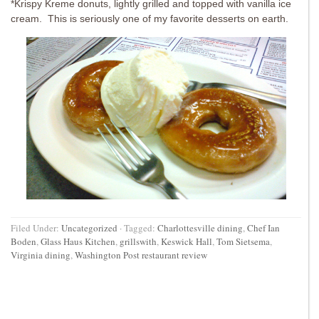
*Krispy Kreme donuts, lightly grilled and topped with vanilla ice
cream. This is seriously one of my favorite desserts on earth.
Filed Under:
Uncategorized
·
Tagged:
Charlottesville dining
,
Chef Ian
Boden
,
Glass Haus Kitchen
,
grillswith
,
Keswick Hall
,
Tom Sietsema
,
Virginia dining
,
Washington Post restaurant review