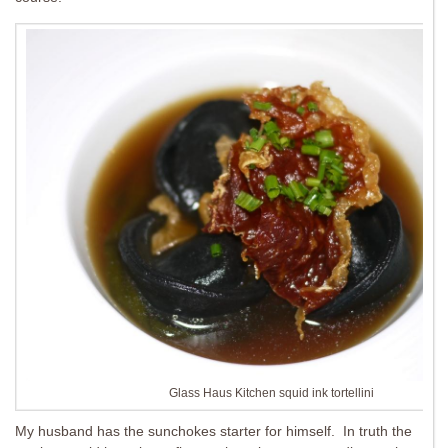
Glass Haus Kitchen squid ink tortellini
My husband has the sunchokes starter for himself. In truth the