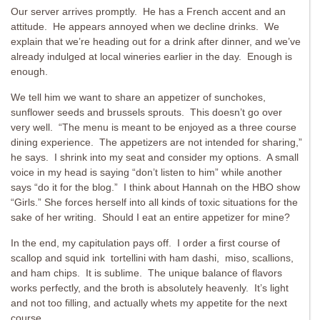
Our server arrives promptly. He has a French accent and an
attitude. He appears annoyed when we decline drinks. We
explain that we’re heading out for a drink after dinner, and we’ve
already indulged at local wineries earlier in the day. Enough is
enough.
We tell him we want to share an appetizer of sunchokes,
sunflower seeds and brussels sprouts. This doesn’t go over
very well. “The menu is meant to be enjoyed as a three course
dining experience. The appetizers are not intended for sharing,”
he says. I shrink into my seat and consider my options. A small
voice in my head is saying “don’t listen to him” while another
says “do it for the blog.” I think about Hannah on the HBO show
“Girls.” She forces herself into all kinds of toxic situations for the
sake of her writing. Should I eat an entire appetizer for mine?
In the end, my capitulation pays off. I order a first course of
scallop and squid ink tortellini with ham dashi, miso, scallions,
and ham chips. It is sublime. The unique balance of flavors
works perfectly, and the broth is absolutely heavenly. It’s light
and not too filling, and actually whets my appetite for the next
course.