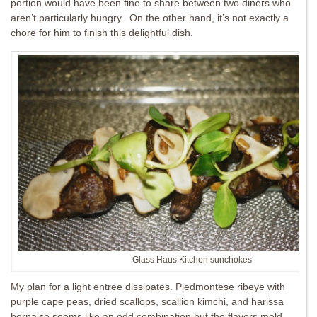
portion would have been fine to share between two diners who
aren’t particularly hungry. On the other hand, it’s not exactly a
chore for him to finish this delightful dish.
Glass Haus Kitchen sunchokes
My plan for a light entree dissipates. Piedmontese ribeye with
purple cape peas, dried scallops, scallion kimchi, and harissa
bernaise seems like an odd combination but the flavors meld