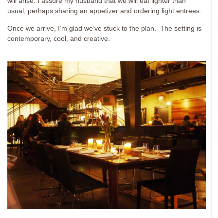
will arise. I assure my husband that we will eat lighter than
usual, perhaps sharing an appetizer and ordering light entrees.
Once we arrive, I’m glad we’ve stuck to the plan. The setting is
contemporary, cool, and creative.