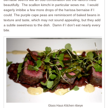
beautifully. The scallion kimchi in particular wows me. I would
eagerly imbibe a few more drops of the harissa bernaise if I
could. The purple cape peas are reminiscent of baked beans in
texture and taste, which may not sound appealing, but they add
a subtle sweetness to the dish. Damn if I don’t eat nearly every
bite.
Glass Haus Kitchen ribeye