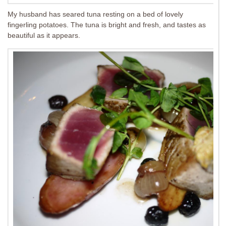
My husband has seared tuna resting on a bed of lovely
fingerling potatoes. The tuna is bright and fresh, and tastes as
beautiful as it appears.