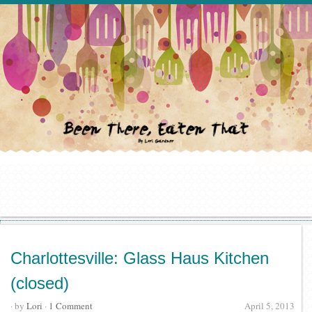
Charlottesville: Glass Haus Kitchen
(closed)
· by
Lori
·
1 Comment
April 5, 2013