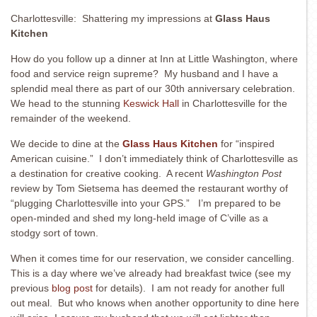
Charlottesville: Shattering my impressions at
Glass Haus
Kitchen
How do you follow up a dinner at Inn at Little Washington, where
food and service reign supreme? My husband and I have a
splendid meal there as part of our 30th anniversary celebration.
We head to the stunning
Keswick Hall
in Charlottesville for the
remainder of the weekend.
We decide to dine at the
Glass Haus Kitchen
for “inspired
American cuisine.” I don’t immediately think of Charlottesville as
a destination for creative cooking. A recent
Washington Post
review by Tom Sietsema has deemed the restaurant worthy of
“plugging Charlottesville into your GPS.” I’m prepared to be
open-minded and shed my long-held image of C’ville as a
stodgy sort of town.
When it comes time for our reservation, we consider cancelling.
This is a day where we’ve already had breakfast twice (see my
previous
blog post
for details). I am not ready for another full
out meal. But who knows when another opportunity to dine here