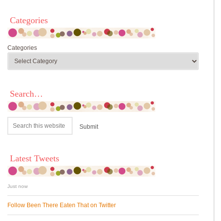
Categories
Categories
Search…
Latest Tweets
Just now
Follow Been There Eaten That on Twitter