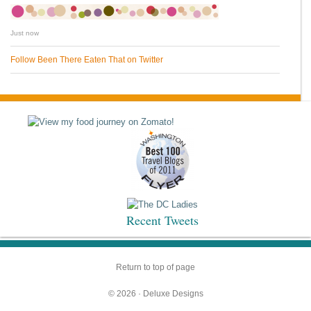
Just now
Follow Been There Eaten That on Twitter
Recent Tweets
Return to top of page
© 2026 ·
Deluxe Designs