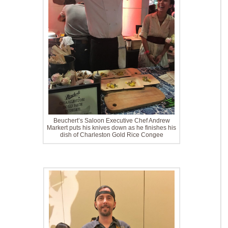
Beuchert’s Saloon Executive Chef Andrew
Markert puts his knives down as he finishes his
dish of Charleston Gold Rice Congee