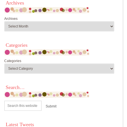
Archives
Archives
Categories
Categories
Search…
Latest Tweets