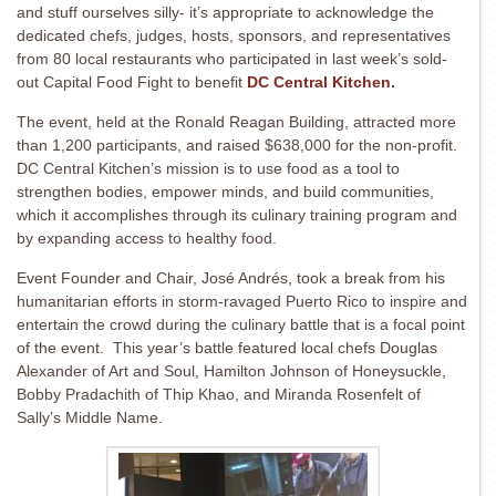
and stuff ourselves silly- it’s appropriate to acknowledge the
dedicated chefs, judges, hosts, sponsors, and representatives
from 80 local restaurants who participated in last week’s sold-
out Capital Food Fight to benefit
DC Central Kitchen
.
The event, held at the Ronald Reagan Building, attracted more
than 1,200 participants, and raised $638,000 for
the non-profit.
DC Central Kitchen’s mission is to use food as a tool to
strengthen bodies, empower minds, and build communities,
which it accomplishes through its culinary training program and
by expanding access to healthy food.
Event Founder and Chair, José Andrés, took a break from his
humanitarian efforts in storm-ravaged Puerto Rico to inspire and
entertain the crowd during the culinary battle that is a focal point
of the event. This year’s battle featured local chefs Douglas
Alexander of Art and Soul, Hamilton Johnson of Honeysuckle,
Bobby Pradachith of Thip Khao, and Miranda Rosenfelt of
Sally’s Middle Name.