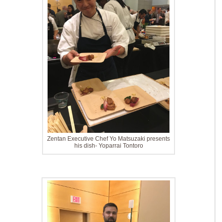
Zentan Executive Chef Yo Matsuzaki presents
his dish- Yoparrai Tontoro