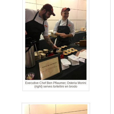
Executive Chef Ben Pflaumer, Osteria Morini
(right) serves tortellini en brodo