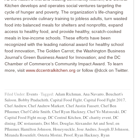
Kitchen develops and operates social ventures targeting the
cycle of hunger and poverty. The organization’s life-changing
ventures provide culinary training to jobless adults, turn wasted
food into balanced meals for shelters and nonprofits, expand
access to healthy food, and provide healthy, scratch-cooked
meals in low-income schools. These efforts have been
recognized with the leading national award for healthy school
food innovation, The Golden Carrot; the Washington Business
Journal’s Green Business Award for Innovation; and the DC
Chamber of Commerce’s Community Impact Award. To learn
more, visit
www.dccentralkitchen.org
or follow @dcck on Twitter.
Filed Under:
Events
·
Tagged:
Adam Richman
,
Ana Navarro
,
Beuchert's
Saloon
,
Bobby Pradachith
,
Capital Food Fight
,
Capital Food Fight 2017
,
Chef Andrew
,
Chef Andrew Markert
,
Chef Austin Fausett
,
Chef Ben
Pflaumer
,
Chef Cable Smith
,
Chef Ryan Hackney
,
Chef Yo Matsuzaki
,
DC
Capital Food Fight recap
,
DC Central Kitchen
,
DC charity event
,
DC
dining
,
DC restaurants
,
Doi Moi
,
Douglas Alexander Art and Soul
,
en
Pflaumer
,
Hamilton Johnson
,
Honeysuckle
,
Jose Andres
,
Joseph JJ Johnson
,
Miranda Rosenfelt
,
Osteria Morini
,
Proof
,
Ryan Hackney
,
Ryan