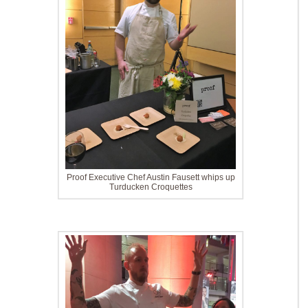
Proof Executive Chef Austin Fausett whips up
Turducken Croquettes