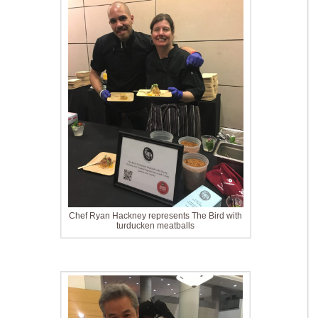
Chef Ryan Hackney represents The Bird with
turducken meatballs