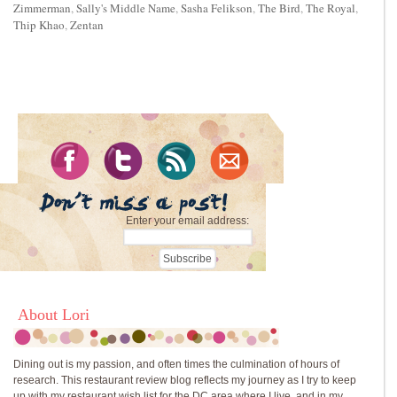
Zimmerman
,
Sally's Middle Name
,
Sasha Felikson
,
The Bird
,
The Royal
,
Thip Khao
,
Zentan
Enter your email address:
About Lori
Dining out is my passion, and often times the culmination of hours of
research. This restaurant review blog reflects my journey as I try to keep
up with my restaurant wish list for the DC area where I live, and in my