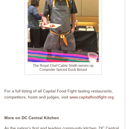
The Royal Chef Cable Smith serves up
Coriander Spiced Duck Breast
For a full listing of all Capital Food Fight tasting restaurants,
competitors, hosts and judges, visit
www.capitalfoodfight.org
.
More on DC Central Kitchen
As the nation’s first and leading community kitchen, DC Central