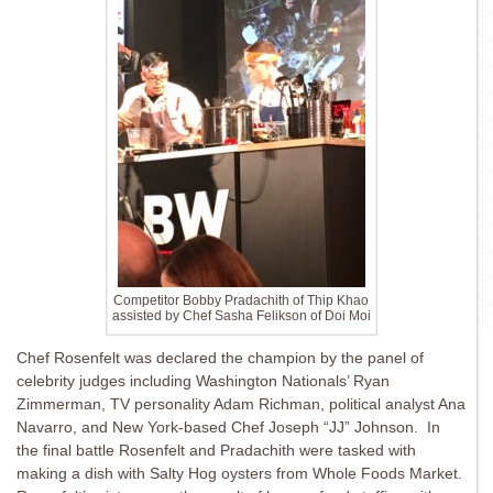
Competitor Bobby Pradachith of Thip Khao
assisted by Chef Sasha Felikson of Doi Moi
Chef Rosenfelt was declared the champion by the panel of
celebrity judges including Washington Nationals’ Ryan
Zimmerman, TV personality Adam Richman, political analyst Ana
Navarro, and New York-based Chef Joseph “JJ” Johnson. In
the final battle Rosenfelt and Pradachith were tasked with
making a dish with Salty Hog oysters from Whole Foods Market.