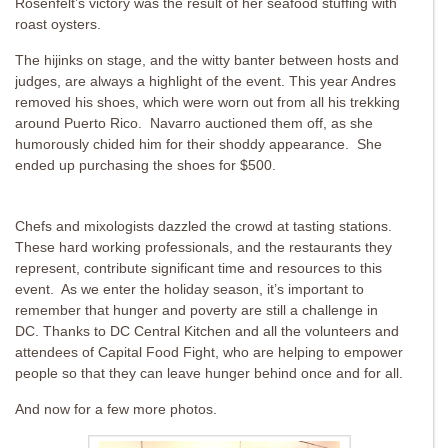
Rosenfelt’s victory was the result of her seafood stuffing with
roast oysters.
The hijinks on stage, and the witty banter between hosts and
judges, are always a highlight of the event. This year Andres
removed his shoes, which were worn out from all his trekking
around Puerto Rico. Navarro auctioned them off, as she
humorously chided him for their shoddy appearance. She
ended up purchasing the shoes for $500.
Chefs and mixologists dazzled the crowd at tasting stations.
These hard working professionals, and the restaurants they
represent, contribute significant time and resources to this
event. As we enter the holiday season, it’s important to
remember that hunger and poverty are still a challenge in
DC. Thanks to DC Central Kitchen and all the volunteers and
attendees of Capital Food Fight, who are helping to empower
people so that they can leave hunger behind once and for all.
And now for a few more photos.