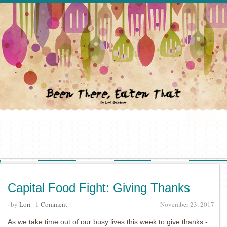
Capital Food Fight: Giving Thanks
· by
Lori
·
1 Comment
November 23, 2017
As we take time out of our busy lives this week to give thanks -