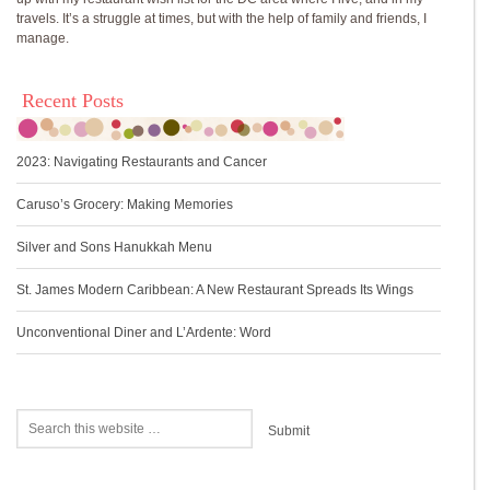
travels. It’s a struggle at times, but with the help of family and friends, I
manage.
Recent Posts
2023: Navigating Restaurants and Cancer
Caruso’s Grocery: Making Memories
Silver and Sons Hanukkah Menu
St. James Modern Caribbean: A New Restaurant Spreads Its Wings
Unconventional Diner and L’Ardente: Word