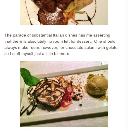
The parade of substantial Italian dishes has me asserting
that there is absolutely no room left for dessert. One should
always make room, however, for chocolate salami with gelato,
so I stuff myself just a little bit more.