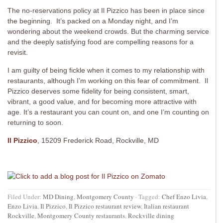
The no-reservations policy at Il Pizzico has been in place since
the beginning. It’s packed on a Monday night, and I’m
wondering about the weekend crowds. But the charming service
and the deeply satisfying food are compelling reasons for a
revisit.
I am guilty of being fickle when it comes to my relationship with
restaurants, although I’m working on this fear of commitment. Il
Pizzico deserves some fidelity for being consistent, smart,
vibrant, a good value, and for becoming more attractive with
age. It’s a restaurant you can count on, and one I’m counting on
returning to soon.
Il Pizzico
, 15209 Frederick Road, Rockville, MD
Filed Under:
MD Dining
,
Montgomery County
·
Tagged:
Chef Enzo Livia
,
Enzo Livia
,
Il Pizzico
,
Il Pizzico restaurant review
,
Italian restaurant
Rockville
,
Montgomery County restaurants
,
Rockville dining