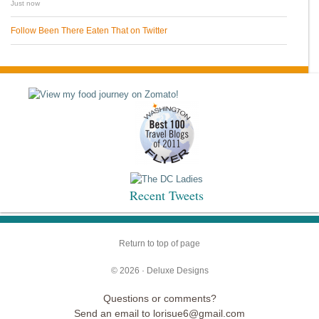
Just now
Follow Been There Eaten That on Twitter
Recent Tweets
Return to top of page
© 2026 ·
Deluxe Designs
Questions or comments?
Send an email to lorisue6@gmail.com