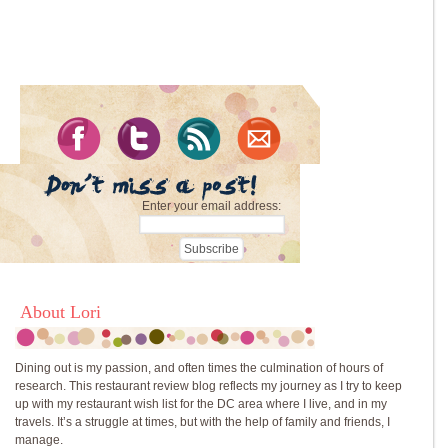
Enter your email address:
About Lori
Dining out is my passion, and often times the culmination of hours of
research. This restaurant review blog reflects my journey as I try to keep
up with my restaurant wish list for the DC area where I live, and in my
travels. It’s a struggle at times, but with the help of family and friends, I
manage.