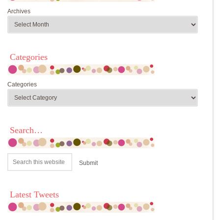
Archives
Categories
Categories
Search…
Latest Tweets