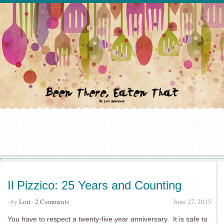
Il Pizzico: 25 Years and Counting
· by
Lori
·
2 Comments
June 27, 2015
You have to respect a twenty-five year anniversary. It is safe to