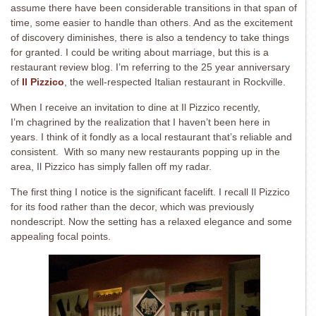
assume there have been considerable transitions in that span of
time, some easier to handle than others. And as the excitement
of discovery diminishes, there is also a tendency to take things
for granted. I could be writing about marriage, but this is a
restaurant review blog. I’m referring to the 25 year anniversary
of
Il Pizzico
, the well-respected Italian restaurant in Rockville.
When I receive an invitation to dine at Il Pizzico recently,
I’m chagrined by the realization that I haven’t been here in
years. I think of it fondly as a local restaurant that’s reliable and
consistent. With so many new restaurants popping up in the
area, Il Pizzico has simply fallen off my radar.
The first thing I notice is the significant facelift. I recall Il Pizzico
for its food rather than the decor, which was previously
nondescript. Now the setting has a relaxed elegance and some
appealing focal points.