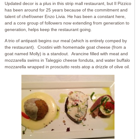
Updated decor is a plus in this strip mall restaurant, but Il Pizzico
has been around for 25 years because of the commitment and
talent of chef/owner Enzo Livia. He has been a constant here,
and a core group of followers now extending from generation to
generation, helps keep the restaurant going.
A trio of antipasti begins our meal (which is entirely comped by
the restaurant). Crostini with homemade goat cheese (from a
goat named Molly) is a standout. Arancine filled with meat and
mozzarella swims in Taleggio cheese fonduta, and water buffalo
mozzarella wrapped in prosciutto rests atop a drizzle of olive oil.