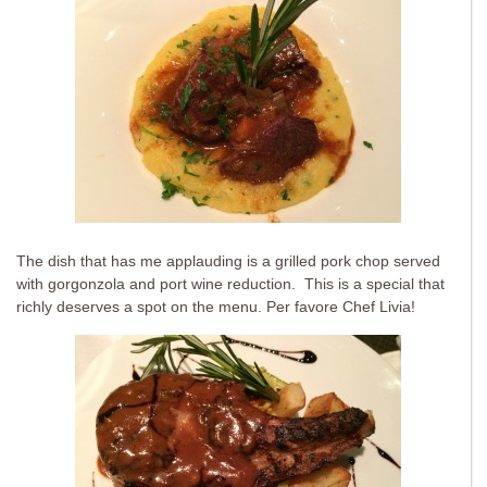
The dish that has me applauding is a grilled pork chop served
with gorgonzola and port wine reduction. This is a special that
richly deserves a spot on the menu. Per favore Chef Livia!