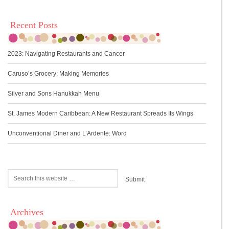
Recent Posts
2023: Navigating Restaurants and Cancer
Caruso’s Grocery: Making Memories
Silver and Sons Hanukkah Menu
St. James Modern Caribbean: A New Restaurant Spreads Its Wings
Unconventional Diner and L’Ardente: Word
Archives