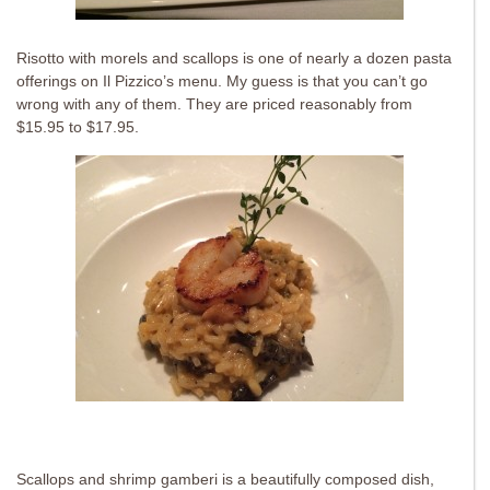
Risotto with morels and scallops is one of nearly a dozen pasta
offerings on Il Pizzico’s menu. My guess is that you can’t go
wrong with any of them. They are priced reasonably from
$15.95 to $17.95.
Scallops and shrimp gamberi is a beautifully composed dish,