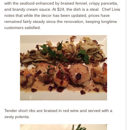
with the seafood enhanced by braised fennel, crispy pancetta,
and brandy cream sauce. At $24, the dish is a steal. Chef Livia
notes that while the decor has been updated, prices have
remained fairly steady since the renovation, keeping longtime
customers satisfied.
Tender short ribs are braised in red wine and served with a
zesty polenta.