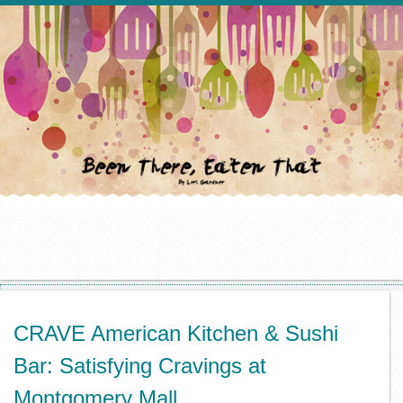
CRAVE American Kitchen & Sushi
Bar: Satisfying Cravings at
Montgomery Mall