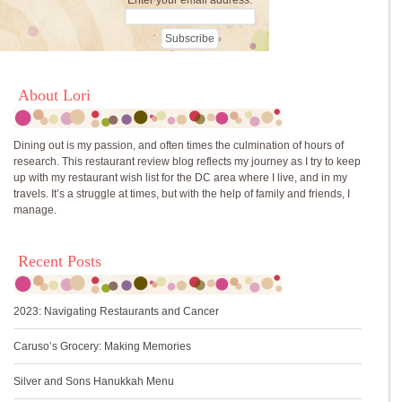
Enter your email address:
About Lori
Dining out is my passion, and often times the culmination of hours of
research. This restaurant review blog reflects my journey as I try to keep
up with my restaurant wish list for the DC area where I live, and in my
travels. It’s a struggle at times, but with the help of family and friends, I
manage.
Recent Posts
2023: Navigating Restaurants and Cancer
Caruso’s Grocery: Making Memories
Silver and Sons Hanukkah Menu