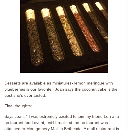
Desserts are available as miniatures- lemon meringue with
blueberries is our favorite. Joan says the coconut cake is the
best she’s ever tasted.
Final thoughts:
Says Joan, ” I was extremely excited to join my friend Lori at a
restaurant food event, until I realized the restaurant was
attached to Montgomery Mall in Bethesda. A mall restaurant is