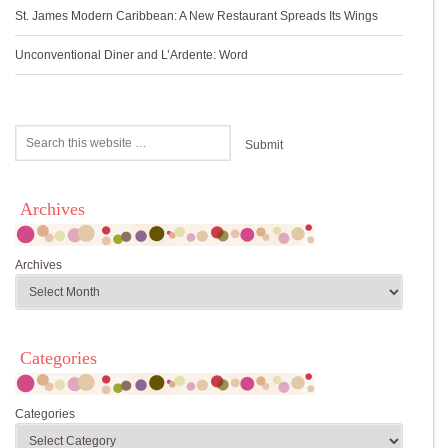
St. James Modern Caribbean: A New Restaurant Spreads Its Wings
Unconventional Diner and L’Ardente: Word
Archives
Archives
Categories
Categories