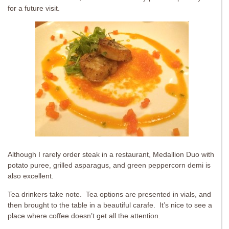
for a future visit.
Although I rarely order steak in a restaurant, Medallion Duo with
potato puree, grilled asparagus, and green peppercorn demi is
also excellent.
Tea drinkers take note. Tea options are presented in vials, and
then brought to the table in a beautiful carafe. It’s nice to see a
place where coffee doesn’t get all the attention.