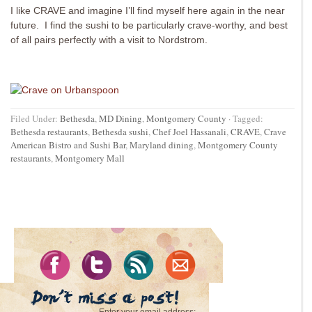
I like CRAVE and imagine I’ll find myself here again in the near
future. I find the sushi to be particularly crave-worthy, and best
of all pairs perfectly with a visit to Nordstrom.
Filed Under:
Bethesda
,
MD Dining
,
Montgomery County
·
Tagged:
Bethesda restaurants
,
Bethesda sushi
,
Chef Joel Hassanali
,
CRAVE
,
Crave
American Bistro and Sushi Bar
,
Maryland dining
,
Montgomery County
restaurants
,
Montgomery Mall