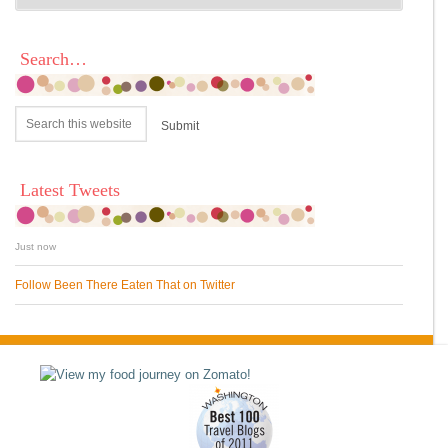
Search…
Latest Tweets
Just now
Follow Been There Eaten That on Twitter