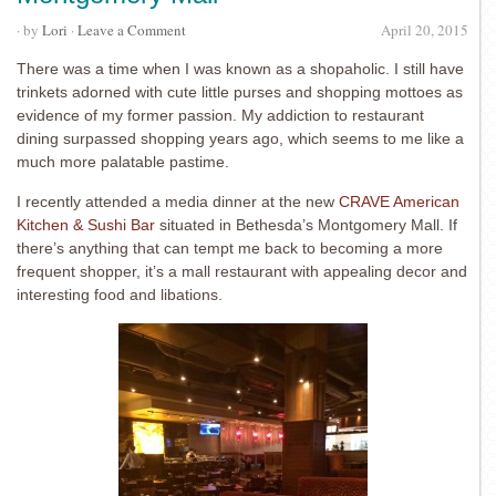
· by
Lori
·
Leave a Comment
April 20, 2015
There was a time when I was known as a shopaholic. I still have
trinkets adorned with cute little purses and shopping mottoes as
evidence of my former passion. My addiction to restaurant
dining surpassed shopping years ago, which seems to me like a
much more palatable pastime.
I recently attended a media dinner at the new
CRAVE American
Kitchen & Sushi Bar
situated in Bethesda’s Montgomery Mall. If
there’s anything that can tempt me back to becoming a more
frequent shopper, it’s a mall restaurant with appealing decor and
interesting food and libations.