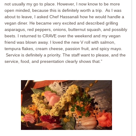
not usually my go to place. However, I now know to be more
open minded, because this is definitely worth a trip. As I was
about to leave, I asked Chef Hassanali how he would handle a
vegan diner. He became very excited and described grilling
asparagus, red peppers, onions, butternut squash, and possibly
beets. I returned to CRAVE over the weekend and my vegan
friend was blown away. I loved the new V roll with salmon,
tempura flakes, cream cheese, passion fruit, and spicy mayo.
Service is definitely a priority. The staff want to please, and the
service, food, and presentation clearly shows that.”