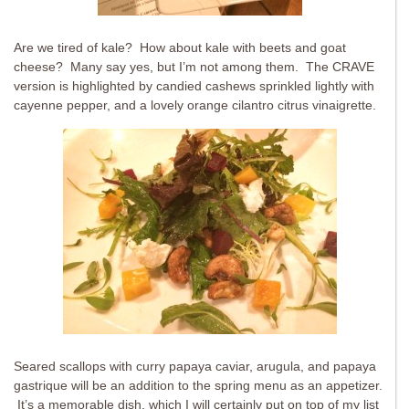
Are we tired of kale? How about kale with beets and goat
cheese? Many say yes, but I’m not among them. The CRAVE
version is highlighted by candied cashews sprinkled lightly with
cayenne pepper, and a lovely orange cilantro citrus vinaigrette.
Seared scallops with curry papaya caviar, arugula, and papaya
gastrique will be an addition to the spring menu as an appetizer.
It’s a memorable dish, which I will certainly put on top of my list