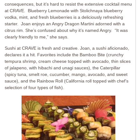
consequences, but it’s hard to resist the extensive cocktail menu
at CRAVE. Blueberry Lemonade with Stolichnaya blueberry
vodka, mint, and fresh blueberries is a deliciously refreshing
starter. Joan enjoys an Angry Dragon Martini adorned with a
citrus rim. She’s confused about why it’s named Angry. “It was
clearly friendly to me,” she says.
Sushi at CRAVE is fresh and creative. Joan, a sushi aficionado,
declares it a hit. Favorites include the Bamboo Bite (crunchy
tempura shrimp, cream cheese topped with avocado, thin slices
of jalapeno, with hibachi and unagi sauces), the Caterpillar
(spicy tuna, smelt roe, cucumber, mango, avocado, and sweet
sauce), and the Rainbow Roll (California roll topped with chef’s
selection of four types of fish).