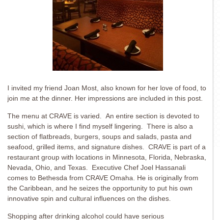
I invited my friend Joan Most, also known for her love of food, to
join me at the dinner. Her impressions are included in this post.
The menu at CRAVE is varied. An entire section is devoted to
sushi, which is where I find myself lingering. There is also a
section of flatbreads, burgers, soups and salads, pasta and
seafood, grilled items, and signature dishes. CRAVE is part of a
restaurant group with locations in Minnesota, Florida, Nebraska,
Nevada, Ohio, and Texas. Executive Chef Joel Hassanali
comes to Bethesda from CRAVE Omaha. He is originally from
the Caribbean, and he seizes the opportunity to put his own
innovative spin and cultural influences on the dishes.
Shopping after drinking alcohol could have serious