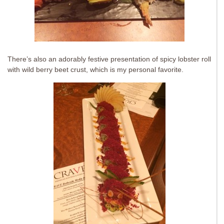
There’s also an adorably festive presentation of spicy lobster roll
with wild berry beet crust, which is my personal favorite.