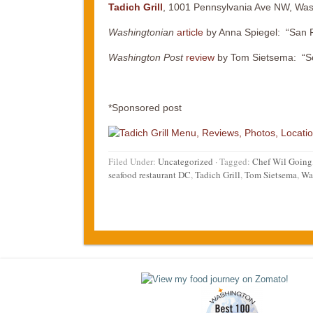
Tadich Grill
, 1001 Pennsylvania Ave NW, Was
Washingtonian
article
by Anna Spiegel: “San Fr
Washington Post
review
by Tom Sietsema: “Sc
*Sponsored post
Filed Under:
Uncategorized
·
Tagged:
Chef Wil Going
seafood restaurant DC
,
Tadich Grill
,
Tom Sietsema
,
Was