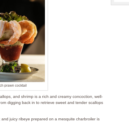
ch prawn cocktail
lops, and shrimp is a rich and creamy concoction, well-
 from digging back in to retrieve sweet and tender scallops
 and juicy ribeye prepared on a mesquite charbroiler is