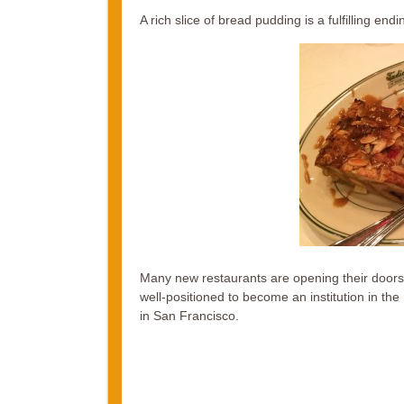
A rich slice of bread pudding is a fulfilling endi
Many new restaurants are opening their doors i
well-positioned to become an institution in the n
in San Francisco.