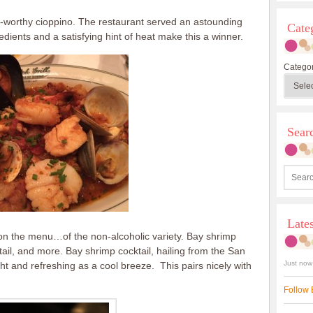
se-worthy cioppino. The restaurant served an astounding
Cate
edients and a satisfying hint of heat make this a winner.
Categor
Sea
Late
 on the menu…of the non-alcoholic variety. Bay shrimp
tail, and more. Bay shrimp cocktail, hailing from the San
Just now
t and refreshing as a cool breeze. This pairs nicely with
Follow 