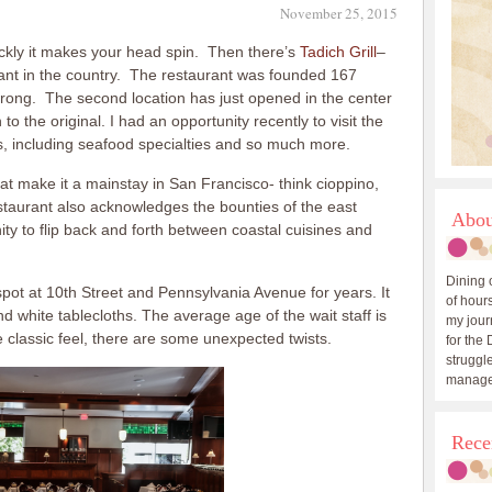
November 25, 2015
kly it makes your head spin. Then there’s
Tadich Grill
–
rant in the country. The restaurant was founded 167
strong. The second location has just opened in the center
to the original. I had an opportunity recently to visit the
s, including seafood specialties and so much more.
hat make it a mainstay in San Francisco- think cioppino,
staurant also acknowledges the bounties of the east
Abou
ty to flip back and forth between coastal cuisines and
Dining 
is spot at 10th Street and Pennsylvania Avenue for years. It
of hours
d white tablecloths. The average age of the wait staff is
my journ
 classic feel, there are some unexpected twists.
for the 
struggle
manage
Rece