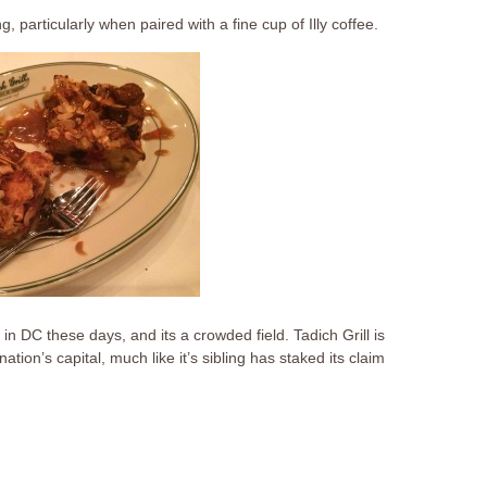
ng, particularly when paired with a fine cup of Illy coffee.
n DC these days, and its a crowded field. Tadich Grill is
ation’s capital, much like it’s sibling has staked its claim