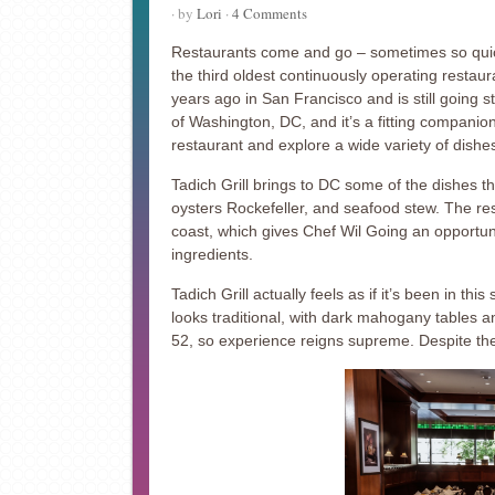
· by
Lori
·
4 Comments
Restaurants come and go – sometimes so quic
the third oldest continuously operating restau
years ago in San Francisco and is still going 
of Washington, DC, and it’s a fitting companion 
restaurant and explore a wide variety of dishe
Tadich Grill brings to DC some of the dishes t
oysters Rockefeller, and seafood stew. The re
coast, which gives Chef Wil Going an opportuni
ingredients.
Tadich Grill actually feels as if it’s been in th
looks traditional, with dark mahogany tables an
52, so experience reigns supreme. Despite the