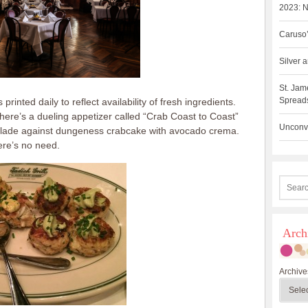
2023: N
Caruso’
Silver
St. Jam
Spreads
rinted daily to reflect availability of fresh ingredients.
here’s a dueling appetizer called “Crab Coast to Coast”
Unconve
lade against dungeness crabcake with avocado crema.
there’s no need.
Arch
Archive