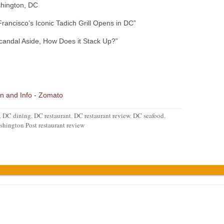
hington, DC
ancisco’s Iconic Tadich Grill Opens in DC”
andal Aside, How Does it Stack Up?”
,
DC dining
,
DC restaurant
,
DC restaurant review
,
DC seafood
,
hington Post restaurant review