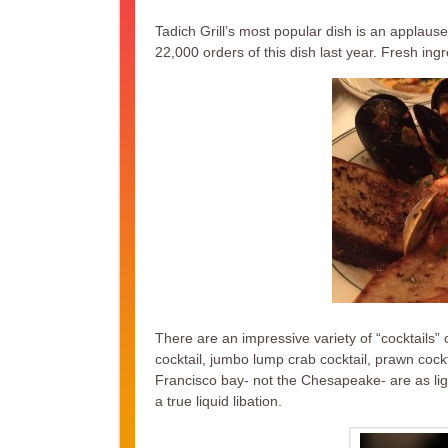
Tadich Grill’s most popular dish is an applau
22,000 orders of this dish last year. Fresh ingr
There are an impressive variety of “cocktails”
cocktail, jumbo lump crab cocktail, prawn cock
Francisco bay- not the Chesapeake- are as ligh
a true liquid libation.