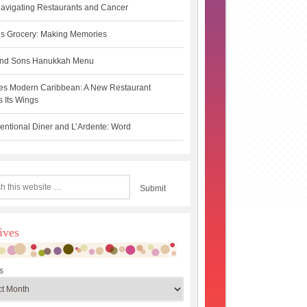
avigating Restaurants and Cancer
s Grocery: Making Memories
 and Sons Hanukkah Menu
es Modern Caribbean: A New Restaurant
 Its Wings
ntional Diner and L’Ardente: Word
ives
s