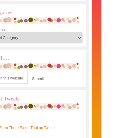
gories
ies
rch…
st Tweets
Been There Eaten That on Twitter