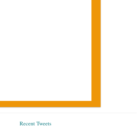
Recent Tweets