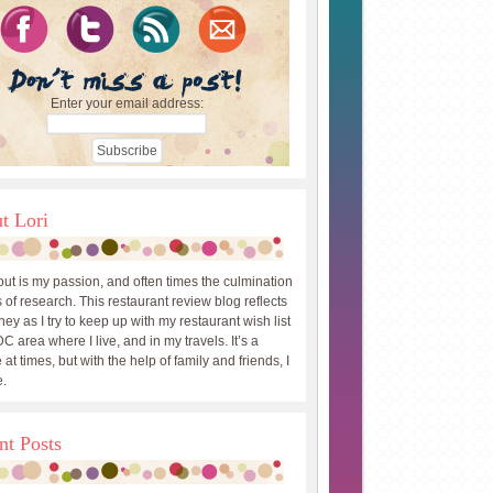
Enter your email address:
t Lori
out is my passion, and often times the culmination
 of research. This restaurant review blog reflects
ey as I try to keep up with my restaurant wish list
DC area where I live, and in my travels. It’s a
 at times, but with the help of family and friends, I
.
nt Posts