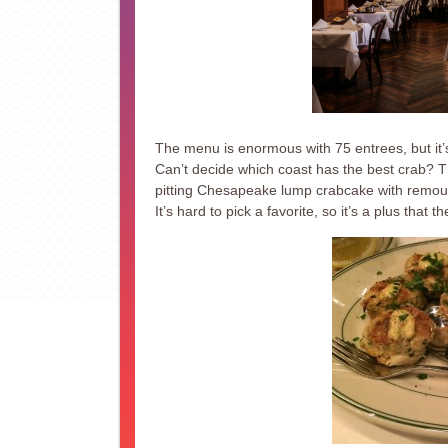
The menu is enormous with 75 entrees, but it’s p
Can’t decide which coast has the best crab? T
pitting Chesapeake lump crabcake with remou
It’s hard to pick a favorite, so it’s a plus that 