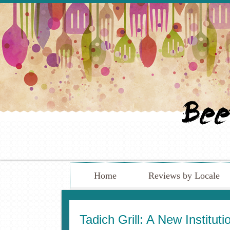
Home
Reviews by Locale
Tadich Grill: A New Institu