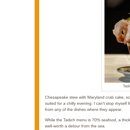
Tadi
Chesapeake stew with Maryland crab cake, scal
suited for a chilly evening. I can’t stop myself
from any of the dishes where they appear.
While the Tadich menu is 70% seafood, a thick
well-worth a detour from the sea.