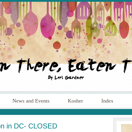
News and Events
Kosher
Index
tion in DC- CLOSED