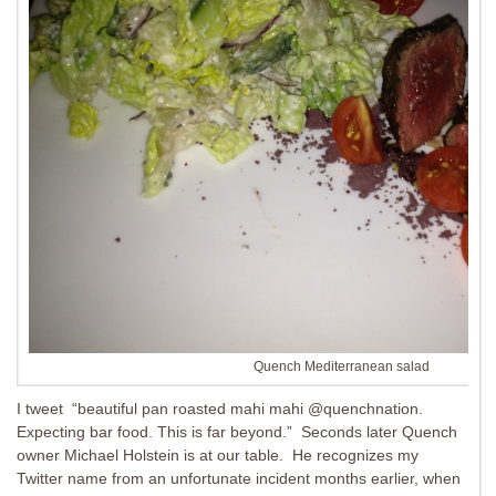
Quench Mediterranean salad
I tweet “beautiful pan roasted mahi mahi @quenchnation.
Expecting bar food. This is far beyond.” Seconds later Quench
owner Michael Holstein is at our table. He recognizes my
Twitter name from an unfortunate incident months earlier, when