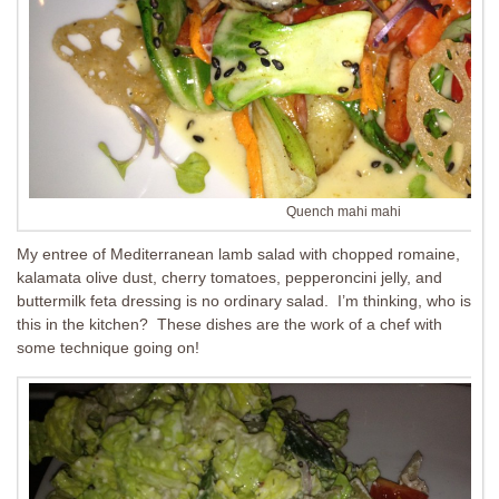
Quench mahi mahi
My entree of Mediterranean lamb salad with chopped romaine,
kalamata olive dust, cherry tomatoes, pepperoncini jelly, and
buttermilk feta dressing is no ordinary salad. I’m thinking, who is
this in the kitchen? These dishes are the work of a chef with
some technique going on!