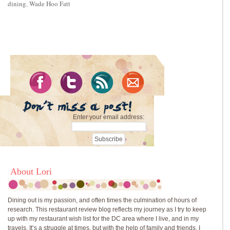
dining
,
Wade Hoo Fatt
Enter your email address:
About Lori
Dining out is my passion, and often times the culmination of hours of
research. This restaurant review blog reflects my journey as I try to keep
up with my restaurant wish list for the DC area where I live, and in my
travels. It’s a struggle at times, but with the help of family and friends, I