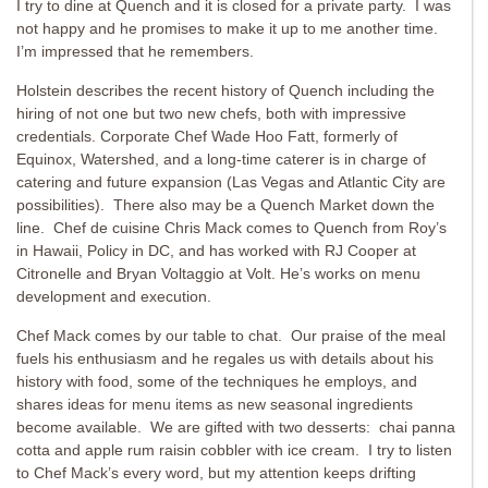
I try to dine at Quench and it is closed for a private party. I was
not happy and he promises to make it up to me another time.
I’m impressed that he remembers.
Holstein describes the recent history of Quench including the
hiring of not one but two new chefs, both with impressive
credentials. Corporate Chef Wade Hoo Fatt, formerly of
Equinox, Watershed, and a long-time caterer is in charge of
catering and future expansion (Las Vegas and Atlantic City are
possibilities). There also may be a Quench Market down the
line. Chef de cuisine Chris Mack comes to Quench from Roy’s
in Hawaii, Policy in DC, and has worked with RJ Cooper at
Citronelle and Bryan Voltaggio at Volt. He’s works on menu
development and execution.
Chef Mack comes by our table to chat. Our praise of the meal
fuels his enthusiasm and he regales us with details about his
history with food, some of the techniques he employs, and
shares ideas for menu items as new seasonal ingredients
become available. We are gifted with two desserts: chai panna
cotta and apple rum raisin cobbler with ice cream. I try to listen
to Chef Mack’s every word, but my attention keeps drifting