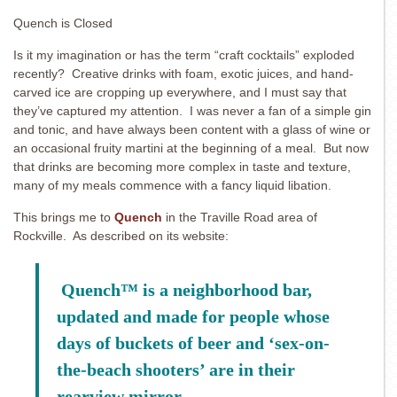
Quench is Closed
Is it my imagination or has the term “craft cocktails” exploded
recently? Creative drinks with foam, exotic juices, and hand-
carved ice are cropping up everywhere, and I must say that
they’ve captured my attention. I was never a fan of a simple gin
and tonic, and have always been content with a glass of wine or
an occasional fruity martini at the beginning of a meal. But now
that drinks are becoming more complex in taste and texture,
many of my meals commence with a fancy liquid libation.
This brings me to
Quench
in the Traville Road area of
Rockville. As described on its website:
Quench
™
is a neighborhood bar,
updated and made for people whose
days of buckets of beer and ‘sex-on-
the-beach shooters’ are in their
rearview mirror.