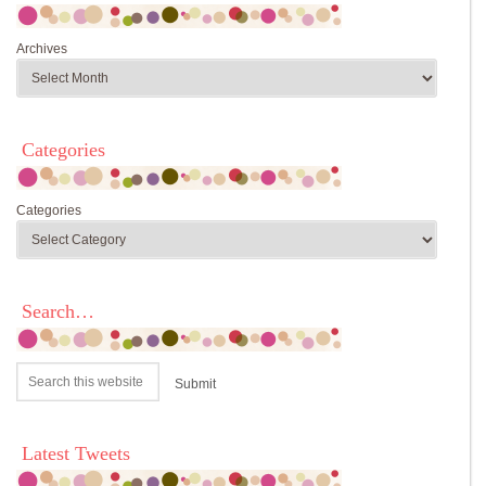
Archives
Categories
Categories
Search…
Latest Tweets