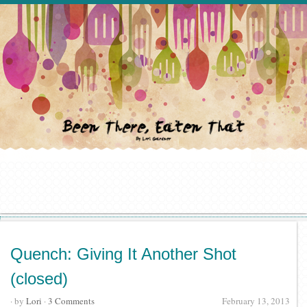
Quench: Giving It Another Shot
(closed)
· by
Lori
·
3 Comments
February 13, 2013