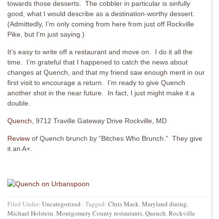
towards those desserts. The cobbler in particular is sinfully
good, what I would describe as a destination-worthy dessert.
(Admittedly, I’m only coming from here from just off Rockville
Pike, but I’m just saying.)
It’s easy to write off a restaurant and move on. I do it all the
time. I’m grateful that I happened to catch the news about
changes at Quench, and that my friend saw enough merit in our
first visit to encourage a return. I’m ready to give Quench
another shot in the near future. In fact, I just might make it a
double.
Quench
, 9712 Traville Gateway Drive Rockville, MD
Review
of Quench brunch by “Bitches Who Brunch.” They give
it an A+.
Filed Under:
Uncategorized
·
Tagged:
Chris Mack
,
Maryland dining
,
Michael Holstein
,
Montgomery County restaurants
,
Quench
,
Rockville