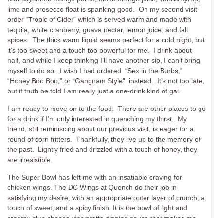
lime and prosecco float is spanking good. On my second visit I
order “Tropic of Cider” which is served warm and made with
tequila, white cranberry, guava nectar, lemon juice, and fall
spices. The thick warm liquid seems perfect for a cold night, but
it’s too sweet and a touch too powerful for me. I drink about
half, and while I keep thinking I’ll have another sip, I can’t bring
myself to do so. I wish I had ordered “Sex in the Burbs,”
“Honey Boo Boo,” or “Gangnam Style” instead. It’s not too late,
but if truth be told I am really just a one-drink kind of gal.
I am ready to move on to the food. There are other places to go
for a drink if I’m only interested in quenching my thirst. My
friend, still reminiscing about our previous visit, is eager for a
round of corn fritters. Thankfully, they live up to the memory of
the past. Lightly fried and drizzled with a touch of honey, they
are irresistible.
The Super Bowl has left me with an insatiable craving for
chicken wings. The DC Wings at Quench do their job in
satisfying my desire, with an appropriate outer layer of crunch, a
touch of sweet, and a spicy finish. It is the bowl of light and