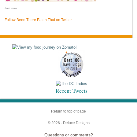
Just now
Follow Been There Eaten That on Twitter
Recent Tweets
Return to top of page
© 2026 ·
Deluxe Designs
Questions or comments?