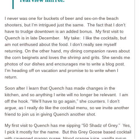
I never was one for buckets of beer and sex-on-the beach
shooters, but I’m intrigued just the same. The fact that I don’t
have to trudge downtown is an added bonus. My first visit to
Quench is in late December. My take: I like the cocktails, but
am not enthused about the food. I don’t really see myself
returning. On the other hand, my dining companion raves about
the corn beignets and loves the shrimp and grits. She sends me
photos of our dishes and encourages me to write a blog post.
I’m heading off on vacation and promise to to write when I
return.
Soon after I learn that Quench has made changes in the
kitchen, and so anything I write will no longer be relevant. I am
off the hook. “We’ll have to go again,” she counters. I don’t
argue, as I really do like the cocktail menu, so we invite another
friend to join us in giving Quench another shot.
My first visit to Quench has me sipping “50 Shadz of Grey.” Yes,
I pick it mostly for the name. But this Grey Goose based cocktail
with cayenned mango puree, blood orange juice, vanilla syrup,