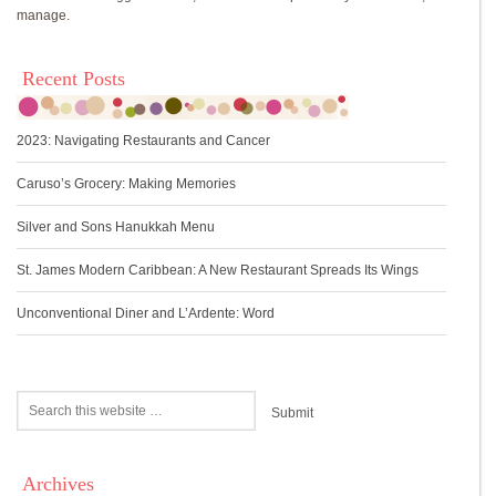
manage.
Recent Posts
2023: Navigating Restaurants and Cancer
Caruso’s Grocery: Making Memories
Silver and Sons Hanukkah Menu
St. James Modern Caribbean: A New Restaurant Spreads Its Wings
Unconventional Diner and L’Ardente: Word
Archives