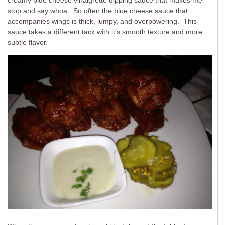
creamy blue cheese vinaigrette dipping sauce that makes me
stop and say whoa. So often the blue cheese sauce that
accompanies wings is thick, lumpy, and overpowering. This
sauce takes a different tack with it’s smooth texture and more
subtle flavor.