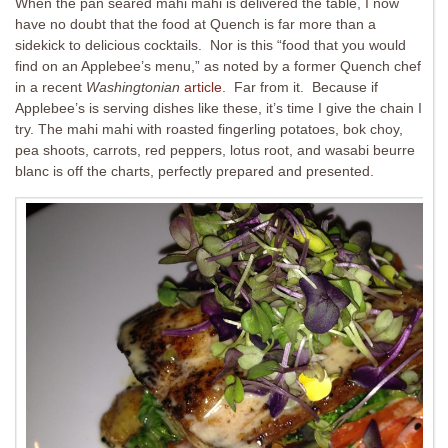
When the pan seared mahi mahi is delivered the table, I now
have no doubt that the food at Quench is far more than a
sidekick to delicious cocktails. Nor is this “food that you would
find on an Applebee’s menu,” as noted by a former Quench chef
in a recent
Washingtonian
article
. Far from it. Because if
Applebee’s is serving dishes like these, it’s time I give the chain I
try. The mahi mahi with roasted fingerling potatoes, bok choy,
pea shoots, carrots, red peppers, lotus root, and wasabi beurre
blanc is off the charts, perfectly prepared and presented.