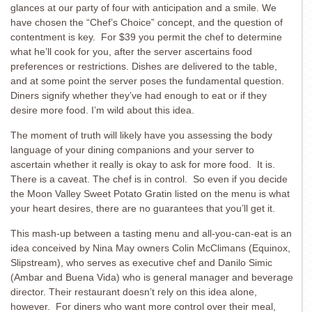
glances at our party of four with anticipation and a smile. We
have chosen the “Chef’s Choice” concept, and the question of
contentment is key. For $39 you permit the chef to determine
what he’ll cook for you, after the server ascertains food
preferences or restrictions. Dishes are delivered to the table,
and at some point the server poses the fundamental question.
Diners signify whether they’ve had enough to eat or if they
desire more food. I’m wild about this idea.
The moment of truth will likely have you assessing the body
language of your dining companions and your server to
ascertain whether it really is okay to ask for more food. It is.
There is a caveat. The chef is in control. So even if you decide
the Moon Valley Sweet Potato Gratin listed on the menu is what
your heart desires, there are no guarantees that you’ll get it.
This mash-up between a tasting menu and all-you-can-eat is an
idea conceived by Nina May owners Colin McClimans (Equinox,
Slipstream), who serves as executive chef and Danilo Simic
(Ambar and Buena Vida) who is general manager and beverage
director. Their restaurant doesn’t rely on this idea alone,
however. For diners who want more control over their meal,