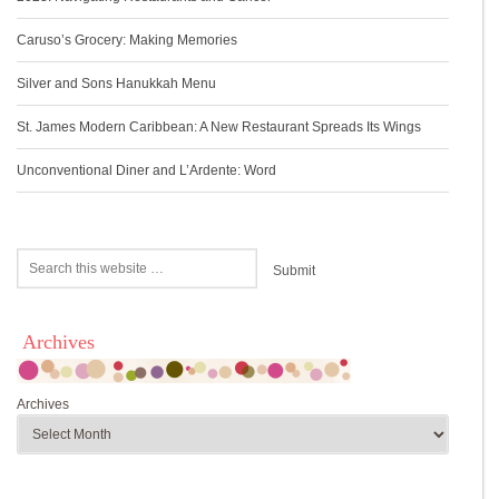
Caruso’s Grocery: Making Memories
Silver and Sons Hanukkah Menu
St. James Modern Caribbean: A New Restaurant Spreads Its Wings
Unconventional Diner and L’Ardente: Word
Archives
Archives