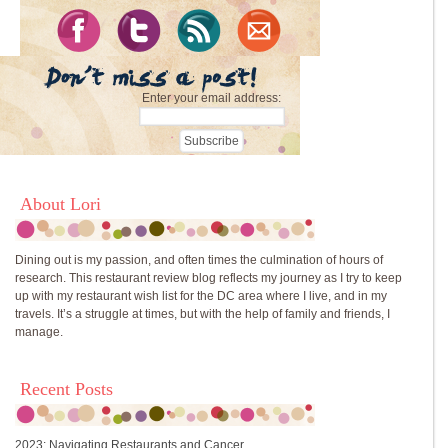
Enter your email address:
About Lori
Dining out is my passion, and often times the culmination of hours of
research. This restaurant review blog reflects my journey as I try to keep
up with my restaurant wish list for the DC area where I live, and in my
travels. It’s a struggle at times, but with the help of family and friends, I
manage.
Recent Posts
2023: Navigating Restaurants and Cancer