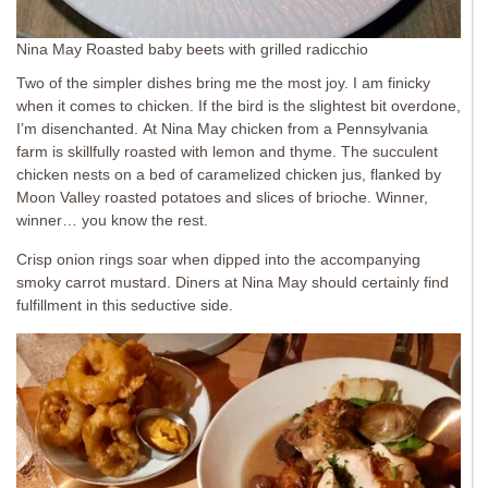
Nina May Roasted baby beets with grilled radicchio
Two of the simpler dishes bring me the most joy. I am finicky
when it comes to chicken. If the bird is the slightest bit overdone,
I’m disenchanted. At Nina May chicken from a Pennsylvania
farm is skillfully roasted with lemon and thyme. The succulent
chicken nests on a bed of caramelized chicken jus, flanked by
Moon Valley roasted potatoes and slices of brioche. Winner,
winner… you know the rest.
Crisp onion rings soar when dipped into the accompanying
smoky carrot mustard. Diners at Nina May should certainly find
fulfillment in this seductive side.