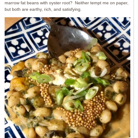
marrow fat beans with oyster root? Neither tempt me on paper,
but both are earthy, rich, and satisfying.