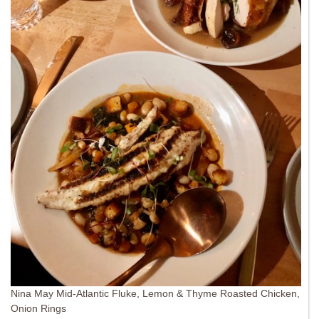
Nina May Mid-Atlantic Fluke, Lemon & Thyme Roasted Chicken,
Onion Rings