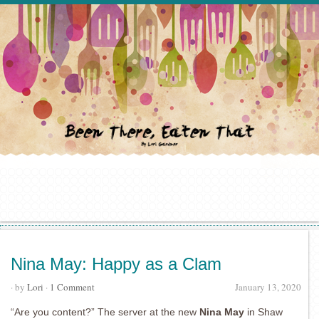
Nina May: Happy as a Clam
· by
Lori
·
1 Comment
January 13, 2020
“Are you content?” The server at the new
Nina May
in Shaw