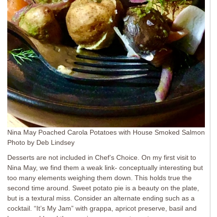
Nina May Poached Carola Potatoes with House Smoked Salmon
Photo by Deb Lindsey
Desserts are not included in Chef’s Choice. On my first visit to
Nina May, we find them a weak link- conceptually interesting but
too many elements weighing them down. This holds true the
second time around. Sweet potato pie is a beauty on the plate,
but is a textural miss. Consider an alternate ending such as a
cocktail. “It’s My Jam” with grappa, apricot preserve, basil and