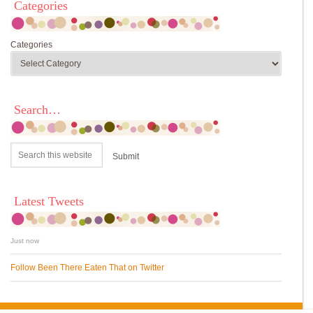
Categories
Categories
Search…
Latest Tweets
Just now
Follow Been There Eaten That on Twitter