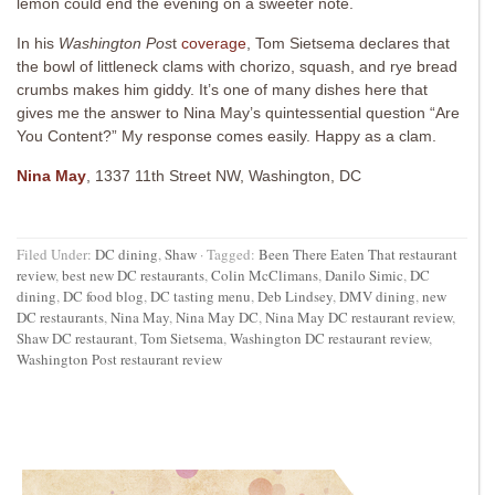
lemon could end the evening on a sweeter note.
In his
Washington Pos
t
coverage
, Tom Sietsema declares that
the bowl of littleneck clams with chorizo, squash, and rye bread
crumbs makes him giddy. It’s one of many dishes here that
gives me the answer to Nina May’s quintessential question “Are
You Content?” My response comes easily. Happy as a clam.
Nina May
, 1337 11th Street NW, Washington, DC
Filed Under:
DC dining
,
Shaw
·
Tagged:
Been There Eaten That restaurant
review
,
best new DC restaurants
,
Colin McClimans
,
Danilo Simic
,
DC
dining
,
DC food blog
,
DC tasting menu
,
Deb Lindsey
,
DMV dining
,
new
DC restaurants
,
Nina May
,
Nina May DC
,
Nina May DC restaurant review
,
Shaw DC restaurant
,
Tom Sietsema
,
Washington DC restaurant review
,
Washington Post restaurant review