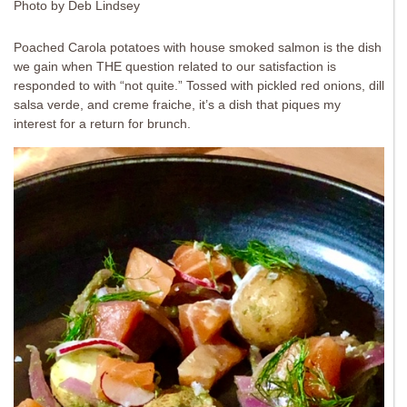
Photo by Deb Lindsey
Poached Carola potatoes with house smoked salmon is the dish
we gain when THE question related to our satisfaction is
responded to with “not quite.” Tossed with pickled red onions, dill
salsa verde, and creme fraiche, it’s a dish that piques my
interest for a return for brunch.