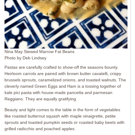
Nina May Stewed Marrow Fat Beans
Photo by Deb Lindsey
Pastas are carefully crafted to show-off the seasons bounty.
Heirloom carrots are paired with brown butter cavatelli, crispy
brussels sprouts, caramelized onions, and toasted walnuts. The
cleverly named Green Eggs and Ham is a tossing together of
kale pici pasta with house-made pancetta and parmesan
Reggiano. They are equally gratifying.
Beauty and light comes to the table in the form of vegetables
like roasted butternut squash with maple vinaigrette, petite
sprouts and toasted pumpkin seeds or roasted baby beets with
grilled radicchio and poached apples.