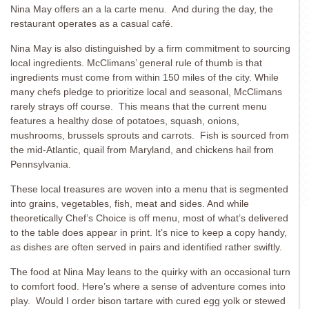
Nina May offers an a la carte menu. And during the day, the
restaurant operates as a casual café.
Nina May is also distinguished by a firm commitment to sourcing
local ingredients. McClimans’ general rule of thumb is that
ingredients must come from within 150 miles of the city. While
many chefs pledge to prioritize local and seasonal, McClimans
rarely strays off course. This means that the current menu
features a healthy dose of potatoes, squash, onions,
mushrooms, brussels sprouts and carrots. Fish is sourced from
the mid-Atlantic, quail from Maryland, and chickens hail from
Pennsylvania.
These local treasures are woven into a menu that is segmented
into grains, vegetables, fish, meat and sides. And while
theoretically Chef’s Choice is off menu, most of what’s delivered
to the table does appear in print. It’s nice to keep a copy handy,
as dishes are often served in pairs and identified rather swiftly.
The food at Nina May leans to the quirky with an occasional turn
to comfort food. Here’s where a sense of adventure comes into
play. Would I order bison tartare with cured egg yolk or stewed