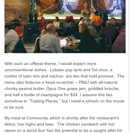
With such an offbeat theme, I would expect more
unconventional dishes. Lobster pop tarts and Tot-chos- a
combo of tater tots and nachos- are two that hold promise. The
menu also features a head-scratcher – PB&J with all-natural
chunky peanut butter, Opus One grape jam, griddled brioche,
and half a bottle of champagne for $34. I assume this ties
somehow to “Trading Places,” but I need a refresh on the movie
to be sure.
My meal at Community, which is shortly after the restaurant’s
debut, has highs and lows. The chicken sandwich with hot
sauce on a donut bun has the potential to be a sought-after hit.