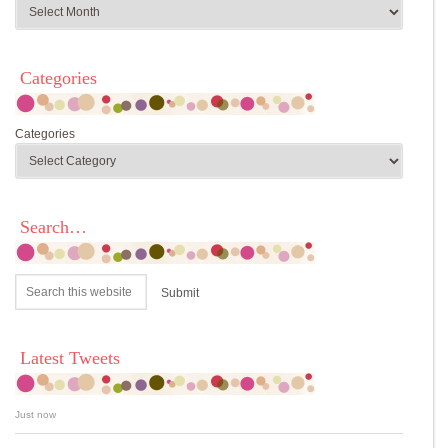
Categories
Categories
Search…
Latest Tweets
Just now