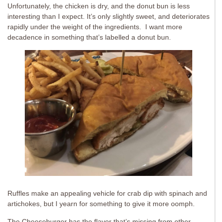
Unfortunately, the chicken is dry, and the donut bun is less
interesting than I expect. It’s only slightly sweet, and deteriorates
rapidly under the weight of the ingredients. I want more
decadence in something that’s labelled a donut bun.
Ruffles make an appealing vehicle for crab dip with spinach and
artichokes, but I yearn for something to give it more oomph.
The Cheeseburger has the flavor that’s missing from other