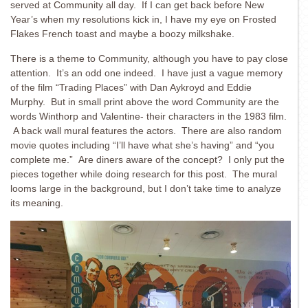
served at Community all day. If I can get back before New
Year’s when my resolutions kick in, I have my eye on Frosted
Flakes French toast and maybe a boozy milkshake.
There is a theme to Community, although you have to pay close
attention. It’s an odd one indeed. I have just a vague memory
of the film “Trading Places” with Dan Aykroyd and Eddie
Murphy. But in small print above the word Community are the
words Winthorp and Valentine- their characters in the 1983 film.
A back wall mural features the actors. There are also random
movie quotes including “I’ll have what she’s having” and “you
complete me.” Are diners aware of the concept? I only put the
pieces together while doing research for this post. The mural
looms large in the background, but I don’t take time to analyze
its meaning.