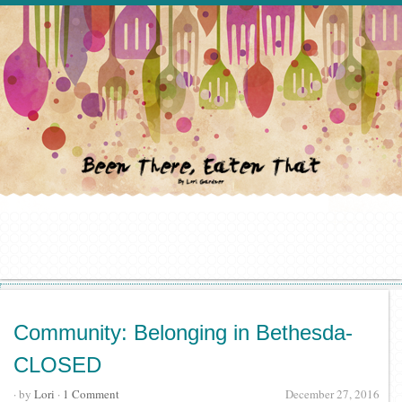
Community: Belonging in Bethesda-
CLOSED
· by
Lori
·
1 Comment
December 27, 2016