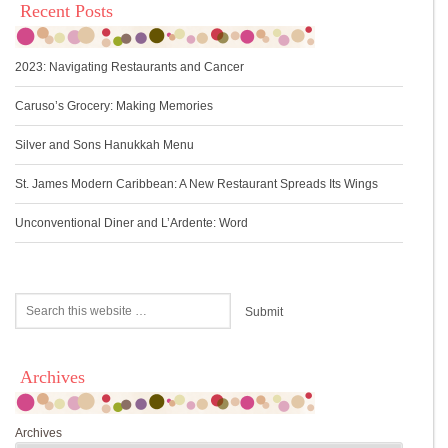
Recent Posts
2023: Navigating Restaurants and Cancer
Caruso’s Grocery: Making Memories
Silver and Sons Hanukkah Menu
St. James Modern Caribbean: A New Restaurant Spreads Its Wings
Unconventional Diner and L’Ardente: Word
Archives
Archives