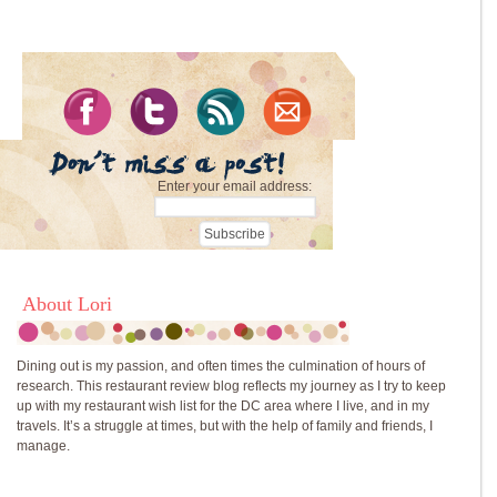
Enter your email address:
About Lori
Dining out is my passion, and often times the culmination of hours of
research. This restaurant review blog reflects my journey as I try to keep
up with my restaurant wish list for the DC area where I live, and in my
travels. It’s a struggle at times, but with the help of family and friends, I
manage.