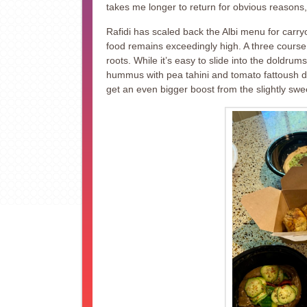
takes me longer to return for obvious reasons, 
Rafidi has scaled back the Albi menu for carryo
food remains exceedingly high. A three course
roots. While it’s easy to slide into the doldrums
hummus with pea tahini and tomato fattoush d
get an even bigger boost from the slightly sw