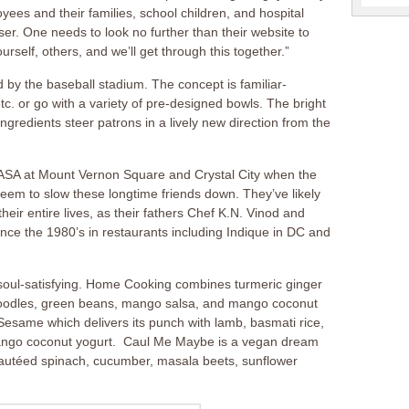
yees and their families, school children, and hospital
er. One needs to look no further than their website to
rself, others, and we’ll get through this together.”
d by the baseball stadium. The concept is familiar-
c. or go with a variety of pre-designed bowls. The bright
gredients steer patrons in a lively new direction from the
SA at Mount Vernon Square and Crystal City when the
eem to slow these longtime friends down. They’ve likely
eir entire lives, as their fathers Chef K.N. Vinod and
ce the 1980’s in restaurants including Indique in DC and
d soul-satisfying. Home Cooking combines turmeric ginger
e noodles, green beans, mango salsa, and mango coconut
Sesame which delivers its punch with lamb, basmati rice,
ango coconut yogurt. Caul Me Maybe is a vegan dream
sautéed spinach, cucumber, masala beets, sunflower