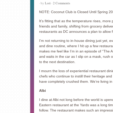
· by
Lori
·
2 Comments
NOTE: Coconut Club is Closed Until Spring 2
It’s fitting that as the temperature rises, more 
friends and family, shifting from grocery delive
restaurants as DC announces a plan to allow f
I’m not returning to in-house dining just yet, 
and dine routine, where I hit up a few restauran
makes me feel like I’m in an episode of “The 
and waits in the car as I slip on a mask, rush
to the next destination.
I mourn the loss of experiential restaurant dini
chefs who continue to instill their heritage and
have completely crushed them. We’re living in
Albi
I dine at Albi not long before the world is upe
Eastern restaurant at the Yards was a long time
follow. The restaurant makes such an impressio