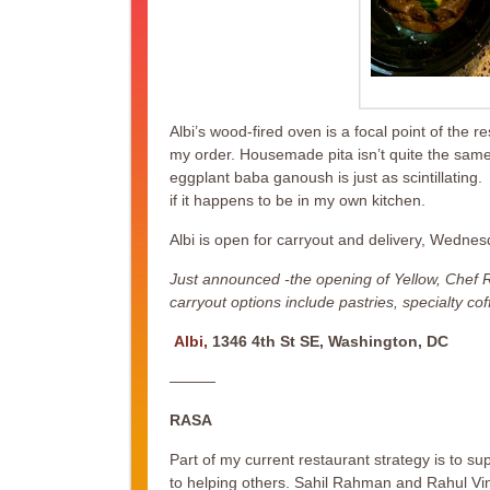
Albi’s wood-fired oven is a focal point of the res
my order. Housemade pita isn’t quite the same 
eggplant baba ganoush is just as scintillating.
if it happens to be in my own kitchen.
Albi is open for carryout and delivery, Wedn
Just announced -the opening of Yellow, Chef Ra
carryout options include pastries, specialty c
Albi,
1346 4th St SE, Washington, DC
———
RASA
Part of my current restaurant strategy is to 
to helping others. Sahil Rahman and Rahul Vi