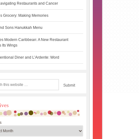
avigating Restaurants and Cancer
s Grocery: Making Memories
 and Sons Hanukkah Menu
es Modern Caribbean: A New Restaurant
 Its Wings
ntional Diner and L’Ardente: Word
ives
s