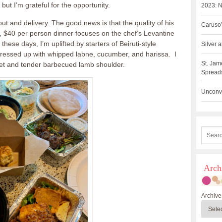
but I’m grateful for the opportunity.
2023: N
ut and delivery. The good news is that the quality of his
Caruso’
, $40 per person dinner focuses on the chef’s Levantine
 these days, I’m uplifted by starters of Beiruti-style
Silver
ressed up with whipped labne, cucumber, and harissa. I
St. Jam
eet and tender barbecued lamb shoulder.
Spreads
Unconve
Arch
Archive