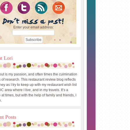
Enter your email address:
t Lori
out is my passion, and often times the culmination
 of research. This restaurant review blog reflects
ey as I try to keep up with my restaurant wish list
DC area where I live, and in my travels. It’s a
 at times, but with the help of family and friends, I
.
nt Posts