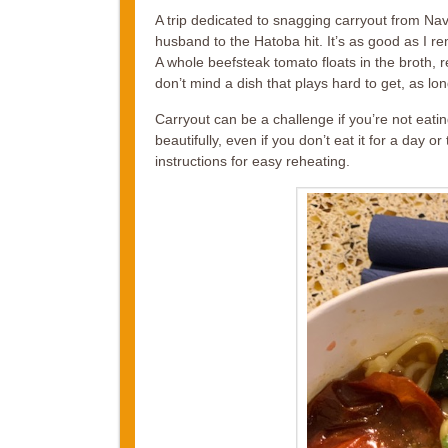
A trip dedicated to snagging carryout from Nav
husband to the Hatoba hit. It’s as good as I re
A whole beefsteak tomato floats in the broth, r
don’t mind a dish that plays hard to get, as long 
Carryout can be a challenge if you’re not eat
beautifully, even if you don’t eat it for a day
instructions for easy reheating.