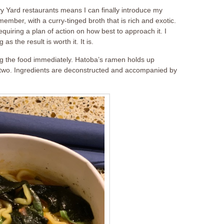
y Yard restaurants means I can finally introduce my
member, with a curry-tinged broth that is rich and exotic.
equiring a plan of action on how best to approach it. I
as the result is worth it. It is.
ing the food immediately. Hatoba’s ramen holds up
 or two. Ingredients are deconstructed and accompanied by