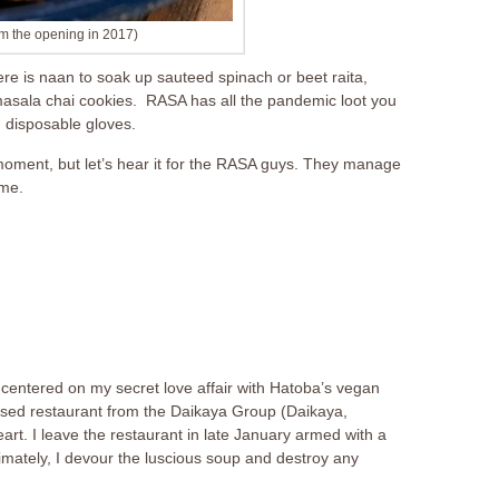
m the opening in 2017)
re is naan to soak up sauteed spinach or beet raita,
 masala chai cookies. RASA has all the pandemic loot you
d disposable gloves.
moment, but let’s hear it for the RASA guys. They manage
ime.
centered on my secret love affair with Hatoba’s vegan
ed restaurant from the Daikaya Group (Daikaya,
rt. I leave the restaurant in late January armed with a
mately, I devour the luscious soup and destroy any