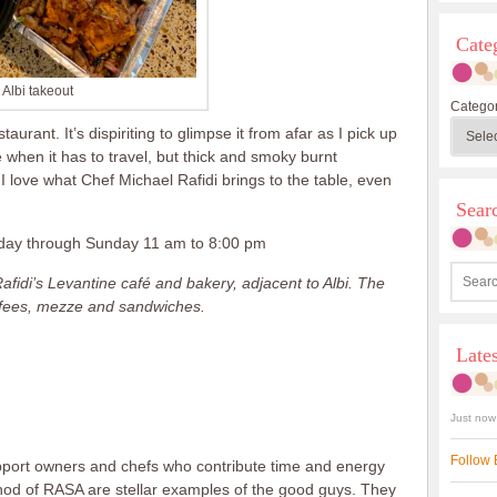
Cate
Albi takeout
Categor
taurant. It’s dispiriting to glimpse it from afar as I pick up
when it has to travel, but thick and smoky burnt
 I love what Chef Michael Rafidi brings to the table, even
Sea
esday through Sunday 11 am to 8:00 pm
fidi’s Levantine café and bakery, adjacent to Albi. The
offees, mezze and sandwiches.
Late
Just now
Follow 
support owners and chefs who contribute time and energy
nod of RASA are stellar examples of the good guys. They