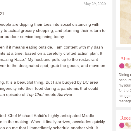
May 29, 2020
021
people are dipping their toes into social distancing with
ry to actual grocery shopping, and planning their return to
or outdoor service beginning today.
even if it means eating outside. I am content with my dash
ts at a time, based on a carefully crafted action plan. It
Abou
Amazing Race.” My husband pulls up to the restaurant
 over to the designated spot, grab the goods, and move on
Dining 
of hours
ng. It is a beautiful thing. But I am buoyed by DC area
my journ
 ingenuity into their food during a pandemic that could
for the 
 an episode of
Top Chef
meets
Survivor
.
struggle
manage
nded. Chef Michael Rafidi’s highly-anticipated Middle
Rece
 in the making. When it finally arrives, accolades quickly
n on me that I immediately schedule another visit. It