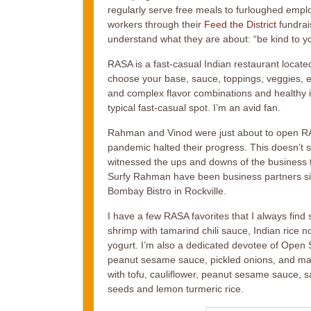
regularly serve free meals to furloughed emplo
workers through their
Feed the District
fundrais
understand what they are about: “be kind to you
RASA is a fast-casual Indian restaurant locate
choose your base, sauce, toppings, veggies, et
and complex flavor combinations and healthy in
typical fast-casual spot. I’m an avid fan.
Rahman and Vinod were just about to open RA
pandemic halted their progress. This doesn’t s
witnessed the ups and downs of the business th
Surfy Rahman have been business partners sin
Bombay Bistro in Rockville.
I have a few RASA favorites that I always fin
shrimp with tamarind chili sauce, Indian ric
yogurt. I’m also a dedicated devotee of Open 
peanut sesame sauce, pickled onions, and m
with tofu, cauliflower, peanut sesame sauce, 
seeds and lemon turmeric rice.