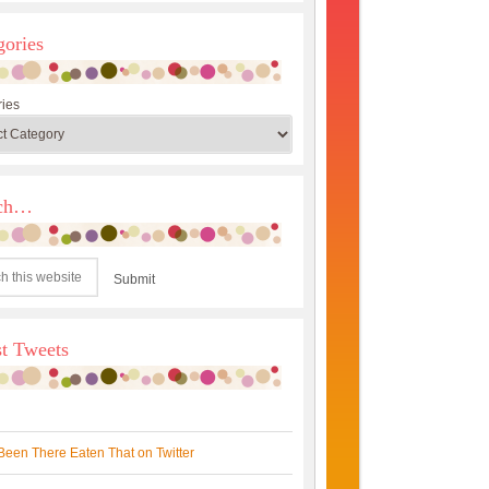
gories
ies
rch…
st Tweets
Been There Eaten That on Twitter