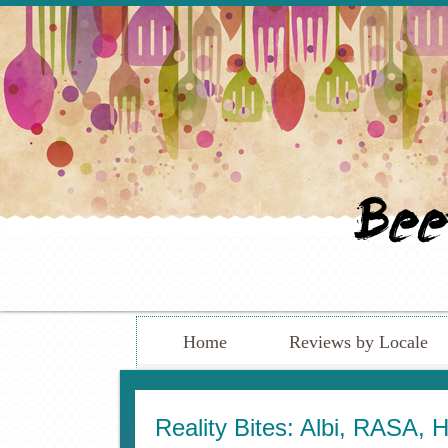
Home
Reviews by Locale
Reality Bites: Albi, RASA, 