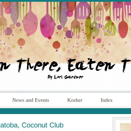
News and Events
Kosher
Index
Hatoba, Coconut Club