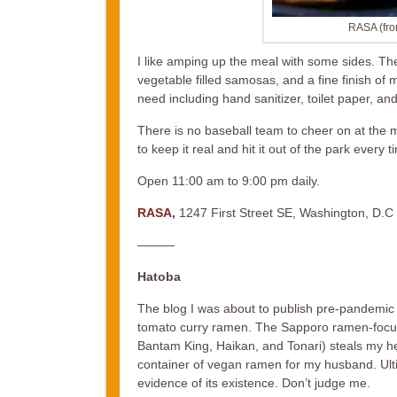
RASA (fro
I like amping up the meal with some sides. The
vegetable filled samosas, and a fine finish of
need including hand sanitizer, toilet paper, an
There is no baseball team to cheer on at the 
to keep it real and hit it out of the park every t
Open 11:00 am to 9:00 pm daily.
RASA
,
1247 First Street SE, Washington, D.C
———
Hatoba
The blog I was about to publish pre-pandemic 
tomato curry ramen. The Sapporo ramen-focus
Bantam King, Haikan, and Tonari) steals my hea
container of vegan ramen for my husband. Ulti
evidence of its existence. Don’t judge me.