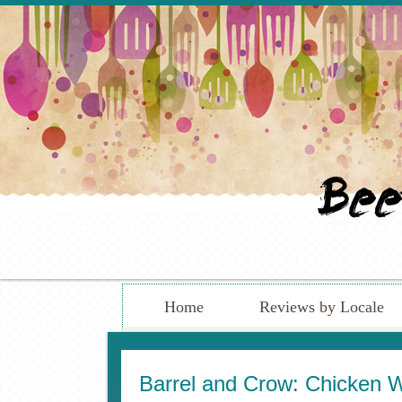
Home
Reviews by Locale
Barrel and Crow: Chicken 