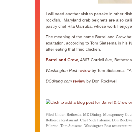
I will need another visit to partake in other 
rockfish. Maryland crab beignets are also call
pastry chef Rita Garruba, whose work I enjoyed
The meaning of the name Barrel and Crow has 
exaltation, according to Tom Sietsema in his
W
after eating that fried chicken.
Barrel and Crow
, 4867 Cordell Ave, Bethesd
Washington Post
review
by Tom Sietsema: “At
DCdining.com
review
by Don Rockwell
Filed Under:
Bethesda
,
MD Dining
,
Montgomery Cou
Bethesda Restaurant
,
Chef Nick Palermo
,
Don Rockwe
Palermo
,
Tom Sietsema
,
Washington Post restaurant r