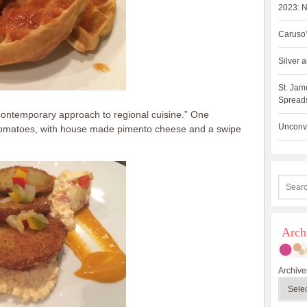
2023: N
Caruso’
Silver
St. Jam
Spreads
 contemporary approach to regional cuisine.” One
Unconve
n tomatoes, with house made pimento cheese and a swipe
Arch
Archive