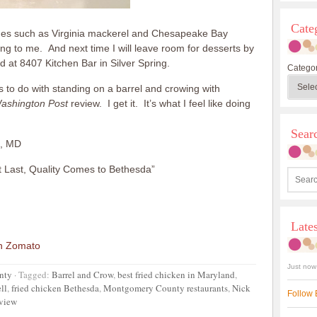
Cate
dishes such as Virginia mackerel and Chesapeake Bay
ing to me. And next time I will leave room for desserts by
 at 8407 Kitchen Bar in Silver Spring.
Categor
to do with standing on a barrel and crowing with
ashington Post
review. I get it. It’s what I feel like doing
Sea
a, MD
 Last, Quality Comes to Bethesda”
Late
Just now
nty
·
Tagged:
Barrel and Crow
,
best fried chicken in Maryland
,
ll
,
fried chicken Bethesda
,
Montgomery County restaurants
,
Nick
Follow 
eview