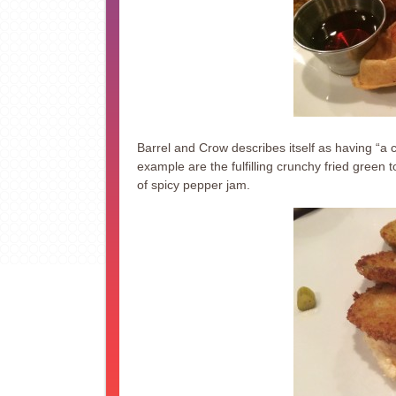
Barrel and Crow describes itself as having “a
example are the fulfilling crunchy fried gree
of spicy pepper jam.