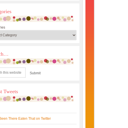
gories
ies
rch…
st Tweets
Been There Eaten That on Twitter