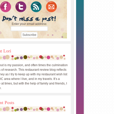
Enter your email address:
t Lori
out is my passion, and often times the culmination
 of research. This restaurant review blog reflects
ey as I try to keep up with my restaurant wish list
DC area where I live, and in my travels. It’s a
 at times, but with the help of family and friends, I
.
nt Posts