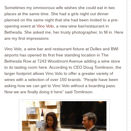
Sometimes my omnivorous wife wishes she could eat in two
places at the same time. She had a girls night out dinner
planned on the same night that she had been invited to a pre-
opening event at
Vino Volo,
a new wine bar/restaurant in
Bethesda. She asked me, her trusty photographer, to fill in. Here
are my first impressions:
Vino Volo, a wine bar and restaurant fixture at Dulles and BWI
airports has opened its first free standing location in The
Bethesda Row at 7243 Woodmont Avenue adding a wine store
to its tasting room here. According to CEO Doug Tomlinson, the
larger footprint allows Vino Volo to offer a greater variety of
wines with a selection of over 150 brands. “People have been
asking how we can get to Vino Volo without a boarding pass.
Now we are finally doing it here” said Tomlinson.