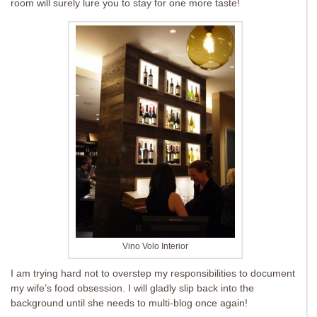
room will surely lure you to stay for one more taste!
Vino Volo Interior
I am trying hard not to overstep my responsibilities to document
my wife’s food obsession. I will gladly slip back into the
background until she needs to multi-blog once again!