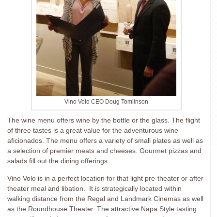
Vino Volo CEO Doug Tomlinson
The wine menu offers wine by the bottle or the glass. The flight
of three tastes is a great value for the adventurous wine
aficionados. The menu offers a variety of small plates as well as
a selection of premier meats and cheeses. Gourmet pizzas and
salads fill out the dining offerings.
Vino Volo is in a perfect location for that light pre-theater or after
theater meal and libation. It is strategically located within
walking distance from the Regal and Landmark Cinemas as well
as the Roundhouse Theater. The attractive Napa Style tasting