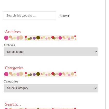
Archives
Archives
Categories
Categories
Search…