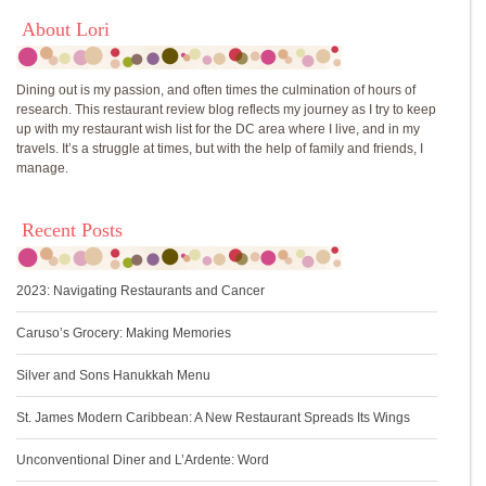
About Lori
Dining out is my passion, and often times the culmination of hours of
research. This restaurant review blog reflects my journey as I try to keep
up with my restaurant wish list for the DC area where I live, and in my
travels. It’s a struggle at times, but with the help of family and friends, I
manage.
Recent Posts
2023: Navigating Restaurants and Cancer
Caruso’s Grocery: Making Memories
Silver and Sons Hanukkah Menu
St. James Modern Caribbean: A New Restaurant Spreads Its Wings
Unconventional Diner and L’Ardente: Word