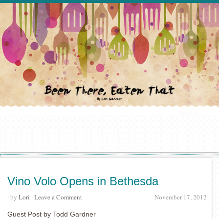
Vino Volo Opens in Bethesda
· by
Lori
·
Leave a Comment
November 17, 2012
Guest Post by Todd Gardner