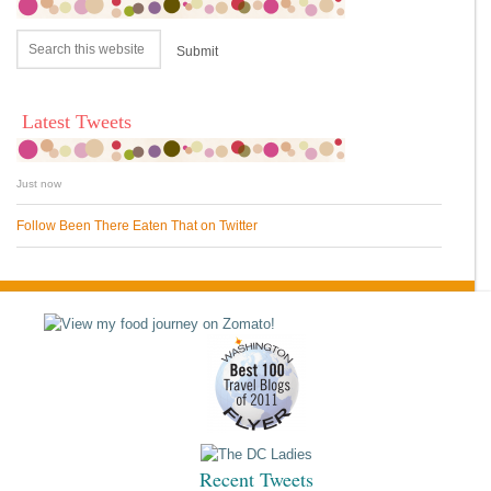
Latest Tweets
Just now
Follow Been There Eaten That on Twitter
Recent Tweets