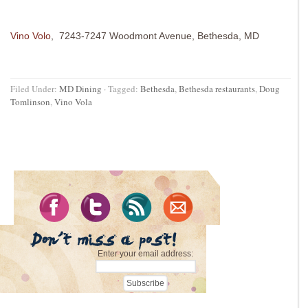
Vino Volo
, 7243-7247 Woodmont Avenue, Bethesda, MD
Filed Under:
MD Dining
·
Tagged:
Bethesda
,
Bethesda restaurants
,
Doug
Tomlinson
,
Vino Vola
Enter your email address: