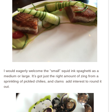
I would eagerly welcome the “small” squid ink spaghetti as a
medium or large. It’s got just the right amount of zing from a
sprinkling of pickled chilies, and clams add interest to round it
out.