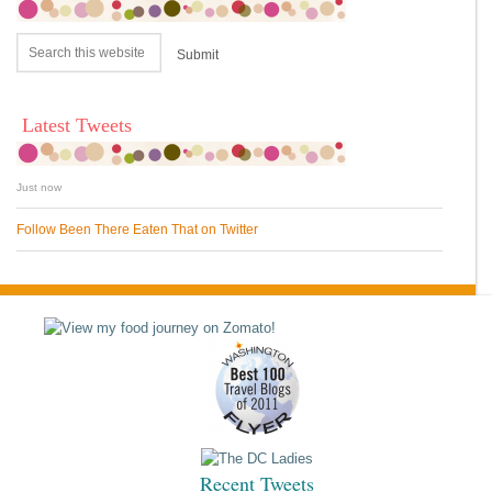
Latest Tweets
Just now
Follow Been There Eaten That on Twitter
Recent Tweets