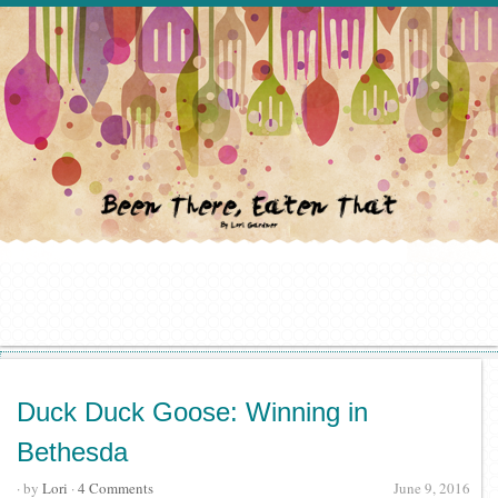
Duck Duck Goose: Winning in
Bethesda
· by
Lori
·
4 Comments
June 9, 2016