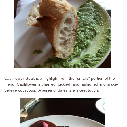
Cauliflower steak is a highlight from the “smalls” portion of the
menu. Cauliflower is charred, pickled, and fashioned into make-
believe couscous. A purée of dates is a sweet touch.