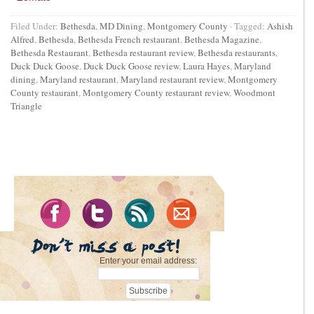
Filed Under:
Bethesda
,
MD Dining
,
Montgomery County
·
Tagged:
Ashish
Alfred
,
Bethesda
,
Bethesda French restaurant
,
Bethesda Magazine
,
Bethesda Restaurant
,
Bethesda restaurant review
,
Bethesda restaurants
,
Duck Duck Goose
,
Duck Duck Goose review
,
Laura Hayes
,
Maryland
dining
,
Maryland restaurant
,
Maryland restaurant review
,
Montgomery
County restaurant
,
Montgomery County restaurant review
,
Woodmont
Triangle
Enter your email address: