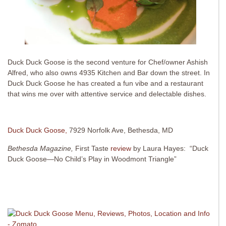
Duck Duck Goose is the second venture for Chef/owner Ashish
Alfred, who also owns 4935 Kitchen and Bar down the street. In
Duck Duck Goose he has created a fun vibe and a restaurant
that wins me over with attentive service and delectable dishes.
Duck Duck Goose,
7929 Norfolk Ave, Bethesda, MD
Bethesda Magazine,
First Taste
review
by Laura Hayes: “Duck
Duck Goose—No Child’s Play in Woodmont Triangle”