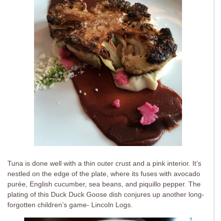
Tuna is done well with a thin outer crust and a pink interior. It’s
nestled on the edge of the plate, where its fuses with avocado
purée, English cucumber, sea beans, and piquillo pepper. The
plating of this Duck Duck Goose dish conjures up another long-
forgotten children’s game- Lincoln Logs.