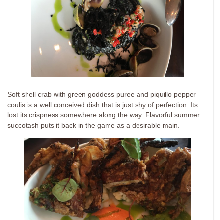
Soft shell crab with green goddess puree and piquillo pepper
coulis is a well conceived dish that is just shy of perfection. Its
lost its crispness somewhere along the way. Flavorful summer
succotash puts it back in the game as a desirable main.