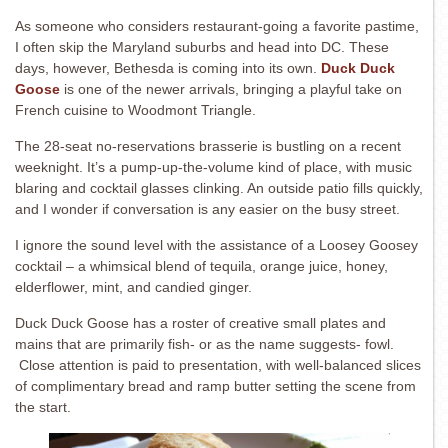
As someone who considers restaurant-going a favorite pastime,
I often skip the Maryland suburbs and head into DC. These
days, however, Bethesda is coming into its own.
Duck Duck
Goose
is one of the newer arrivals, bringing a playful take on
French cuisine to Woodmont Triangle.
The 28-seat no-reservations brasserie is bustling on a recent
weeknight. It’s a pump-up-the-volume kind of place, with music
blaring and cocktail glasses clinking. An outside patio fills quickly,
and I wonder if conversation is any easier on the busy street.
I ignore the sound level with the assistance of a Loosey Goosey
cocktail – a whimsical blend of tequila, orange juice, honey,
elderflower, mint, and candied ginger.
Duck Duck Goose has a roster of creative small plates and
mains that are primarily fish- or as the name suggests- fowl.
Close attention is paid to presentation, with well-balanced slices
of complimentary bread and ramp butter setting the scene from
the start.