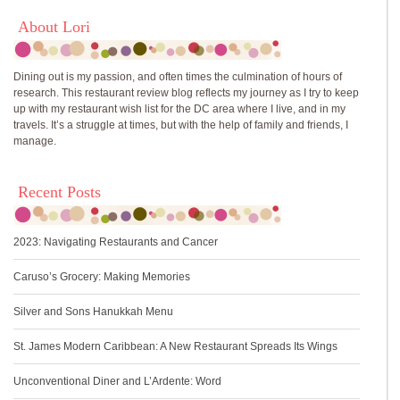
About Lori
Dining out is my passion, and often times the culmination of hours of
research. This restaurant review blog reflects my journey as I try to keep
up with my restaurant wish list for the DC area where I live, and in my
travels. It’s a struggle at times, but with the help of family and friends, I
manage.
Recent Posts
2023: Navigating Restaurants and Cancer
Caruso’s Grocery: Making Memories
Silver and Sons Hanukkah Menu
St. James Modern Caribbean: A New Restaurant Spreads Its Wings
Unconventional Diner and L’Ardente: Word