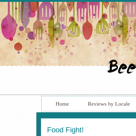
Home
Reviews by Locale
Food Fight!