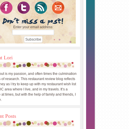
Enter your email address:
t Lori
out is my passion, and often times the culmination
 of research. This restaurant review blog reflects
ey as I try to keep up with my restaurant wish list
DC area where I live, and in my travels. It’s a
 at times, but with the help of family and friends, I
.
nt Posts