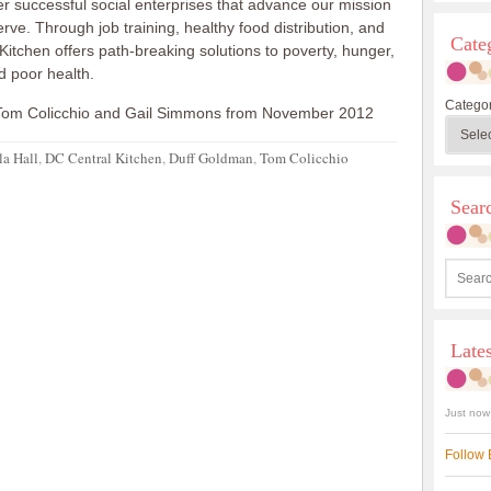
r successful social enterprises that advance our mission
rve. Through job training, healthy food distribution, and
Cate
Kitchen offers path-breaking solutions to poverty, hunger,
d poor health.
Categor
Tom Colicchio and Gail Simmons from November 2012
la Hall
,
DC Central Kitchen
,
Duff Goldman
,
Tom Colicchio
Sea
Late
Just now
Follow 