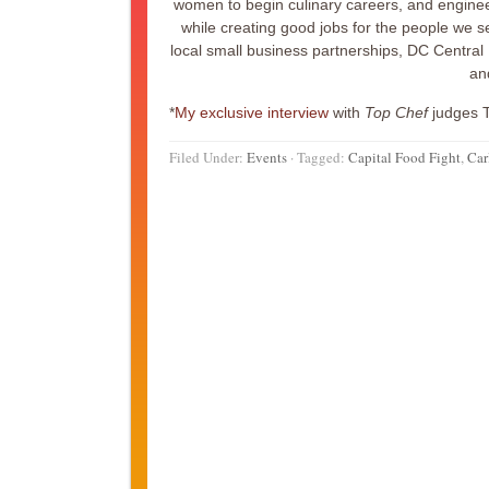
women to begin culinary careers, and enginee
while creating good jobs for the people we se
local small business partnerships, DC Central 
an
*
My exclusive interview
with
Top Chef
judges 
Filed Under:
Events
·
Tagged:
Capital Food Fight
,
Car