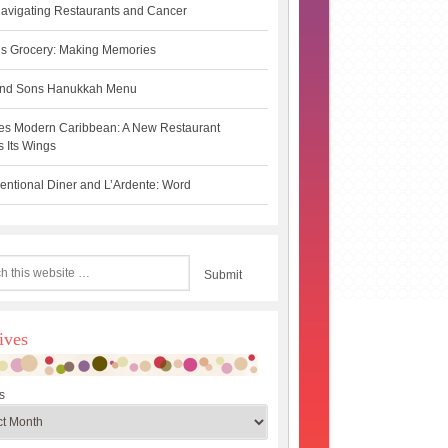
avigating Restaurants and Cancer
s Grocery: Making Memories
 and Sons Hanukkah Menu
es Modern Caribbean: A New Restaurant
 Its Wings
ntional Diner and L’Ardente: Word
ives
s