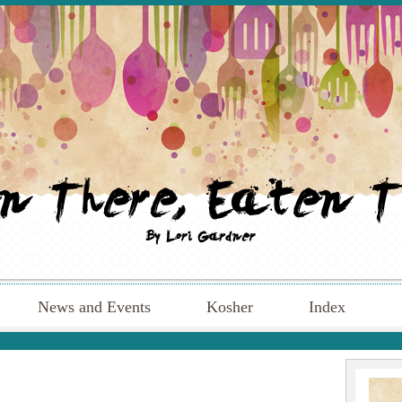
News and Events
Kosher
Index