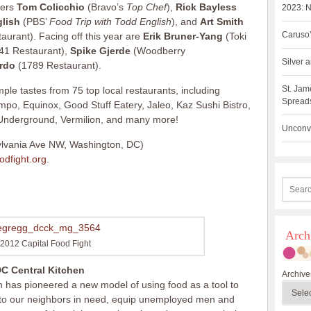
ners
Tom Colicchio
(Bravo’s
Top Chef
),
Rick Bayless
2023: N
lish
(PBS’
Food Trip with Todd English
), and
Art Smith
Caruso’
aurant). Facing off this year are
Erik Bruner-Yang
(Toki
41 Restaurant),
Spike Gjerde
(Woodberry
Silver
rdo
(1789 Restaurant).
St. Jam
mple tastes from 75 top local restaurants, including
Spreads
po, Equinox, Good Stuff Eatery, Jaleo, Kaz Sushi Bistro,
 Underground, Vermilion, and many more!
Unconve
lvania Ave NW, Washington, DC)
odfight.org
.
Arch
2012 Capital Food Fight
C Central Kitchen
Archive
 has pioneered a new model of using food as a tool to
s to our neighbors in need, equip unemployed men and