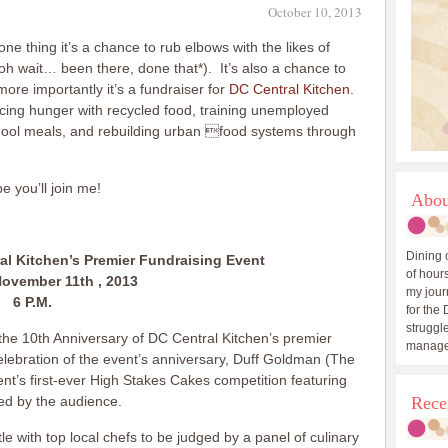
October 10, 2013
ne thing it’s a chance to rub elbows with the likes of
oh wait… been there, done that*). It’s also a chance to
ore importantly it’s a fundraiser for
DC Central Kitchen
.
ucing hunger with recycled food, training unemployed
school meals, and rebuilding urban food systems through
e you’ll join me!
Abou
Dining 
al Kitchen’s Premier Fundraising Event
of hours
ovember 11th , 2013
my journ
6 P.M.
for the 
struggle
 the 10th Anniversary of DC Central Kitchen’s premier
manage
celebration of the event’s anniversary, Duff Goldman (The
vent’s first-ever High Stakes Cakes competition featuring
ged by the audience.
Rece
tle with top local chefs to be judged by a panel of culinary