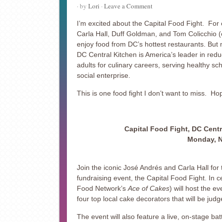
· by
Lori
·
Leave a Comment
I’m excited about the Capital Food Fight. For o
Carla Hall, Duff Goldman, and Tom Colicchio (
enjoy food from DC’s hottest restaurants. But m
DC Central Kitchen is America’s leader in red
adults for culinary careers, serving healthy 
social enterprise.
This is one food fight I don’t want to miss. Hop
Capital Food Fight, DC Centr
Monday, N
Join the iconic José Andrés and Carla Hall for
fundraising event, the Capital Food Fight. In 
Food Network’s
Ace of Cakes
) will host the e
four top local cake decorators that will be jud
The event will also feature a live, on-stage bat