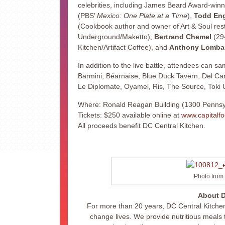
celebrities, including James Beard Award-win
(PBS’
Mexico: One Plate at a Time
),
Todd Eng
(Cookbook author and owner of Art & Soul rest
Underground/Maketto),
Bertrand Chemel
(29
Kitchen/Artifact Coffee), and
Anthony Lomba
In addition to the live battle, attendees can sa
Barmini, Béarnaise, Blue Duck Tavern, Del Cam
Le Diplomate, Oyamel, Ris, The Source, Toki
Where: Ronald Reagan Building (1300 Pennsy
Tickets: $250 available online at
www.capitalfo
All proceeds benefit DC Central Kitchen.
Photo from 
About D
For more than 20 years, DC Central Kitchen
change lives. We provide nutritious meal