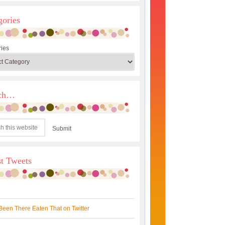
gories
ies
rch…
st Tweets
Been There Eaten That on Twitter