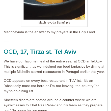
Machneyuda Banufi pie
Machneyuda is the answer to my prayers in the Holy Land.
—–
OCD
, 17, Tirza st. Tel Aviv
We have our favorite meal of the entire year at OCD in Tel Aviv.
This is significant, as we indulged our food fantasies by dining at
multiple Michelin-starred restaurants in Portugal earlier this year.
OCD appears on every best restaurant in TLV list. It’s an
“absolutely-must-eat-here-or-I’m-not-leaving- the-country “on
my to-do dining list.
Nineteen diners are seated around a counter where we are
eyewitnesses to Chef Raz Rahav and his team as they prepare
our 13-course tasting menu.