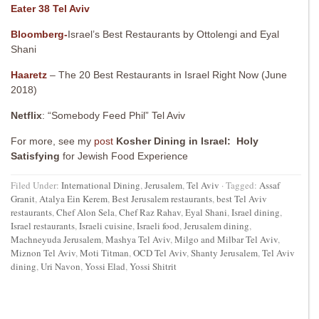
Eater 38 Tel Aviv
Bloomberg-
Israel’s Best Restaurants by Ottolengi and Eyal
Shani
Haaretz
– The 20 Best Restaurants in Israel Right Now (June
2018)
Netflix
: “Somebody Feed Phil” Tel Aviv
For more, see my
post
Kosher Dining in Israel: Holy
Satisfying
for Jewish Food Experience
Filed Under:
International Dining
,
Jerusalem
,
Tel Aviv
·
Tagged:
Assaf
Granit
,
Atalya Ein Kerem
,
Best Jerusalem restaurants
,
best Tel Aviv
restaurants
,
Chef Alon Sela
,
Chef Raz Rahav
,
Eyal Shani
,
Israel dining
,
Israel restaurants
,
Israeli cuisine
,
Israeli food
,
Jerusalem dining
,
Machneyuda Jerusalem
,
Mashya Tel Aviv
,
Milgo and Milbar Tel Aviv
,
Miznon Tel Aviv
,
Moti Titman
,
OCD Tel Aviv
,
Shanty Jerusalem
,
Tel Aviv
dining
,
Uri Navon
,
Yossi Elad
,
Yossi Shitrit