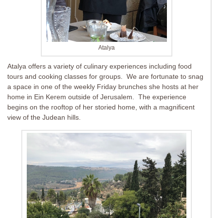
Atalya
Atalya offers a variety of culinary experiences including food
tours and cooking classes for groups. We are fortunate to snag
a space in one of the weekly Friday brunches she hosts at her
home in Ein Kerem outside of Jerusalem. The experience
begins on the rooftop of her storied home, with a magnificent
view of the Judean hills.