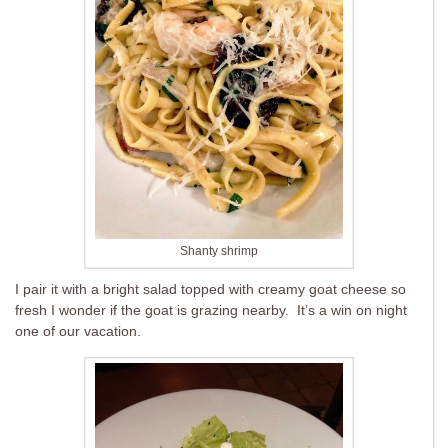
Shanty shrimp
I pair it with a bright salad topped with creamy goat cheese so
fresh I wonder if the goat is grazing nearby. It’s a win on night
one of our vacation.