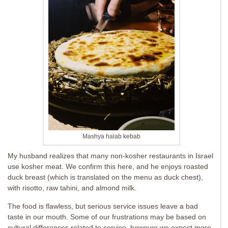
Mashya halab kebab
My husband realizes that many non-kosher restaurants in Israel
use kosher meat. We confirm this here, and he enjoys roasted
duck breast (which is translated on the menu as duck chest),
with risotto, raw tahini, and almond milk.
The food is flawless, but serious service issues leave a bad
taste in our mouth. Some of our frustrations may be based on
cultural differences related to service, however we expect more