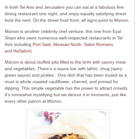
In both Tel Aviv and Jerusalem you can eat at a fabulous fine
dining restaurant one night, and enjoy equally satisfying street
food the next. On the street food front, all signs point to Miznon.
Miznon is another celebrity chef venture, this one from Eyal
Shani who owns numerous well-respected restaurants in Tel
Aviv including
Port Said
,
Abraxas North
,
Salon Romano
,
and
HaSalon
).
Miznon is about stuffed pita filled to the brim with savory meat
and vegetables. There’s a sauce bar with tahini, zhug (spicy
green sauce) and pickles. One dish that has been touted as a
must is whole roasted cauliflower, charred, and primed for
dipping. This simple vegetable has the power to attract crowds.
It’s somewhat mystifying but we devour it in moments, just like
every other patron at Miznon.