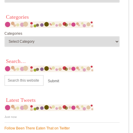
Categories
Categories
Search…
Latest Tweets
Just now
Follow Been There Eaten That on Twitter