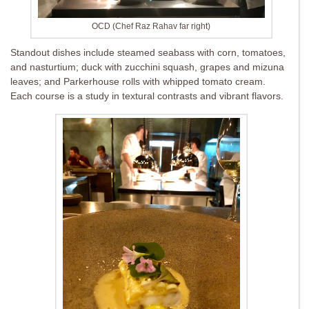
OCD (Chef Raz Rahav far right)
Standout dishes include steamed seabass with corn, tomatoes,
and nasturtium; duck with zucchini squash, grapes and mizuna
leaves; and Parkerhouse rolls with whipped tomato cream.
Each course is a study in textural contrasts and vibrant flavors.