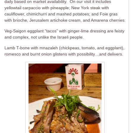
daily based on market availability. On our visit it includes
yellowtail carpaccio with pineapple; New York steak with
cauliflower, chimichurri and mashed potatoes; and Foie gras
with brioche, Jerusalem artichoke cream, and Amarena cherries.
Veg-Saigon eggplant “tacos” with ginger-lime dressing are feisty
and complex, not unlike the Israeli people.
Lamb T-bone with mnazaleh (chickpeas, tomato, and eggplant),
romesco and burnt onion glistens with possibility…and delivers.