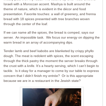
Israeli with a Moroccan accent. Mashya is built around the
theme of nature, which is evident in the décor and food
presentation. Favorite touches: a wall of greenery, and frenna
bread with 18 spices presented with tree branches woven
through the center of the loaf.
If we can name all the spices, the bread is comped, says our
server. An impossible task. We focus our energy on dipping the
warm bread in an array of accompanying dips.
Tender lamb and beef kabobs are blanketed by crispy phyllo
dough. The meat is redolent with spices, the scent escaping
through the thick pastry the moment the server breaks through
the crust with a knife. It’s a hearty serving, which I can’t begin to
tackle. Is it okay for a manager to come by our table to express
concern that I didn’t finish my entrée? Or is this appropriate
because we are in a restaurant in the Jewish state?