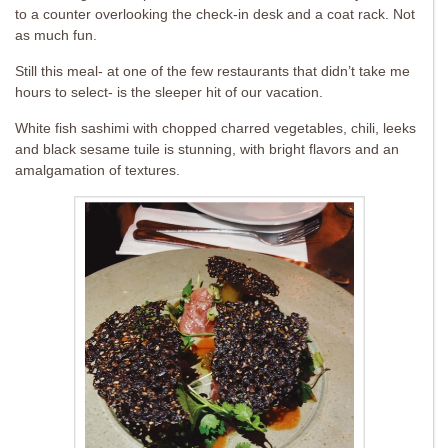
to a counter overlooking the check-in desk and a coat rack. Not
as much fun.
Still this meal- at one of the few restaurants that didn’t take me
hours to select- is the sleeper hit of our vacation.
White fish sashimi with chopped charred vegetables, chili, leeks
and black sesame tuile is stunning, with bright flavors and an
amalgamation of textures.