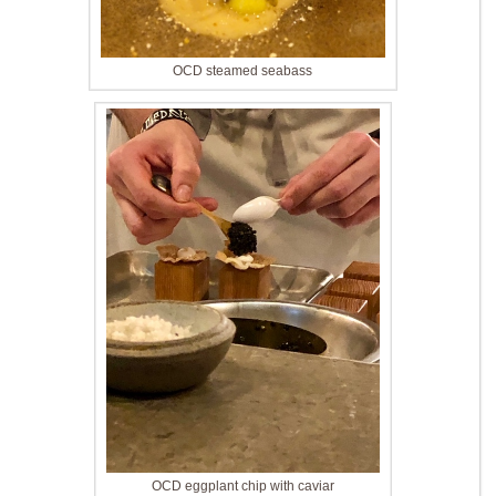
OCD steamed seabass
OCD eggplant chip with caviar