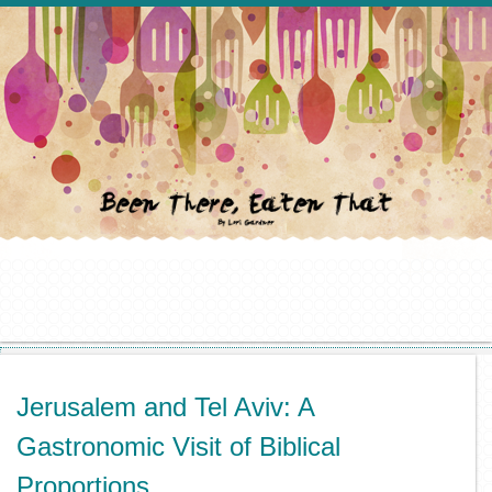
Jerusalem and Tel Aviv: A
Gastronomic Visit of Biblical
Proportions