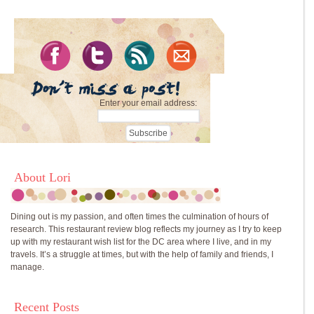
Enter your email address:
About Lori
Dining out is my passion, and often times the culmination of hours of
research. This restaurant review blog reflects my journey as I try to keep
up with my restaurant wish list for the DC area where I live, and in my
travels. It’s a struggle at times, but with the help of family and friends, I
manage.
Recent Posts