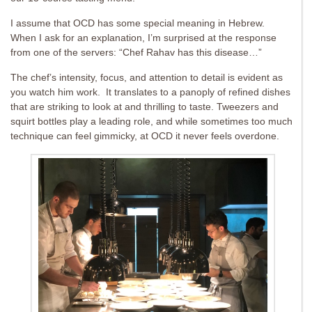
I assume that OCD has some special meaning in Hebrew.
When I ask for an explanation, I’m surprised at the response
from one of the servers: “Chef Rahav has this disease…”
The chef’s intensity, focus, and attention to detail is evident as
you watch him work. It translates to a panoply of refined dishes
that are striking to look at and thrilling to taste. Tweezers and
squirt bottles play a leading role, and while sometimes too much
technique can feel gimmicky, at OCD it never feels overdone.