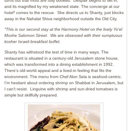
turns out that most are fully booked. Despair begins to set in,
and its magnified by my weakened state. The concierge at our
hotel* comes to the rescue. She directs us to Shanty, just blocks
away in the Nahalat Shiva neighborhood outside the Old City.
*This is our second stay at the Harmony Hotel on the lively Yo’el
Moshe Salomon Street. We are obsessed with their sumptuous
kosher Israeli breakfast buffet.
Shanty has withstood the test of time in many ways. The
restaurant is situated in a century-old Jerusalem stone house,
which was transformed into a dining establishment in 1992.
There’s old-world appeal and a lived-in feeling that fits the
environment. The menu from Chef Alon Sela is seafood-centric.
I’m hesitant about ordering shrimp on Shabbat in Jerusalem, but
I can’t resist. Linguine with shrimp and sun-dried tomatoes is
simple but skillfully prepared.