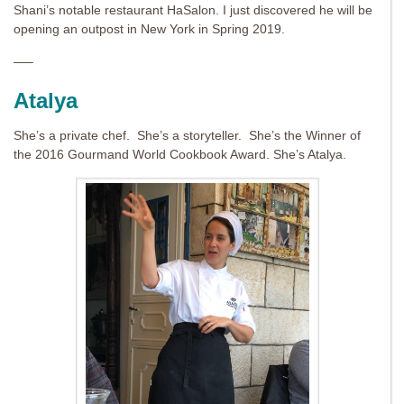
Shani’s notable restaurant HaSalon. I just discovered he will be
opening an outpost in New York in Spring 2019.
—–
Atalya
She’s a private chef. She’s a storyteller. She’s the Winner of
the 2016 Gourmand World Cookbook Award. She’s Atalya.