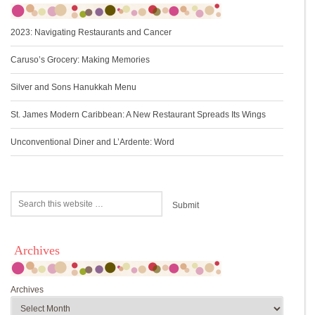
2023: Navigating Restaurants and Cancer
Caruso’s Grocery: Making Memories
Silver and Sons Hanukkah Menu
St. James Modern Caribbean: A New Restaurant Spreads Its Wings
Unconventional Diner and L’Ardente: Word
Archives
Archives