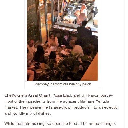
Machneyuda from our balcony perch
Chef/owners Assaf Granit, Yossi Elad, and Uri Navon purvey
most of the ingredients from the adjacent Mahane Yehuda
market. They weave the Israeli-grown products into an eclectic
and worldly mix of dishes.
While the patrons sing, so does the food. The menu changes