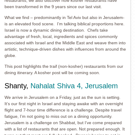
restaurants, we also discover how kosher restaurants have
been transformed in the 9 years since our last visit.
What we find – predominantly in Tel Aviv but also in Jerusalem-
is an elevated food scene. I’m talking biblical proportions here.
Israel is now a dynamic dining destination. Chefs take
advantage of fresh, local, ingredients and spices commonly
associated with Israel and the Middle East and weave them into
artistic, technique-driven dishes with influences from around the
globe.
This post highlights the traif (non-kosher) restaurants from our
dining itinerary. A kosher post will be coming soon.
Shanty,
Nahalat Shiva 4, Jerusalem
We arrive in Jerusalem on a Friday, just as the sun is setting.
It’s our first night in Israel and staying awake with an overnight
flight and 7-hour time difference is a challenge. Despite travel
fatigue, I’m not going to miss out on a dining opportunity.
Jerusalem is a challenge on Shabbat, but I’ve come prepared
with a list of restaurants that are open. Not prepared enough. It