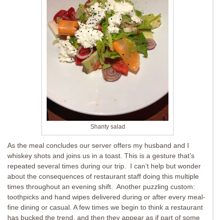
Shanty salad
As the meal concludes our server offers my husband and I
whiskey shots and joins us in a toast. This is a gesture that’s
repeated several times during our trip. I can’t help but wonder
about the consequences of restaurant staff doing this multiple
times throughout an evening shift. Another puzzling custom:
toothpicks and hand wipes delivered during or after every meal-
fine dining or casual. A few times we begin to think a restaurant
has bucked the trend, and then they appear as if part of some