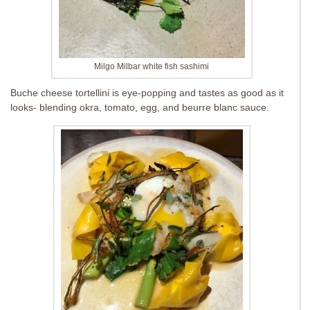
Milgo Milbar white fish sashimi
Buche cheese tortellini is eye-popping and tastes as good as it
looks- blending okra, tomato, egg, and beurre blanc sauce.