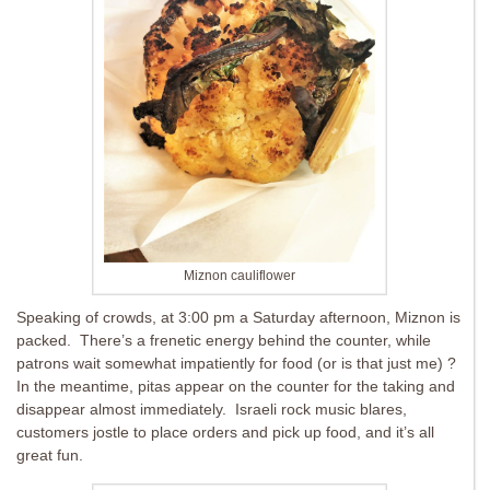
Miznon cauliflower
Speaking of crowds, at 3:00 pm a Saturday afternoon, Miznon is
packed. There’s a frenetic energy behind the counter, while
patrons wait somewhat impatiently for food (or is that just me) ?
In the meantime, pitas appear on the counter for the taking and
disappear almost immediately. Israeli rock music blares,
customers jostle to place orders and pick up food, and it’s all
great fun.