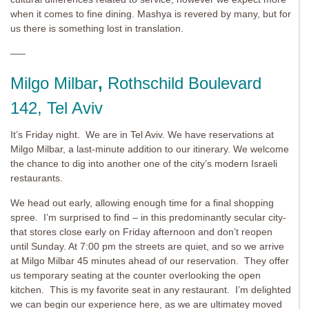
when it comes to fine dining. Mashya is revered by many, but for
us there is something lost in translation.
—–
Milgo Milbar
,
Rothschild Boulevard
142, Tel Aviv
It’s Friday night. We are in Tel Aviv. We have reservations at
Milgo Milbar, a last-minute addition to our itinerary. We welcome
the chance to dig into another one of the city’s modern Israeli
restaurants.
We head out early, allowing enough time for a final shopping
spree. I’m surprised to find – in this predominantly secular city-
that stores close early on Friday afternoon and don’t reopen
until Sunday. At 7:00 pm the streets are quiet, and so we arrive
at Milgo Milbar 45 minutes ahead of our reservation. They offer
us temporary seating at the counter overlooking the open
kitchen. This is my favorite seat in any restaurant. I’m delighted
we can begin our experience here, as we are ultimatey moved