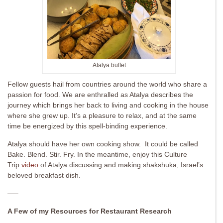
Atalya buffet
Fellow guests hail from countries around the world who share a
passion for food. We are enthralled as Atalya describes the
journey which brings her back to living and cooking in the house
where she grew up. It’s a pleasure to relax, and at the same
time be energized by this spell-binding experience.
Atalya should have her own cooking show. It could be called
Bake. Blend. Stir. Fry. In the meantime, enjoy this Culture
Trip
video
of Atalya discussing and making shakshuka, Israel’s
beloved breakfast dish.
—–
A Few of my Resources for Restaurant Research