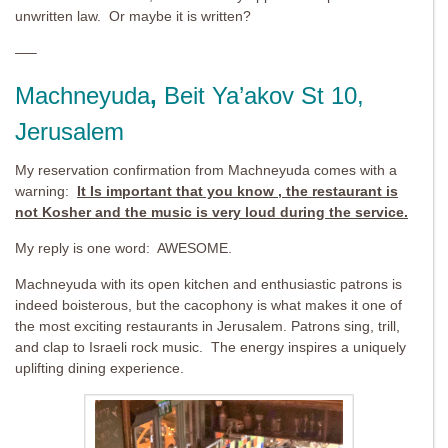
unwritten law. Or maybe it is written?
—–
Machneyuda
,
Beit Ya’akov St 10,
Jerusalem
My reservation confirmation from Machneyuda comes with a
warning:
It Is important that you know , the restaurant is
not Kosher and the music is very loud during the service.
My reply is one word: AWESOME.
Machneyuda with its open kitchen and enthusiastic patrons is
indeed boisterous, but the cacophony is what makes it one of
the most exciting restaurants in Jerusalem. Patrons sing, trill,
and clap to Israeli rock music. The energy inspires a uniquely
uplifting dining experience.