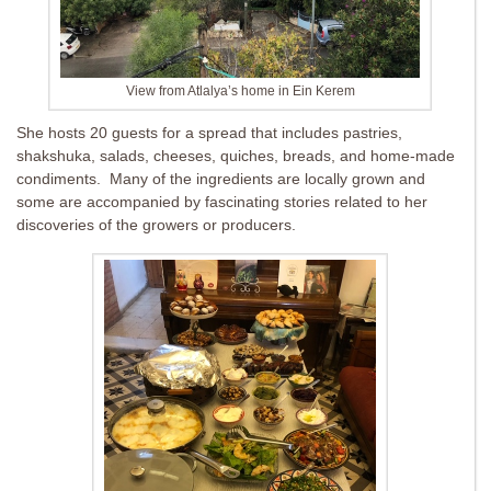
View from Atlalya’s home in Ein Kerem
She hosts 20 guests for a spread that includes pastries,
shakshuka, salads, cheeses, quiches, breads, and home-made
condiments. Many of the ingredients are locally grown and
some are accompanied by fascinating stories related to her
discoveries of the growers or producers.