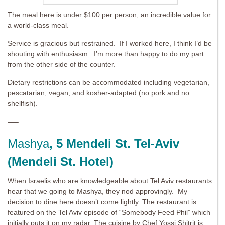
The meal here is under $100 per person, an incredible value for
a world-class meal.
Service is gracious but restrained. If I worked here, I think I’d be
shouting with enthusiasm. I’m more than happy to do my part
from the other side of the counter.
Dietary restrictions can be accommodated including vegetarian,
pescatarian, vegan, and kosher-adapted (no pork and no
shellfish).
—–
Mashya
, 5 Mendeli St. Tel-Aviv
(Mendeli St. Hotel)
When Israelis who are knowledgeable about Tel Aviv restaurants
hear that we going to Mashya, they nod approvingly. My
decision to dine here doesn’t come lightly. The restaurant is
featured on the Tel Aviv episode of “Somebody Feed Phil” which
initially puts it on my radar. The cuisine by Chef Yossi Shitrit is