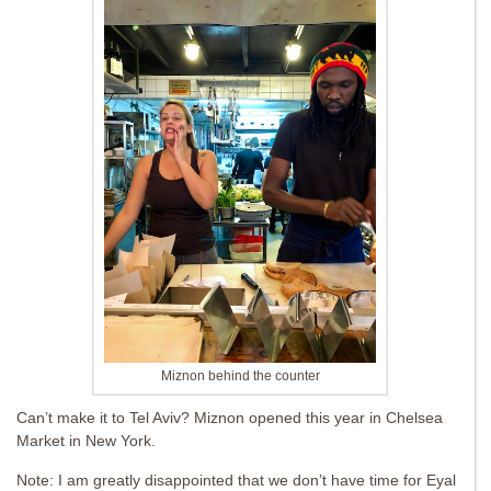
Miznon behind the counter
Can’t make it to Tel Aviv? Miznon opened this year in Chelsea
Market in New York.
Note: I am greatly disappointed that we don’t have time for Eyal