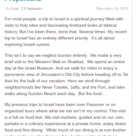
· by
Lori
·
2 Comments
December 16, 2018
For most people, a trip to Israel is a spiritual journey filled with
visits to holy sites and fascinating firsthand looks at biblical
history. But I’ve been there, done that. Several times. My recent
trip to Israel has an entirely different priority. It’s all about
exploring Israeli cuisine.
This isn’t to say we neglect tourism entirely. We make a very
brief visit to the Western Wall on Shabbat. We spend an entire
day at the Israel Museum. And we walk for miles to enjoy a
panoramic view of Jerusalem’s Old City before heading off to Tel
Aviv for the bulk of our vacation. Here we stroll through
neighborhoods like Neve Tzedek, Jaffa, and the Port, and take
walks along Gordon Beach each day. But the food….
My previous trips to Israel have been over Passover or on
organized tours where what we eat isn’t in my control. This visit
is a full-on food fest. We visit markets- guided and on our own,
partake in a culinary experience at a private home, enjoy street
food and fine dining. While much of our dining is at non-kosher