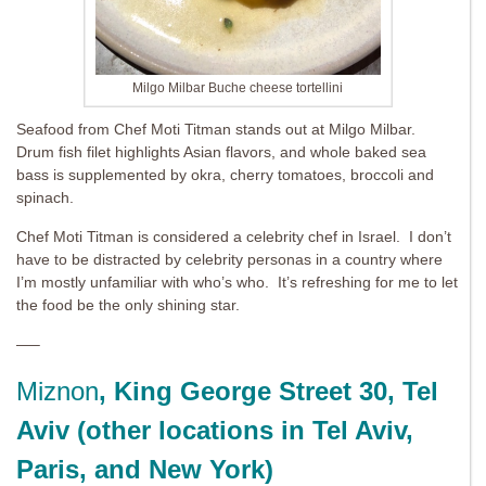
Milgo Milbar Buche cheese tortellini
Seafood from Chef Moti Titman stands out at Milgo Milbar.
Drum fish filet highlights Asian flavors, and whole baked sea
bass is supplemented by okra, cherry tomatoes, broccoli and
spinach.
Chef Moti Titman is considered a celebrity chef in Israel. I don’t
have to be distracted by celebrity personas in a country where
I’m mostly unfamiliar with who’s who. It’s refreshing for me to let
the food be the only shining star.
—–
Miznon
, King George Street 30, Tel
Aviv (other locations in Tel Aviv,
Paris, and New York)