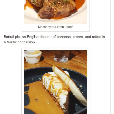
Machneyuda lamb t-bone
Banufi pie, an English dessert of bananas, cream, and toffee is
a terrific conclusion.