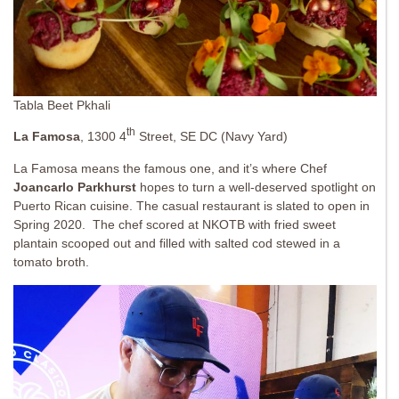
Tabla Beet Pkhali
th
La Famosa
, 1300 4
Street, SE DC (Navy Yard)
La Famosa means the famous one, and it’s where Chef
Joancarlo Parkhurst
hopes to turn a well-deserved spotlight on
Puerto Rican cuisine. The casual restaurant is slated to open in
Spring 2020. The chef scored at NKOTB with fried sweet
plantain scooped out and filled with salted cod stewed in a
tomato broth.