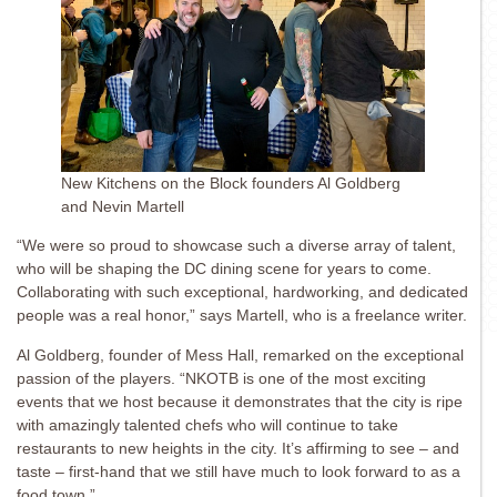
New Kitchens on the Block founders Al Goldberg
and Nevin Martell
“We were so proud to showcase such a diverse array of talent,
who will be shaping the DC dining scene for years to come.
Collaborating with such exceptional, hardworking, and dedicated
people was a real honor,” says Martell, who is a freelance writer.
Al Goldberg, founder of Mess Hall, remarked on the exceptional
passion of the players. “NKOTB is one of the most exciting
events that we host because it demonstrates that the city is ripe
with amazingly talented chefs who will continue to take
restaurants to new heights in the city. It’s affirming to see – and
taste – first-hand that we still have much to look forward to as a
food town.”