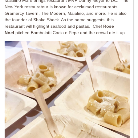
Maialino Mare brings restaurant MVP Danny Meyer to DC. The
New York restaurateur is known for acclaimed restaurants
Gramercy Tavern, The Modern, Maialino, and more. He is also
the founder of Shake Shack. As the name suggests, this
restaurant will highlight seafood and pastas. Chef
Rose
Noel
pitched Bombolotti Cacio e Pepe and the crowd ate it up.