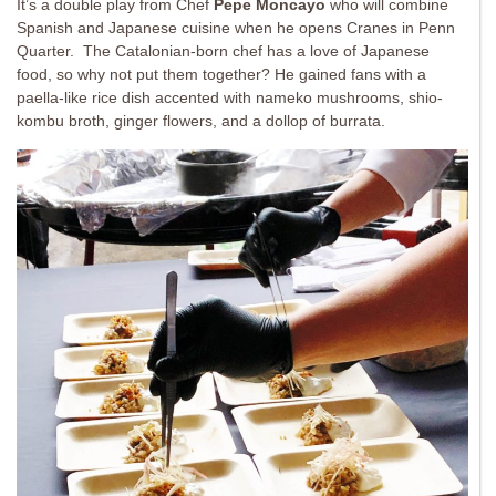
It’s a double play from Chef
Pepe Moncayo
who will combine
Spanish and Japanese cuisine when he opens Cranes in Penn
Quarter. The Catalonian-born chef has a love of Japanese
food, so why not put them together? He gained fans with a
paella-like rice dish accented with nameko mushrooms, shio-
kombu broth, ginger flowers, and a dollop of burrata.