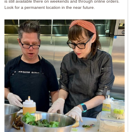
is still available there on weekends and through online orders.
Look for a permanent location in the near future.