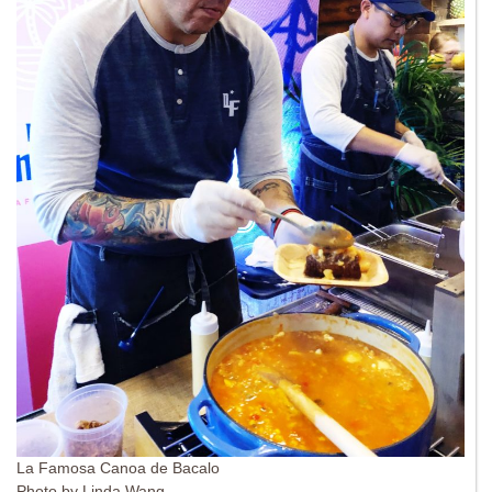
La Famosa Canoa de Bacalo
Photo by Linda Wang