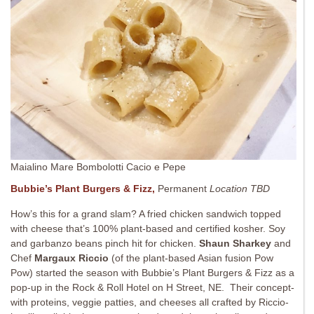
Maialino Mare Bombolotti Cacio e Pepe
Bubbie’s Plant Burgers & Fizz,
Permanent
Location TBD
How’s this for a grand slam? A fried chicken sandwich topped
with cheese that’s 100% plant-based and certified kosher. Soy
and garbanzo beans pinch hit for chicken.
Shaun Sharkey
and
Chef
Margaux Riccio
(of the plant-based Asian fusion Pow
Pow) started the season with Bubbie’s Plant Burgers & Fizz as a
pop-up in the Rock & Roll Hotel on H Street, NE. Their concept-
with proteins, veggie patties, and cheeses all crafted by Riccio-