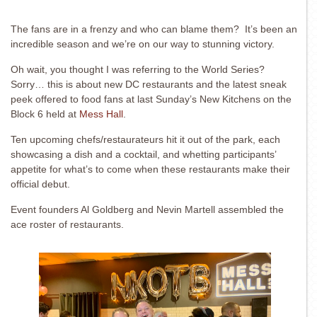
The fans are in a frenzy and who can blame them? It’s been an
incredible season and we’re on our way to stunning victory.
Oh wait, you thought I was referring to the World Series?
Sorry… this is about new DC restaurants and the latest sneak
peek offered to food fans at last Sunday’s New Kitchens on the
Block 6 held at
Mess Hall
.
Ten upcoming chefs/restaurateurs hit it out of the park, each
showcasing a dish and a cocktail, and whetting participants’
appetite for what’s to come when these restaurants make their
official debut.
Event founders Al Goldberg and Nevin Martell assembled the
ace roster of restaurants.