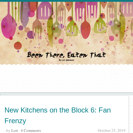
New Kitchens on the Block 6: Fan
Frenzy
· by
Lori
·
4 Comments
October 25, 2019