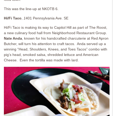
This was the line-up at NKOTB 6.
Hi/Fi Taco
,
1
401 Pennsylvania Ave. SE
Hi/Fi Taco is making its way to Capitol Hill as part of The Roost,
a new culinary food hall from Neighborhood Restaurant Group.
Nate Anda
, known for his handcrafted charcuterie at Red Apron
Butcher, will turn his attention to craft tacos. Anda served up a
winning “Head, Shoulders, Knees, and Toes Tacos” combo with
pig’s head, smoked salsa, shredded lettuce and American
Cheese. Even the tortilla was made with lard.