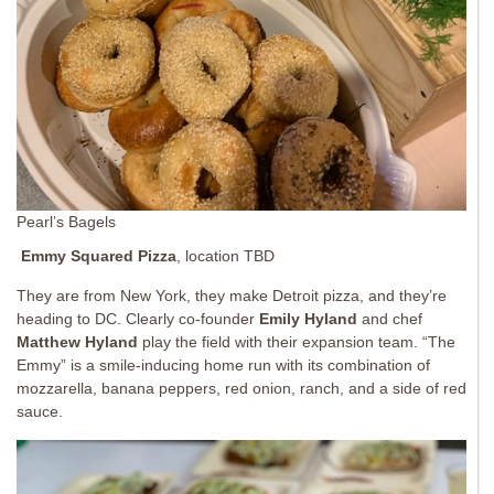
Pearl’s Bagels
Emmy Squared
Pizza
, location TBD
They are from New York, they make Detroit pizza, and they’re
heading to DC. Clearly co-founder
Emily Hyland
and chef
Matthew Hyland
play the field with their expansion team. “The
Emmy” is a smile-inducing home run with its combination of
mozzarella, banana peppers, red onion, ranch, and a side of red
sauce.