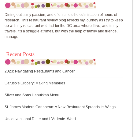
Dining out is my passion, and often times the culmination of hours of
research. This restaurant review blog reflects my journey as I try to keep
up with my restaurant wish list for the DC area where I live, and in my
travels. It’s a struggle at times, but with the help of family and friends, I
manage.
Recent Posts
2023: Navigating Restaurants and Cancer
Caruso’s Grocery: Making Memories
Silver and Sons Hanukkah Menu
St. James Modern Caribbean: A New Restaurant Spreads Its Wings
Unconventional Diner and L’Ardente: Word