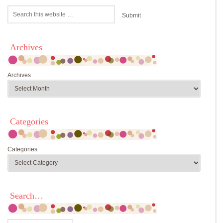
Archives
Archives
Categories
Categories
Search…