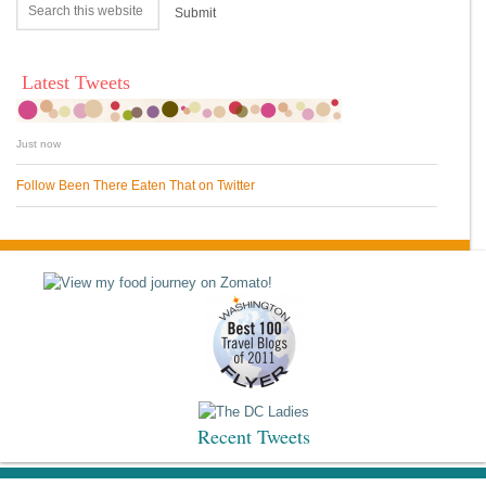
Latest Tweets
Just now
Follow Been There Eaten That on Twitter
Recent Tweets