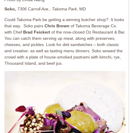
Soko,
7306 Carroll Ave., Takoma Park
, MD
Could Takoma Park be getting a winning butcher shop? It looks
that way. Soko pairs
Chris Brown
of Takoma Beverage Co.
with Chef
Brad Feickert
of the now-closed Oz Restaurant & Bar.
You can catch them serving up meat, along with preserves,
cheeses, and pickles. Look for deli sandwiches – both classic
and creative- as well as tasting menu dinners. Soko wowed the
crowd with a plate of house-smoked pastrami with kimchi, rye,
Thousand Island, and beef jus.