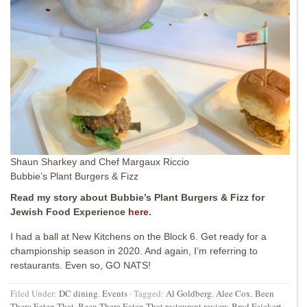
Shaun Sharkey and Chef Margaux Riccio
Bubbie’s Plant Burgers & Fizz
Read my story about Bubbie’s Plant Burgers & Fizz for
Jewish Food Experience
here
.
I had a ball at New Kitchens on the Block 6. Get ready for a
championship season in 2020. And again, I’m referring to
restaurants. Even so, GO NATS!
Filed Under:
DC dining
,
Events
·
Tagged:
Al Goldberg
,
Alee Cox
,
Been
There Eaten That
,
Been There Eaten That restaurant review
,
Brad Feickert
,