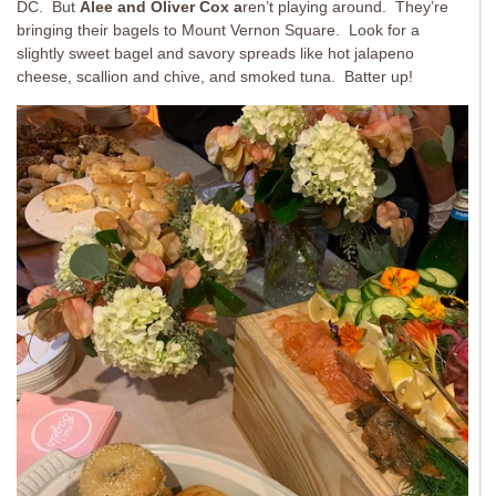
DC. But
Alee and Oliver Cox a
ren’t playing around. They’re
bringing their bagels to Mount Vernon Square. Look for a
slightly sweet bagel and savory spreads like hot jalapeno
cheese, scallion and chive, and smoked tuna. Batter up!