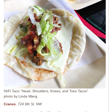
Hi/Fi Taco “Head, Shoulders, Knees, and Toes Tacos”
photo by Linda Wang
Cranes
,
724 9th St. NW