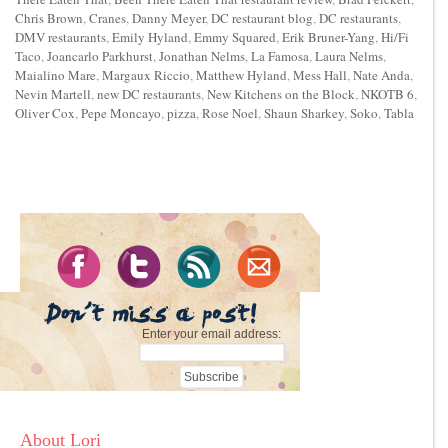
Chris Brown
,
Cranes
,
Danny Meyer
,
DC restaurant blog
,
DC restaurants
,
DMV restaurants
,
Emily Hyland
,
Emmy Squared
,
Erik Bruner-Yang
,
Hi/Fi
Taco
,
Joancarlo Parkhurst
,
Jonathan Nelms
,
La Famosa
,
Laura Nelms
,
Maialino Mare
,
Margaux Riccio
,
Matthew Hyland
,
Mess Hall
,
Nate Anda
,
Nevin Martell
,
new DC restaurants
,
New Kitchens on the Block
,
NKOTB 6
,
Oliver Cox
,
Pepe Moncayo
,
pizza
,
Rose Noel
,
Shaun Sharkey
,
Soko
,
Tabla
Enter your email address:
About Lori