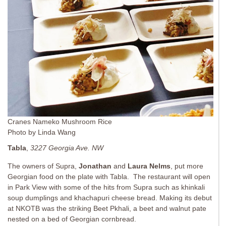
Cranes Nameko Mushroom Rice
Photo by Linda Wang
Tabla
,
3227 Georgia Ave. NW
The owners of Supra,
Jonathan
and
Laura Nelms
, put more
Georgian food on the plate with Tabla. The restaurant will open
in Park View with some of the hits from Supra such as khinkali
soup dumplings and khachapuri cheese bread. Making its debut
at NKOTB was the striking Beet Pkhali, a beet and walnut pate
nested on a bed of Georgian cornbread.