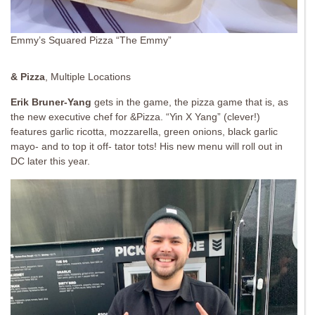
Emmy’s Squared Pizza “The Emmy”
& Pizza
, Multiple Locations
Erik Bruner-Yang
gets in the game, the pizza game that is, as
the new executive chef for &Pizza. “Yin X Yang” (clever!)
features garlic ricotta, mozzarella, green onions, black garlic
mayo- and to top it off- tator tots! His new menu will roll out in
DC later this year.