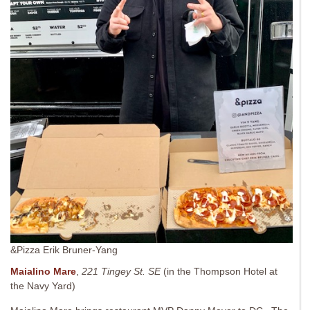
&Pizza Erik Bruner-Yang
Maialino Mare
,
221 Tingey St. SE
(in the Thompson Hotel at
the Navy Yard)