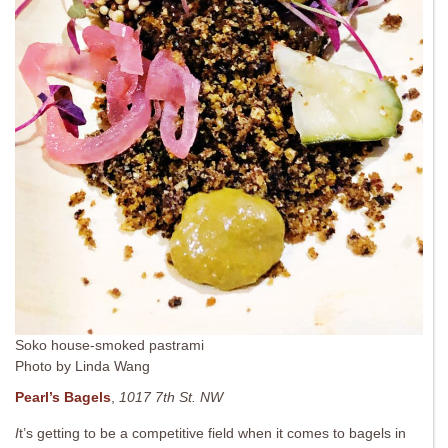
Soko house-smoked pastrami
Photo by Linda Wang
Pearl’s Bagels
,
1017 7th St. NW
I
t’s getting to be a competitive field when it comes to bagels in