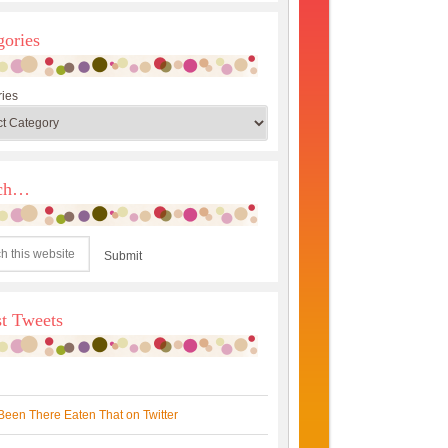
gories
ies
rch…
st Tweets
Been There Eaten That on Twitter