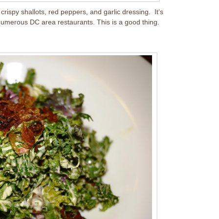
rispy shallots, red peppers, and garlic dressing. It’s
n numerous DC area restaurants. This is a good thing.