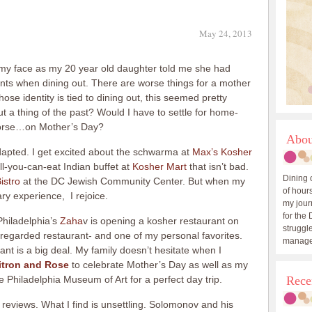
May 24, 2013
my face as my 20 year old daughter told me she had
ants when dining out. There are worse things for a mother
se identity is tied to dining out, this seemed pretty
t a thing of the past? Would I have to settle for home-
worse…on Mother’s Day?
Abou
apted. I get excited about the schwarma at
Max’s Kosher
l-you-can-eat Indian buffet at
Kosher Mart
that isn’t bad.
Dining 
Bistro
at the DC Jewish Community Center. But when my
of hours
ary experience, I rejoice.
my journ
for the 
hiladelphia’s
Zaha
v is opening a kosher restaurant on
struggle
y regarded restaurant- and one of my personal favorites.
manage
nt is a big deal. My family doesn’t hesitate when I
itron and Rose
to celebrate Mother’s Day as well as my
the Philadelphia Museum of Art for a perfect day trip.
Rece
 reviews. What I find is unsettling. Solomonov and his