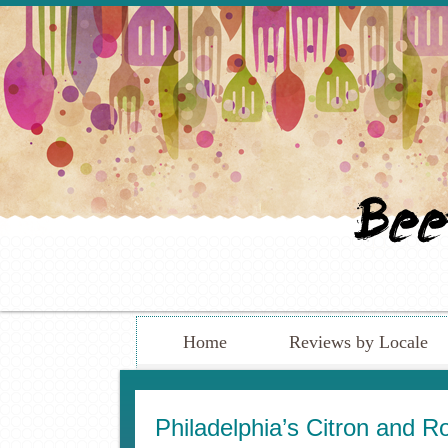
Home
Reviews by Locale
Philadelphia’s Citron and 