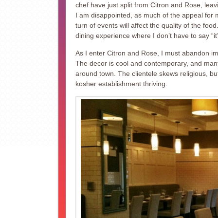
chef have just split from Citron and Rose, lea
I am disappointed, as much of the appeal for m
turn of events will affect the quality of the foo
dining experience where I don’t have to say “it
As I enter Citron and Rose, I must abandon i
The decor is cool and contemporary, and many of
around town. The clientele skews religious, but
kosher establishment thriving.