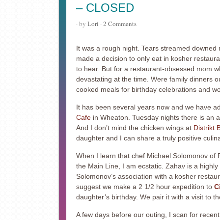
– CLOSED
· by
Lori
·
2 Comments
It was a rough night. Tears streamed downed 
made a decision to only eat in kosher restaur
to hear. But for a restaurant-obsessed mom who
devastating at the time. Were family dinners ou
cooked meals for birthday celebrations and 
It has been several years now and we have ad
Cafe
in Wheaton. Tuesday nights there is an al
And I don’t mind the chicken wings at
Distrikt 
daughter and I can share a truly positive culin
When I learn that chef Michael Solomonov of P
the Main Line, I am ecstatic. Zahav is a highl
Solomonov’s association with a kosher restaura
suggest we make a 2 1/2 hour expedition to
C
daughter’s birthday. We pair it with a visit to 
A few days before our outing, I scan for recent