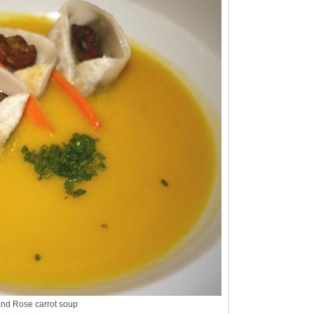
and Rose carrot soup