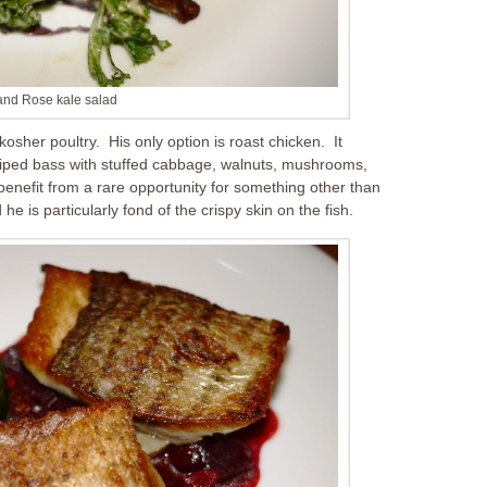
and Rose kale salad
osher poultry. His only option is roast chicken. It
triped bass with stuffed cabbage, walnuts, mushrooms,
 benefit from a rare opportunity for something other than
he is particularly fond of the crispy skin on the fish.