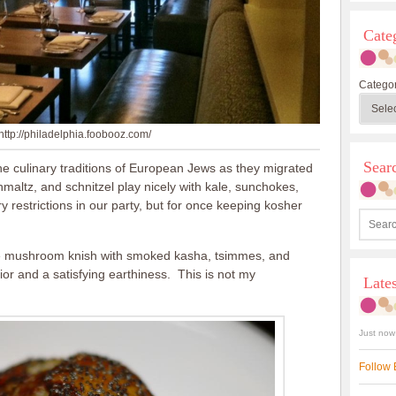
Cate
Categor
http://philadelphia.foobooz.com/
Sea
he culinary traditions of European Jews as they migrated
maltz, and schnitzel play nicely with kale, sunchokes,
 restrictions in our party, but for once keeping kosher
lude mushroom knish with smoked kasha, tsimmes, and
rior and a satisfying earthiness. This is not my
Late
Just now
Follow 