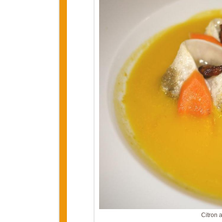
Citron 