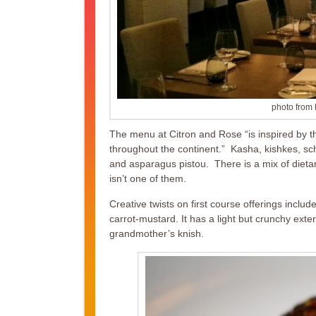
photo from 
The menu at Citron and Rose “is inspired by t
throughout the continent.” Kasha, kishkes, sch
and asparagus pistou. There is a mix of dietary
isn’t one of them.
Creative twists on first course offerings inc
carrot-mustard. It has a light but crunchy exte
grandmother’s knish.