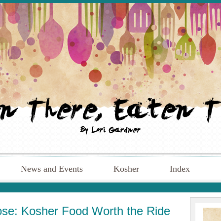
News and Events
Kosher
Index
Rose: Kosher Food Worth the Ride