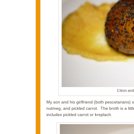
Citron an
My son and his girlfriend (both pescetarians)
nutmeg, and pickled carrot. The broth is a litt
includes pickled carrot or kreplach.