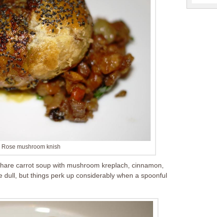
d Rose mushroom knish
 share carrot soup with mushroom kreplach, cinnamon,
le dull, but things perk up considerably when a spoonful