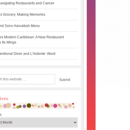
avigating Restaurants and Cancer
s Grocery: Making Memories
 and Sons Hanukkah Menu
es Modern Caribbean: A New Restaurant
 Its Wings
ntional Diner and L’Ardente: Word
ives
s