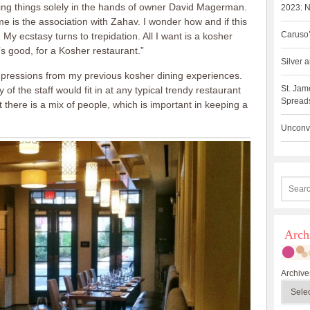
ving things solely in the hands of owner David Magerman.
2023: N
e is the association with Zahav. I wonder how and if this
Caruso’
d. My ecstasy turns to trepidation. All I want is a kosher
’s good, for a Kosher restaurant.”
Silver
mpressions from my previous kosher dining experiences.
St. Jam
 the staff would fit in at any typical trendy restaurant
Spreads
 there is a mix of people, which is important in keeping a
Unconve
Arch
Archive