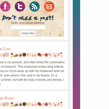
Enter your email address:
t Lori
out is my passion, and often times the culmination
 of research. This restaurant review blog reflects
ey as I try to keep up with my restaurant wish list
DC area where I live, and in my travels. It’s a
 at times, but with the help of family and friends, I
.
nt Posts