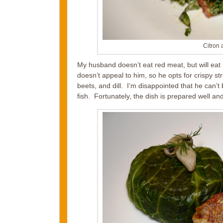
Citron 
My husband doesn’t eat red meat, but will eat k
doesn’t appeal to him, so he opts for crispy s
beets, and dill. I’m disappointed that he can’t
fish. Fortunately, the dish is prepared well and 