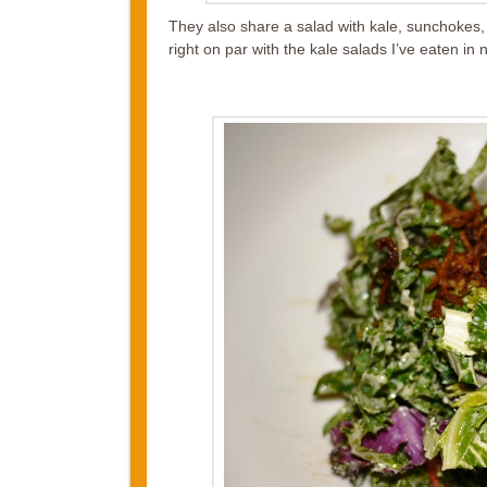
They also share a salad with kale, sunchokes, c
right on par with the kale salads I’ve eaten i