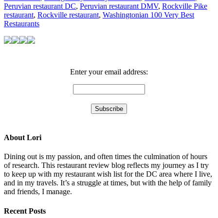
Peruvian restaurant DC
,
Peruvian restaurant DMV
,
Rockville Pike
restaurant
,
Rockville restaurant
,
Washingtonian 100 Very Best
Restaurants
Enter your email address:
About Lori
Dining out is my passion, and often times the culmination of hours
of research. This restaurant review blog reflects my journey as I try
to keep up with my restaurant wish list for the DC area where I live,
and in my travels. It’s a struggle at times, but with the help of family
and friends, I manage.
Recent Posts