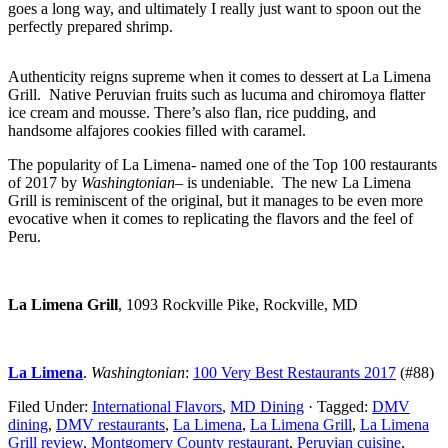
goes a long way, and ultimately I really just want to spoon out the
perfectly prepared shrimp.
Authenticity reigns supreme when it comes to dessert at La Limena
Grill. Native Peruvian fruits such as lucuma and chiromoya flatter
ice cream and mousse. There’s also flan, rice pudding, and
handsome alfajores cookies filled with caramel.
The popularity of La Limena- named one of the Top 100 restaurants
of 2017 by
Washingtonian
– is undeniable. The new La Limena
Grill is reminiscent of the original, but it manages to be even more
evocative when it comes to replicating the flavors and the feel of
Peru.
La Limena Grill
, 1093 Rockville Pike, Rockville, MD
La Limena
.
Washingtonian
:
100 Very Best Restaurants 2017
(#88)
Filed Under:
International Flavors
,
MD Dining
·
Tagged:
DMV
dining
,
DMV restaurants
,
La Limena
,
La Limena Grill
,
La Limena
Grill review
,
Montgomery County restaurant
,
Peruvian cuisine
,