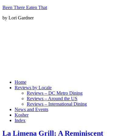
Been There Eaten That
by Lori Gardner
Home
Reviews by Locale
Reviews – DC Metro Dining
Reviews – Around the US
Reviews – International Dining
News and Events
Kosher
Index
La Limena Grill: A Reminiscent