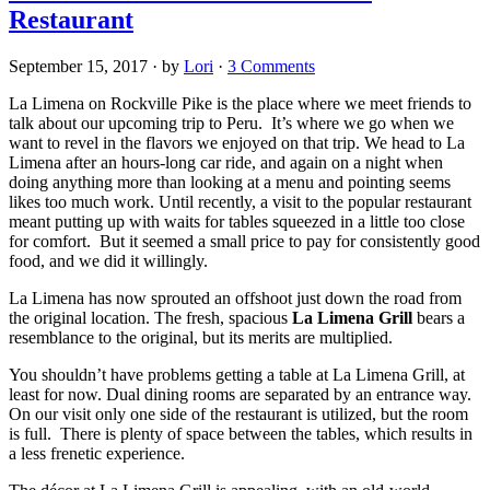
Restaurant
September 15, 2017
· by
Lori
·
3 Comments
La Limena on Rockville Pike is the place where we meet friends to
talk about our upcoming trip to Peru. It’s where we go when we
want to revel in the flavors we enjoyed on that trip. We head to La
Limena after an hours-long car ride, and again on a night when
doing anything more than looking at a menu and pointing seems
likes too much work. Until recently, a visit to the popular restaurant
meant putting up with waits for tables squeezed in a little too close
for comfort. But it seemed a small price to pay for consistently good
food, and we did it willingly.
La Limena has now sprouted an offshoot just down the road from
the original location. The fresh, spacious
La Limena Grill
bears a
resemblance to the original, but its merits are multiplied.
You shouldn’t have problems getting a table at La Limena Grill, at
least for now. Dual dining rooms are separated by an entrance way.
On our visit only one side of the restaurant is utilized, but the room
is full. There is plenty of space between the tables, which results in
a less frenetic experience.