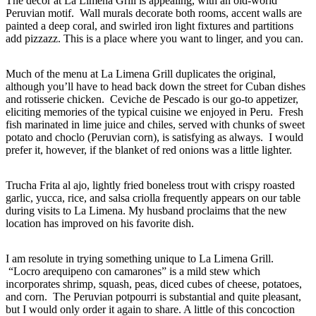
The décor at La Limena Grill is appealing, with an old-world
Peruvian motif. Wall murals decorate both rooms, accent walls are
painted a deep coral, and swirled iron light fixtures and partitions
add pizzazz. This is a place where you want to linger, and you can.
Much of the menu at La Limena Grill duplicates the original,
although you’ll have to head back down the street for Cuban dishes
and rotisserie chicken. Ceviche de Pescado is our go-to appetizer,
eliciting memories of the typical cuisine we enjoyed in Peru. Fresh
fish marinated in lime juice and chiles, served with chunks of sweet
potato and choclo (Peruvian corn), is satisfying as always. I would
prefer it, however, if the blanket of red onions was a little lighter.
Trucha Frita al ajo, lightly fried boneless trout with crispy roasted
garlic, yucca, rice, and salsa criolla frequently appears on our table
during visits to La Limena. My husband proclaims that the new
location has improved on his favorite dish.
I am resolute in trying something unique to La Limena Grill.
“Locro arequipeno con camarones” is a mild stew which
incorporates shrimp, squash, peas, diced cubes of cheese, potatoes,
and corn. The Peruvian potpourri is substantial and quite pleasant,
but I would only order it again to share. A little of this concoction