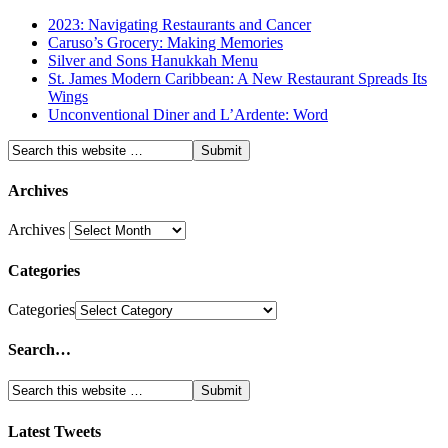
2023: Navigating Restaurants and Cancer
Caruso’s Grocery: Making Memories
Silver and Sons Hanukkah Menu
St. James Modern Caribbean: A New Restaurant Spreads Its
Wings
Unconventional Diner and L’Ardente: Word
Archives
Archives
Categories
Categories
Search…
Latest Tweets