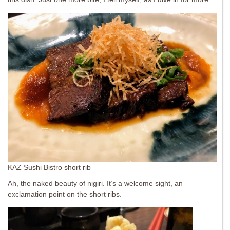
KAZ Sushi Bistro short rib
Ah, the naked beauty of nigiri. It’s a welcome sight, an
exclamation point on the short ribs.