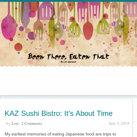
KAZ Sushi Bistro: It’s About Time
· by
Lori
·
2 Comments
July 3, 2019
My earliest memories of eating Japanese food are trips to