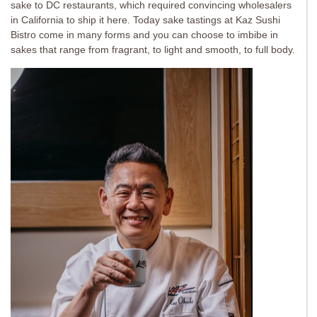
sake to DC restaurants, which required convincing wholesalers
in California to ship it here. Today sake tastings at Kaz Sushi
Bistro come in many forms and you can choose to imbibe in
sakes that range from fragrant, to light and smooth, to full body.