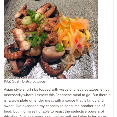
KAZ Sushi Bistro octopus
Asian style short ribs topped with wisps of crispy potatoes is not
necessarily where I expect this Japanese meal to go. But there it
is, a wow plate of tender meat with a sauce that is tangy and
sweet. I’ve exceeded my capacity to consume another bite of
food, but find myself unable to resist the seductive powers of
this dish. Just one more bite, I tell myself, as I dive in for more.