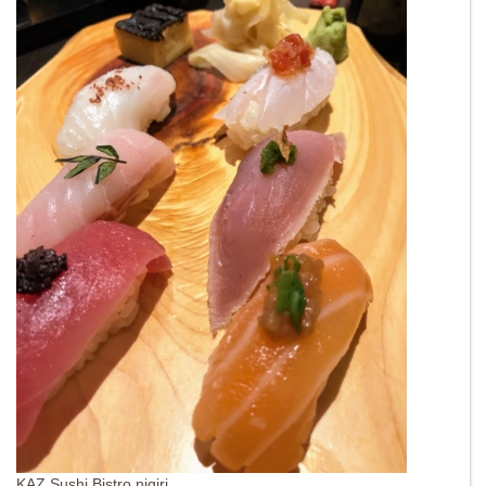
KAZ Sushi Bistro nigiri