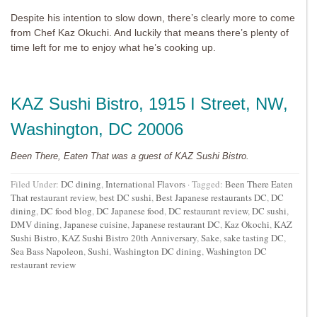
Despite his intention to slow down, there’s clearly more to come
from Chef Kaz Okuchi. And luckily that means there’s plenty of
time left for me to enjoy what he’s cooking up.
KAZ Sushi Bistro
, 1915 I Street, NW,
Washington, DC 20006
Been There, Eaten That was a guest of KAZ Sushi Bistro.
Filed Under:
DC dining
,
International Flavors
·
Tagged:
Been There Eaten
That restaurant review
,
best DC sushi
,
Best Japanese restaurants DC
,
DC
dining
,
DC food blog
,
DC Japanese food
,
DC restaurant review
,
DC sushi
,
DMV dining
,
Japanese cuisine
,
Japanese restaurant DC
,
Kaz Okochi
,
KAZ
Sushi Bistro
,
KAZ Sushi Bistro 20th Anniversary
,
Sake
,
sake tasting DC
,
Sea Bass Napoleon
,
Sushi
,
Washington DC dining
,
Washington DC
restaurant review