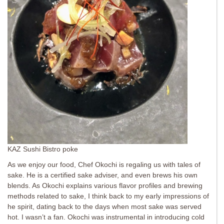
KAZ Sushi Bistro poke
As we enjoy our food, Chef Okochi is regaling us with tales of
sake. He is a certified sake adviser, and even brews his own
blends. As Okochi explains various flavor profiles and brewing
methods related to sake, I think back to my early impressions of
he spirit, dating back to the days when most sake was served
hot. I wasn’t a fan. Okochi was instrumental in introducing cold