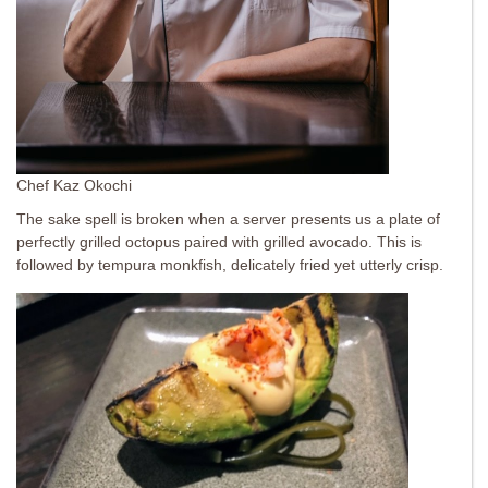
Chef Kaz Okochi
The sake spell is broken when a server presents us a plate of
perfectly grilled octopus paired with grilled avocado. This is
followed by tempura monkfish, delicately fried yet utterly crisp.