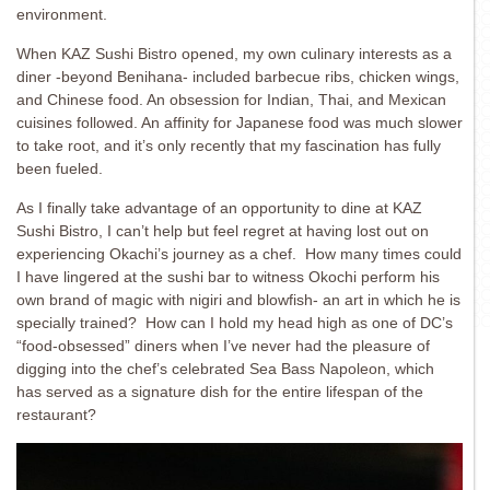
environment.
When KAZ Sushi Bistro opened, my own culinary interests as a
diner -beyond Benihana- included barbecue ribs, chicken wings,
and Chinese food. An obsession for Indian, Thai, and Mexican
cuisines followed. An affinity for Japanese food was much slower
to take root, and it’s only recently that my fascination has fully
been fueled.
As I finally take advantage of an opportunity to dine at KAZ
Sushi Bistro, I can’t help but feel regret at having lost out on
experiencing Okachi’s journey as a chef. How many times could
I have lingered at the sushi bar to witness Okochi perform his
own brand of magic with nigiri and blowfish- an art in which he is
specially trained? How can I hold my head high as one of DC’s
“food-obsessed” diners when I’ve never had the pleasure of
digging into the chef’s celebrated Sea Bass Napoleon, which
has served as a signature dish for the entire lifespan of the
restaurant?