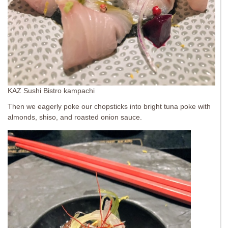
KAZ Sushi Bistro kampachi
Then we eagerly poke our chopsticks into bright tuna poke with
almonds, shiso, and roasted onion sauce.