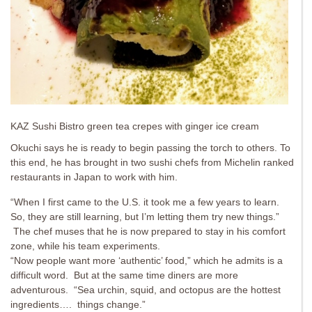
KAZ Sushi Bistro green tea crepes with ginger ice cream
Okuchi says he is ready to begin passing the torch to others. To
this end, he has brought in two sushi chefs from Michelin ranked
restaurants in Japan to work with him.
“When I first came to the U.S. it took me a few years to learn.
So, they are still learning, but I’m letting them try new things.”
The chef muses that he is now prepared to stay in his comfort
zone, while his team experiments.
“Now people want more ‘authentic’ food,” which he admits is a
difficult word. But at the same time diners are more
adventurous. “Sea urchin, squid, and octopus are the hottest
ingredients…. things change.”