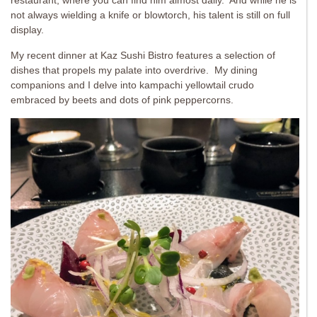
restaurant, where you can find him almost daily. And while he is
not always wielding a knife or blowtorch, his talent is still on full
display.
My recent dinner at Kaz Sushi Bistro features a selection of
dishes that propels my palate into overdrive. My dining
companions and I delve into kampachi yellowtail crudo
embraced by beets and dots of pink peppercorns.