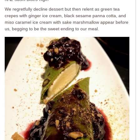
We regretfully decline dessert but then relent as green tea
crepes with ginger ice cream, black sesame panna cotta, and
miso caramel ice cream with sake marshmallow appear before
us, begging to be the sweet ending to our meal.