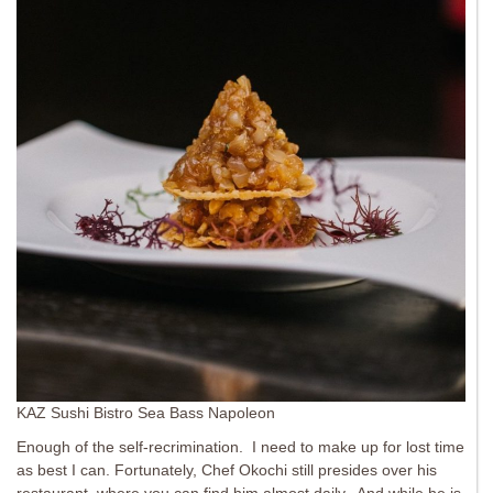
KAZ Sushi Bistro Sea Bass Napoleon
Enough of the self-recrimination. I need to make up for lost time
as best I can. Fortunately, Chef Okochi still presides over his