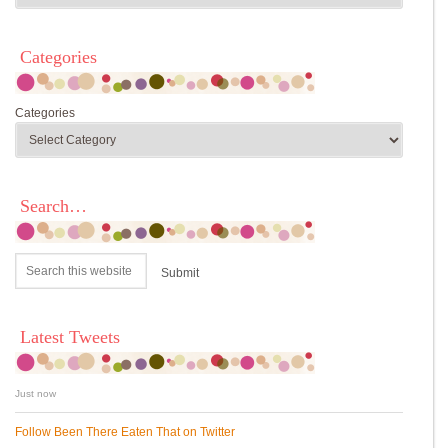
Categories
Categories
Search…
Latest Tweets
Just now
Follow Been There Eaten That on Twitter