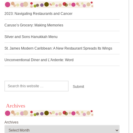
2023: Navigating Restaurants and Cancer
Caruso’s Grocery: Making Memories
Silver and Sons Hanukkah Menu
St. James Modern Caribbean: A New Restaurant Spreads Its Wings
Unconventional Diner and L’Ardente: Word
Archives
Archives