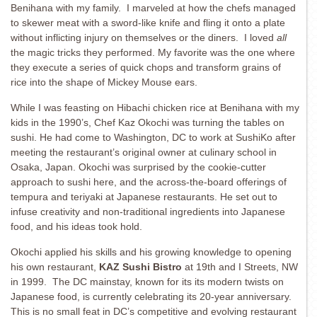
Benihana with my family. I marveled at how the chefs managed
to skewer meat with a sword-like knife and fling it onto a plate
without inflicting injury on themselves or the diners. I loved
all
the magic tricks they performed. My favorite was the one where
they execute a series of quick chops and transform grains of
rice into the shape of Mickey Mouse ears.
While I was feasting on Hibachi chicken rice at Benihana with my
kids in the 1990’s, Chef Kaz Okochi was turning the tables on
sushi. He had come to Washington, DC to work at SushiKo after
meeting the restaurant’s original owner at culinary school in
Osaka, Japan. Okochi was surprised by the cookie-cutter
approach to sushi here, and the across-the-board offerings of
tempura and teriyaki at Japanese restaurants. He set out to
infuse creativity and non-traditional ingredients into Japanese
food, and his ideas took hold.
Okochi applied his skills and his growing knowledge to opening
his own restaurant,
KAZ Sushi Bistro
at 19th and I Streets, NW
in 1999. The DC mainstay, known for its its modern twists on
Japanese food, is currently celebrating its 20-year anniversary.
This is no small feat in DC’s competitive and evolving restaurant