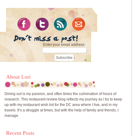
Enter your email address:
About Lori
Dining out is my passion, and often times the culmination of hours of
research. This restaurant review blog reflects my journey as I try to keep
up with my restaurant wish list for the DC area where I live, and in my
travels. It’s a struggle at times, but with the help of family and friends, I
manage.
Recent Posts