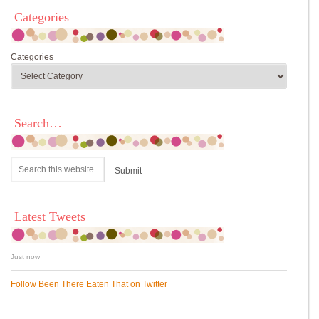
Categories
Categories
Search…
Latest Tweets
Just now
Follow Been There Eaten That on Twitter