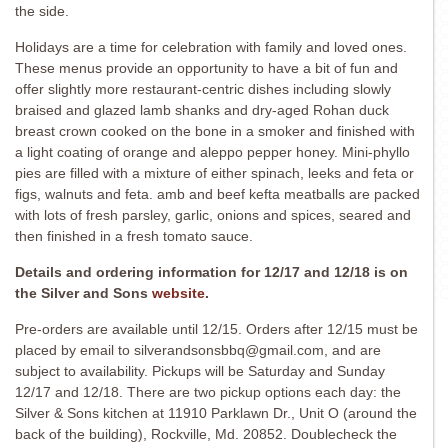
the side.
Holidays are a time for celebration with family and loved ones.
These menus provide an opportunity to have a bit of fun and
offer slightly more restaurant-centric dishes including slowly
braised and glazed lamb shanks and dry-aged Rohan duck
breast crown cooked on the bone in a smoker and finished with
a light coating of orange and aleppo pepper honey. Mini-phyllo
pies are filled with a mixture of either spinach, leeks and feta or
figs, walnuts and feta. amb and beef kefta meatballs are packed
with lots of fresh parsley, garlic, onions and spices, seared and
then finished in a fresh tomato sauce.
Details and ordering information for 12/17 and 12/18 is on
the Silver and Sons
website
.
Pre-orders are available until 12/15. Orders after 12/15 must be
placed by email to silverandsonsbbq@gmail.com, and are
subject to availability. Pickups will be Saturday and Sunday
12/17 and 12/18. There are two pickup options each day: the
Silver & Sons kitchen at 11910 Parklawn Dr., Unit O (around the
back of the building), Rockville, Md. 20852. Doublecheck the