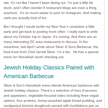
site. It’s not like I haven’t been dining out. I’m just a little bit
stuck, and I often wonder if restaurant blogs are even a thing
anymore. It’s so much easier to post on Instagram. And making
reels are actually kind of fun.
But I thought I would tackle my New Year’s resolution a little
early and get back to posting more often. I really want to write
about my October trip to Japan. It’s coming. And there are so
many interesting DC area restaurants to discuss. In the
meantime, last April I wrote about Silver & Sons Barbecue, the
food truck from Chef Jarrad Silver. I’m a fan. He has a special
menu for Hanukkah worth checking out.
Jewish Holiday Classics Paired with
American Barbecue
Silver & Son’s Hanukkah menu blends American barbecue with
Jewish holiday classics. There’s a selection of hors d’oeuvres
and appetizers, vegetable-focused sides including three vegan
options, four proteins, honey-poached apple bread pudding, and
soufganiyot brioche doughnuts served with huckleberry jam on