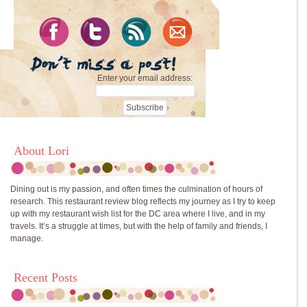
Enter your email address:
About Lori
Dining out is my passion, and often times the culmination of hours of
research. This restaurant review blog reflects my journey as I try to keep
up with my restaurant wish list for the DC area where I live, and in my
travels. It’s a struggle at times, but with the help of family and friends, I
manage.
Recent Posts