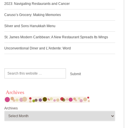
2023: Navigating Restaurants and Cancer
Caruso’s Grocery: Making Memories
Silver and Sons Hanukkah Menu
St. James Modern Caribbean: A New Restaurant Spreads Its Wings
Unconventional Diner and L’Ardente: Word
Archives
Archives