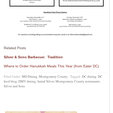
Related Posts
Silver & Sons Barbecue: Tradition
Where to Order Hanukkah Meals This Year (from Eater DC)
Filed Under:
MD Dining
,
Montgomery County
·
Tagged:
DC dining
,
DC
food blog
,
DMV dining
,
Jarrad Silver
,
Montgomery County restaurants
,
Silver and Sons