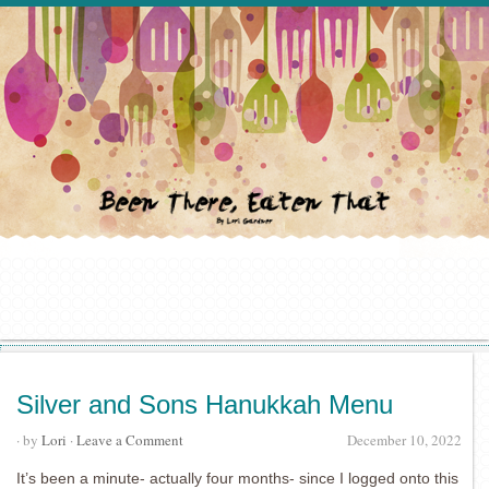
Silver and Sons Hanukkah Menu
· by
Lori
·
Leave a Comment
December 10, 2022
It’s been a minute- actually four months- since I logged onto this