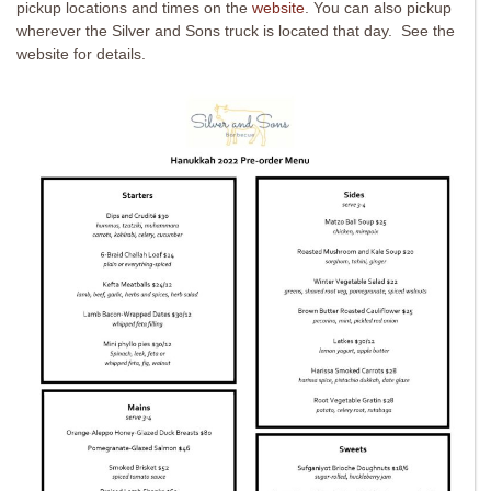
pickup locations and times on the
website
. You can also pickup
wherever the Silver and Sons truck is located that day. See the
website for details.