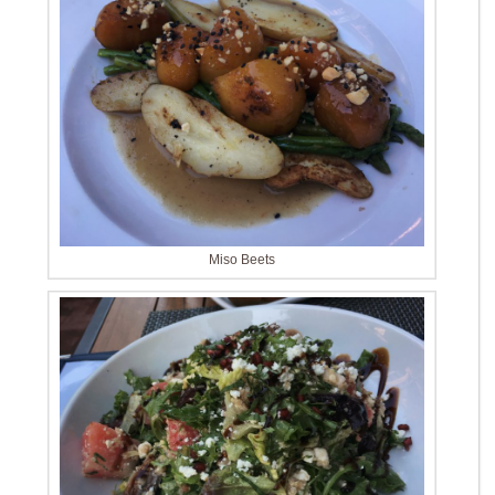
Miso Beets