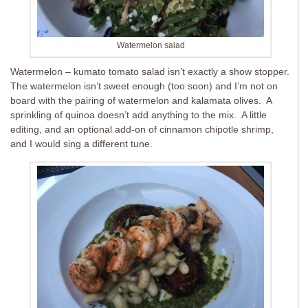
Watermelon salad
Watermelon – kumato tomato salad isn’t exactly a show stopper.
The watermelon isn’t sweet enough (too soon) and I’m not on
board with the pairing of watermelon and kalamata olives. A
sprinkling of quinoa doesn’t add anything to the mix. A little
editing, and an optional add-on of cinnamon chipotle shrimp,
and I would sing a different tune.