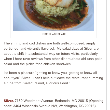
Tomato Caper Cod
The shrimp and cod dishes are both well-composed, amply
portioned, and vibrantly flavored. My salad days at Silver are
about to shift in a substantial way on future visits, particularly
when I hear rave reviews from other diners about ahi tuna poke
salad and the pickle fried chicken sandwich.
It’s been a pleasure “getting to know you, getting to know all
about you” Silver. I can’t help but leave the restaurant humming
a tune from
Oliver
: “Food, Glorious Food.”
Silver,
7150 Woodmont Avenue, Bethesda, MD 20815 (Opening
soon: 3404 Wisconsin Avenue NW, Washington, DC 20016)