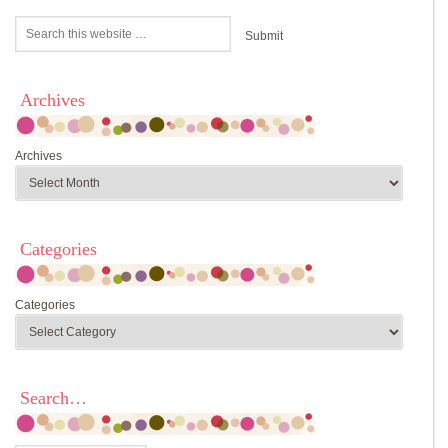
Archives
Archives
Categories
Categories
Search…