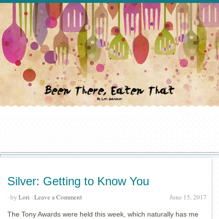
Silver: Getting to Know You
· by
Lori
·
Leave a Comment
June 15, 2017
The Tony Awards were held this week, which naturally has me