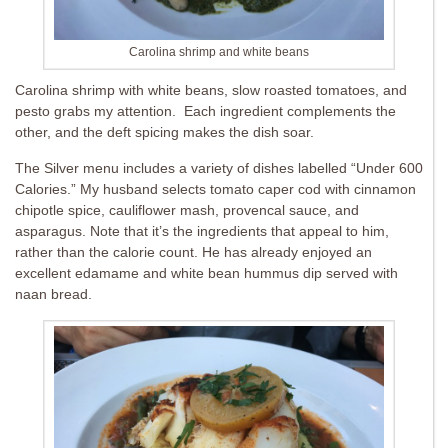
Carolina shrimp and white beans
Carolina shrimp with white beans, slow roasted tomatoes, and
pesto grabs my attention. Each ingredient complements the
other, and the deft spicing makes the dish soar.
The Silver menu includes a variety of dishes labelled “Under 600
Calories.” My husband selects tomato caper cod with cinnamon
chipotle spice, cauliflower mash, provencal sauce, and
asparagus. Note that it’s the ingredients that appeal to him,
rather than the calorie count. He has already enjoyed an
excellent edamame and white bean hummus dip served with
naan bread.