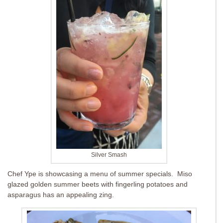
Silver Smash
Chef Ype is showcasing a menu of summer specials. Miso
glazed golden summer beets with fingerling potatoes and
asparagus has an appealing zing.