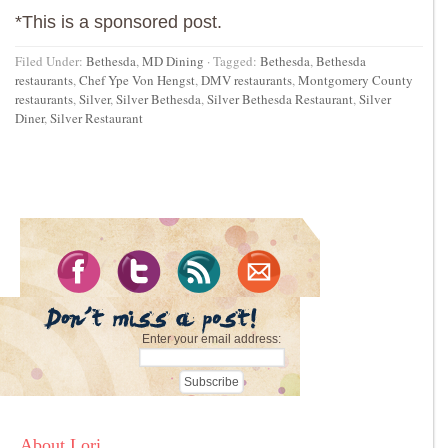
*This is a sponsored post.
Filed Under:
Bethesda
,
MD Dining
·
Tagged:
Bethesda
,
Bethesda
restaurants
,
Chef Ype Von Hengst
,
DMV restaurants
,
Montgomery County
restaurants
,
Silver
,
Silver Bethesda
,
Silver Bethesda Restaurant
,
Silver
Diner
,
Silver Restaurant
Enter your email address:
About Lori