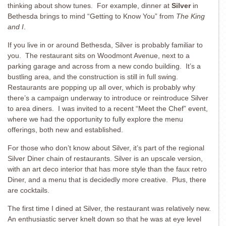
thinking about show tunes. For example, dinner at
Silver
in
Bethesda brings to mind “Getting to Know You” from
The King
and I
.
If you live in or around Bethesda, Silver is probably familiar to
you. The restaurant sits on Woodmont Avenue, next to a
parking garage and across from a new condo building. It’s a
bustling area, and the construction is still in full swing.
Restaurants are popping up all over, which is probably why
there’s a campaign underway to introduce or reintroduce Silver
to area diners. I was invited to a recent “Meet the Chef” event,
where we had the opportunity to fully explore the menu
offerings, both new and established.
For those who don’t know about Silver, it’s part of the regional
Silver Diner chain of restaurants. Silver is an upscale version,
with an art deco interior that has more style than the faux retro
Diner, and a menu that is decidedly more creative. Plus, there
are cocktails.
The first time I dined at Silver, the restaurant was relatively new.
An enthusiastic server knelt down so that he was at eye level