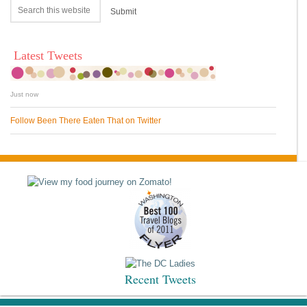
Latest Tweets
Just now
Follow Been There Eaten That on Twitter
Recent Tweets