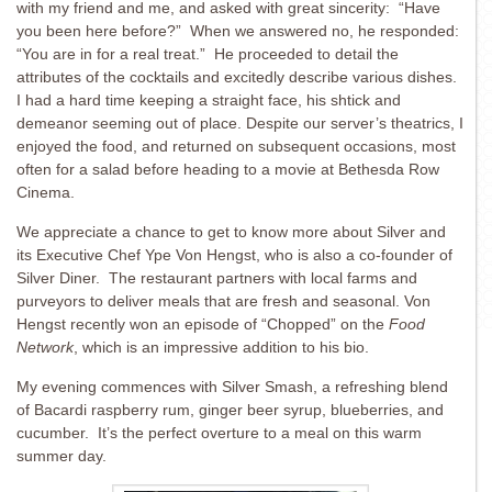
with my friend and me, and asked with great sincerity: “Have
you been here before?” When we answered no, he responded:
“You are in for a real treat.” He proceeded to detail the
attributes of the cocktails and excitedly describe various dishes.
I had a hard time keeping a straight face, his shtick and
demeanor seeming out of place. Despite our server’s theatrics, I
enjoyed the food, and returned on subsequent occasions, most
often for a salad before heading to a movie at Bethesda Row
Cinema.
We appreciate a chance to get to know more about Silver and
its Executive Chef Ype Von Hengst, who is also a co-founder of
Silver Diner. The restaurant partners with local farms and
purveyors to deliver meals that are fresh and seasonal. Von
Hengst recently won an episode of “Chopped” on the
Food
Network
, which is an impressive addition to his bio.
My evening commences with Silver Smash, a refreshing blend
of Bacardi raspberry rum, ginger beer syrup, blueberries, and
cucumber. It’s the perfect overture to a meal on this warm
summer day.