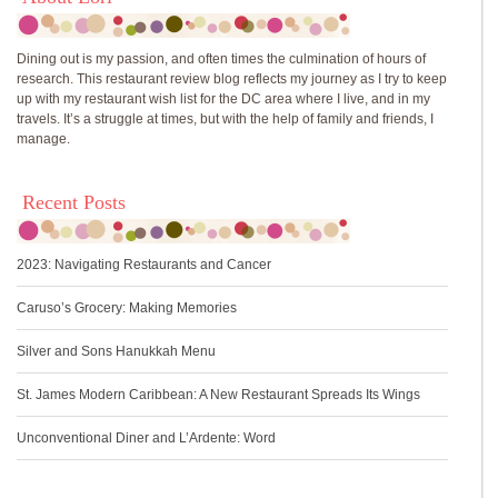
Dining out is my passion, and often times the culmination of hours of
research. This restaurant review blog reflects my journey as I try to keep
up with my restaurant wish list for the DC area where I live, and in my
travels. It’s a struggle at times, but with the help of family and friends, I
manage.
Recent Posts
2023: Navigating Restaurants and Cancer
Caruso’s Grocery: Making Memories
Silver and Sons Hanukkah Menu
St. James Modern Caribbean: A New Restaurant Spreads Its Wings
Unconventional Diner and L’Ardente: Word