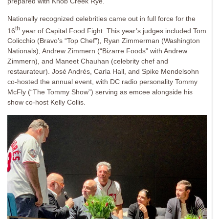
prepared with Knob Creek Rye.
Nationally recognized celebrities came out in full force for the
th
16
year of Capital Food Fight. This year’s judges included Tom
Colicchio (Bravo’s “Top Chef”)
,
Ryan Zimmerman (Washington
Nationals), Andrew Zimmern (“Bizarre Foods” with Andrew
Zimmern), and Maneet Chauhan (celebrity chef and
restaurateur). José Andrés, Carla Hall, and Spike Mendelsohn
co-hosted the annual event, with DC radio personality Tommy
McFly (“The Tommy Show”) serving as emcee alongside his
show co-host Kelly Collis.