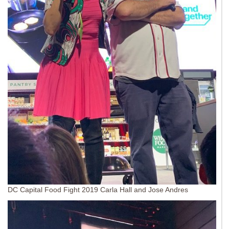
DC Capital Food Fight 2019 Carla Hall and Jose Andres