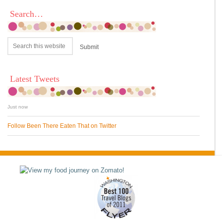
Search…
Latest Tweets
Just now
Follow Been There Eaten That on Twitter