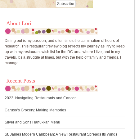
About Lori
Dining out is my passion, and often times the culmination of hours of
research. This restaurant review blog reflects my journey as I try to keep
up with my restaurant wish list for the DC area where I live, and in my
travels. It’s a struggle at times, but with the help of family and friends, I
manage.
Recent Posts
2023: Navigating Restaurants and Cancer
Caruso’s Grocery: Making Memories
Silver and Sons Hanukkah Menu
St. James Modern Caribbean: A New Restaurant Spreads Its Wings