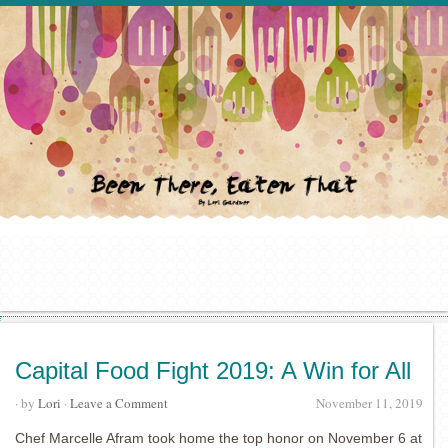
Capital Food Fight 2019: A Win for All
· by
Lori
·
Leave a Comment
November 11, 2019
Chef Marcelle Afram took home the top honor on November 6 at