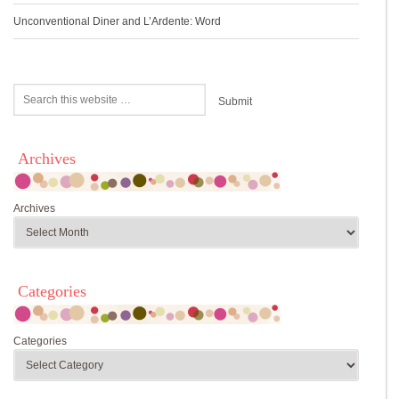
Unconventional Diner and L’Ardente: Word
Archives
Archives
Categories
Categories