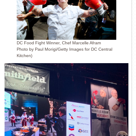
DC Food Fight Winner, Chef Marcelle Afram
Photo by Paul Morigi/Getty Images for DC Central
Kitchen)