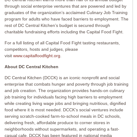
through social enterprise ventures that are powered and led by
graduates of the organization’s acclaimed Culinary Job Training
program for adults who have faced barriers to employment. The
rest of DC Central Kitchen’s budget is secured through
charitable fundraising efforts including the Capital Food Fight.
For a full listing of all Capital Food Fight tasting restaurants,
competitors, hosts and judges, please
visit
www.capitalfoodfight.org
.
About DC Central Kitchen
DC Central Kitchen (DCCK) is an iconic nonprofit and social
enterprise that combats hunger and poverty through job training
and job creation. The organization provides hands-on culinary
job training for individuals facing high barriers to employment
while creating living wage jobs and bringing nutritious, dignified
food where it is most needed. DCCK’s social ventures include
serving scratch-cooked farm-to-school meals in DC schools,
delivering fresh, affordable produce to corner stores in
neighborhoods without supermarkets, and operating a fast-
casual cafe. DCCK has been featured in national media