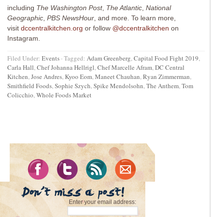
including
The Washington Post
,
The Atlantic
,
National
Geographic
,
PBS NewsHour
, and more. To learn more,
visit
dccentralkitchen.org
or follow
@dccentralkitchen
on
Instagram.
Filed Under:
Events
·
Tagged:
Adam Greenberg
,
Capital Food Fight 2019
,
Carla Hall
,
Chef Johanna Hellrigl
,
Chef Marcelle Afram
,
DC Central
Kitchen
,
Jose Andres
,
Kyoo Eom
,
Maneet Chauhan
,
Ryan Zimmerman
,
Smithfield Foods
,
Sophie Szych
,
Spike Mendolsohn
,
The Anthem
,
Tom
Colicchio
,
Whole Foods Market
Enter your email address: