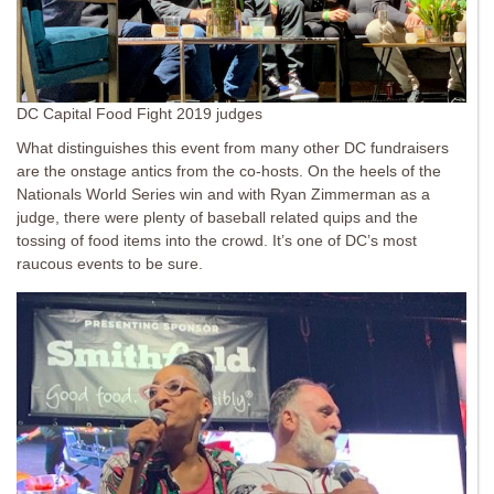
DC Capital Food Fight 2019 judges
What distinguishes this event from many other DC fundraisers
are the onstage antics from the co-hosts. On the heels of the
Nationals World Series win and with Ryan Zimmerman as a
judge, there were plenty of baseball related quips and the
tossing of food items into the crowd. It’s one of DC’s most
raucous events to be sure.