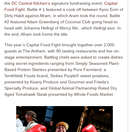
the
DC Central Kitchen’s
signature fundraising event,
Capital
Food Fight
. Battle # 1 featured a cook off between Kyoo Eom of
Dirty Habit against Afram, in which Aram took the round. Battle
#2 featured Adam Greenberg of Coconut Club going head-to
head with Johanna Hellrigl of Mercy Me , which Hellrigl won.
In
the end, Afram took home the title.
This year’s Capital Food Fight brought together over 2,000
guests at The Anthem, with 80 tasting restaurants and live on-
stage entertainment. Battling chefs were asked to create dishes
using secret ingredients ranging from Simply Seasoned Plant-
Based Protein Starters presented by Pure Farmland, a
Smithfield Foods brand, Stokes Purple® sweet potatoes,
presented by Keany Produce and Gourmet and Frieda’s
Specialty Produce, and Global Animal Partnership Rated Dry
Aged Tomahawk Steak presented by Whole Foods Market.