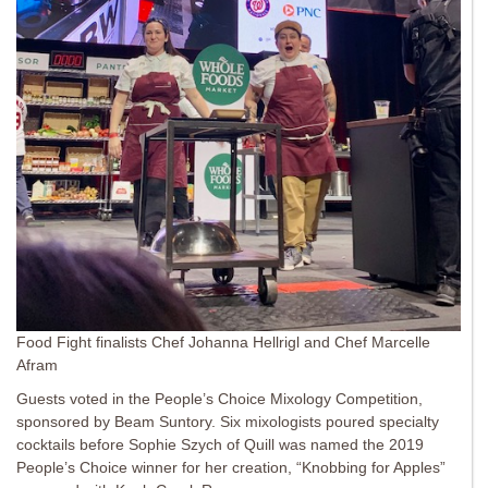
Food Fight finalists Chef Johanna Hellrigl and Chef Marcelle
Afram
Guests voted in the People’s Choice Mixology Competition,
sponsored by Beam Suntory. Six mixologists poured specialty
cocktails before Sophie Szych of Quill was named the 2019
People’s Choice winner for her creation, “Knobbing for Apples”