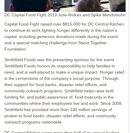
DC Capital Food Fight 2019 Jose Andres and Spike Mendolsohn
Capital Food Fight raised over $815,000 for DC Central Kitchen
to continue its work fighting hunger differently in the nation’s
capital, including generous donations made during the event
and a special matching challenge from Stand Together
Foundation.
Smithfield Foods was the presenting sponsor for the event.
Smithfield Foods honors its responsibility to help families in
need, and is well-placed to make a unique impact. Hunger relief
is the cornerstone of the company’s social purpose. Through
their support for food banks, disaster relief efforts, and
community outreach programs, Smithfield helps raise both
funding for, and public awareness of, food insecurity in the
communities where their employees live and work. Since 2008,
Smithfield has provided more than 140 million servings of
protein to food banks, disaster relief efforts, and community
outreach programs nationwide.
DC Central Kitchen earns more than half of its annual budget