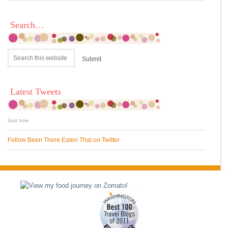
Search…
Latest Tweets
Just now
Follow Been There Eaten That on Twitter