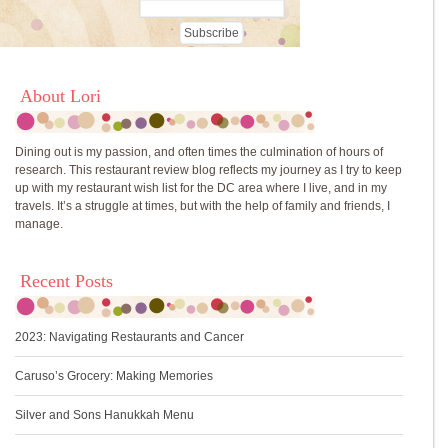
About Lori
Dining out is my passion, and often times the culmination of hours of
research. This restaurant review blog reflects my journey as I try to keep
up with my restaurant wish list for the DC area where I live, and in my
travels. It’s a struggle at times, but with the help of family and friends, I
manage.
Recent Posts
2023: Navigating Restaurants and Cancer
Caruso’s Grocery: Making Memories
Silver and Sons Hanukkah Menu