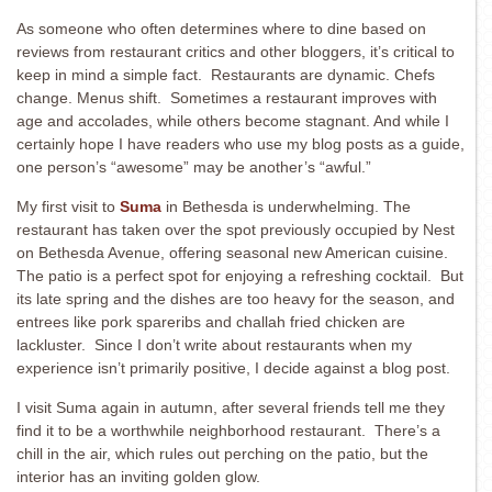
As someone who often determines where to dine based on
reviews from restaurant critics and other bloggers, it’s critical to
keep in mind a simple fact. Restaurants are dynamic. Chefs
change. Menus shift. Sometimes a restaurant improves with
age and accolades, while others become stagnant. And while I
certainly hope I have readers who use my blog posts as a guide,
one person’s “awesome” may be another’s “awful.”
My first visit to
Suma
in Bethesda is underwhelming. The
restaurant has taken over the spot previously occupied by Nest
on Bethesda Avenue, offering seasonal new American cuisine.
The patio is a perfect spot for enjoying a refreshing cocktail. But
its late spring and the dishes are too heavy for the season, and
entrees like pork spareribs and challah fried chicken are
lackluster. Since I don’t write about restaurants when my
experience isn’t primarily positive, I decide against a blog post.
I visit Suma again in autumn, after several friends tell me they
find it to be a worthwhile neighborhood restaurant. There’s a
chill in the air, which rules out perching on the patio, but the
interior has an inviting golden glow.