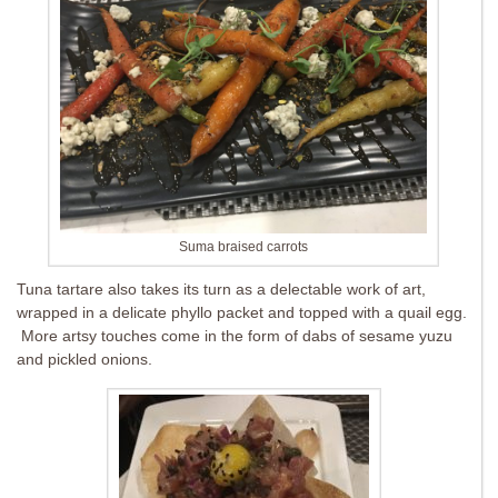
Suma braised carrots
Tuna tartare also takes its turn as a delectable work of art,
wrapped in a delicate phyllo packet and topped with a quail egg.
More artsy touches come in the form of dabs of sesame yuzu
and pickled onions.