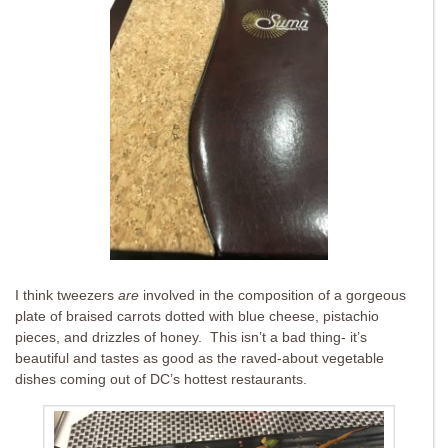
I think tweezers
are
involved in the composition of a gorgeous
plate of braised carrots dotted with blue cheese, pistachio
pieces, and drizzles of honey. This isn’t a bad thing- it’s
beautiful and tastes as good as the raved-about vegetable
dishes coming out of DC’s hottest restaurants.