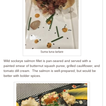
Suma tuna tartare
Wild sockeye salmon fillet is pan-seared and served with a
painted smear of butternut squash puree, grilled cauliflower, and
tomato dill cream. The salmon is well-prepared, but would be
better with bolder spices.