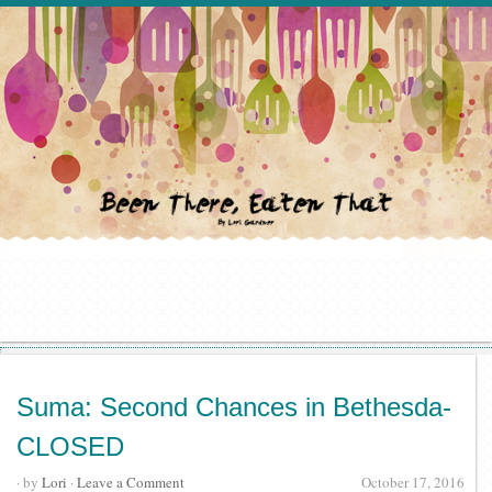
Suma: Second Chances in Bethesda-
CLOSED
· by
Lori
·
Leave a Comment
October 17, 2016