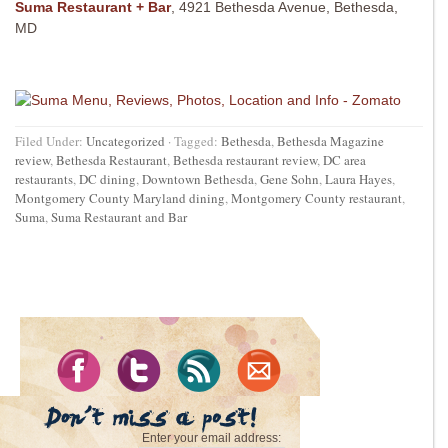
Suma Restaurant + Bar
, 4921 Bethesda Avenue, Bethesda,
MD
Filed Under:
Uncategorized
·
Tagged:
Bethesda
,
Bethesda Magazine
review
,
Bethesda Restaurant
,
Bethesda restaurant review
,
DC area
restaurants
,
DC dining
,
Downtown Bethesda
,
Gene Sohn
,
Laura Hayes
,
Montgomery County Maryland dining
,
Montgomery County restaurant
,
Suma
,
Suma Restaurant and Bar
Enter your email address: