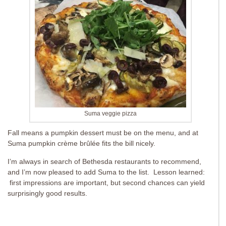
Suma veggie pizza
Fall means a pumpkin dessert must be on the menu, and at
Suma pumpkin crème brûlée fits the bill nicely.
I’m always in search of Bethesda restaurants to recommend,
and I’m now pleased to add Suma to the list. Lesson learned:
first impressions are important, but second chances can yield
surprisingly good results.