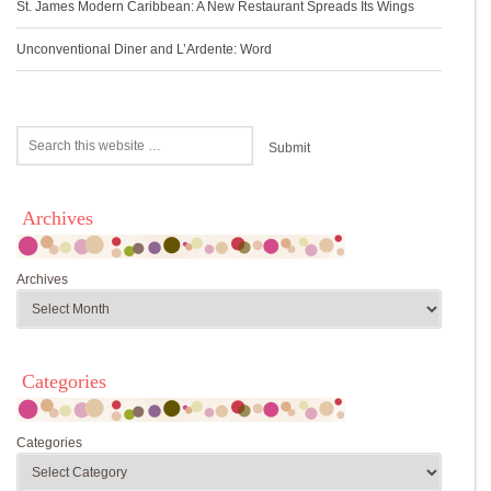
St. James Modern Caribbean: A New Restaurant Spreads Its Wings
Unconventional Diner and L’Ardente: Word
Archives
Archives
Categories
Categories