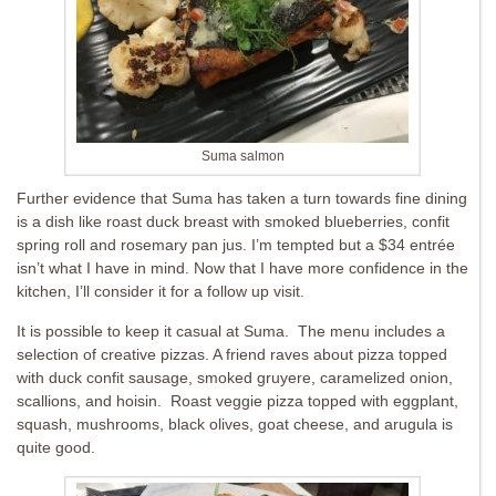
Suma salmon
Further evidence that Suma has taken a turn towards fine dining
is a dish like roast duck breast with smoked blueberries, confit
spring roll and rosemary pan jus. I’m tempted but a $34 entrée
isn’t what I have in mind. Now that I have more confidence in the
kitchen, I’ll consider it for a follow up visit.
It is possible to keep it casual at Suma. The menu includes a
selection of creative pizzas. A friend raves about pizza topped
with duck confit sausage, smoked gruyere, caramelized onion,
scallions, and hoisin. Roast veggie pizza topped with e
ggplant,
squash, mushrooms, black olives, goat cheese, and arugula is
quite good.