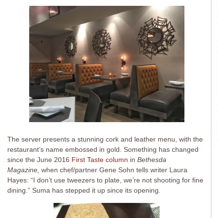
The server presents a stunning cork and leather menu, with the
restaurant’s name embossed in gold. Something has changed
since the June 2016
First Taste column
in
Bethesda
Magazine,
when chef/partner Gene Sohn tells writer Laura
Hayes: “I don’t use tweezers to plate, we’re not shooting for fine
dining.” Suma has stepped it up since its opening.