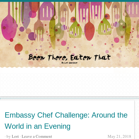
Embassy Chef Challenge: Around the
World in an Evening
· by
Lori
·
Leave a Comment
May 21, 2018