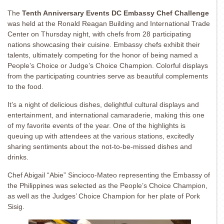
The
Tenth Anniversary Events DC Embassy Chef Challenge
was held at the Ronald Reagan Building and International Trade
Center on Thursday night, with chefs from 28 participating
nations showcasing their cuisine. Embassy chefs exhibit their
talents, ultimately competing for the honor of being named a
People’s Choice or Judge’s Choice Champion. Colorful displays
from the participating countries serve as beautiful complements
to the food.
It’s a night of delicious dishes, delightful cultural displays and
entertainment, and international camaraderie, making this one
of my favorite events of the year. One of the highlights is
queuing up with attendees at the various stations, excitedly
sharing sentiments about the not-to-be-missed dishes and
drinks.
Chef Abigail “Abie” Sincioco-Mateo representing the Embassy of
the Philippines was selected as the People’s Choice Champion,
as well as the Judges’ Choice Champion for her plate of Pork
Sisig.