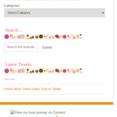
Categories
Search…
Latest Tweets
Just now
Follow Been There Eaten That on Twitter