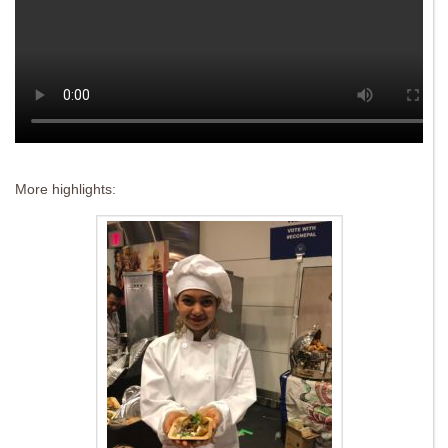
More highlights: