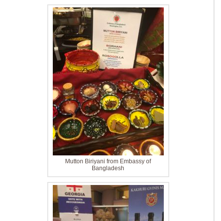
Mutton Biriyani from Embassy of
Bangladesh