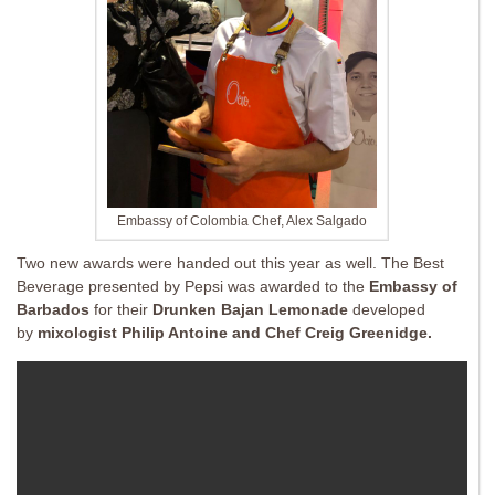
Embassy of Colombia Chef, Alex Salgado
Two new awards were handed out this year as well. The Best
Beverage presented by Pepsi was awarded to the
Embassy of
Barbados
for their
Drunken Bajan Lemonade
developed
by
mixologist Philip Antoine and Chef Creig Greenidge.