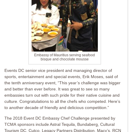
Embassy of Mauritius serving seafood
bisque and chocolate mousse
Events DC senior vice president and managing director of
sports, entertainment and special events,
Erik Moses, said of
the tenth anniversary event, “This year’s challenge was bigger
and better than ever before. It was great to see so many
embassies turn out with such pride for their native cuisine and
culture. Congratulations to all the chefs who competed. Here’s
to another decade of friendly and delicious competition.”
The 2018 Event DC Embassy Chef Challenge presented by
TCMA sponsors include Astral Tequila, Bundaberg, Cultural
Tourism DC, Cutco, Legacy Partners Distribution, Macy’s, RCN