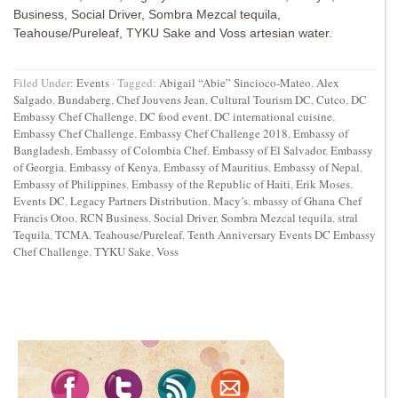
Business, Social Driver, Sombra Mezcal tequila,
Teahouse/Pureleaf, TYKU Sake and Voss artesian water.
Filed Under:
Events
·
Tagged:
Abigail “Abie” Sincioco-Mateo
,
Alex
Salgado
,
Bundaberg
,
Chef Jouvens Jean
,
Cultural Tourism DC
,
Cutco
,
DC
Embassy Chef Challenge
,
DC food event
,
DC international cuisine
,
Embassy Chef Challenge
,
Embassy Chef Challenge 2018
,
Embassy of
Bangladesh
,
Embassy of Colombia Chef
,
Embassy of El Salvador
,
Embassy
of Georgia
,
Embassy of Kenya
,
Embassy of Mauritius
,
Embassy of Nepal
,
Embassy of Philippines
,
Embassy of the Republic of Haiti
,
Erik Moses
,
Events DC
,
Legacy Partners Distribution
,
Macy’s
,
mbassy of Ghana Chef
Francis Otoo
,
RCN Business
,
Social Driver
,
Sombra Mezcal tequila
,
stral
Tequila
,
TCMA
,
Teahouse/Pureleaf
,
Tenth Anniversary Events DC Embassy
Chef Challenge
,
TYKU Sake
,
Voss