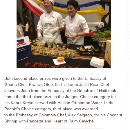
Both second-place prizes were given to the Embassy of
Ghana Chef, Francis Otoo, for his Lamb Jollof Rice. Chef
Jouvens Jean from the Embassy of the Republic of Haiti took
home the third-place prize in the Judges’ Choice category for
his Kabrit Kreyol served with Haitian Cinnamon Water. In the
People’s Choice category, third-place was awarded
to the Embassy of Colombia Chef, Alex Salgado, for his Coconut
Shrimp with Pancetta and Heart of Palm Ceviche.