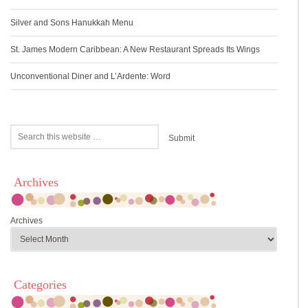
Silver and Sons Hanukkah Menu
St. James Modern Caribbean: A New Restaurant Spreads Its Wings
Unconventional Diner and L’Ardente: Word
Archives
Archives
Categories