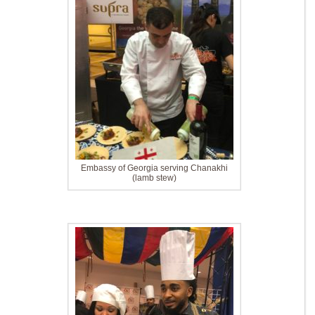
Embassy of Georgia serving Chanakhi
(lamb stew)