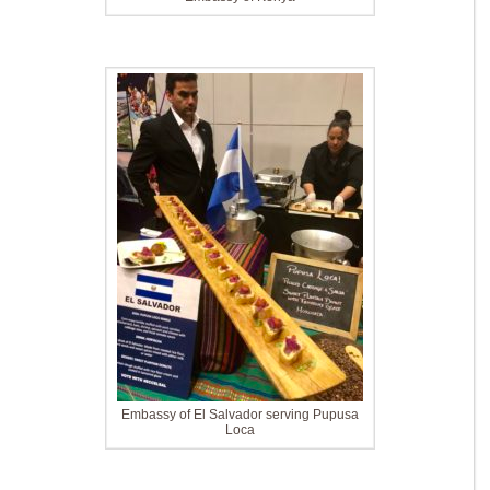
Embassy of El Salvador serving Pupusa
Loca