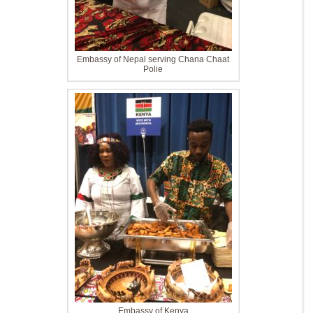
Embassy of Nepal serving Chana Chaat
Polie
Embassy of Kenya