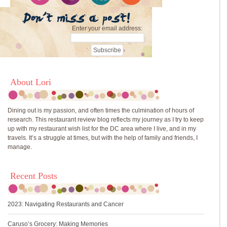
Enter your email address:
About Lori
Dining out is my passion, and often times the culmination of hours of
research. This restaurant review blog reflects my journey as I try to keep
up with my restaurant wish list for the DC area where I live, and in my
travels. It’s a struggle at times, but with the help of family and friends, I
manage.
Recent Posts
2023: Navigating Restaurants and Cancer
Caruso’s Grocery: Making Memories