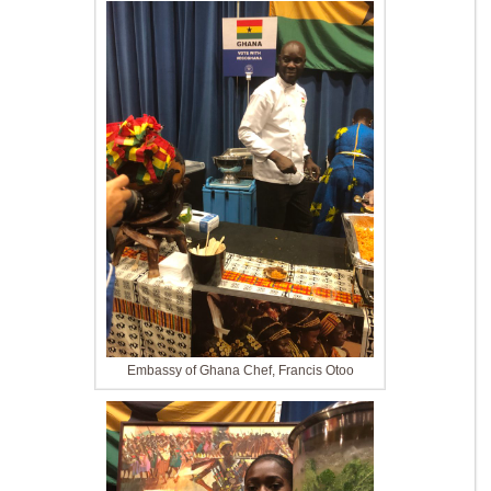
Embassy of Ghana Chef, Francis Otoo