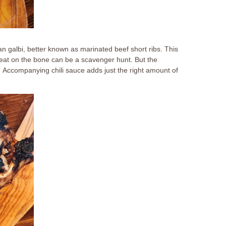
ean galbi, better known as marinated beef short ribs. This
meat on the bone can be a scavenger hunt. But the
. Accompanying chili sauce adds just the right amount of