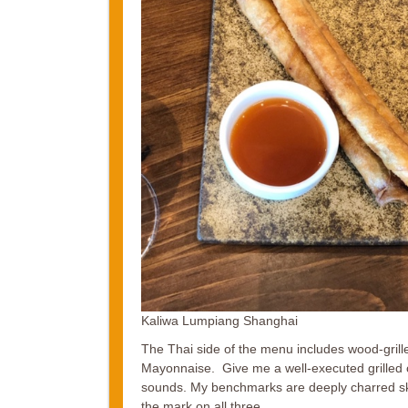
Kaliwa Lumpiang Shanghai
The Thai side of the menu includes wood-grill
Mayonnaise. Give me a well-executed grilled chi
sounds. My benchmarks are deeply charred ski
the mark on all three.