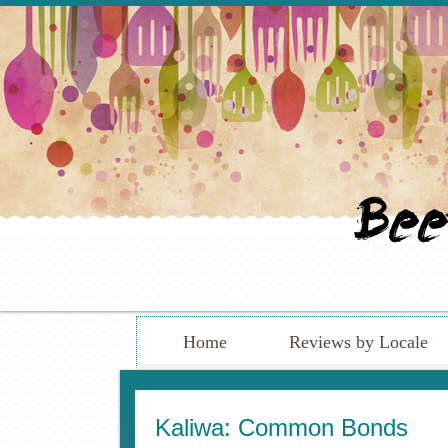
Home
Reviews by Locale
Kaliwa: Common Bonds