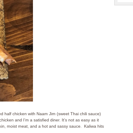
ed half chicken with Naam Jim (sweet Thai chili sauce)
cken and I’m a satisfied diner. It’s not as easy as it
n, moist meat, and a hot and sassy sauce. Kaliwa hits