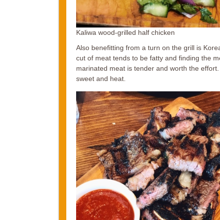
Kaliwa wood-grilled half chicken
Also benefitting from a turn on the grill is Kor
cut of meat tends to be fatty and finding the 
marinated meat is tender and worth the effort
sweet and heat.