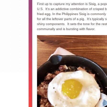
First up to capture my attention is Sisig, a popu
U.S. It’s an addictive combination of crisped bit
fried egg. In the Philippines Sisig is commonly
for all the leftover parts of a pig. It’s typically 
shiny components. It sets the tone for the rest
communally and is bursting with flavor.