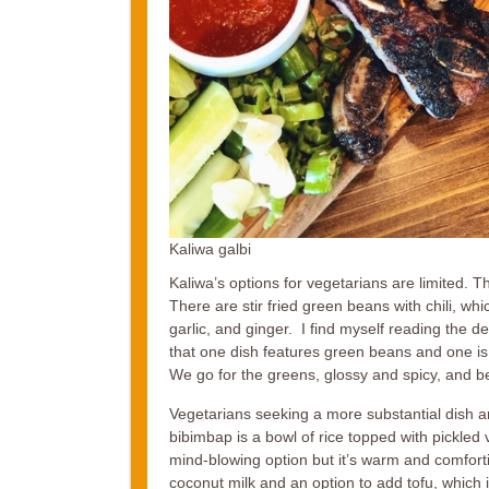
Kaliwa galbi
Kaliwa’s options for vegetarians are limited. T
There are stir fried green beans with chili, whi
garlic, and ginger. I find myself reading the d
that one dish features green beans and one is
We go for the greens, glossy and spicy, and 
Vegetarians seeking a more substantial dish ar
bibimbap is a bowl of rice topped with pickled 
mind-blowing option but it’s warm and comforti
coconut milk and an option to add tofu, which i