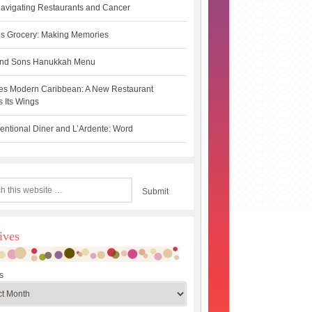
avigating Restaurants and Cancer
s Grocery: Making Memories
 and Sons Hanukkah Menu
es Modern Caribbean: A New Restaurant
 Its Wings
ntional Diner and L’Ardente: Word
ives
s