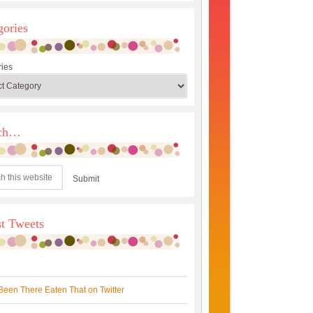
gories
ies
rch…
st Tweets
Been There Eaten That on Twitter