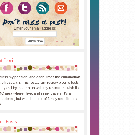
Enter your email address:
t Lori
out is my passion, and often times the culmination
 of research. This restaurant review blog reflects
ey as I try to keep up with my restaurant wish list
DC area where I live, and in my travels. It’s a
 at times, but with the help of family and friends, I
.
nt Posts