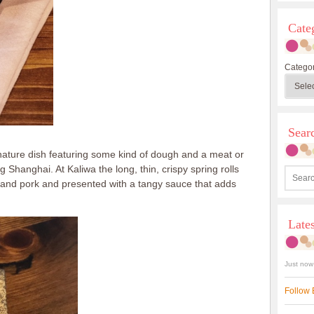
Cate
Categor
Sea
nature dish featuring some kind of dough and a meat or
 Shanghai. At Kaliwa the long, thin, crispy spring rolls
p and pork and presented with a tangy sauce that adds
Late
Just now
Follow 