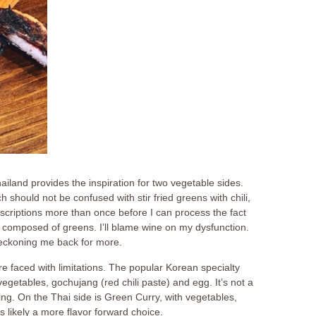
hailand provides the inspiration for two vegetable sides.
ch should not be confused with stir fried greens with chili,
escriptions more than once before I can process the fact
 composed of greens. I’ll blame wine on my dysfunction.
beckoning me back for more.
e faced with limitations. The popular Korean specialty
vegetables, gochujang (red chili paste) and egg. It’s not a
ng. On the Thai side is Green Curry, with vegetables,
s likely a more flavor forward choice.