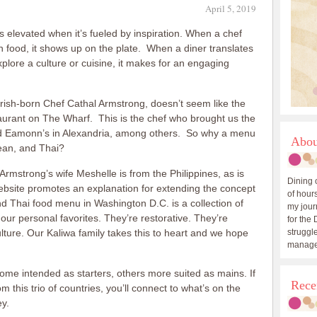
April 5, 2019
is elevated when it’s fueled by inspiration. When a chef
h food, it shows up on the plate. When a diner translates
xplore a culture or cuisine, it makes for an engaging
rish-born Chef Cathal Armstrong, doesn’t seem like the
taurant on The Wharf. This is the chef who brought us the
nd Eamonn’s in Alexandria, among others. So why a menu
Abou
rean, and Thai?
 Armstrong’s wife Meshelle is from the Philippines, as is
Dining 
ebsite promotes an explanation for extending the concept
of hours
d Thai food menu in Washington D.C. is a collection of
my journ
ur personal favorites. They’re restorative. They’re
for the 
ulture. Our Kaliwa family takes this to heart and we hope
struggle
manage
ome intended as starters, others more suited as mains. If
Rece
m this trio of countries, you’ll connect to what’s on the
ey.