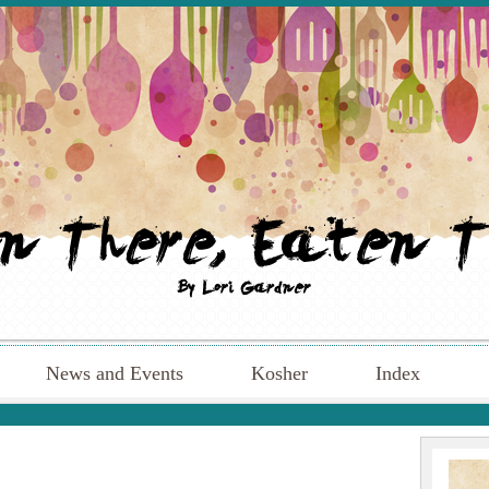
News and Events
Kosher
Index