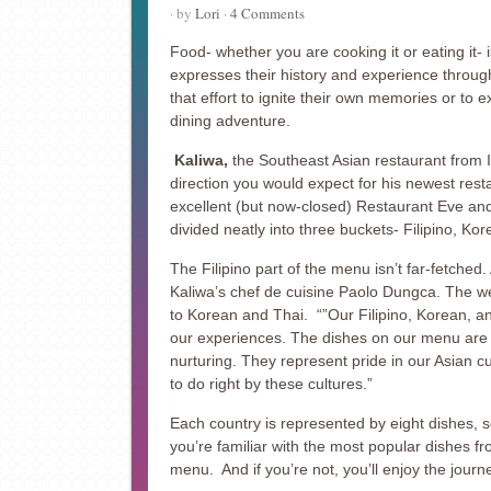
· by
Lori
·
4 Comments
Food- whether you are cooking it or eating it- 
expresses their history and experience throug
that effort to ignite their own memories or to e
dining adventure.
Kaliwa,
the Southeast Asian restaurant from I
direction you would expect for his newest res
excellent (but now-closed) Restaurant Eve a
divided neatly into three buckets- Filipino, Ko
The Filipino part of the menu isn’t far-fetched.
Kaliwa’s chef de cuisine Paolo Dungca. The w
to Korean and Thai. “”Our Filipino, Korean, an
our experiences. The dishes on our menu are o
nurturing. They represent pride in our Asian c
to do right by these cultures.”
Each country is represented by eight dishes, s
you’re familiar with the most popular dishes fro
menu. And if you’re not, you’ll enjoy the journ