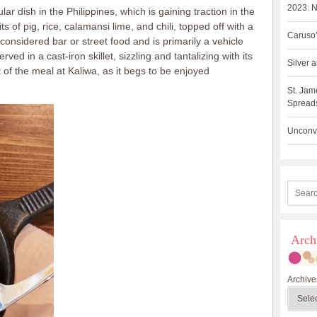
2023: N
lar dish in the Philippines, which is gaining traction in the
s of pig, rice, calamansi lime, and chili, topped off with a
Caruso’
 considered bar or street food and is primarily a vehicle
served in a cast-iron skillet, sizzling and tantalizing with its
Silver
 of the meal at Kaliwa, as it begs to be enjoyed
St. Jam
Spreads
Unconve
Arch
Archive