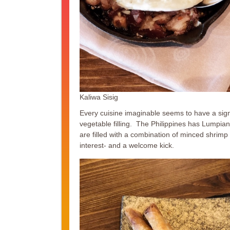
Kaliwa Sisig
Every cuisine imaginable seems to have a sig
vegetable filling. The Philippines has Lumpiang
are filled with a combination of minced shrim
interest- and a welcome kick.