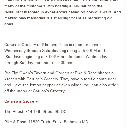
memory. Caruso’s Grocery’s success begins for the owners and
many of the customers with nostalgia. My return to the
restaurant is rooted in experiences based on previous visits. And
making new memories is just as significant as recreating old
ones.
—–
Caruso’s Grocery at Pike and Rose is open for dinner
Wednesday through Saturday beginning at 5:00PM and
Sundays beginning at 4:00PM and for lunch Wednesday
through Sunday from noon – 2:30 pm.
Pro Tip: Owen’s Tavern and Garden at Pike & Rose shares a
kitchen with Caruso’s Grocery. They have a terrific hamburger
and I love the lemon pepper chicken wings. You can also order
off the menu at Caruso’s Grocery.
Caruso’s Grocery
The Roost, 914 14th Street SE DC
Pike & Rose, 11820 Trade St. N. Bethesda MD