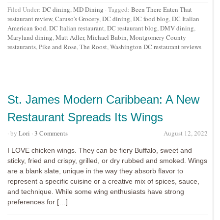
Filed Under:
DC dining
,
MD Dining
·
Tagged:
Been There Eaten That
restaurant review
,
Caruso's Grocery
,
DC dining
,
DC food blog
,
DC Italian
American food
,
DC Italian restaurant
,
DC restaurant blog
,
DMV dining
,
Maryland dining
,
Matt Adler
,
Michael Babin
,
Montgomery County
restaurants
,
Pike and Rose
,
The Roost
,
Washington DC restaurant reviews
St. James Modern Caribbean: A New
Restaurant Spreads Its Wings
· by
Lori
·
3 Comments
August 12, 2022
I LOVE chicken wings. They can be fiery Buffalo, sweet and
sticky, fried and crispy, grilled, or dry rubbed and smoked. Wings
are a blank slate, unique in the way they absorb flavor to
represent a specific cuisine or a creative mix of spices, sauce,
and technique. While some wing enthusiasts have strong
preferences for […]