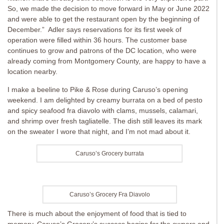
So, we made the decision to move forward in May or June 2022
and were able to get the restaurant open by the beginning of
December.” Adler says reservations for its first week of
operation were filled within 36 hours. The customer base
continues to grow and patrons of the DC location, who were
already coming from Montgomery County, are happy to have a
location nearby.
I make a beeline to Pike & Rose during Caruso’s opening
weekend. I am delighted by creamy burrata on a bed of pesto
and spicy seafood fra diavolo with clams, mussels, calamari,
and shrimp over fresh tagliatelle. The dish still leaves its mark
on the sweater I wore that night, and I’m not mad about it.
Caruso’s Grocery burrata
Caruso’s Grocery Fra Diavolo
There is much about the enjoyment of food that is tied to