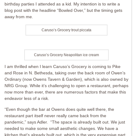
birthday parties I attended as a kid. My intention is to write a
blog post with the headline “Bowled Over,” but the timing gets
away from me.
Caruso’s Grocery trout piccata
Caruso’s Grocery Neapolitan ice cream
I am thrilled when I learn Caruso’s Grocery is coming to Pike
and Rose in N. Bethesda, taking over the back room of Owen’s
Ordinary (now Owens Tavern & Garden), which is also owned by
NRG Group. While it’s challenging to open a restaurant, perhaps
now more than ever, there are numerous factors that make this
endeavor less of a risk.
“Even though the bar at Owens does quite well there, the
restaurant part itself never really came back from the
pandemic,” says Adler. “The space is already built out. We just
needed to make some small aesthetic changes. We have a
kitchen that’s already built out, which is the very expensive part.