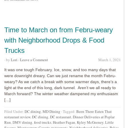
Time to March on from Febru-weary
with Neighborhood Drops & Food
Trucks
· by
Lori
·
Leave a Comment
March 1, 2021
It was one tough February. Ice, snow, and too many days that
were downright dreary. Can we just rename the month Febru-
weary? As we catch a break with some warmer days, there’s a
light at the end of this long, dark tunnel. Aren’t we all ready to
March forward? The winter weather dampened my enthusiasm
[…]
Filed Under:
DC dining
,
MD Dining
·
Tagged:
Been There Eaten That
restaurant review
,
DC dining
,
DC restaurant
,
Dinner Deliveries at Poplar
Run
,
DMV dining
,
food trucks
,
Heather Fagan
,
Kyley McGeeney
,
Little
Sesame
,
Montgomery County restaurants
,
Neighborhood deliveries
,
Pakos