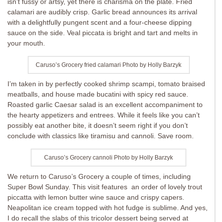
isn’t fussy or artsy, yet there is charisma on the plate. Fried
calamari are audibly crisp. Garlic bread announces its arrival
with a delightfully pungent scent and a four-cheese dipping
sauce on the side. Veal piccata is bright and tart and melts in
your mouth.
Caruso’s Grocery fried calamari Photo by Holly Barzyk
I’m taken in by perfectly cooked shrimp scampi, tomato braised
meatballs, and house made bucatini with spicy red sauce.
Roasted garlic Caesar salad is an excellent accompaniment to
the hearty appetizers and entrees. While it feels like you can’t
possibly eat another bite, it doesn’t seem right if you don’t
conclude with classics like tiramisu and cannoli. Save room.
Caruso’s Grocery cannoli Photo by Holly Barzyk
We return to Caruso’s Grocery a couple of times, including
Super Bowl Sunday. This visit features an order of lovely trout
piccatta with lemon butter wine sauce and crispy capers.
Neapolitan ice cream topped with hot fudge is sublime. And yes,
I do recall the slabs of this tricolor dessert being served at