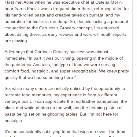
I first met Adler when he was executive chef at Osteria Morini
near Yards Park. I was a frequent diner there, returning often for
his hand-rolled pasta and creative takes on burrata, and my
admiration for his skills run deep. So, despite lacking a personal
connection to the Carusos’s Grocery concept, I’m enthused
about dining there, as early reviews and word-of-mouth reports
are glowing.
Adler says that Caruso’s Grocery success was almost
immediate. “In part it was our timing, opening in the middle of
the pandemic. And also, the type of food we were serving –
comfort food, nostalgic, and super recognizable. We knew pretty
quickly that we had something here.”
So, while many diners are initially enticed by the opportunity to
recreate food memories, my experience is from a different
vantage point. I can appreciate the red leather banquettes, the
black and white photos on the wall, and the heaping plates of
pasta being set on neighboring tables. But I ‘m not here for
nostalgia.
It’s the consistently satisfying food that wins me over. The food