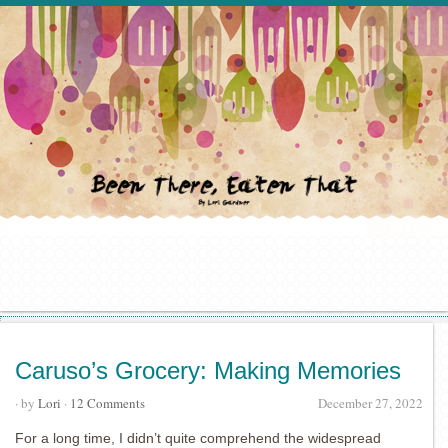
Caruso’s Grocery: Making Memories
· by
Lori
·
12 Comments
December 27, 2022
For a long time, I didn’t quite comprehend the widespread