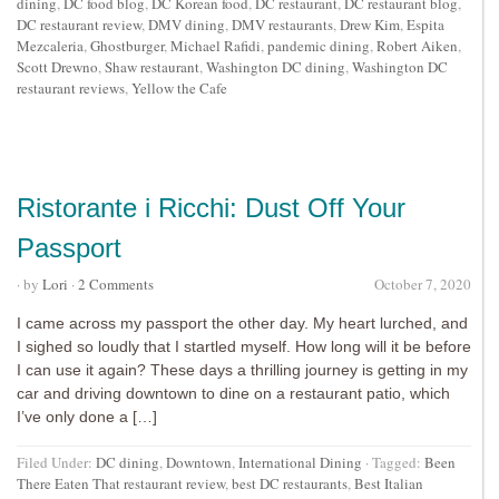
dining
,
DC food blog
,
DC Korean food
,
DC restaurant
,
DC restaurant blog
,
DC restaurant review
,
DMV dining
,
DMV restaurants
,
Drew Kim
,
Espita
Mezcaleria
,
Ghostburger
,
Michael Rafidi
,
pandemic dining
,
Robert Aiken
,
Scott Drewno
,
Shaw restaurant
,
Washington DC dining
,
Washington DC
restaurant reviews
,
Yellow the Cafe
Ristorante i Ricchi: Dust Off Your
Passport
· by
Lori
·
2 Comments
October 7, 2020
I came across my passport the other day. My heart lurched, and
I sighed so loudly that I startled myself. How long will it be before
I can use it again? These days a thrilling journey is getting in my
car and driving downtown to dine on a restaurant patio, which
I’ve only done a […]
Filed Under:
DC dining
,
Downtown
,
International Dining
·
Tagged:
Been
There Eaten That restaurant review
,
best DC restaurants
,
Best Italian