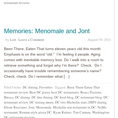
restaurant reviews
Memories: Menomale and Jont
· by
Lori
·
Leave a Comment
August 30, 2021
Been There, Eaten That turns eleven years old this month.
Emphasis is on the word “old.” I’m feeling it people. Aging
comes with inevitable memory loss. Do I walk into a room to
retrieve something and forget why I’m there? Check. Do I
occasionally have trouble remembering someone’s name?
Check, check. Do I remember what […]
Filed Under:
DC dining
,
Favorites
·
Tagged:
Been There Eaten That
restaurant review
,
Best DC pizza
,
best DC restaurants
,
Bonci Pizzeria
,
Bresca
,
DC dining
,
DC fine dining
,
DC food blog
,
DC restaurant blog
,
DC
restaurant review
,
DC tasting menu
,
DC two Michelin stars
,
DMV dining
,
Ettore Rusciano
,
Jont
,
Menomale
,
Michelin star restaurant in DC
,
NoMa
restaurant
,
Roman-style pizza DC
,
Ryan Ratino
,
Tim Carman
,
Washington
DC restaurant reviews