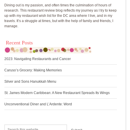
Dining out is my passion, and often times the culmination of hours of
research. This restaurant review blog reflects my journey as I try to keep
up with my restaurant wish list for the DC area where I live, and in my
travels. It’s a struggle at times, but with the help of family and friends, I
manage.
Recent Posts
2023: Navigating Restaurants and Cancer
Caruso’s Grocery: Making Memories
Silver and Sons Hanukkah Menu
St. James Modern Caribbean: A New Restaurant Spreads Its Wings
Unconventional Diner and L’Ardente: Word