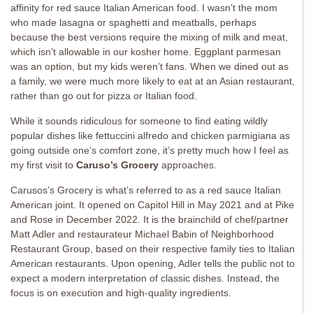
affinity for red sauce Italian American food. I wasn’t the mom
who made lasagna or spaghetti and meatballs, perhaps
because the best versions require the mixing of milk and meat,
which isn’t allowable in our kosher home. Eggplant parmesan
was an option, but my kids weren’t fans. When we dined out as
a family, we were much more likely to eat at an Asian restaurant,
rather than go out for pizza or Italian food.
While it sounds ridiculous for someone to find eating wildly
popular dishes like fettuccini alfredo and chicken parmigiana as
going outside one’s comfort zone, it’s pretty much how I feel as
my first visit to
Caruso’s Grocery
approaches.
Carusos’s Grocery is what’s referred to as a red sauce Italian
American joint. It opened on Capitol Hill in May 2021 and at Pike
and Rose in December 2022. It is the brainchild of chef/partner
Matt Adler and restaurateur Michael Babin of Neighborhood
Restaurant Group, based on their respective family ties to Italian
American restaurants. Upon opening, Adler tells the public not to
expect a modern interpretation of classic dishes. Instead, the
focus is on execution and high-quality ingredients.