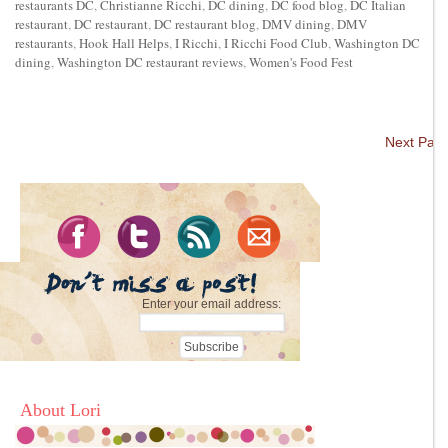
restaurants DC
,
Christianne Ricchi
,
DC dining
,
DC food blog
,
DC Italian
restaurant
,
DC restaurant
,
DC restaurant blog
,
DMV dining
,
DMV
restaurants
,
Hook Hall Helps
,
I Ricchi
,
I Ricchi Food Club
,
Washington DC
dining
,
Washington DC restaurant reviews
,
Women's Food Fest
Next Pag
Enter your email address:
About Lori