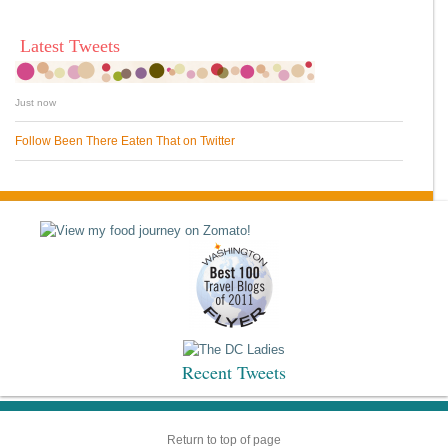
Latest Tweets
Just now
Follow Been There Eaten That on Twitter
Recent Tweets
Return to top of page