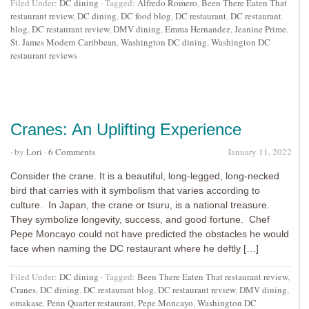
Filed Under:
DC dining
·
Tagged:
Alfredo Romero
,
Been There Eaten That
restaurant review
,
DC dining
,
DC food blog
,
DC restaurant
,
DC restaurant
blog
,
DC restaurant review
,
DMV dining
,
Emma Hernandez
,
Jeanine Prime
,
St. James Modern Caribbean
,
Washington DC dining
,
Washington DC
restaurant reviews
Cranes: An Uplifting Experience
· by
Lori
·
6 Comments
January 11, 2022
Consider the crane. It is a beautiful, long-legged, long-necked
bird that carries with it symbolism that varies according to
culture. In Japan, the crane or tsuru, is a national treasure.
They symbolize longevity, success, and good fortune. Chef
Pepe Moncayo could not have predicted the obstacles he would
face when naming the DC restaurant where he deftly […]
Filed Under:
DC dining
·
Tagged:
Been There Eaten That restaurant review
,
Cranes
,
DC dining
,
DC restaurant blog
,
DC restaurant review
,
DMV dining
,
omakase
,
Penn Quarter restaurant
,
Pepe Moncayo
,
Washington DC