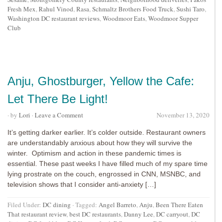
Fresh Mex
,
Rahul Vinod
,
Rasa
,
Schmaltz Brothers Food Truck
,
Sushi Taro
,
Washington DC restaurant reviews
,
Woodmoor Eats
,
Woodmoor Supper
Club
Anju, Ghostburger, Yellow the Cafe:
Let There Be Light!
· by
Lori
·
Leave a Comment
November 13, 2020
It’s getting darker earlier. It’s colder outside. Restaurant owners
are understandably anxious about how they will survive the
winter. Optimism and action in these pandemic times is
essential. These past weeks I have filled much of my spare time
lying prostrate on the couch, engrossed in CNN, MSNBC, and
television shows that I consider anti-anxiety […]
Filed Under:
DC dining
·
Tagged:
Angel Barreto
,
Anju
,
Been There Eaten
That restaurant review
,
best DC restaurants
,
Danny Lee
,
DC carryout
,
DC