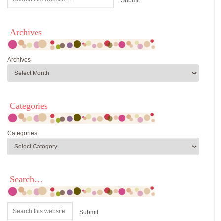
Archives
Archives
Categories
Categories
Search…