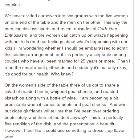
couples.
We have divided ourselves into two groups with the five women
on one end of the table and the men on the other. This way the
men can discuss sports and recent episodes of
Curb Your
Enthusiasm
, and the women can catch up on what’s happening
with our kids (and our feelings about what’s happening with our
kids.) I’m wondering whether I should be embarrassed to admit
this seating arrangement, or if it is perfectly acceptable among
couples who have all been married for 25 years or more. Then I
read the email about girlfriends and suddenly it’s not only okay,
it’s good for our health! Who knew?
On the women’s side of the table three of us opt to share a
salad of roasted beets, whipped goat cheese, and roasted
pistachios along with a bottle of wine. I am becoming a bit
predictable when it comes to beets and goat cheese. And who
but close girlfriends will tell me that I’ve been over ordering
beets lately, and then let me do it anyway? This is a perfectly
fine rendition of the dish, and the presentation is beautiful.
However, I feel like it could use something to dress it up flavor
wise.