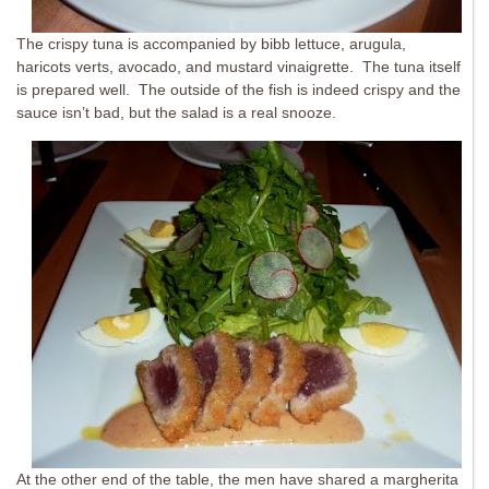
The crispy tuna is accompanied by bibb lettuce, arugula,
haricots verts, avocado, and mustard vinaigrette. The tuna itself
is prepared well. The outside of the fish is indeed crispy and the
sauce isn’t bad, but the salad is a real snooze.
At the other end of the table, the men have shared a margherita