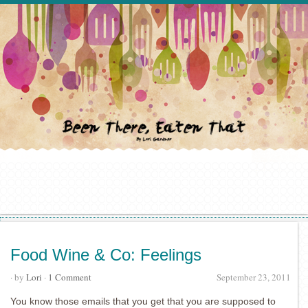
Food Wine & Co: Feelings
· by
Lori
·
1 Comment
September 23, 2011
You know those emails that you get that you are supposed to