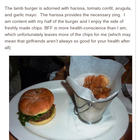
The lamb burger is adorned with harissa, tomato confit, arugula,
and garlic mayo. The harissa provides the necessary zing. I
am content with my half of the burger and I enjoy the side of
freshly made chips. BFF is more health-conscience than I am,
which unfortunately leaves more of the chips for me (which may
mean that girlfriends
aren’t
always so good for your health after
all).