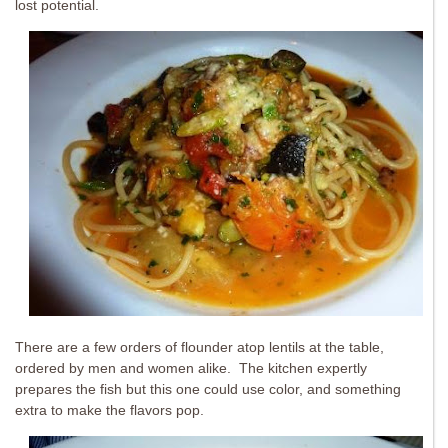
lost potential.
There are a few orders of flounder atop lentils at the table,
ordered by men and women alike. The kitchen expertly
prepares the fish but this one could use color, and something
extra to make the flavors pop.