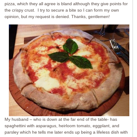
pizza, which they all agree is bland although they give points for
the crispy crust. I try to secure a bite so I can form my own
opinion, but my request is denied. Thanks, gentlemen!
My husband – who is down at the far end of the table- has
spaghettini with asparagus, heirloom tomato, eggplant, and
parsley which he tells me later ends up being a lifeless dish with