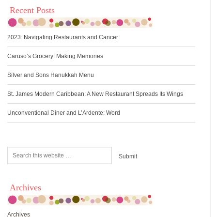
Recent Posts
2023: Navigating Restaurants and Cancer
Caruso’s Grocery: Making Memories
Silver and Sons Hanukkah Menu
St. James Modern Caribbean: A New Restaurant Spreads Its Wings
Unconventional Diner and L’Ardente: Word
Archives
Archives