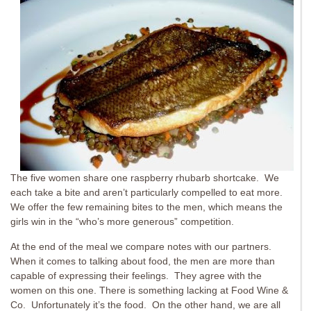
The five women share one raspberry rhubarb shortcake. We
each take a bite and aren’t particularly compelled to eat more.
We offer the few remaining bites to the men, which means the
girls win in the “who’s more generous” competition.
At the end of the meal we compare notes with our partners.
When it comes to talking about food, the men are more than
capable of expressing their feelings. They agree with the
women on this one. There is something lacking at Food Wine &
Co. Unfortunately it’s the food. On the other hand, we are all