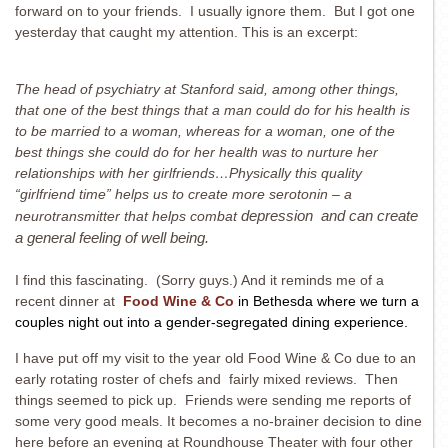
forward on to your friends. I usually ignore them. But I got one
yesterday that caught my attention. This is an excerpt:
The head of psychiatry at Stanford said, among other things,
that one of the best things that a man could do for his health is
to be married to a woman, whereas for a woman, one of the
best things she could do for her health was to nurture her
relationships with her girlfriends…Physically this quality
“girlfriend time” helps us to create more serotonin – a
neurotransmitter that helps combat
depression and can create
a general feeling of well being.
I find this fascinating. (Sorry guys.) And it reminds me of a
recent dinner at
Food Wine & Co
in Bethesda where we turn a
couples night out into a gender-segregated dining experience.
I have put off my visit to the year old Food Wine & Co due to an
early rotating roster of chefs and fairly mixed reviews. Then
things seemed to pick up. Friends were sending me reports of
some very good meals. It becomes a no-brainer decision to dine
here before an evening at Roundhouse Theater with four other