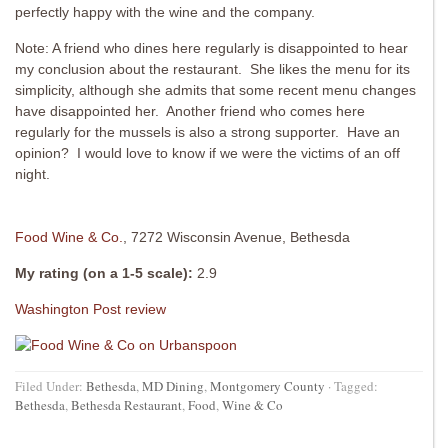
perfectly happy with the wine and the company.
Note: A friend who dines here regularly is disappointed to hear
my conclusion about the restaurant. She likes the menu for its
simplicity, although she admits that some recent menu changes
have disappointed her. Another friend who comes here
regularly for the mussels is also a strong supporter. Have an
opinion? I would love to know if we were the victims of an off
night.
Food Wine & Co.
, 7272 Wisconsin Avenue, Bethesda
My rating (on a 1-5 scale):
2.9
Washington Post review
Filed Under:
Bethesda
,
MD Dining
,
Montgomery County
·
Tagged:
Bethesda
,
Bethesda Restaurant
,
Food
,
Wine & Co