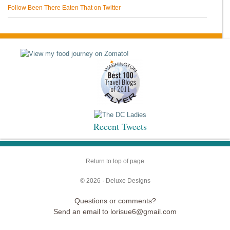
Follow Been There Eaten That on Twitter
Recent Tweets
Return to top of page
© 2026 ·
Deluxe Designs
Questions or comments?
Send an email to lorisue6@gmail.com