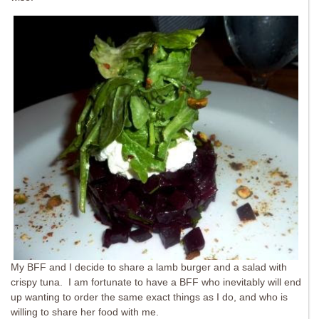
My BFF and I decide to share a lamb burger and a salad with
crispy tuna. I am fortunate to have a BFF who inevitably will end
up wanting to order the same exact things as I do, and who is
willing to share her food with me.