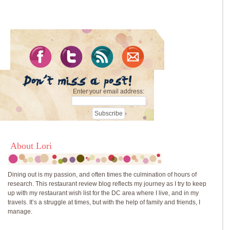
Enter your email address:
About Lori
Dining out is my passion, and often times the culmination of hours of
research. This restaurant review blog reflects my journey as I try to keep
up with my restaurant wish list for the DC area where I live, and in my
travels. It’s a struggle at times, but with the help of family and friends, I
manage.