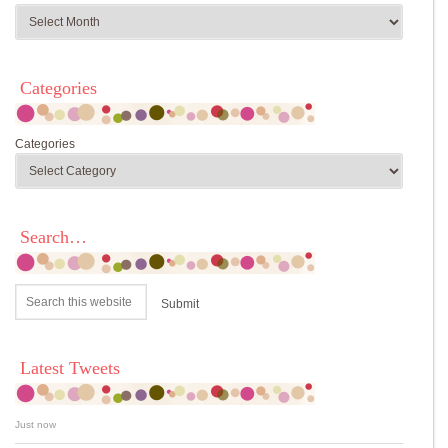
Categories
Categories
Search…
Latest Tweets
Just now