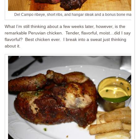
Del Campo ribeye, short ribs, and hangar steak and a bonus bone marrow
What I’m still thinking about a few weeks later, however, is the
remarkable Peruvian chicken. Tender, flavorful, moist…did I say
flavorful? Best chicken ever. I break into a sweat just thinking
about it.