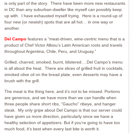
is only part of the story. There have been more new restaurants
in DC than any suburban-dweller like myself can possibly keep
up with. I have exhausted myself trying. Here is a round-up of
four new (or newish) spots that are all hot… in one way or
another.
Del Campo
features a “meat-driven, wine-centric menu that is a
product of Chef Victor Albisu’s Latin American roots and travels
throughout Argentina, Chile, Peru, and Uruguay.”
Grilled, charred, smoked, burnt, blistered….Del Campo’s menu
is all about the heat. There are slices of grilled fruit in cocktails,
smoked olive oil on the bread plate, even desserts may have a
brush with the grill.
The meat is the thing here, and it’s not to be missed. Portions
are generous, and we have more than we can handle when
three people share short ribs, “Gaucho” ribeye, and hanger
steak. My only gripe about Del Campo is that our server could
have given us more direction, particularly since we have a
healthy selection of appetizers. But if you’re going to have too
much food, it’s best when every last bite is worth it.