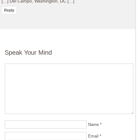
[…] Del Campo, Washington, DC […]
Reply
Speak Your Mind
Name
*
Email
*