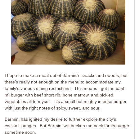
I hope to make a meal out of Barmini’s snacks and sweets, but
there’s really not enough on the menu to accommodate my
family’s various dining restrictions. This means I get the bánh
mì burger with beef short rib, bone marrow, and pickled
vegetables all to myself. It’s a small but mighty intense burger
with just the right notes of spicy, sweet, and sour.
Barmini has ignited my desire to further explore the city’s
cocktail lounges. But Barmini will beckon me back for its burger
sometime soon.