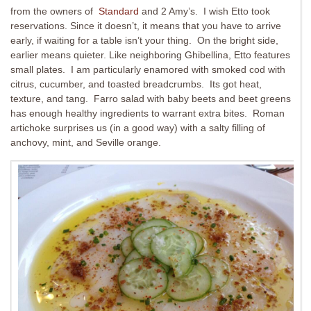
from the owners of
Standard
and 2 Amy’s. I wish Etto took
reservations. Since it doesn’t, it means that you have to arrive
early, if waiting for a table isn’t your thing. On the bright side,
earlier means quieter. Like neighboring Ghibellina, Etto features
small plates. I am particularly enamored with smoked cod with
citrus, cucumber, and toasted breadcrumbs. Its got heat,
texture, and tang. Farro salad with baby beets and beet greens
has enough healthy ingredients to warrant extra bites. Roman
artichoke surprises us (in a good way) with a salty filling of
anchovy, mint, and Seville orange.