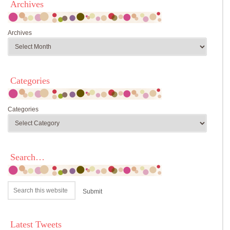
Archives
Archives
Categories
Categories
Search…
Latest Tweets