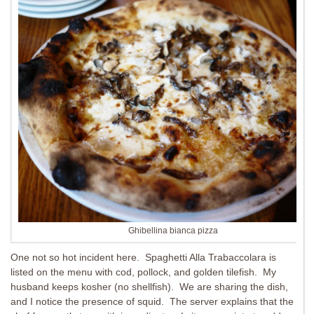
Ghibellina bianca pizza
One not so hot incident here. Spaghetti Alla Trabaccolara is
listed on the menu with cod, pollock, and golden tilefish. My
husband keeps kosher (no shellfish). We are sharing the dish,
and I notice the presence of squid. The server explains that the