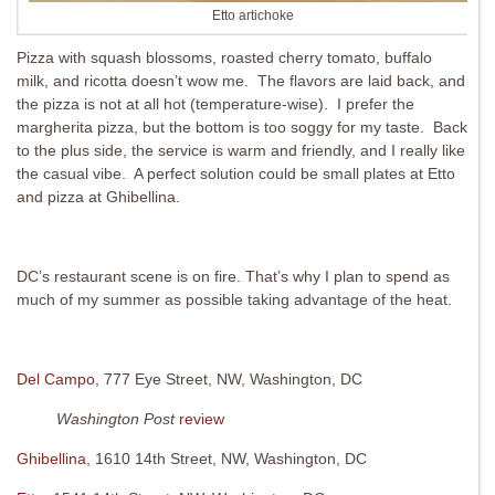
Etto artichoke
Pizza with squash blossoms, roasted cherry tomato, buffalo
milk, and ricotta doesn’t wow me. The flavors are laid back, and
the pizza is not at all hot (temperature-wise). I prefer the
margherita pizza, but the bottom is too soggy for my taste. Back
to the plus side, the service is warm and friendly, and I really like
the casual vibe. A perfect solution could be small plates at Etto
and pizza at Ghibellina.
DC’s restaurant scene is on fire. That’s why I plan to spend as
much of my summer as possible taking advantage of the heat.
Del Campo
, 777 Eye Street, NW, Washington, DC
Washington Post
review
Ghibellina
, 1610 14th Street, NW, Washington, DC