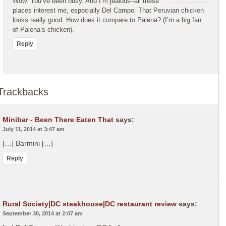
Wow. You’ve been busy. And I’m jealous–all these
places interest me, especially Del Campo. That Peruvian chicken
looks really good. How does it compare to Palena? (I’m a big fan
of Palena’s chicken).
Reply
Trackbacks
Minibar - Been There Eaten That
says:
July 11, 2014 at 3:47 am
[…] Barmini […]
Reply
Rural Society|DC steakhouse|DC restaurant review
says:
September 30, 2014 at 2:07 am