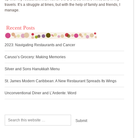
travels. It’s a struggle at times, but with the help of family and friends, I
manage.
Recent Posts
2023: Navigating Restaurants and Cancer
Caruso’s Grocery: Making Memories
Silver and Sons Hanukkah Menu
St. James Modern Caribbean: A New Restaurant Spreads Its Wings
Unconventional Diner and L’Ardente: Word