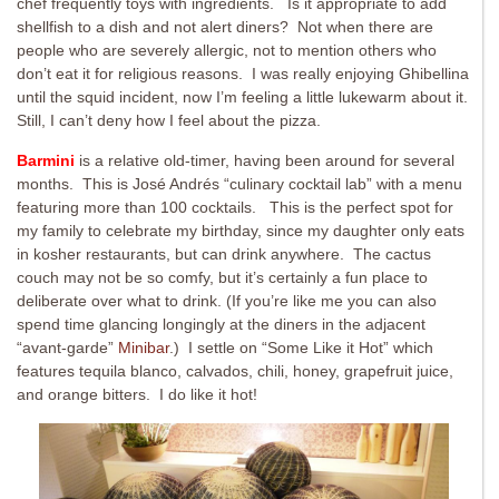
chef frequently toys with ingredients. Is it appropriate to add
shellfish to a dish and not alert diners? Not when there are
people who are severely allergic, not to mention others who
don’t eat it for religious reasons. I was really enjoying Ghibellina
until the squid incident, now I’m feeling a little lukewarm about it.
Still, I can’t deny how I feel about the pizza.
Barmini
is a relative old-timer, having been around for several
months. This is José Andrés “culinary cocktail lab” with a menu
featuring more than 100 cocktails. This is the perfect spot for
my family to celebrate my birthday, since my daughter only eats
in kosher restaurants, but can drink anywhere. The cactus
couch may not be so comfy, but it’s certainly a fun place to
deliberate over what to drink. (If you’re like me you can also
spend time glancing longingly at the diners in the adjacent
“avant-garde”
Minibar
.) I settle on “Some Like it Hot” which
features tequila blanco, calvados, chili, honey, grapefruit juice,
and orange bitters. I do like it hot!