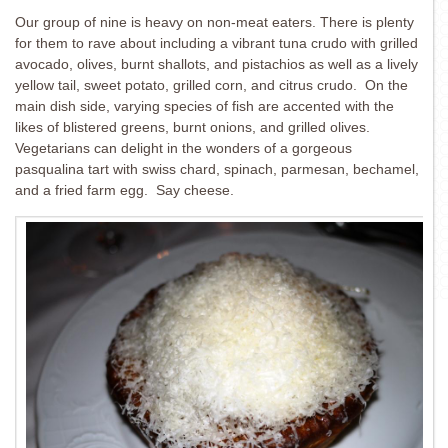
Our group of nine is heavy on non-meat eaters. There is plenty
for them to rave about including a vibrant tuna crudo with grilled
avocado, olives, burnt shallots, and pistachios as well as a lively
yellow tail, sweet potato, grilled corn, and citrus crudo. On the
main dish side, varying species of fish are accented with the
likes of blistered greens, burnt onions, and grilled olives.
Vegetarians can delight in the wonders of a gorgeous
pasqualina tart with swiss chard, spinach, parmesan, bechamel,
and a fried farm egg. Say cheese.