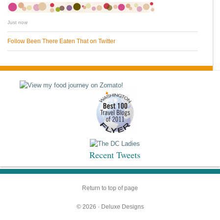
Just now
Follow Been There Eaten That on Twitter
Recent Tweets
Return to top of page
© 2026 ·
Deluxe Designs