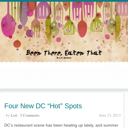
Four New DC “Hot” Spots
· by
Lori
·
3 Comments
June 23, 2013
DC’s restaurant scene has been heating up lately, and summer