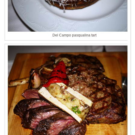
Del Campo pasqualina tart