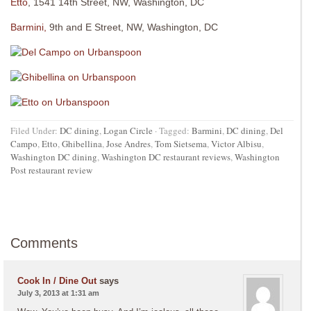
Etto
, 1541 14th Street, NW, Washington, DC
Barmini,
9th and E Street, NW, Washington, DC
Filed Under:
DC dining
,
Logan Circle
·
Tagged:
Barmini
,
DC dining
,
Del
Campo
,
Etto
,
Ghibellina
,
Jose Andres
,
Tom Sietsema
,
Victor Albisu
,
Washington DC dining
,
Washington DC restaurant reviews
,
Washington
Post restaurant review
Comments
Cook In / Dine Out
says
July 3, 2013 at 1:31 am