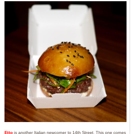
Etto
is another Italian newcomer to 14th Street. This one comes