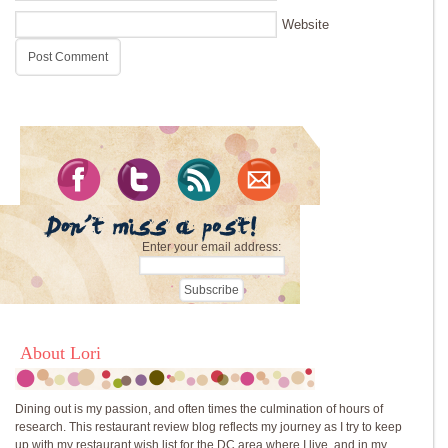
Website
Enter your email address:
About Lori
Dining out is my passion, and often times the culmination of hours of
research. This restaurant review blog reflects my journey as I try to keep
up with my restaurant wish list for the DC area where I live, and in my