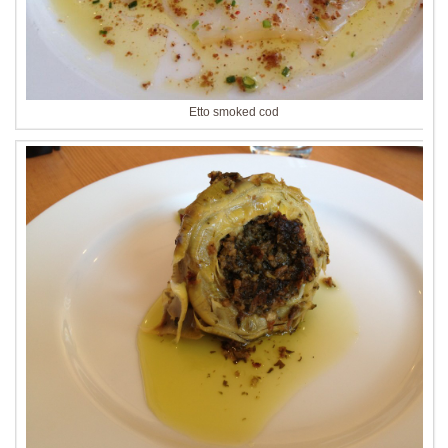
Etto smoked cod