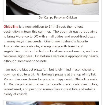
Del Campo Peruvian Chicken
Ghibellina
is a new addition to 14th Street, the hottest
destination in town this summer. The open-air gastro-pub aims
to bring Florence to DC with small plates and wood-fired pizza.
In many ways it succeeds. One of my husband’s favorite
Tuscan dishes is ribolita, a soup made with bread and
vegetables. It’s hard to find on local restaurant menus, and is a
welcome sight here. Ghibellina’s version is appropriately hearty,
although somewhat one-note.
I am not the biggest pizza fan, but lately I find myself chowing
down on it quite a bit. Ghibellina’s pizza is at the top of my list.
My number one desire for pizza is crispy crust. Ghibellina nails
it. Bianca pizza with rapini, mozzarella, garlic, calabrian chilies,
fennel seed, and pecorino romani has a great bite and retains
plenty of crunch.