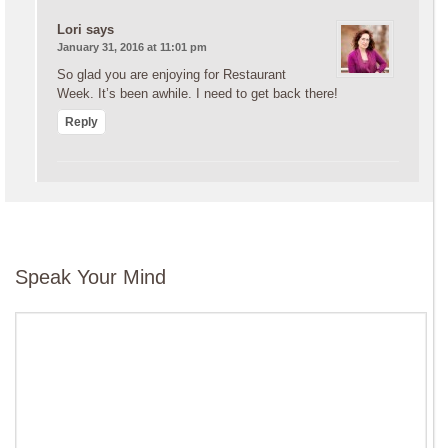
Lori
says
January 31, 2016 at 11:01 pm
So glad you are enjoying for Restaurant
Week. It’s been awhile. I need to get back there!
Reply
Speak Your Mind