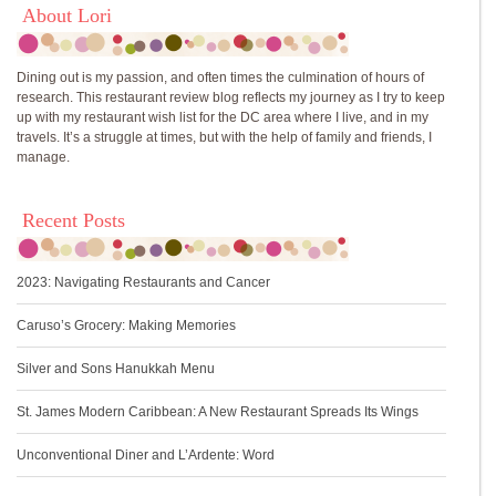
About Lori
Dining out is my passion, and often times the culmination of hours of
research. This restaurant review blog reflects my journey as I try to keep
up with my restaurant wish list for the DC area where I live, and in my
travels. It’s a struggle at times, but with the help of family and friends, I
manage.
Recent Posts
2023: Navigating Restaurants and Cancer
Caruso’s Grocery: Making Memories
Silver and Sons Hanukkah Menu
St. James Modern Caribbean: A New Restaurant Spreads Its Wings
Unconventional Diner and L’Ardente: Word