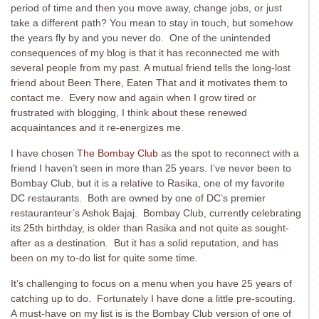
period of time and then you move away, change jobs, or just
take a different path? You mean to stay in touch, but somehow
the years fly by and you never do. One of the unintended
consequences of my blog is that it has reconnected me with
several people from my past. A mutual friend tells the long-lost
friend about Been There, Eaten That and it motivates them to
contact me. Every now and again when I grow tired or
frustrated with blogging, I think about these renewed
acquaintances and it re-energizes me.
I have chosen
The Bombay Club
as the spot to reconnect with a
friend I haven’t seen in more than 25 years. I’ve never been to
Bombay Club, but it is a relative to Rasika, one of my favorite
DC restaurants. Both are owned by one of DC’s premier
restauranteur’s Ashok Bajaj. Bombay Club, currently celebrating
its 25th birthday, is older than Rasika and not quite as sought-
after as a destination. But it has a solid reputation, and has
been on my to-do list for quite some time.
It’s challenging to focus on a menu when you have 25 years of
catching up to do. Fortunately I have done a little pre-scouting.
A must-have on my list is is the Bombay Club version of one of