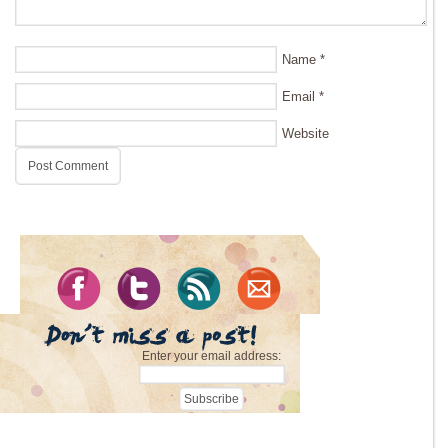
Name
*
Email
*
Website
Enter your email address: