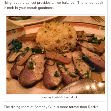
liking, but the apricot provides a nice balance. The tender duck
is melt-in-your-mouth goodness.
Bombay Club khubani duck
The dining room at Bombay Club is more formal than Rasika,