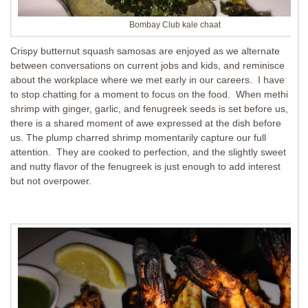
Bombay Club kale chaat
Crispy butternut squash samosas are enjoyed as we alternate
between conversations on current jobs and kids, and reminisce
about the workplace where we met early in our careers. I have
to stop chatting for a moment to focus on the food. When methi
shrimp with ginger, garlic, and fenugreek seeds is set before us,
there is a shared moment of awe expressed at the dish before
us. The plump charred shrimp momentarily capture our full
attention. They are cooked to perfection, and the slightly sweet
and nutty flavor of the fenugreek is just enough to add interest
but not overpower.