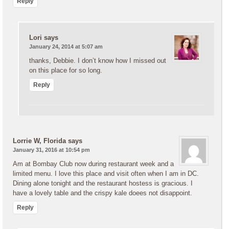
Reply
Lori
says
January 24, 2014 at 5:07 am
thanks, Debbie. I don’t know how I missed out
on this place for so long.
Reply
Lorrie W, Florida
says
January 31, 2016 at 10:54 pm
Am at Bombay Club now during restaurant week and a
limited menu. I love this place and visit often when I am in DC.
Dining alone tonight and the restaurant hostess is gracious. I
have a lovely table and the crispy kale doees not disappoint.
Reply