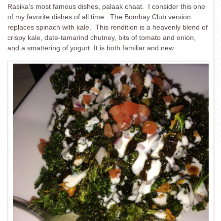
Rasika’s most famous dishes, palaak chaat. I consider this one
of my favorite dishes of all time. The Bombay Club version
replaces spinach with kale. This rendition is a heavenly blend of
crispy kale, date-tamarind chutney, bits of tomato and onion,
and a smattering of yogurt. It is both familiar and new.