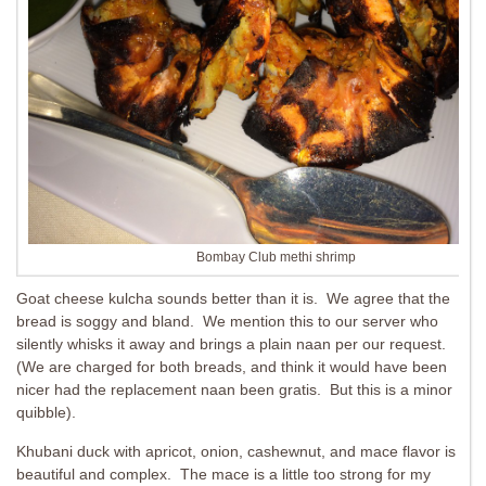
Bombay Club methi shrimp
Goat cheese kulcha sounds better than it is. We agree that the
bread is soggy and bland. We mention this to our server who
silently whisks it away and brings a plain naan per our request.
(We are charged for both breads, and think it would have been
nicer had the replacement naan been gratis. But this is a minor
quibble).
Khubani duck with apricot, onion, cashewnut, and mace flavor is
beautiful and complex. The mace is a little too strong for my