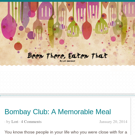
Bombay Club: A Memorable Meal
· by
Lori
·
4 Comments
January 20, 2014
You know those people in your life who you were close with for a