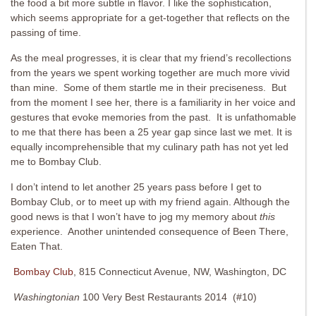
the food a bit more subtle in flavor. I like the sophistication,
which seems appropriate for a get-together that reflects on the
passing of time.
As the meal progresses, it is clear that my friend’s recollections
from the years we spent working together are much more vivid
than mine. Some of them startle me in their preciseness. But
from the moment I see her, there is a familiarity in her voice and
gestures that evoke memories from the past. It is unfathomable
to me that there has been a 25 year gap since last we met. It is
equally incomprehensible that my culinary path has not yet led
me to Bombay Club.
I don’t intend to let another 25 years pass before I get to
Bombay Club, or to meet up with my friend again. Although the
good news is that I won’t have to jog my memory about
this
experience. Another unintended consequence of Been There,
Eaten That.
Bombay Club
, 815 Connecticut Avenue, NW, Washington, DC
Washingtonian
100 Very Best Restaurants 2014 (#10)