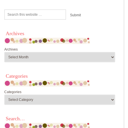
Archives
Archives
Categories
Categories
Search…