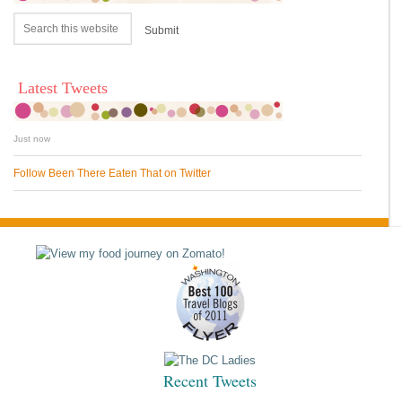
Latest Tweets
Just now
Follow Been There Eaten That on Twitter
Recent Tweets