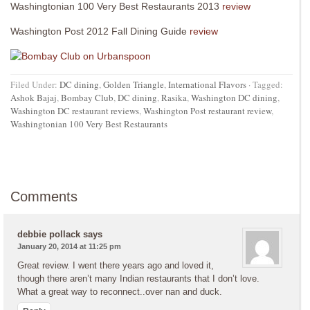
Washingtonian 100 Very Best Restaurants 2013
review
Washington Post 2012 Fall Dining Guide
review
Filed Under:
DC dining
,
Golden Triangle
,
International Flavors
·
Tagged:
Ashok Bajaj
,
Bombay Club
,
DC dining
,
Rasika
,
Washington DC dining
,
Washington DC restaurant reviews
,
Washington Post restaurant review
,
Washingtonian 100 Very Best Restaurants
Comments
debbie pollack
says
January 20, 2014 at 11:25 pm
Great review. I went there years ago and loved it,
though there aren’t many Indian restaurants that I don’t love.
What a great way to reconnect..over nan and duck.