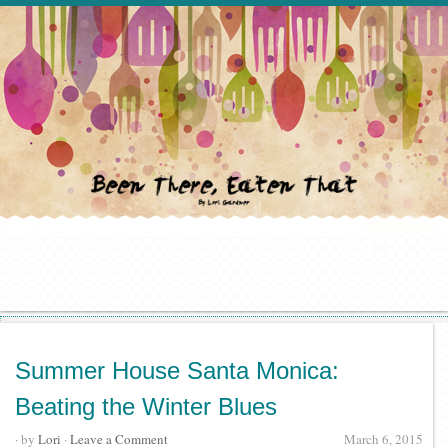
Summer House Santa Monica:
Beating the Winter Blues
· by
Lori
·
Leave a Comment
March 6, 2015