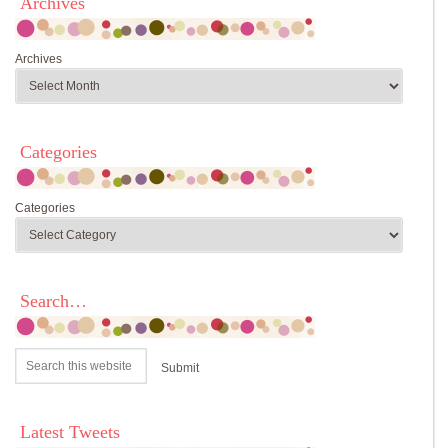
Archives
Archives
Categories
Categories
Search…
Latest Tweets