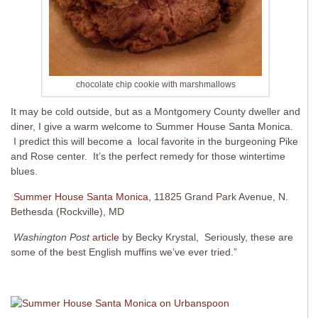
chocolate chip cookie with marshmallows
It may be cold outside, but as a Montgomery County dweller and
diner, I give a warm welcome to Summer House Santa Monica.
I predict this will become a local favorite in the burgeoning Pike
and Rose center. It’s the perfect remedy for those wintertime
blues.
Summer House Santa Monica
, 11825 Grand Park Avenue, N.
Bethesda (Rockville), MD
Washington Post
article
by Becky Krystal, Seriously, these are
some of the best English muffins we’ve ever tried.”