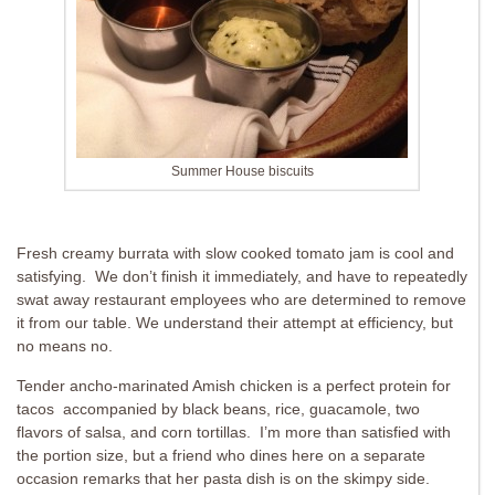
Summer House biscuits
Fresh creamy burrata with slow cooked tomato jam is cool and
satisfying. We don’t finish it immediately, and have to repeatedly
swat away restaurant employees who are determined to remove
it from our table. We understand their attempt at efficiency, but
no means no.
Tender ancho-marinated Amish chicken is a perfect protein for
tacos accompanied by black beans, rice, guacamole, two
flavors of salsa, and corn tortillas. I’m more than satisfied with
the portion size, but a friend who dines here on a separate
occasion remarks that her pasta dish is on the skimpy side.