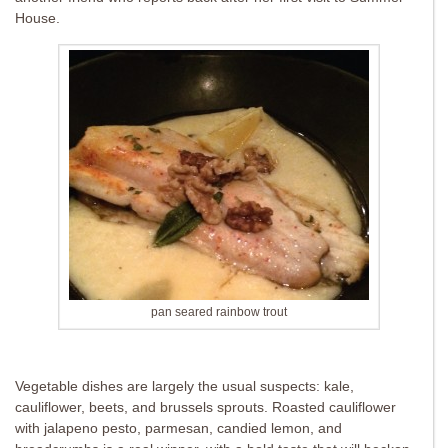
House.
pan seared rainbow trout
Vegetable dishes are largely the usual suspects: kale,
cauliflower, beets, and brussels sprouts. Roasted cauliflower
with jalapeno pesto, parmesan, candied lemon, and