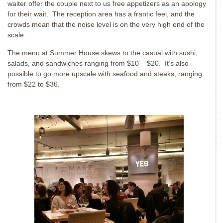
waiter offer the couple next to us free appetizers as an apology
for their wait. The reception area has a frantic feel, and the
crowds mean that the noise level is on the very high end of the
scale.
The menu at Summer House skews to the casual with sushi,
salads, and sandwiches ranging from $10 – $20. It’s also
possible to go more upscale with seafood and steaks, ranging
from $22 to $36.