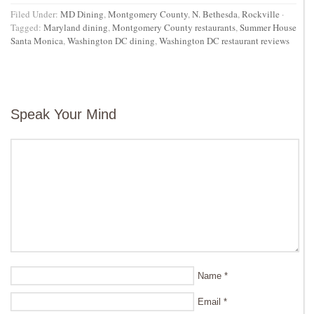
Filed Under:
MD Dining
,
Montgomery County
,
N. Bethesda
,
Rockville
·
Tagged:
Maryland dining
,
Montgomery County restaurants
,
Summer House
Santa Monica
,
Washington DC dining
,
Washington DC restaurant reviews
Speak Your Mind
Name
*
Email
*