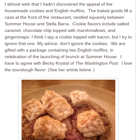
I almost wish that I hadn’t discovered the appeal of the
housemade cookies and English muffins. The baked goods fill a
case at the front of the restaurant, nestled squarely between
Summer House and Stella Barra. Cookie flavors include salted
caramel, chocolate chip topped with marshmallows, and
gingersnaps. I think I spy a cookie topped with bacon, but I try to
ignore that one. My advice- don’t ignore the cookies. We are
gifted with a package containing two English muffins, in
celebration of the launching of brunch at Summer House. I
have to agree with Becky Krystal of
The Washington Post
. I love
the sourdough flavor. (See her article below. )