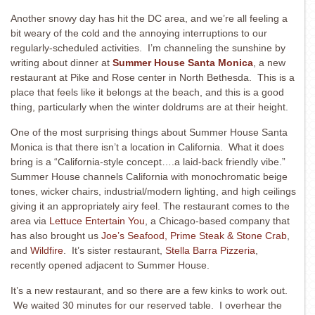
Another snowy day has hit the DC area, and we’re all feeling a
bit weary of the cold and the annoying interruptions to our
regularly-scheduled activities. I’m channeling the sunshine by
writing about dinner at
Summer House Santa Monica
, a new
restaurant at Pike and Rose center in North Bethesda. This is a
place that feels like it belongs at the beach, and this is a good
thing, particularly when the winter doldrums are at their height.
One of the most surprising things about Summer House Santa
Monica is that there isn’t a location in California. What it does
bring is a “California-style concept….a laid-back friendly vibe.”
Summer House channels California with monochromatic beige
tones, wicker chairs, industrial/modern lighting, and high ceilings
giving it an appropriately airy feel. The restaurant comes to the
area via
Lettuce Entertain You
, a Chicago-based company that
has also brought us
Joe’s Seafood, Prime Steak & Stone Crab
,
and
Wildfire
. It’s sister restaurant,
Stella Barra Pizzeria
,
recently opened adjacent to Summer House.
It’s a new restaurant, and so there are a few kinks to work out.
We waited 30 minutes for our reserved table. I overhear the