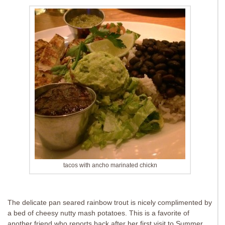
tacos with ancho marinated chickn
The delicate pan seared rainbow trout is nicely complimented by
a bed of cheesy nutty mash potatoes. This is a favorite of
another friend who reports back after her first visit to Summer