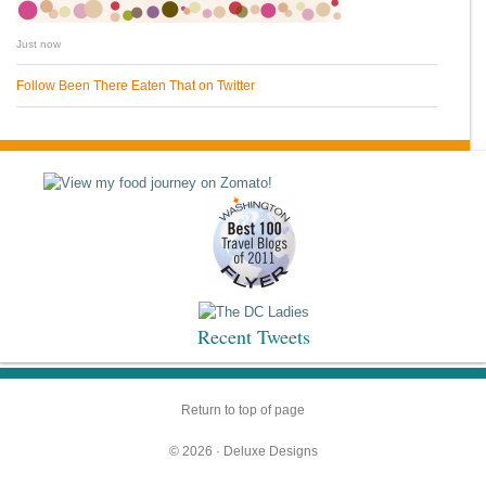
Just now
Follow Been There Eaten That on Twitter
Recent Tweets
Return to top of page
© 2026 ·
Deluxe Designs