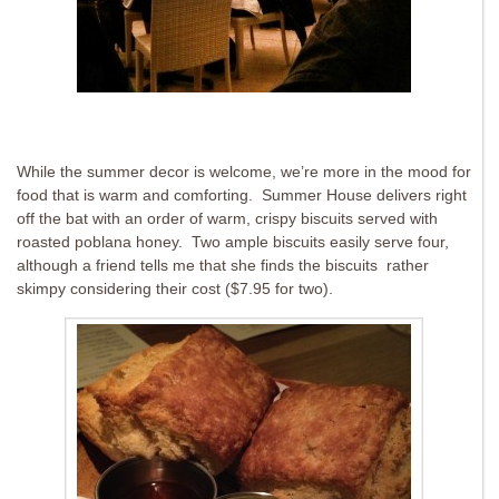
While the summer decor is welcome, we’re more in the mood for
food that is warm and comforting. Summer House delivers right
off the bat with an order of warm, crispy biscuits served with
roasted poblana honey. Two ample biscuits easily serve four,
although a friend tells me that she finds the biscuits rather
skimpy considering their cost ($7.95 for two).