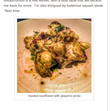
breadcrumbs is a real winner, with a bold taste that will beckon
me back for more. I’m also intrigued by butternut squash steak.
Next time.
roasted cauliflower with jalapeno pesto