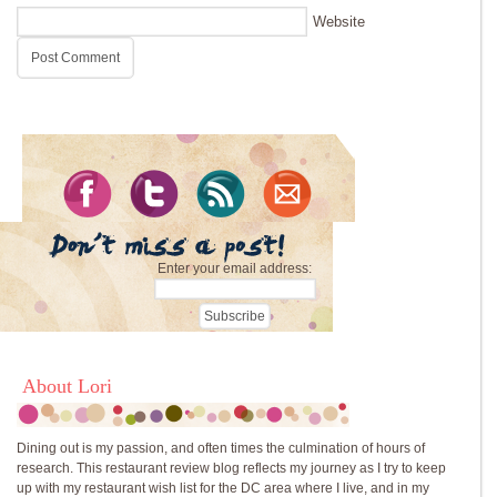
Website
Enter your email address:
About Lori
Dining out is my passion, and often times the culmination of hours of
research. This restaurant review blog reflects my journey as I try to keep
up with my restaurant wish list for the DC area where I live, and in my