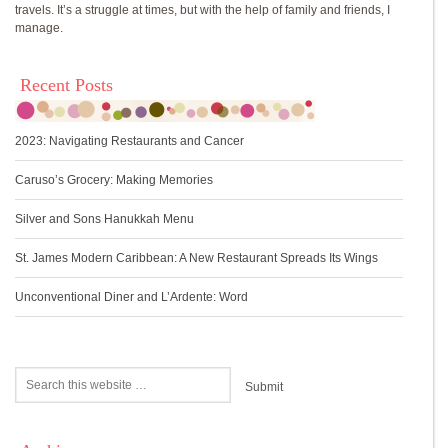
travels. It’s a struggle at times, but with the help of family and friends, I
manage.
Recent Posts
2023: Navigating Restaurants and Cancer
Caruso’s Grocery: Making Memories
Silver and Sons Hanukkah Menu
St. James Modern Caribbean: A New Restaurant Spreads Its Wings
Unconventional Diner and L’Ardente: Word