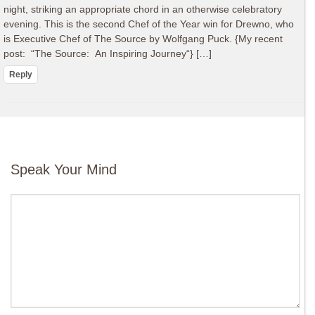
night, striking an appropriate chord in an otherwise celebratory
evening. This is the second Chef of the Year win for Drewno, who
is Executive Chef of The Source by Wolfgang Puck. {My recent
post: “The Source: An Inspiring Journey“} […]
Reply
Speak Your Mind