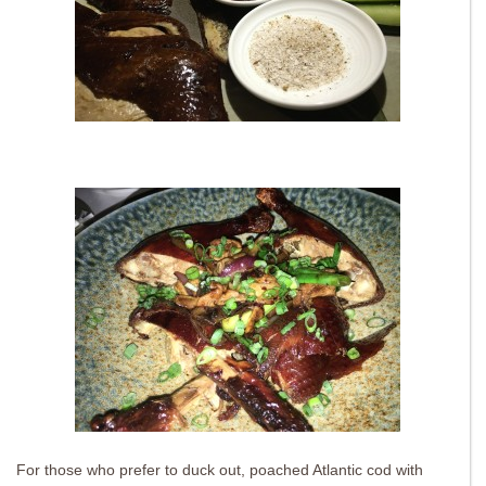
For those who prefer to duck out, poached Atlantic cod with