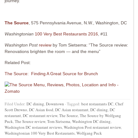
journey.
The Source
, 575 Pennsylvania Avenue, N.W., Washington, DC
Washingtonian
100 Very Best Restaurants 2016
, #11
Washington Post
review
by Tom Sietsema: “The Source review:
Renovations brighten the room — and the menu”
Related Post:
The Source: Finding A Great Source for Brunch
Filed Under:
DC dining
,
Downtown
·
Tagged:
best restaurants DC
,
Chef
Scott Drewno
,
DC Asian food
,
DC Asian restaurant
,
DC dining
,
DC
restaurant
,
DC restaurant review
,
The Source
,
The Source by Wolfgang
Puck
,
The Source review
,
Tom Sietsema
,
Washington DC dining
,
Washington DC restaurant reviews
,
Washington Post restaurant review
,
Washingtonian 100 Very Best Restaurants
,
Wolfgang Puck