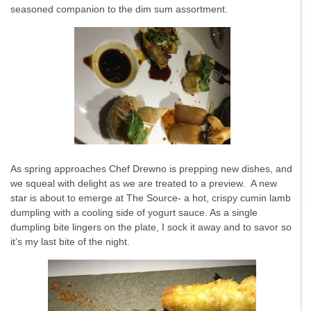
seasoned companion to the dim sum assortment.
As spring approaches Chef Drewno is prepping new dishes, and
we squeal with delight as we are treated to a preview. A new
star is about to emerge at The Source- a hot, crispy cumin lamb
dumpling with a cooling side of yogurt sauce. As a single
dumpling bite lingers on the plate, I sock it away and to savor so
it’s my last bite of the night.