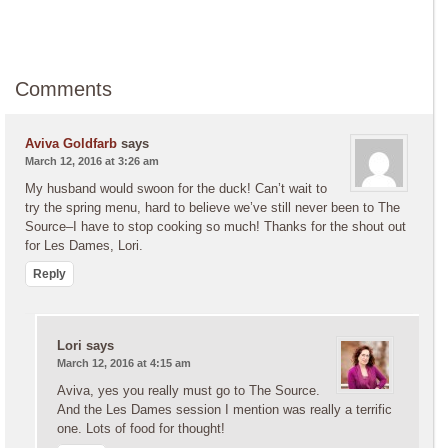
Comments
Aviva Goldfarb
says
March 12, 2016 at 3:26 am
My husband would swoon for the duck! Can’t wait to
try the spring menu, hard to believe we’ve still never been to The
Source–I have to stop cooking so much! Thanks for the shout out
for Les Dames, Lori.
Reply
Lori
says
March 12, 2016 at 4:15 am
Aviva, yes you really must go to The Source.
And the Les Dames session I mention was really a terrific
one. Lots of food for thought!