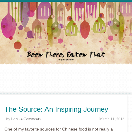
The Source: An Inspiring Journey
· by
Lori
·
4 Comments
March 11, 2016
One of my favorite sources for Chinese food is not really a