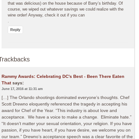
that was delicious) on the house because of Barry’s birthday. Of
course, we wiped out whatever savings we could realize with the
wine order! Anyway, check it out if you can
.
Reply
Trackbacks
Rammy Awards: Celebrating DC's Best - Been There Eaten
That
says:
June 17, 2016 at 11:31 am
[…] The Orlando shootings dominated everyone’s thoughts. Chef
Scott Drewno eloquently referenced the tragedy in accepting his
award for Chef of the Year. “This industry is about love and
acceptance. We have a voice to make a change. Eliminate hate.”
“It doesn’t matter your sexual orientation, your religion. If you have
passion, if you have heart, if you have desire, we welcome you on
our team.” Drewno’s acceptance speech was a clear favorite of the