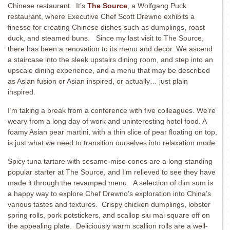
Chinese restaurant. It’s
The Source
, a Wolfgang Puck
restaurant, where Executive Chef Scott Drewno exhibits a
finesse for creating Chinese dishes such as dumplings, roast
duck, and steamed buns. Since my last visit to The Source,
there has been a renovation to its menu and decor. We ascend
a staircase into the sleek upstairs dining room, and step into an
upscale dining experience, and a menu that may be described
as Asian fusion or Asian inspired, or actually… just plain
inspired.
I’m taking a break from a conference with five colleagues. We’re
weary from a long day of work and uninteresting hotel food. A
foamy Asian pear martini, with a thin slice of pear floating on top,
is just what we need to transition ourselves into relaxation mode.
Spicy tuna tartare with sesame-miso cones are a long-standing
popular starter at The Source, and I’m relieved to see they have
made it through the revamped menu. A selection of dim sum is
a happy way to explore Chef Drewno’s exploration into China’s
various tastes and textures. Crispy chicken dumplings, lobster
spring rolls, pork potstickers, and scallop siu mai square off on
the appealing plate. Deliciously warm scallion rolls are a well-