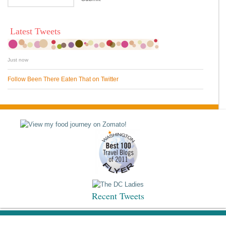
Latest Tweets
Just now
Follow Been There Eaten That on Twitter
Recent Tweets