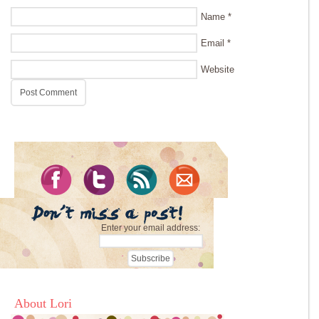
Name
*
Email
*
Website
Enter your email address:
About Lori