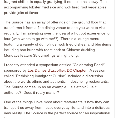
fragrant chili oil is equally gratifying, if not quite as showy. The
accompanying lobster fried rice and wok fired root vegetables
provide jolts of flavor.
The Source has an array of offerings on the ground floor that
transforms it from a fine dining venue to one you want to visit
regularly. I’m salivating over the idea of a hot pot experience for
four (who wants to go with me!?) There’s a lounge menu
featuring a variety of dumplings, wok fried dishes, and bbq items
including bao buns with roast pork or Chinese duckling.
Mondays feature $5 dumplings all night long.
I recently attended a symposium entitled “Celebrating Food!”
sponsored by
Les Dames d’Escoffier, DC Chapter
. A session
called “Rethinking Immigrant Cuisine” included a discussion
about the words ethnic and authentic in describing restaurants.
The Source comes up as an example. Is it ethnic? Is it
authentic? Does it really matter?
One of the things I love most about restaurants is how they can
transport us away from hectic everyday life, and into a delicious
new reality. The Source is the perfect source for an inspirational