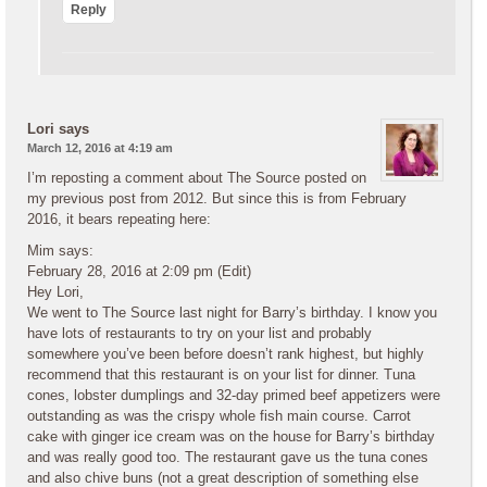
Reply
Lori
says
March 12, 2016 at 4:19 am
I’m reposting a comment about The Source posted on
my previous post from 2012. But since this is from February
2016, it bears repeating here:
Mim says:
February 28, 2016 at 2:09 pm (Edit)
Hey Lori,
We went to The Source last night for Barry’s birthday. I know you
have lots of restaurants to try on your list and probably
somewhere you’ve been before doesn’t rank highest, but highly
recommend that this restaurant is on your list for dinner. Tuna
cones, lobster dumplings and 32-day primed beef appetizers were
outstanding as was the crispy whole fish main course. Carrot
cake with ginger ice cream was on the house for Barry’s birthday
and was really good too. The restaurant gave us the tuna cones
and also chive buns (not a great description of something else