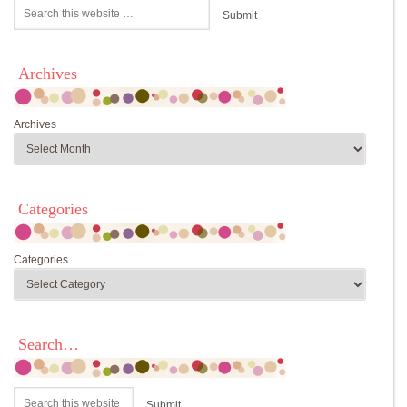
Archives
Archives
Categories
Categories
Search…