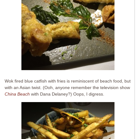
Wok fired blue catfish with fries is reminiscent of beach food, but
with an Asian twist. (Ooh, anyone remember the television show
China Beach
with Dana Delaney?) Oops, I digress.