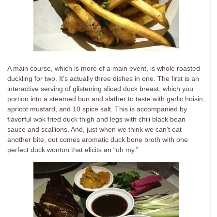
A main course, which is more of a main event, is whole roasted
duckling for two. It’s actually three dishes in one. The first is an
interactive serving of glistening sliced duck breast, which you
portion into a steamed bun and slather to taste with garlic hoisin,
apricot mustard, and 10 spice salt. This is accompanied by
flavorful wok fried duck thigh and legs with chili black bean
sauce and scallions. And, just when we think we can’t eat
another bite, out comes aromatic duck bone broth with one
perfect duck wonton that elicits an “oh my.”