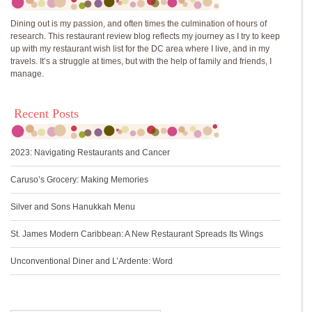
Dining out is my passion, and often times the culmination of hours of
research. This restaurant review blog reflects my journey as I try to keep
up with my restaurant wish list for the DC area where I live, and in my
travels. It’s a struggle at times, but with the help of family and friends, I
manage.
Recent Posts
2023: Navigating Restaurants and Cancer
Caruso’s Grocery: Making Memories
Silver and Sons Hanukkah Menu
St. James Modern Caribbean: A New Restaurant Spreads Its Wings
Unconventional Diner and L’Ardente: Word