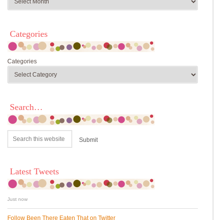
Categories
Categories
Search…
Latest Tweets
Just now
Follow Been There Eaten That on Twitter