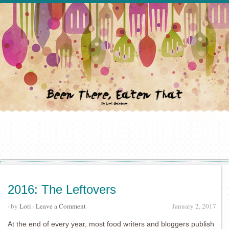
2016: The Leftovers
· by
Lori
·
Leave a Comment
January 2, 2017
At the end of every year, most food writers and bloggers publish