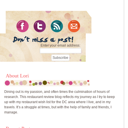
Enter your email address:
About Lori
Dining out is my passion, and often times the culmination of hours of
research. This restaurant review blog reflects my journey as I try to keep
up with my restaurant wish list for the DC area where I live, and in my
travels. It’s a struggle at times, but with the help of family and friends, I
manage.