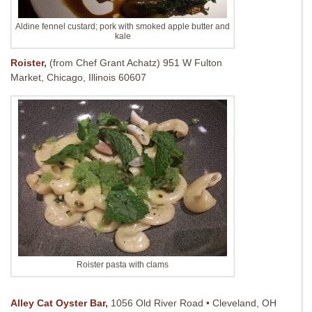
Aldine fennel custard; pork with smoked apple butter and
kale
Roister
,
(from Chef Grant Achatz)
951 W Fulton
Market, Chicago, Illinois 60607
Roister pasta with clams
Alley Cat Oyster Bar
,
1056 Old River Road • Cleveland, OH