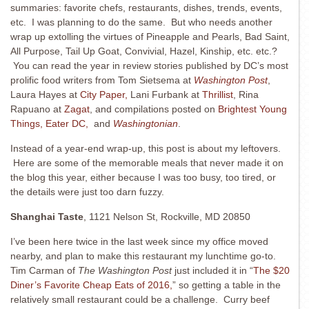
summaries: favorite chefs, restaurants, dishes, trends, events,
etc. I was planning to do the same. But who needs another
wrap up extolling the virtues of Pineapple and Pearls, Bad Saint,
All Purpose, Tail Up Goat, Convivial, Hazel, Kinship, etc. etc.?
You can read the year in review stories published by DC’s most
prolific food writers from Tom Sietsema at
Washington Post
,
Laura Hayes at
City Paper,
Lani Furbank at
Thrillist
, Rina
Rapuano at
Zagat
, and compilations posted on
Brightest Young
Things
, Eater DC,
and
Washingtonian
.
Instead of a year-end wrap-up, this post is about my leftovers.
Here are some of the memorable meals that never made it on
the blog this year, either because I was too busy, too tired, or
the details were just too darn fuzzy.
Shanghai Taste
, 1121 Nelson St, Rockville, MD 20850
I’ve been here twice in the last week since my office moved
nearby, and plan to make this restaurant my lunchtime go-to.
Tim Carman of
The Washington Post
just included it in “
The $20
Diner’s Favorite Cheap Eats of 2016,
” so getting a table in the
relatively small restaurant could be a challenge. Curry beef