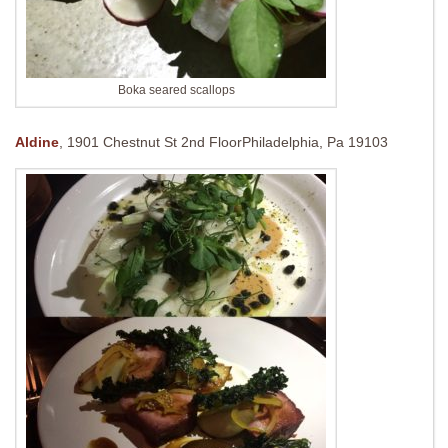
Boka seared scallops
Aldine
,
1901 Chestnut St 2nd Floor
Philadelphia, Pa 19103