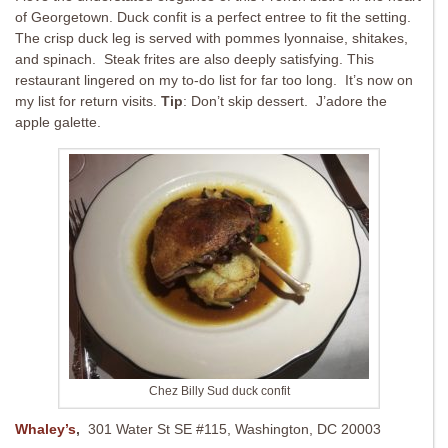
of Georgetown. Duck confit is a perfect entree to fit the setting.
The crisp duck leg is served with pommes lyonnaise, shitakes,
and spinach. Steak frites are also deeply satisfying. This
restaurant lingered on my to-do list for far too long. It’s now on
my list for return visits.
Tip
: Don’t skip dessert. J’adore the
apple galette.
Chez Billy Sud duck confit
Whaley’s
,
301 Water St SE #115, Washington, DC 20003