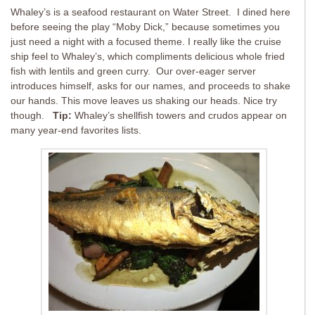
Whaley’s is a seafood restaurant on Water Street. I dined here
before seeing the play “Moby Dick,” because sometimes you
just need a night with a focused theme. I really like the cruise
ship feel to Whaley’s, which compliments delicious whole fried
fish with lentils and green curry. Our over-eager server
introduces himself, asks for our names, and proceeds to shake
our hands. This move leaves us shaking our heads. Nice try
though.
Tip:
Whaley’s shellfish towers and crudos appear on
many year-end favorites lists.