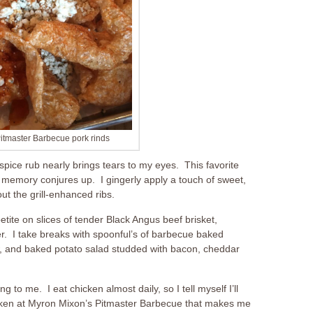
itmaster Barbecue pork rinds
 spice rub nearly brings tears to my eyes. This favorite
 memory conjures up. I gingerly apply a touch of sweet,
ut the grill-enhanced ribs.
tite on slices of tender Black Angus beef brisket,
ter. I take breaks with spoonful’s of barbecue baked
, and baked potato salad studded with bacon, cheddar
g to me. I eat chicken almost daily, so I tell myself I’ll
hicken at Myron Mixon’s Pitmaster Barbecue that makes me