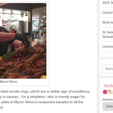
2023: N
Caruso’
Silver
St. Jam
Spreads
Unconve
Myron Mixon
Arch
isket smoke rings, which are a visible sign of excellence,
ty in sauces. I’m a simpleton, who is merely eager for
Archive
e plate in Myron Mixon’s restaurant equates to all the
it.