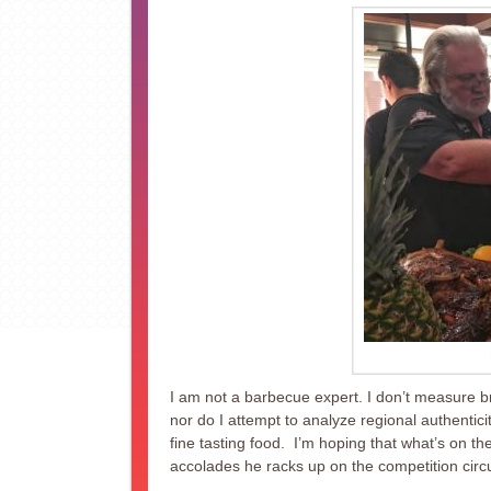
I am not a barbecue expert. I don’t measure br
nor do I attempt to analyze regional authentici
fine tasting food. I’m hoping that what’s on th
accolades he racks up on the competition circu