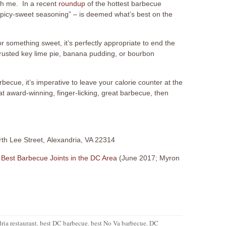
h me. In a recent
roundup
of the hottest barbecue
“spicy-sweet seasoning” – is deemed what’s best on the
or something sweet, it’s perfectly appropriate to end the
 crusted key lime pie, banana pudding, or bourbon
cue, it’s imperative to leave your calorie counter at the
at award-winning, finger-licking, great barbecue, then
rth Lee Street, Alexandria, VA 22314
 Best Barbecue Joints in the DC Area
(June 2017; Myron
ria restaurant
,
best DC barbecue
,
best No Va barbecue
,
DC