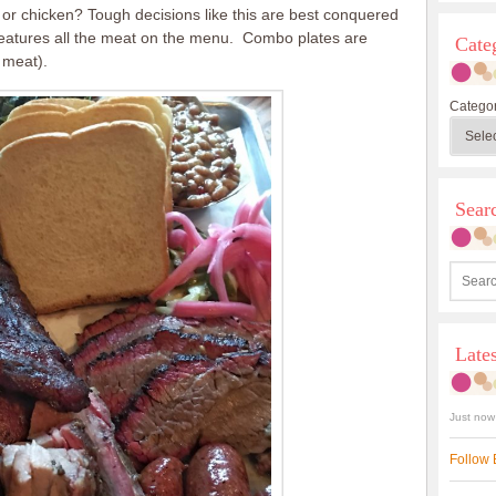
or chicken? Tough decisions like this are best conquered
features all the meat on the menu. Combo plates are
Cate
 meat).
Categor
Sea
Late
Just now
Follow 