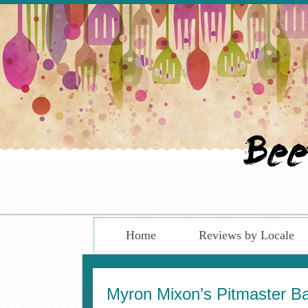
Home
Reviews by Locale
Myron Mixon’s Pitmaster Bar