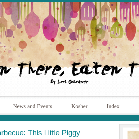
News and Events
Kosher
Index
becue: This Little Piggy