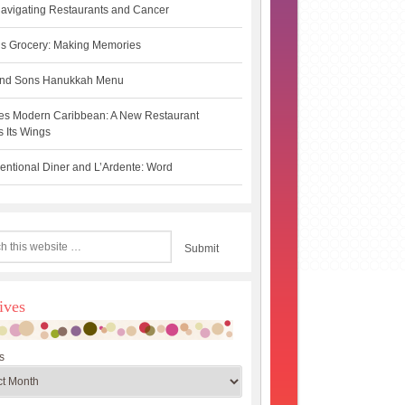
avigating Restaurants and Cancer
s Grocery: Making Memories
 and Sons Hanukkah Menu
es Modern Caribbean: A New Restaurant
 Its Wings
ntional Diner and L’Ardente: Word
ives
s