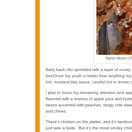
Myron Mixon’s P
Baby back ribs sprinkled with a layer of crusty
food from my youth is better than anything my
hot, mustard bbq sauce, careful not to drown o
I plan to focus my remaining attention and appe
flavored with a mixture of apple juice and but
beans accented with peaches, tangy cole slaw
and chives.
There’s chicken on the platter, and it’s beckonin
just take a taste. But it’s the moist smoky c