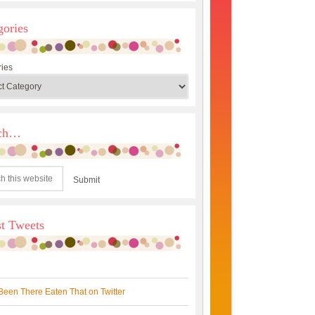
gories
ies
rch…
st Tweets
Been There Eaten That on Twitter