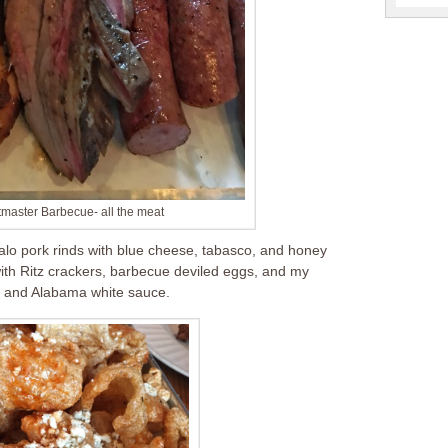
tmaster Barbecue- all the meat
falo pork rinds with blue cheese, tabasco, and honey
th Ritz crackers, barbecue deviled eggs, and my
ub and Alabama white sauce.