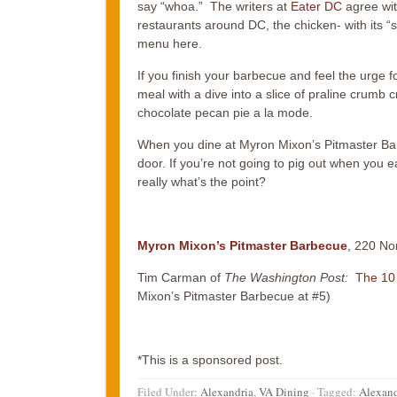
say “whoa.” The writers at
Eater DC
agree wit
restaurants around DC, the chicken- with its 
menu here.
If you finish your barbecue and feel the urge f
meal with a dive into a slice of praline crumb
chocolate pecan pie a la mode.
When you dine at Myron Mixon’s Pitmaster Barbe
door. If you’re not going to pig out when you e
really what’s the point?
Myron Mixon’s Pitmaster Barbecue
, 220 No
Tim Carman of
The Washington Post:
T
he 10
Mixon’s Pitmaster Barbecue at #5)
*This is a sponsored post.
Filed Under:
Alexandria
,
VA Dining
·
Tagged:
Alexand