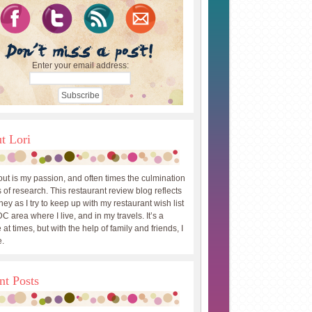
Enter your email address:
t Lori
out is my passion, and often times the culmination
 of research. This restaurant review blog reflects
ey as I try to keep up with my restaurant wish list
DC area where I live, and in my travels. It’s a
 at times, but with the help of family and friends, I
.
nt Posts