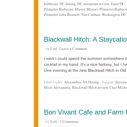
barbecue
,
DC dining
,
DC restaurant review
,
Eater DC
,
Pitmaster Barbecue
,
Myron Mixon's Pitmaster Barbecu
Pitmaster John Bennett
,
Tim Carman
,
Washington DC r
Blackwall Hitch: A Staycatio
· by
Lori
·
Leave a Comment
I wish I could spend the summer somewhere th
cocktail in my hand. It’s a nice fantasy, but I ha
One evening at the new Blackwall Hitch in Old 
Filed Under:
Alexandria
,
VA Dining
·
Tagged:
Alexand
Hitch Alexandria
,
Blackwall Hitch review
,
Chef Micha
Bon Vivant Cafe and Farm M
· by
Lori
·
2 Comments