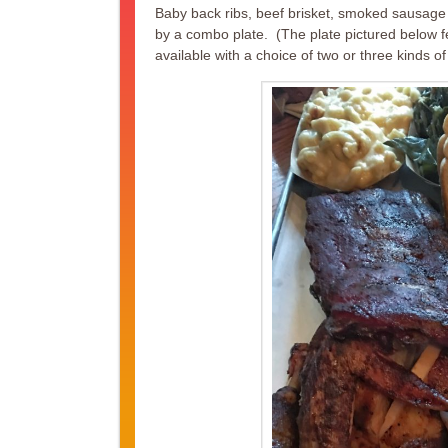
Baby back ribs, beef brisket, smoked sausage 
by a combo plate. (The plate pictured below 
available with a choice of two or three kinds of