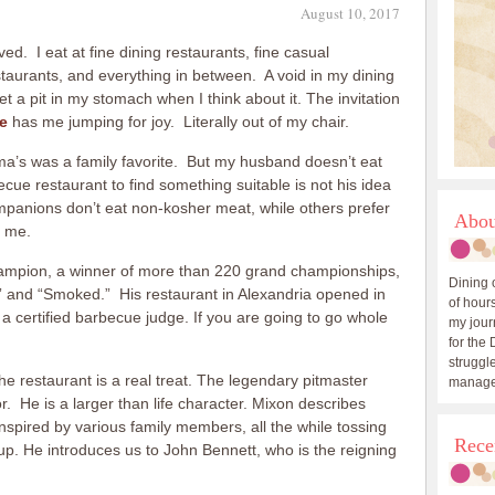
August 10, 2017
ed. I eat at fine dining restaurants, fine casual
estaurants, and everything in between. A void in my dining
et a pit in my stomach when I think about it. The invitation
e
has me jumping for joy. Literally out of my chair.
a’s was a family favorite. But my husband doesn’t eat
ue restaurant to find something suitable is not his idea
mpanions don’t eat non-kosher meat, while others prefer
Abou
s me.
hampion, a winner of more than 220 grand championships,
Dining 
” and “Smoked.” His restaurant in Alexandria opened in
of hours
 a certified barbecue judge. If you are going to go whole
my journ
for the 
struggle
e restaurant is a real treat. The legendary pitmaster
manage
. He is a larger than life character. Mixon describes
spired by various family members, all the while tossing
Rece
up. He introduces us to John Bennett, who is the reigning