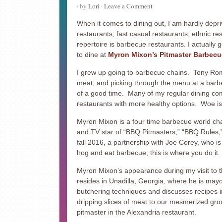
· by
Lori
·
Leave a Comment
When it comes to dining out, I am hardly depriv
restaurants, fast casual restaurants, ethnic r
repertoire is barbecue restaurants. I actually g
to dine at
Myron Mixon’s Pitmaster Barbecu
I grew up going to barbecue chains. Tony Rom
meat, and picking through the menu at a barbec
of a good time. Many of my regular dining co
restaurants with more healthy options. Woe i
Myron Mixon is a four time barbecue world c
and TV star of “BBQ Pitmasters,” “BBQ Rules,
fall 2016, a partnership with Joe Corey, who is
hog and eat barbecue, this is where you do it.
Myron Mixon’s appearance during my visit to th
resides in Unadilla, Georgia, where he is mayor
butchering techniques and discusses recipes in
dripping slices of meat to our mesmerized gro
pitmaster in the Alexandria restaurant.