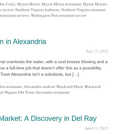
Joe Corey
,
Myron Mixon
,
Myron Mixon restaurant
,
Myron Mixon's
e review
,
Northern Virginia barbecue
,
Northern Virginia retaurant
,
estaurant reviews
,
Washington Post restaurant review
n in Alexandria
July 17, 2015
at overlooks the water, with a cool breeze blowing and a
ve a full-time job that doesn’t offer this as a possibility.
Town Alexandria isn’t a substitute, but […]
ria restaurant
,
Alexandria seafood
,
Blackwall Hitch
,
Blackwall
el Wagner
,
Old Town Alexandria restaurant
arket: A Discovery in Del Ray
April 11, 2015