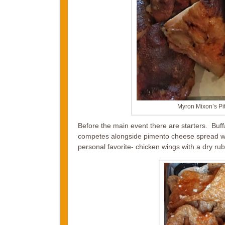
Myron Mixon’s Pi
Before the main event there are starters. Buf
competes alongside pimento cheese spread wi
personal favorite- chicken wings with a dry r