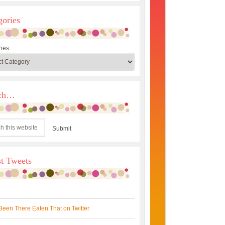
gories
ies
rch…
st Tweets
Been There Eaten That on Twitter