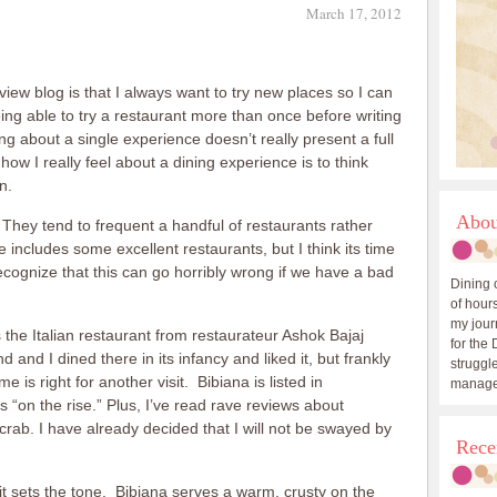
March 17, 2012
iew blog is that I always want to try new places so I can
ing able to try a restaurant more than once before writing
ng about a single experience doesn’t really present a full
ow I really feel about a dining experience is to think
n.
Abou
 They tend to frequent a handful of restaurants rather
includes some excellent restaurants, but I think its time
recognize that this can go horribly wrong if we have a bad
Dining 
of hours
my journ
 the Italian restaurant from restaurateur Ashok Bajaj
for the 
and I dined there in its infancy and liked it, but frankly
struggle
is right for another visit. Bibiana is listed in
manage
 “on the rise.” Plus, I’ve read rave reviews about
 crab. I have already decided that I will not be swayed by
Rece
 it sets the tone. Bibiana serves a warm, crusty on the