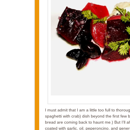
I must admit that I am a little too full to thoro
spaghetti with crab) dish beyond the first few b
bread are coming back to haunt me.) But I’ll a
coated with garlic, oil, peperoncino, and gener