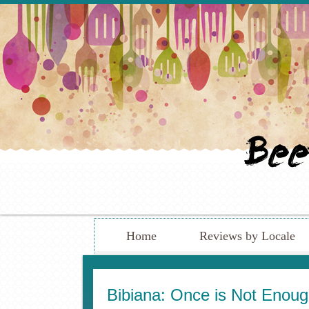
Home
Reviews by Locale
Bibiana: Once is Not Eno