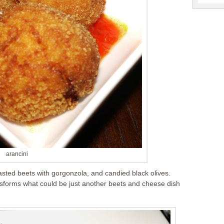
arancini
asted beets with gorgonzola, and candied black olives.
nsforms what could be just another beets and cheese dish