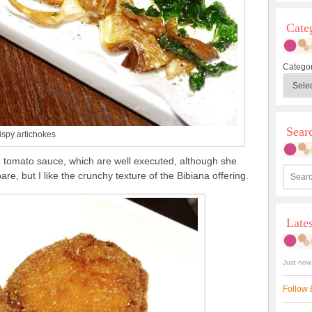
Cate
Categor
Sea
ispy artichokes
ith tomato sauce, which are well executed, although she
re, but I like the crunchy texture of the Bibiana offering.
Late
Just now
Follow 