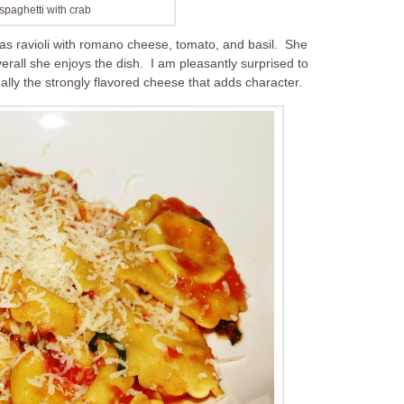
spaghetti with crab
as ravioli with romano cheese, tomato, and basil. She
verall she enjoys the dish. I am pleasantly surprised to
ctually the strongly flavored cheese that adds character.