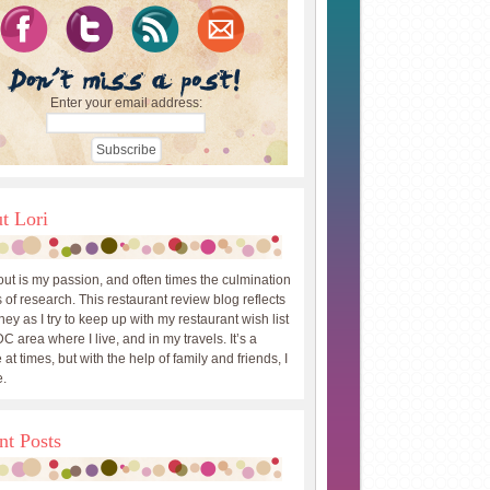
Enter your email address:
t Lori
out is my passion, and often times the culmination
 of research. This restaurant review blog reflects
ey as I try to keep up with my restaurant wish list
DC area where I live, and in my travels. It’s a
 at times, but with the help of family and friends, I
.
nt Posts