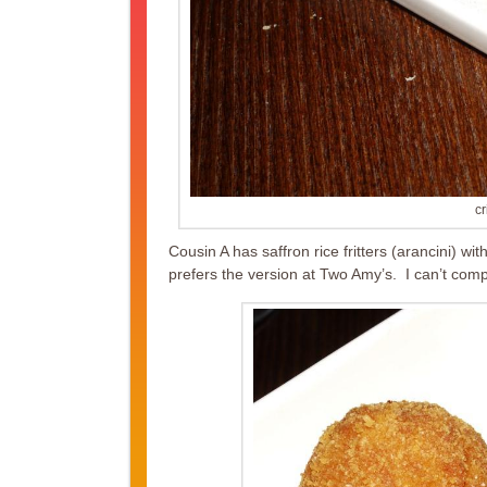
cr
Cousin A has saffron rice fritters (arancini) w
prefers the version at Two Amy’s. I can’t compa