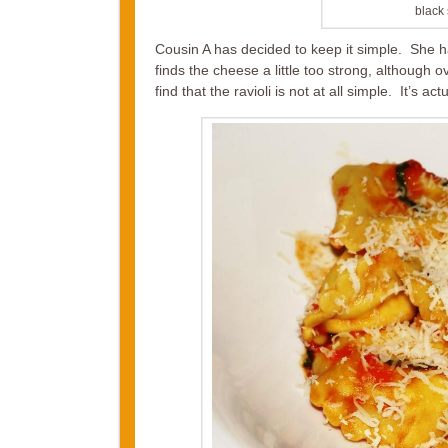
black 
Cousin A has decided to keep it simple. She h
finds the cheese a little too strong, although o
find that the ravioli is not at all simple. It’s a