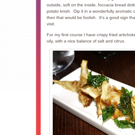
outside, soft on the inside, foccacia bread dott
potato knish. Dip it in a wonderfully aromatic 
then that would be foolish. It’s a good sign t
visit.
For my first course I have crispy fried articho
oily, with a nice balance of salt and citrus.