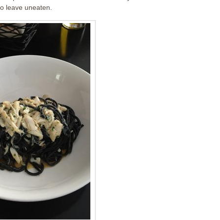
 to leave uneaten.