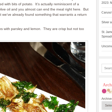
2023: N
ed with bits of potato. It’s actually reminiscent of a
olive oil and you almost can end the meal right here. But
Caruso’
hat we’ve already found something that warrants a return
Silver
kes with parsley and lemon. They are crisp but not too
St. Jam
Spreads
Unconve
Arch
Archive