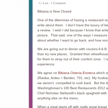
· by
Lori
·
1 Comment
Bibiana is Now Closed
One of the dilemmas of having a restaurant rev
write about them. I don’t have the luxury of be
a review. I wish I did because I know that writi
picture. That said, one of the ways I measure h
about whether I want to go back, and how soo
We are going out to dinner with cousins A & B.
than try new places. Granted their wheelhouse 
for them to stray out of their comfort zone. I 
experience.
We agree on
Bibiana Osteria-Enoteca
which is
(Rasika, Ardeo + Bardeo, 701, etc). My husband 
we weren’t compelled to rush back. But the time 
Washingtonian
‘s 100 Best Restaurants 2012 as
Chef Nicholas Stefanelli’s black spaghetti with
anything else on the menu.
When a meal starts off with really great bread