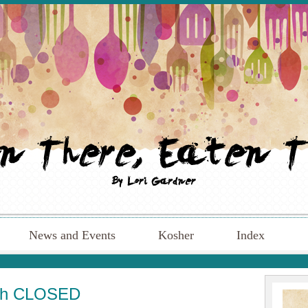
News and Events
Kosher
Index
ugh CLOSED