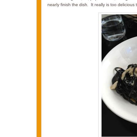
nearly finish the dish. It really is too delicious