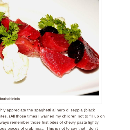
barbabietola
ughly appreciate the spaghetti al nero di seppia (black
ites. (All those times I warned my children not to fill up on
lways remember those first bites of chewy pasta lightly
ous pieces of crabmeat. This is not to say that I don’t