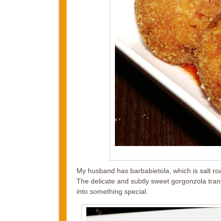
My husband has barbabietola, which is salt ro
The delicate and subtly sweet gorgonzola tra
into something special.