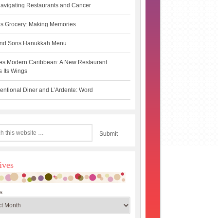
avigating Restaurants and Cancer
s Grocery: Making Memories
 and Sons Hanukkah Menu
es Modern Caribbean: A New Restaurant
 Its Wings
ntional Diner and L’Ardente: Word
ives
s